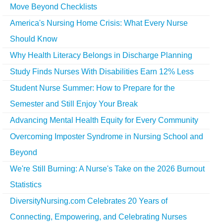
Move Beyond Checklists
America's Nursing Home Crisis: What Every Nurse
Should Know
Why Health Literacy Belongs in Discharge Planning
Study Finds Nurses With Disabilities Earn 12% Less
Student Nurse Summer: How to Prepare for the
Semester and Still Enjoy Your Break
Advancing Mental Health Equity for Every Community
Overcoming Imposter Syndrome in Nursing School and
Beyond
We're Still Burning: A Nurse's Take on the 2026 Burnout
Statistics
DiversityNursing.com Celebrates 20 Years of
Connecting, Empowering, and Celebrating Nurses