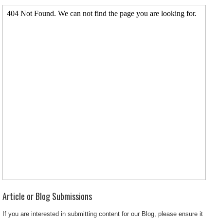
Article or Blog Submissions
If you are interested in submitting content for our Blog, please ensure it