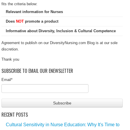
fits the criteria below:
Relevant information for Nurses
Does
NOT
promote a product
Informative about Diversity, Inclusion & Cultural Competence
Agreement to publish on our DiversityNursing.com Blog is at our sole
discretion.
Thank you
SUBSCRIBE TO EMAIL OUR ENEWSLETTER
Email
*
RECENT POSTS
Cultural Sensitivity in Nurse Education: Why It's Time to