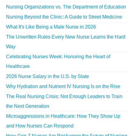
Nursing Organizations vs. The Department of Education
Nursing Beyond the Clinic: A Guide to Street Medicine
What It's Like Being a Male Nurse in 2026
The Unwritten Rules Every New Nurse Learns the Hard
Way
Celebrating Nurses Week: Honoring the Heart of
Healthcare
2026 Nurse Salary in the U.S. by State
Why Hydration and Nutrient IV Nursing Is on the Rise
The Real Nursing Crisis: Not Enough Leaders to Train
the Next Generation
Microaggressions in Healthcare: How They Show Up
and How Nurses Can Respond
How Gen Z Nurses Are Reshaping the Future of Nursing