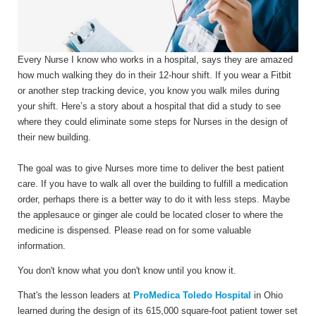
Every Nurse I know who works in a hospital, says they are amazed
how much walking they do in their 12-hour shift. If you wear a Fitbit
or another step tracking device, you know you walk miles during
your shift. Here’s a story about a hospital that did a study to see
where they could eliminate some steps for Nurses in the design of
their new building.
The goal was to give Nurses more time to deliver the best patient
care. If you have to walk all over the building to fulfill a medication
order, perhaps there is a better way to do it with less steps. Maybe
the applesauce or ginger ale could be located closer to where the
medicine is dispensed. Please read on for some valuable
information.
You don't know what you don't know until you know it.
That's the lesson leaders at
ProMedica Toledo Hospital
in Ohio
learned during the design of its 615,000 square-foot patient tower set