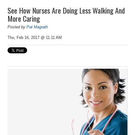
See How Nurses Are Doing Less Walking And
More Caring
Posted by
Pat Magrath
Thu, Feb 16, 2017 @ 11:11 AM