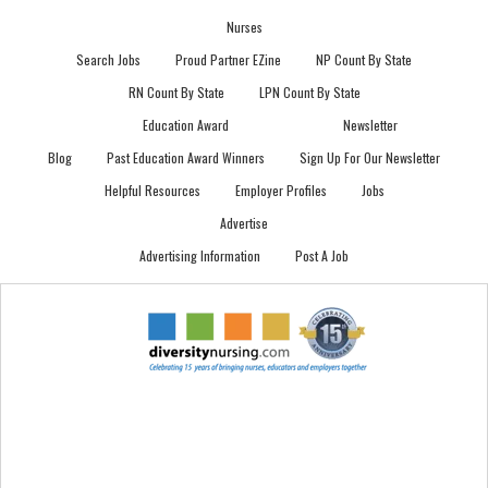
Nurses
Search Jobs
Proud Partner EZine
NP Count By State
RN Count By State
LPN Count By State
Education Award
Newsletter
Blog
Past Education Award Winners
Sign Up For Our Newsletter
Helpful Resources
Employer Profiles
Jobs
Advertise
Advertising Information
Post A Job