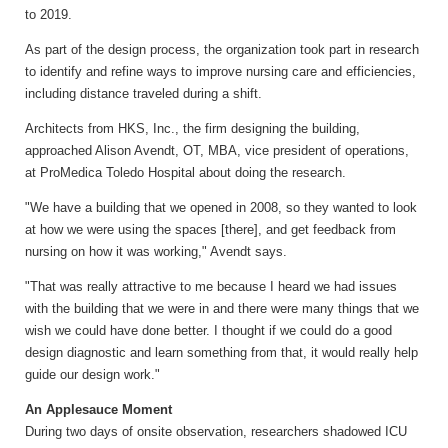
to 2019.
As part of the design process, the organization took part in research
to identify and refine ways to improve nursing care and efficiencies,
including distance traveled during a shift.
Architects from HKS, Inc., the firm designing the building,
approached Alison Avendt, OT, MBA, vice president of operations,
at ProMedica Toledo Hospital about doing the research.
"We have a building that we opened in 2008, so they wanted to look
at how we were using the spaces [there], and get feedback from
nursing on how it was working," Avendt says.
"That was really attractive to me because I heard we had issues
with the building that we were in and there were many things that we
wish we could have done better. I thought if we could do a good
design diagnostic and learn something from that, it would really help
guide our design work."
An Applesauce Moment
During two days of onsite observation, researchers shadowed ICU