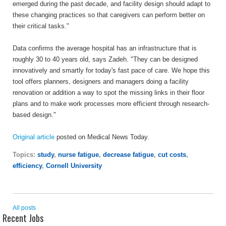
emerged during the past decade, and facility design should adapt to
these changing practices so that caregivers can perform better on
their critical tasks."
Data confirms the average hospital has an infrastructure that is
roughly 30 to 40 years old, says Zadeh. "They can be designed
innovatively and smartly for today's fast pace of care. We hope this
tool offers planners, designers and managers doing a facility
renovation or addition a way to spot the missing links in their floor
plans and to make work processes more efficient through research-
based design."
Original article
posted on Medical News Today.
Topics:
study
,
nurse fatigue
,
decrease fatigue
,
cut costs
,
efficiency
,
Cornell University
All posts
Recent Jobs