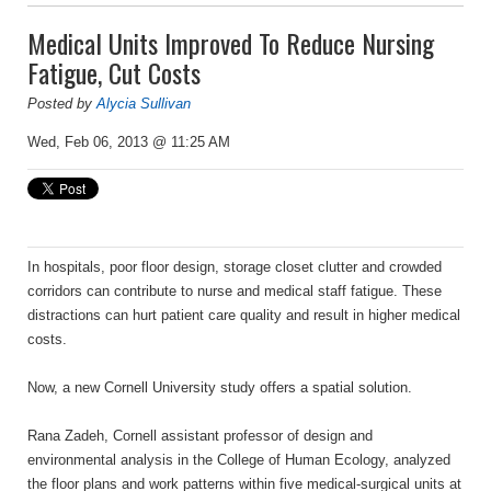
Medical Units Improved To Reduce Nursing
Fatigue, Cut Costs
Posted by
Alycia Sullivan
Wed, Feb 06, 2013 @ 11:25 AM
In hospitals, poor floor design, storage closet clutter and crowded
corridors can contribute to nurse and medical staff fatigue. These
distractions can hurt patient care quality and result in higher medical
costs.
Now, a new Cornell University study offers a spatial solution.
Rana Zadeh, Cornell assistant professor of design and
environmental analysis in the College of Human Ecology, analyzed
the floor plans and work patterns within five medical-surgical units at