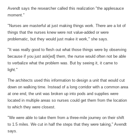
Avendt says the researcher called this realization "the applesauce
moment."
"Nurses are masterful at just making things work. There are a lot of
things that the nurses knew were not value-added or were
problematic, but they would just make it work," she says.
"It was really good to flesh out what those things were by observing
because if you just ask[ed] them, the nurse would often not be able
to verbalize what the problem was. But by seeing it, it came to
light."
The architects used this information to design a unit that would cut
down on walking time. Instead of a long corridor with a common area
at one end, the unit was broken up into pods and supplies were
located in multiple areas so nurses could get them from the location
to which they were closest.
"We were able to take them from a three-mile journey on their shift
to 1.5 miles. We cut in half the steps that they were taking," Avendt
says.