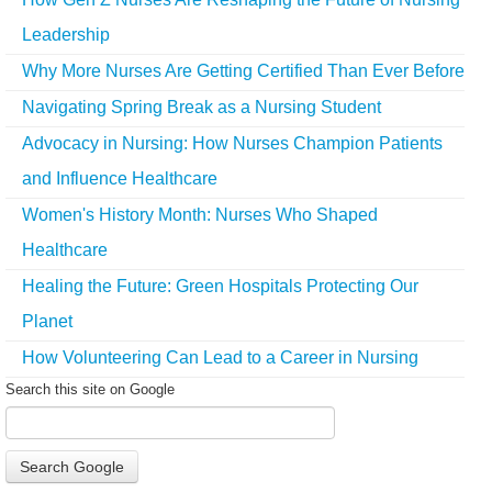
Leadership
Why More Nurses Are Getting Certified Than Ever Before
Navigating Spring Break as a Nursing Student
Advocacy in Nursing: How Nurses Champion Patients
and Influence Healthcare
Women's History Month: Nurses Who Shaped
Healthcare
Healing the Future: Green Hospitals Protecting Our
Planet
How Volunteering Can Lead to a Career in Nursing
Search this site on Google
Search Google