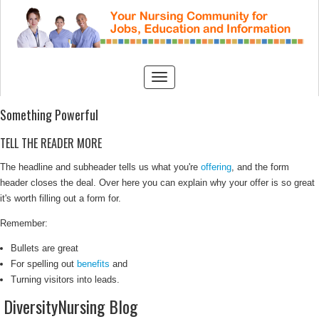
Something Powerful
TELL THE READER MORE
The headline and subheader tells us what you're
offering
, and the form
header closes the deal. Over here you can explain why your offer is so great
it's worth filling out a form for.
Remember:
Bullets are great
For spelling out
benefits
and
Turning visitors into leads.
DiversityNursing Blog