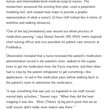
nurses and intermediate-level medical-surgical nurses. The
researchers assessed the existing floor plan, used a parametric
modeling tool, and created heat maps to provide a graphic
representation of what a nurse's 12-hour shift looked like in terms of
workflow and walking distances.
"One of the big [revelations] was around our whole process of
medication passing," says Deana Sievert, RN, MSN, metro regional
chief nursing officer and vice president for patient care services at
ProMedica.
Observation revealed that a nurse reviewed the patient's medication
administration record in the patient's room, walked to the supply
room to get the medication from the Pyxis machine, and then often
had to stop by the patient refrigerator to get something—like
applesauce—to aid in the medication pass before walking back to
the patient's room to administer the medication.
"It was something that was just so ingrained in our staff nurses'
normal daily activities," Sievert says. "When they did the heat
mapping it was like…'Wow. [There's a] big pinch point that we as
staff nurses didn't really even realize was there.' "