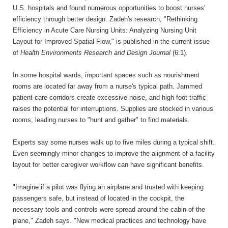
U.S. hospitals and found numerous opportunities to boost nurses'
efficiency through better design. Zadeh's research, "Rethinking
Efficiency in Acute Care Nursing Units: Analyzing Nursing Unit
Layout for Improved Spatial Flow," is published in the current issue
of
Health Environments Research and Design Journal
(6:1).
In some hospital wards, important spaces such as nourishment
rooms are located far away from a nurse's typical path. Jammed
patient-care corridors create excessive noise, and high foot traffic
raises the potential for interruptions. Supplies are stocked in various
rooms, leading nurses to "hunt and gather" to find materials.
Experts say some nurses walk up to five miles during a typical shift.
Even seemingly minor changes to improve the alignment of a facility
layout for better caregiver workflow can have significant benefits.
"Imagine if a pilot was flying an airplane and trusted with keeping
passengers safe, but instead of located in the cockpit, the
necessary tools and controls were spread around the cabin of the
plane," Zadeh says. "New medical practices and technology have