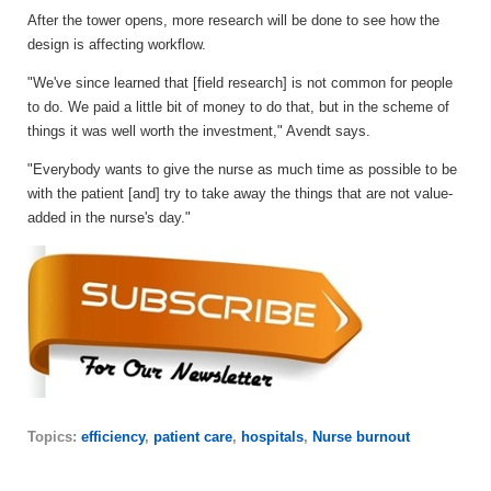
After the tower opens, more research will be done to see how the
design is affecting workflow.
"We've since learned that [field research] is not common for people
to do. We paid a little bit of money to do that, but in the scheme of
things it was well worth the investment," Avendt says.
"Everybody wants to give the nurse as much time as possible to be
with the patient [and] try to take away the things that are not value-
added in the nurse's day."
Topics:
efficiency
,
patient care
,
hospitals
,
Nurse burnout