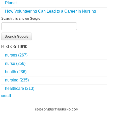
Planet
How Volunteering Can Lead to a Career in Nursing
Search this site on Google
Search Google
POSTS BY TOPIC
nurses
(267)
nurse
(256)
health
(236)
nursing
(235)
healthcare
(213)
see all
©
2026
DIVERSITYNURSING.COM