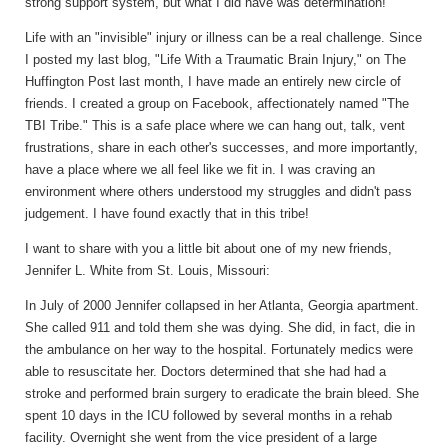
strong support system, but what I did have was determination!
Life with an "invisible" injury or illness can be a real challenge. Since
I posted my last blog, "Life With a Traumatic Brain Injury," on The
Huffington Post last month, I have made an entirely new circle of
friends. I created a group on Facebook, affectionately named "The
TBI Tribe." This is a safe place where we can hang out, talk, vent
frustrations, share in each other's successes, and more importantly,
have a place where we all feel like we fit in. I was craving an
environment where others understood my struggles and didn't pass
judgement. I have found exactly that in this tribe!
I want to share with you a little bit about one of my new friends,
Jennifer L. White from St. Louis, Missouri:
In July of 2000 Jennifer collapsed in her Atlanta, Georgia apartment.
She called 911 and told them she was dying. She did, in fact, die in
the ambulance on her way to the hospital. Fortunately medics were
able to resuscitate her. Doctors determined that she had had a
stroke and performed brain surgery to eradicate the brain bleed. She
spent 10 days in the ICU followed by several months in a rehab
facility. Overnight she went from the vice president of a large