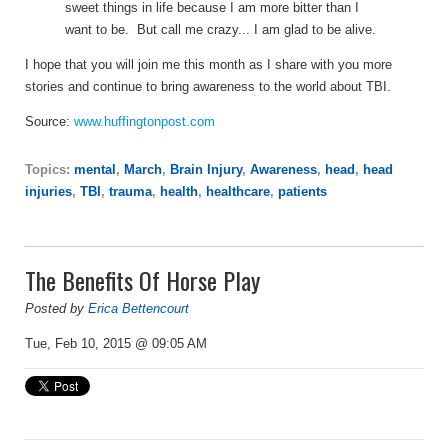
sweet things in life because I am more bitter than I
want to be. But call me crazy... I am glad to be alive.
I hope that you will join me this month as I share with you more
stories and continue to bring awareness to the world about TBI.
Source:
www.huffingtonpost.com
Topics:
mental
,
March
,
Brain Injury
,
Awareness
,
head
,
head
injuries
,
TBI
,
trauma
,
health
,
healthcare
,
patients
The Benefits Of Horse Play
Posted by
Erica Bettencourt
Tue, Feb 10, 2015 @ 09:05 AM