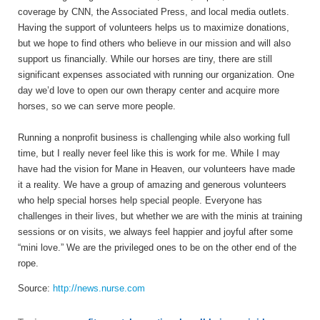
coverage by CNN, the Associated Press, and local media outlets.
Having the support of volunteers helps us to maximize donations,
but we hope to find others who believe in our mission and will also
support us financially. While our horses are tiny, there are still
significant expenses associated with running our organization. One
day we’d love to open our own therapy center and acquire more
horses, so we can serve more people.
Running a nonprofit business is challenging while also working full
time, but I really never feel like this is work for me. While I may
have had the vision for Mane in Heaven, our volunteers have made
it a reality. We have a group of amazing and generous volunteers
who help special horses help special people. Everyone has
challenges in their lives, but whether we are with the minis at training
sessions or on visits, we always feel happier and joyful after some
“mini love.” We are the privileged ones to be on the other end of the
rope.
Source:
http://news.nurse.com