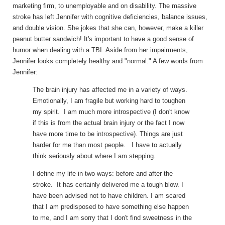
marketing firm, to unemployable and on disability. The massive
stroke has left Jennifer with cognitive deficiencies, balance issues,
and double vision. She jokes that she can, however, make a killer
peanut butter sandwich! It's important to have a good sense of
humor when dealing with a TBI. Aside from her impairments,
Jennifer looks completely healthy and "normal." A few words from
Jennifer:
The brain injury has affected me in a variety of ways.
Emotionally, I am fragile but working hard to toughen
my spirit. I am much more introspective (I don't know
if this is from the actual brain injury or the fact I now
have more time to be introspective). Things are just
harder for me than most people. I have to actually
think seriously about where I am stepping.
I define my life in two ways: before and after the
stroke. It has certainly delivered me a tough blow. I
have been advised not to have children. I am scared
that I am predisposed to have something else happen
to me, and I am sorry that I don't find sweetness in the