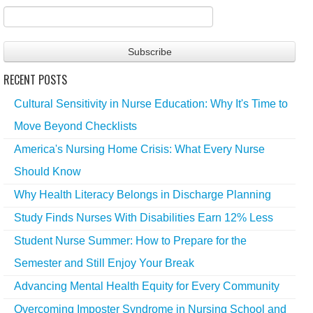
RECENT POSTS
Cultural Sensitivity in Nurse Education: Why It's Time to
Move Beyond Checklists
America's Nursing Home Crisis: What Every Nurse
Should Know
Why Health Literacy Belongs in Discharge Planning
Study Finds Nurses With Disabilities Earn 12% Less
Student Nurse Summer: How to Prepare for the
Semester and Still Enjoy Your Break
Advancing Mental Health Equity for Every Community
Overcoming Imposter Syndrome in Nursing School and