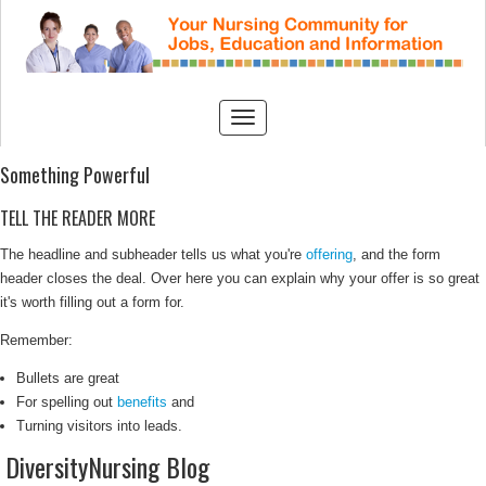
Something Powerful
TELL THE READER MORE
The headline and subheader tells us what you're
offering
, and the form
header closes the deal. Over here you can explain why your offer is so great
it's worth filling out a form for.
Remember:
Bullets are great
For spelling out
benefits
and
Turning visitors into leads.
DiversityNursing Blog