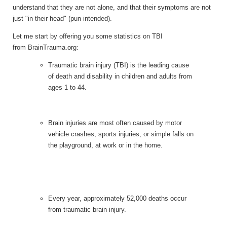
understand that they are not alone, and that their symptoms are not
just "in their head" (pun intended).
Let me start by offering you some statistics on TBI
from BrainTrauma.org:
Traumatic brain injury (TBI) is the leading cause
of death and disability in children and adults from
ages 1 to 44.
Brain injuries are most often caused by motor
vehicle crashes, sports injuries, or simple falls on
the playground, at work or in the home.
Every year, approximately 52,000 deaths occur
from traumatic brain injury.