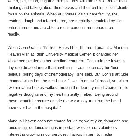
watch, pet, brush, hug and take pictures with the minis. Rather than
thinking and talking about themselves and their problems, our clients
focus on the animals. When our horses visit a care facility, the
residents laugh and interact more, are mentally stimulated by the
entertainment and are able to recall personal memories more
readily.
When Corin Garcia, 19, from Palos Hills, Ill., met Lunar at a Mane in
Heaven visit at Rush University Medical Center, it changed her
whole perspective on her pending treatment. Corin told me it was a
day she dreaded more than anything — admission day for “four
tedious, boring days of chemotherapy,” she said. But Corin’s attitude
changed when her she met Lunar. “I was in an awful mood, yet when
two miniature horses walked through the door my mind cleared all its
negative thoughts and my heart instantly melted. Being around
these beautiful creatures made the worse day turn into the best I
have ever had in the hospital.”
Mane in Heaven does not charge for visits; we rely on donations and
fundraising, so fundraising is important work for our volunteers.
Interest is growing in our services, thanks, in part, to media