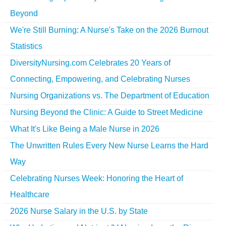
Beyond
We're Still Burning: A Nurse's Take on the 2026 Burnout
Statistics
DiversityNursing.com Celebrates 20 Years of
Connecting, Empowering, and Celebrating Nurses
Nursing Organizations vs. The Department of Education
Nursing Beyond the Clinic: A Guide to Street Medicine
What It's Like Being a Male Nurse in 2026
The Unwritten Rules Every New Nurse Learns the Hard
Way
Celebrating Nurses Week: Honoring the Heart of
Healthcare
2026 Nurse Salary in the U.S. by State