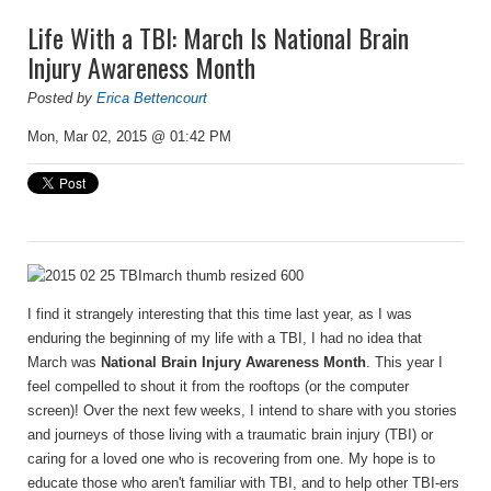
Life With a TBI: March Is National Brain
Injury Awareness Month
Posted by
Erica Bettencourt
Mon, Mar 02, 2015 @ 01:42 PM
I find it strangely interesting that this time last year, as I was
enduring the beginning of my life with a TBI, I had no idea that
March was
National Brain Injury Awareness Month
. This year I
feel compelled to shout it from the rooftops (or the computer
screen)! Over the next few weeks, I intend to share with you stories
and journeys of those living with a traumatic brain injury (TBI) or
caring for a loved one who is recovering from one. My hope is to
educate those who aren't familiar with TBI, and to help other TBI-ers