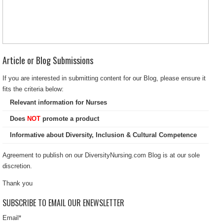
Article or Blog Submissions
If you are interested in submitting content for our Blog, please ensure it
fits the criteria below:
Relevant information for Nurses
Does
NOT
promote a product
Informative about Diversity, Inclusion & Cultural Competence
Agreement to publish on our DiversityNursing.com Blog is at our sole
discretion.
Thank you
SUBSCRIBE TO EMAIL OUR ENEWSLETTER
Email
*