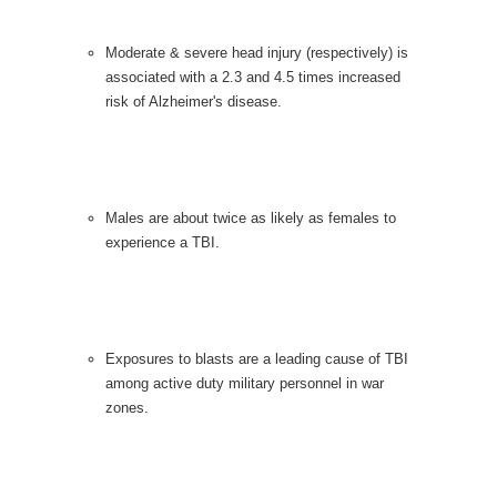
Moderate & severe head injury (respectively) is
associated with a 2.3 and 4.5 times increased
risk of Alzheimer's disease.
Males are about twice as likely as females to
experience a TBI.
Exposures to blasts are a leading cause of TBI
among active duty military personnel in war
zones.