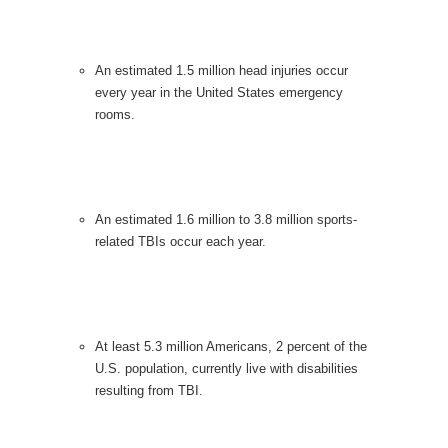
An estimated 1.5 million head injuries occur
every year in the United States emergency
rooms.
An estimated 1.6 million to 3.8 million sports-
related TBIs occur each year.
At least 5.3 million Americans, 2 percent of the
U.S. population, currently live with disabilities
resulting from TBI.