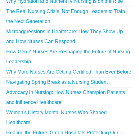
Why Hydration and Nutrient IV Nursing Is on the Rise
The Real Nursing Crisis: Not Enough Leaders to Train
the Next Generation
Microaggressions in Healthcare: How They Show Up
and How Nurses Can Respond
How Gen Z Nurses Are Reshaping the Future of Nursing
Leadership
Why More Nurses Are Getting Certified Than Ever Before
Navigating Spring Break as a Nursing Student
Advocacy in Nursing: How Nurses Champion Patients
and Influence Healthcare
Women's History Month: Nurses Who Shaped
Healthcare
Healing the Future: Green Hospitals Protecting Our