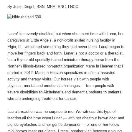
By Jodie Diegel, BSN, MBA, RNC, LNCC
Laura* is severely disabled, but when she spent time with Lunar, her
caregivers at Little Angels, a non-profit skilled nursing facility in
Elgin, Ill., witnessed something they had never seen. Laura began to
move her fingers back and forth. Lunar is not a doctor or a therapist,
but a 6-year-old specially trained miniature therapy horse from the
Northern Illinois-based non-profit organization Mane in Heaven that I
started in 2012. Mane in Heaven specializes in animal-assisted
activity and therapy visits. Our horses visit with people with
physical, mental and emotional challenges ­— from people with
severe disabilities to Alzheimer’s and dementia patients to patients
who are undergoing treatment for cancer.
Laura’s reaction was no surprise to me. We witness this type of
reaction all the time when Lunar — with her chestnut brown coat and
blonde eyelashes and her gentle demeanor — or one of her fellow
mini-horses meet our clients. I recall another visit between a young