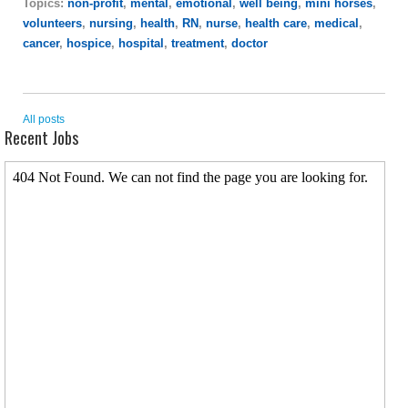
Topics:
non-profit
,
mental
,
emotional
,
well being
,
mini horses
,
volunteers
,
nursing
,
health
,
RN
,
nurse
,
health care
,
medical
,
cancer
,
hospice
,
hospital
,
treatment
,
doctor
All posts
Recent Jobs