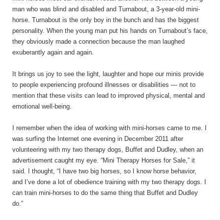
man who was blind and disabled and Turnabout, a 3-year-old mini-
horse. Turnabout is the only boy in the bunch and has the biggest
personality. When the young man put his hands on Turnabout’s face,
they obviously made a connection because the man laughed
exuberantly again and again.
It brings us joy to see the light, laughter and hope our minis provide
to people experiencing profound illnesses or disabilities — not to
mention that these visits can lead to improved physical, mental and
emotional well-being.
I remember when the idea of working with mini-horses came to me. I
was surfing the Internet one evening in December 2011 after
volunteering with my two therapy dogs, Buffet and Dudley, when an
advertisement caught my eye. “Mini Therapy Horses for Sale,” it
said. I thought, “I have two big horses, so I know horse behavior,
and I’ve done a lot of obedience training with my two therapy dogs. I
can train mini-horses to do the same thing that Buffet and Dudley
do.”