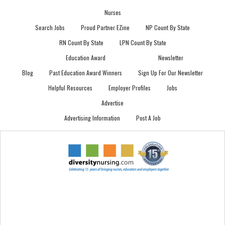
Nurses
Search Jobs
Proud Partner EZine
NP Count By State
RN Count By State
LPN Count By State
Education Award
Newsletter
Blog
Past Education Award Winners
Sign Up For Our Newsletter
Helpful Resources
Employer Profiles
Jobs
Advertise
Advertising Information
Post A Job