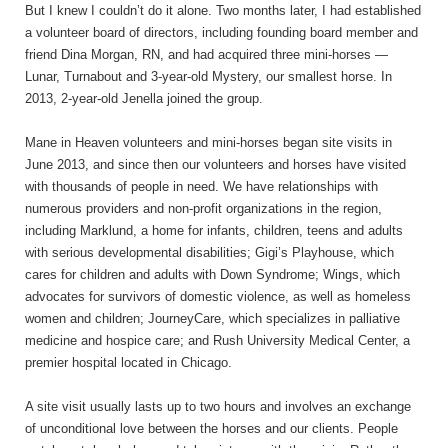
But I knew I couldn’t do it alone. Two months later, I had established
a volunteer board of directors, including founding board member and
friend Dina Morgan, RN, and had acquired three mini-horses —
Lunar, Turnabout and 3-year-old Mystery, our smallest horse. In
2013, 2-year-old Jenella joined the group.
Mane in Heaven volunteers and mini-horses began site visits in
June 2013, and since then our volunteers and horses have visited
with thousands of people in need. We have relationships with
numerous providers and non-profit organizations in the region,
including Marklund, a home for infants, children, teens and adults
with serious developmental disabilities; Gigi’s Playhouse, which
cares for children and adults with Down Syndrome; Wings, which
advocates for survivors of domestic violence, as well as homeless
women and children; JourneyCare, which specializes in palliative
medicine and hospice care; and Rush University Medical Center, a
premier hospital located in Chicago.
A site visit usually lasts up to two hours and involves an exchange
of unconditional love between the horses and our clients. People