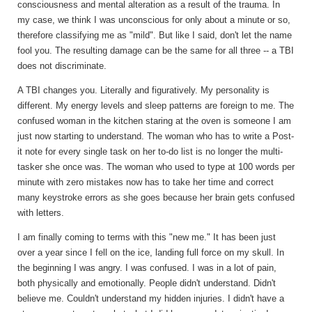
consciousness and mental alteration as a result of the trauma. In
my case, we think I was unconscious for only about a minute or so,
therefore classifying me as "mild". But like I said, don't let the name
fool you. The resulting damage can be the same for all three -- a TBI
does not discriminate.
A TBI changes you. Literally and figuratively. My personality is
different. My energy levels and sleep patterns are foreign to me. The
confused woman in the kitchen staring at the oven is someone I am
just now starting to understand. The woman who has to write a Post-
it note for every single task on her to-do list is no longer the multi-
tasker she once was. The woman who used to type at 100 words per
minute with zero mistakes now has to take her time and correct
many keystroke errors as she goes because her brain gets confused
with letters.
I am finally coming to terms with this "new me." It has been just
over a year since I fell on the ice, landing full force on my skull. In
the beginning I was angry. I was confused. I was in a lot of pain,
both physically and emotionally. People didn't understand. Didn't
believe me. Couldn't understand my hidden injuries. I didn't have a