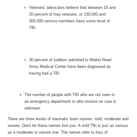
Veterans' advocates believe that between 10 and
20 percent of Iraq veterans, or 150,000 and
300,000 service members have some level of
TBI.
30 percent of soldiers admitted to Walter Reed
Army Medical Center have been diagnosed as
having had a TBI.
The number of people with TBI who are not seen in
an emergency department or who receive no care is
unknown.
There are three levels of traumatic brain injuries: mild, moderate and
severe. Don't let these names fool you. A mild TBI is just as serious
as a moderate or severe one. The names refer to loss of