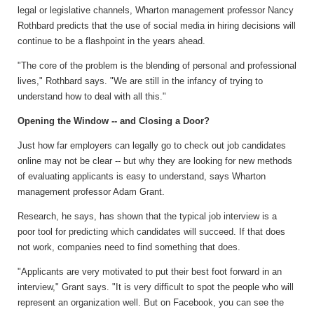
legal or legislative channels, Wharton management professor Nancy
Rothbard predicts that the use of social media in hiring decisions will
continue to be a flashpoint in the years ahead.
"The core of the problem is the blending of personal and professional
lives," Rothbard says. "We are still in the infancy of trying to
understand how to deal with all this."
Opening the Window -- and Closing a Door?
Just how far employers can legally go to check out job candidates
online may not be clear -- but why they are looking for new methods
of evaluating applicants is easy to understand, says Wharton
management professor Adam Grant.
Research, he says, has shown that the typical job interview is a
poor tool for predicting which candidates will succeed. If that does
not work, companies need to find something that does.
"Applicants are very motivated to put their best foot forward in an
interview," Grant says. "It is very difficult to spot the people who will
represent an organization well. But on Facebook, you can see the