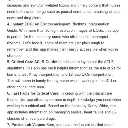
diseases and symptom-related topics and timely content that nurses
need to know on-the-go such as journal summaries, breaking clinical
news and drug alerts.
4. Instant ECG:
An Electrocardiogram Rhythms Interpretation
Guide: With more than 90 high-resolution images of ECGs, this app
is perfect for the telemetry nurse who often needs to interpret
rhythms. Let’s face it, some of them are just plain tough to
remember, and this app makes them easily accessible when you’re
stumped.
5. Critical Care ACLS Guide:
In addition to laying out the ACLS
algorithms, this app has such helpful information as the rule of 9s for
burns, chest X-ray interpretation and 12-lead EKG interpretation.
This will come in handy for any nurse who is working in the ICU or
other critical care area.
6. Fast Facts for Critical Care:
In keeping with the critical care
theme, this app offers even more in-depth knowledge you need when
working in a critical unit. Based on the books by Kathy White, this
app includes information on managing sepsis, heart failure and 16
classes of critical care drugs.
7. Pocket Lab Values:
Sure, you have the lab values that come