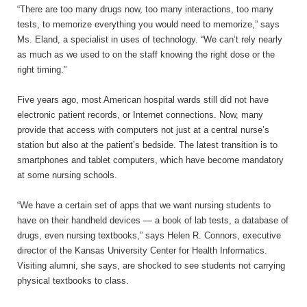
“There are too many drugs now, too many interactions, too many
tests, to memorize everything you would need to memorize,” says
Ms. Eland, a specialist in uses of technology. “We can’t rely nearly
as much as we used to on the staff knowing the right dose or the
right timing.”
Five years ago, most American hospital wards still did not have
electronic patient records, or Internet connections. Now, many
provide that access with computers not just at a central nurse’s
station but also at the patient’s bedside. The latest transition is to
smartphones and tablet computers, which have become mandatory
at some nursing schools.
“We have a certain set of apps that we want nursing students to
have on their handheld devices — a book of lab tests, a database of
drugs, even nursing textbooks,” says Helen R. Connors, executive
director of the Kansas University Center for Health Informatics.
Visiting alumni, she says, are shocked to see students not carrying
physical textbooks to class.