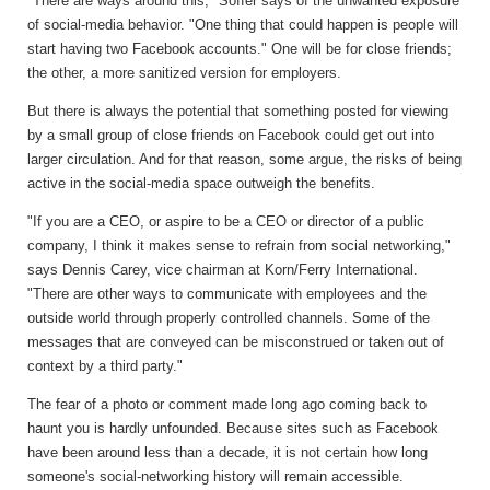
"There are ways around this," Soffer says of the unwanted exposure
of social-media behavior. "One thing that could happen is people will
start having two Facebook accounts." One will be for close friends;
the other, a more sanitized version for employers.
But there is always the potential that something posted for viewing
by a small group of close friends on Facebook could get out into
larger circulation. And for that reason, some argue, the risks of being
active in the social-media space outweigh the benefits.
"If you are a CEO, or aspire to be a CEO or director of a public
company, I think it makes sense to refrain from social networking,"
says Dennis Carey, vice chairman at Korn/Ferry International.
"There are other ways to communicate with employees and the
outside world through properly controlled channels. Some of the
messages that are conveyed can be misconstrued or taken out of
context by a third party."
The fear of a photo or comment made long ago coming back to
haunt you is hardly unfounded. Because sites such as Facebook
have been around less than a decade, it is not certain how long
someone's social-networking history will remain accessible.