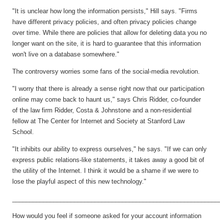
"It is unclear how long the information persists," Hill says. "Firms
have different privacy policies, and often privacy policies change
over time. While there are policies that allow for deleting data you no
longer want on the site, it is hard to guarantee that this information
won't live on a database somewhere."
The controversy worries some fans of the social-media revolution.
"I worry that there is already a sense right now that our participation
online may come back to haunt us," says Chris Ridder, co-founder
of the law firm Ridder, Costa & Johnstone and a non-residential
fellow at The Center for Internet and Society at Stanford Law
School.
"It inhibits our ability to express ourselves," he says. "If we can only
express public relations-like statements, it takes away a good bit of
the utility of the Internet. I think it would be a shame if we were to
lose the playful aspect of this new technology."
____________________________________________________________
How would you feel if someone asked for your account information