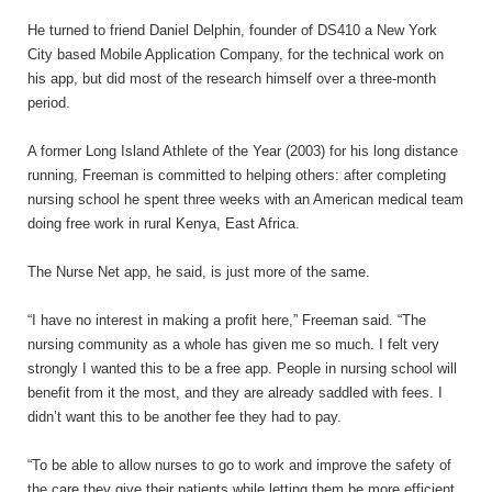
He turned to friend Daniel Delphin, founder of DS410 a New York
City based Mobile Application Company, for the technical work on
his app, but did most of the research himself over a three-month
period.
A former Long Island Athlete of the Year (2003) for his long distance
running, Freeman is committed to helping others: after completing
nursing school he spent three weeks with an American medical team
doing free work in rural Kenya, East Africa.
The Nurse Net app, he said, is just more of the same.
“I have no interest in making a profit here,” Freeman said. “The
nursing community as a whole has given me so much. I felt very
strongly I wanted this to be a free app. People in nursing school will
benefit from it the most, and they are already saddled with fees. I
didn’t want this to be another fee they had to pay.
“To be able to allow nurses to go to work and improve the safety of
the care they give their patients while letting them be more efficient