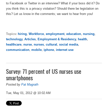
to Facebook or Twitter in an interview? What if your boss did it? Do
you think this is a privacy violation? Should there be legislation on
this? Let us know in the comments; we want to hear from you!
Topics:
hiring
,
Workforce
,
employment
,
education
,
nursing
,
technology
,
Articles
,
Employment & Residency
,
health
,
healthcare
,
nurse
,
nurses
,
cultural
,
social media
,
communication
,
mobile
,
iphone
,
internet use
Survey: 71 percent of US nurses use
smartphones
Posted by
Pat Magrath
Tue, May 01, 2012 @ 10:02 AM