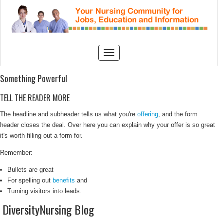
Something Powerful
TELL THE READER MORE
The headline and subheader tells us what you're
offering
, and the form
header closes the deal. Over here you can explain why your offer is so great
it's worth filling out a form for.
Remember:
Bullets are great
For spelling out
benefits
and
Turning visitors into leads.
DiversityNursing Blog