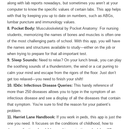
along with lab reports nowadays, but sometimes you aren’t at your
computer to know the specific values of certain labs. This app helps
with that by keeping you up to date on numbers, such as ABGs,
lumbar puncture and immunology values.
8. Pocket Body:
Musculoskeletal by Pocket Anatomy: For nursing
students, memorizing the names of bones and muscles is often one
of the most challenging parts of school. With this app, you will have
the names and structures available to study—either on the job or
when trying to prepare for that all-important test.
9. Sleep Sounds:
Need to relax? On your lunch break, you can play
the soothing sounds of a thunderstorm, the wind or a cat purring to
calm your mind and escape from the rigors of the floor. Just don’t
get too relaxed—you need to finish your shift!
10. IDdx: Infectious Disease Queries:
This handy reference of
more than 250 diseases allows you to type in the symptom of an
infectious disease and see a display of all the diseases that contain
that symptom. You’re sure to find the reason for your patient’s
problem.
11. Harriet Lane Handbook:
If you work in peds, this app is just the
one you need. It focuses on the conditions of childhood, how to