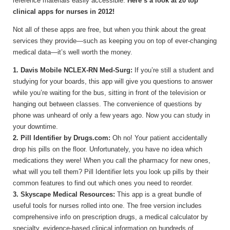
reference materials easily accessible.
Here’s a look at 20 top
clinical apps for nurses in 2012!
Not all of these apps are free, but when you think about the great
services they provide—such as keeping you on top of ever-changing
medical data—it’s well worth the money.
1. Davis Mobile NCLEX-RN Med-Surg:
If you’re still a student and
studying for your boards, this app will give you questions to answer
while you’re waiting for the bus, sitting in front of the television or
hanging out between classes. The convenience of questions by
phone was unheard of only a few years ago. Now you can study in
your downtime.
2. Pill Identifier by Drugs.com:
Oh no! Your patient accidentally
drop his pills on the floor. Unfortunately, you have no idea which
medications they were! When you call the pharmacy for new ones,
what will you tell them? Pill Identifier lets you look up pills by their
common features to find out which ones you need to reorder.
3. Skyscape Medical Resources:
This app is a great bundle of
useful tools for nurses rolled into one. The free version includes
comprehensive info on prescription drugs, a medical calculator by
specialty, evidence-based clinical information on hundreds of