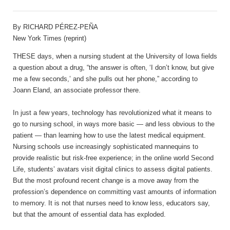
By RICHARD PÉREZ-PEÑA
New York Times (reprint)
THESE days, when a nursing student at the University of Iowa fields
a question about a drug, “the answer is often, ‘I don’t know, but give
me a few seconds,’ and she pulls out her phone,” according to
Joann Eland, an associate professor there.
In just a few years, technology has revolutionized what it means to
go to nursing school, in ways more basic — and less obvious to the
patient — than learning how to use the latest medical equipment.
Nursing schools use increasingly sophisticated mannequins to
provide realistic but risk-free experience; in the online world Second
Life, students’ avatars visit digital clinics to assess digital patients.
But the most profound recent change is a move away from the
profession’s dependence on committing vast amounts of information
to memory. It is not that nurses need to know less, educators say,
but that the amount of essential data has exploded.