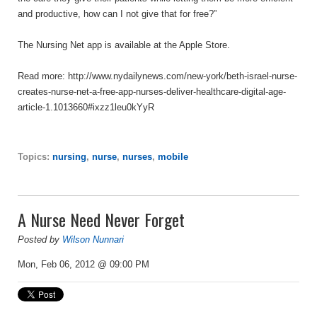
and productive, how can I not give that for free?”
The Nursing Net app is available at the Apple Store.
Read more: http://www.nydailynews.com/new-york/beth-israel-nurse-
creates-nurse-net-a-free-app-nurses-deliver-healthcare-digital-age-
article-1.1013660#ixzz1leu0kYyR
Topics:
nursing
,
nurse
,
nurses
,
mobile
A Nurse Need Never Forget
Posted by
Wilson Nunnari
Mon, Feb 06, 2012 @ 09:00 PM