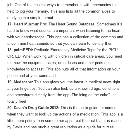
job. One of the easiest ways to remember is with mnemonics that
help to jog your memory. This app lists all the common aides to
studying in a simple format.
17. Heart Murmur Pro:
The Heart Sound Database: Sometimes it’s
hard to know what sounds are important when listening to the heart
with your stethoscope. This app has a collection of the common and
uncommon heart sounds so that you can learn to identify them.
18. palmPEDi:
Pediatric Emergency Medicine Tape for the PICU,
OR, ED: When working with children in critical care areas, you need
to know the equipment sizes, drug doses and other peds-specific
knowledge to act fast. This app puts all of that information on your
phone and at your command.
19.
Medscape:
This app gives you the latest in medical news right
at your fingertips. You can also look up unknown drugs, conditions
and procedures directly from the app. The icing on the cake? It’s
totally free!
20. Davis’s Drug Guide 2012:
This is the go-to guide for nurses
when they want to look up the actions of a medication. This app is a
little more pricey than some other apps, but the fact that it is made
by Davis and has such a great reputation as a guide for nurses