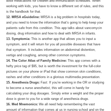
dose medications for children and immunization schedules. When
working with kids, you have to know a different set of rules, and this
is the handbook for that.
12. MRSA eGuideline:
MRSA is a big problem in hospitals today,
and you need to know the information that’s going to help keep your
patients safe from this condition. This app talks about vancomycin
dosing, drug information and how to deal with MRSA in infants.
13. Symptomia:
This is another app that allows you to input a
symptom, and it will return for you all possible diseases that have
that symptom. It includes information on abdominal distention,
vertigo and coughing, among other common symptoms.
14. The Color Atlas of Family Medicine:
This app comes with a
hefty price tag of $95, but is worth the investment for the full-color
pictures on your phone or iPad that show common skin conditions,
rashes and other conditions in a glorious multimedia presentation.
15. Anesthesia Drugs:
Fast: If you’re working in the OR or studying
to become a nurse anesthetist, this will come in handy for
calculating your drug dosages. Simply enter a weight and the proper
dose is given to you for a wide range of anesthesia drugs.
16. Med Mnemonics:
We all need help remembering the vast
amount of information that comes at us in nursing school and on the