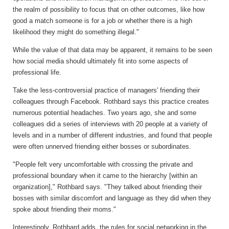
the realm of possibility to focus that on other outcomes, like how
good a match someone is for a job or whether there is a high
likelihood they might do something illegal."
While the value of that data may be apparent, it remains to be seen
how social media should ultimately fit into some aspects of
professional life.
Take the less-controversial practice of managers' friending their
colleagues through Facebook. Rothbard says this practice creates
numerous potential headaches. Two years ago, she and some
colleagues did a series of interviews with 20 people at a variety of
levels and in a number of different industries, and found that people
were often unnerved friending either bosses or subordinates.
"People felt very uncomfortable with crossing the private and
professional boundary when it came to the hierarchy [within an
organization]," Rothbard says. "They talked about friending their
bosses with similar discomfort and language as they did when they
spoke about friending their moms."
Interestingly, Rothbard adds, the rules for social networking in the