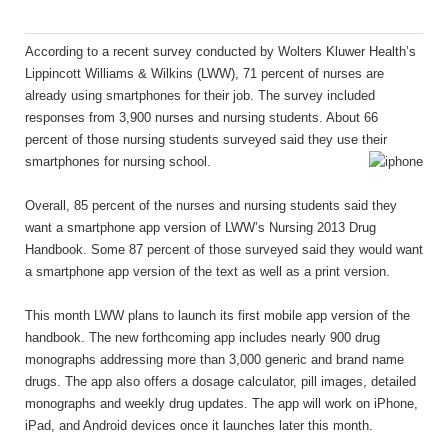
According to a recent survey conducted by Wolters Kluwer Health’s
Lippincott Williams & Wilkins (LWW), 71 percent of nurses are
already using smartphones for their job. The survey included
responses from 3,900 nurses and nursing students. About 66
percent of those nursing students surveyed said they use their
smartphones for nursing school.
Overall, 85 percent of the nurses and nursing students said they
want a smartphone app version of LWW’s Nursing 2013 Drug
Handbook. Some 87 percent of those surveyed said they would want
a smartphone app version of the text as well as a print version.
This month LWW plans to launch its first mobile app version of the
handbook. The new forthcoming app includes nearly 900 drug
monographs addressing more than 3,000 generic and brand name
drugs. The app also offers a dosage calculator, pill images, detailed
monographs and weekly drug updates. The app will work on iPhone,
iPad, and Android devices once it launches later this month.