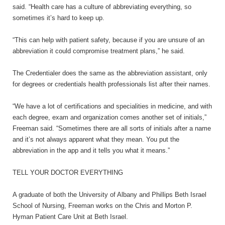
said. “Health care has a culture of abbreviating everything, so
sometimes it’s hard to keep up.
“This can help with patient safety, because if you are unsure of an
abbreviation it could compromise treatment plans,” he said.
The Credentialer does the same as the abbreviation assistant, only
for degrees or credentials health professionals list after their names.
“We have a lot of certifications and specialities in medicine, and with
each degree, exam and organization comes another set of initials,”
Freeman said. “Sometimes there are all sorts of initials after a name
and it’s not always apparent what they mean. You put the
abbreviation in the app and it tells you what it means.”
TELL YOUR DOCTOR EVERYTHING
A graduate of both the University of Albany and Phillips Beth Israel
School of Nursing, Freeman works on the Chris and Morton P.
Hyman Patient Care Unit at Beth Israel.