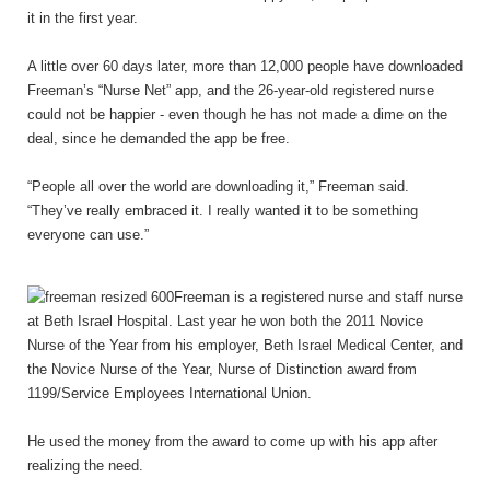
it in the first year.
A little over 60 days later, more than 12,000 people have downloaded
Freeman’s “Nurse Net” app, and the 26-year-old registered nurse
could not be happier - even though he has not made a dime on the
deal, since he demanded the app be free.
“People all over the world are downloading it,” Freeman said.
“They’ve really embraced it. I really wanted it to be something
everyone can use.”
Freeman is a registered nurse and staff nurse
at Beth Israel Hospital. Last year he won both the 2011 Novice
Nurse of the Year from his employer, Beth Israel Medical Center, and
the Novice Nurse of the Year, Nurse of Distinction award from
1199/Service Employees International Union.
He used the money from the award to come up with his app after
realizing the need.