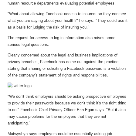
human resource departments evaluating potential employees.
"What about allowing Facebook access to insurers so they can see
what you are saying about your health?" he says. "They could use it
as a basis for judging the risk of insuring you."
The request for access to log-in information also raises some
serious legal questions.
Clearly concerned about the legal and business implications of
privacy breaches, Facebook has come out against the practice,
stating that sharing or soliciting a Facebook password is a violation
of the company's statement of rights and responsibilities.
"We don't think employers should be asking prospective employees
to provide their passwords because we don't think it's the right thing
to do," Facebook Chief Privacy Officer Erin Egan says. "But it also
may cause problems for the employers that they are not
anticipating."
Matwyshyn says employers could be essentially asking job