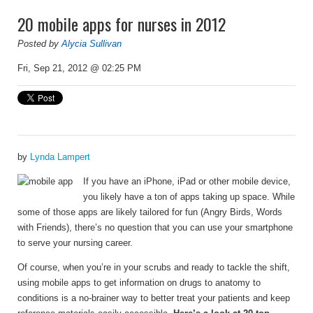
20 mobile apps for nurses in 2012
Posted by
Alycia Sullivan
Fri, Sep 21, 2012 @ 02:25 PM
by
Lynda Lampert
I
f you have an iPhone, iPad or other mobile device,
you likely have a ton of apps taking up space. While
some of those apps are likely tailored for fun (Angry Birds, Words
with Friends), there’s no question that you can use your smartphone
to serve your nursing career.
Of course, when you’re in your scrubs and ready to tackle the shift,
using mobile apps to get information on drugs to anatomy to
conditions is a no-brainer way to better treat your patients and keep