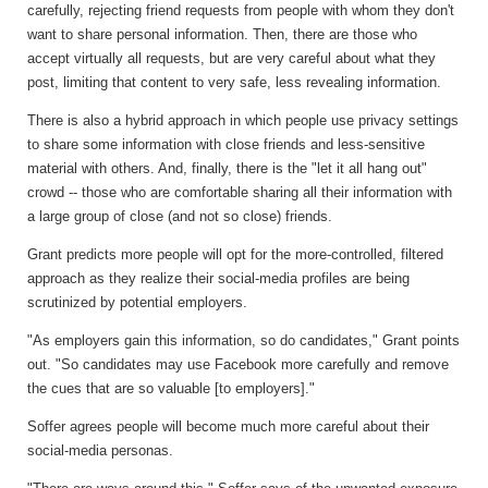
carefully, rejecting friend requests from people with whom they don't
want to share personal information. Then, there are those who
accept virtually all requests, but are very careful about what they
post, limiting that content to very safe, less revealing information.
There is also a hybrid approach in which people use privacy settings
to share some information with close friends and less-sensitive
material with others. And, finally, there is the "let it all hang out"
crowd -- those who are comfortable sharing all their information with
a large group of close (and not so close) friends.
Grant predicts more people will opt for the more-controlled, filtered
approach as they realize their social-media profiles are being
scrutinized by potential employers.
"As employers gain this information, so do candidates," Grant points
out. "So candidates may use Facebook more carefully and remove
the cues that are so valuable [to employers]."
Soffer agrees people will become much more careful about their
social-media personas.