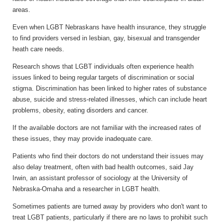
areas.
Even when LGBT Nebraskans have health insurance, they struggle
to find providers versed in lesbian, gay, bisexual and transgender
heath care needs.
Research shows that LGBT individuals often experience health
issues linked to being regular targets of discrimination or social
stigma. Discrimination has been linked to higher rates of substance
abuse, suicide and stress-related illnesses, which can include heart
problems, obesity, eating disorders and cancer.
If the available doctors are not familiar with the increased rates of
these issues, they may provide inadequate care.
Patients who find their doctors do not understand their issues may
also delay treatment, often with bad health outcomes, said Jay
Irwin, an assistant professor of sociology at the University of
Nebraska-Omaha and a researcher in LGBT health.
Sometimes patients are turned away by providers who don't want to
treat LGBT patients, particularly if there are no laws to prohibit such