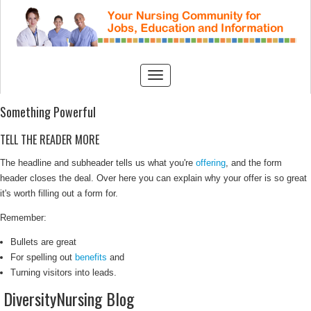
Something Powerful
TELL THE READER MORE
The headline and subheader tells us what you're
offering
, and the form
header closes the deal. Over here you can explain why your offer is so great
it's worth filling out a form for.
Remember:
Bullets are great
For spelling out
benefits
and
Turning visitors into leads.
DiversityNursing Blog