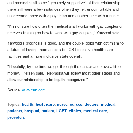
and medical staff to be "genuinely supportive" of their relationship,
there still were a few instances when they felt uncomfortable and
unaccepted, once with a physician and another time with a nurse.
"I'm not sure how often the medical staff works with gay couples or
receives training on how to work with gay couples," Yarwood said.
Yarwood's prognosis is good, and the couple looks with optimism to
a future of having more access to LGBT-inclusive health care
facilities and a more inclusive state overall.
"Hopefully, by the time we get through the cancer and save a little
money," Persen said, "Nebraska will follow most other states and
allow our relationship to be legally recognized."
Source:
www.cnn.com
Topics:
health
,
healthcare
,
nurse
,
nurses
,
doctors
,
medical
,
patients
,
hospital
,
patient
,
LGBT
,
clinics
,
medical care
,
providers