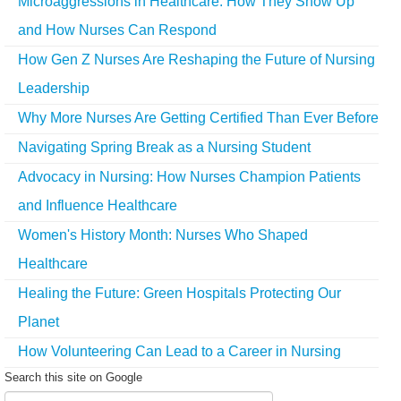
Microaggressions in Healthcare: How They Show Up
and How Nurses Can Respond
How Gen Z Nurses Are Reshaping the Future of Nursing
Leadership
Why More Nurses Are Getting Certified Than Ever Before
Navigating Spring Break as a Nursing Student
Advocacy in Nursing: How Nurses Champion Patients
and Influence Healthcare
Women's History Month: Nurses Who Shaped
Healthcare
Healing the Future: Green Hospitals Protecting Our
Planet
How Volunteering Can Lead to a Career in Nursing
Search this site on Google