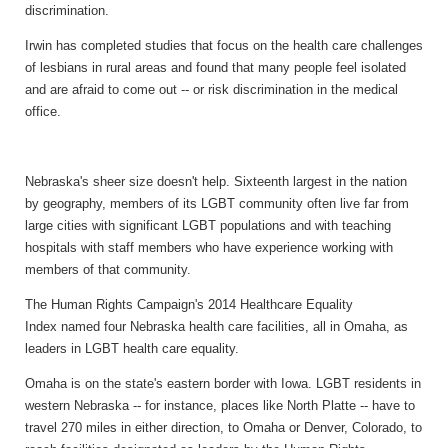
discrimination.
Irwin has completed studies that focus on the health care challenges
of lesbians in rural areas and found that many people feel isolated
and are afraid to come out -- or risk discrimination in the medical
office.
Nebraska's sheer size doesn't help. Sixteenth largest in the nation
by geography, members of its LGBT community often live far from
large cities with significant LGBT populations and with teaching
hospitals with staff members who have experience working with
members of that community.
The Human Rights Campaign's 2014 Healthcare Equality
Index named four Nebraska health care facilities, all in Omaha, as
leaders in LGBT health care equality.
Omaha is on the state's eastern border with Iowa. LGBT residents in
western Nebraska -- for instance, places like North Platte -- have to
travel 270 miles in either direction, to Omaha or Denver, Colorado, to