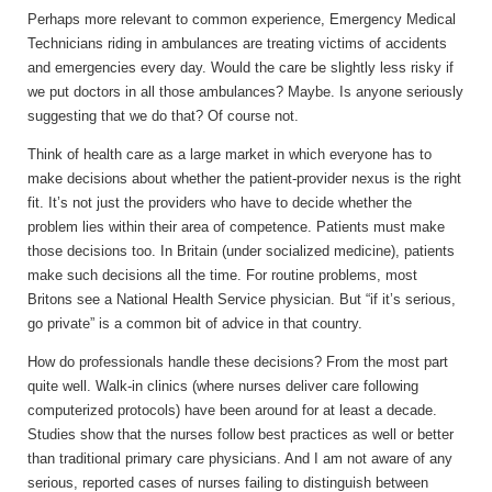
Perhaps more relevant to common experience, Emergency Medical
Technicians riding in ambulances are treating victims of accidents
and emergencies every day. Would the care be slightly less risky if
we put doctors in all those ambulances? Maybe. Is anyone seriously
suggesting that we do that? Of course not.
Think of health care as a large market in which everyone has to
make decisions about whether the patient-provider nexus is the right
fit. It’s not just the providers who have to decide whether the
problem lies within their area of competence. Patients must make
those decisions too. In Britain (under socialized medicine), patients
make such decisions all the time. For routine problems, most
Britons see a National Health Service physician. But “if it’s serious,
go private” is a common bit of advice in that country.
How do professionals handle these decisions? From the most part
quite well. Walk-in clinics (where nurses deliver care following
computerized protocols) have been around for at least a decade.
Studies show that the nurses follow best practices as well or better
than traditional primary care physicians. And I am not aware of any
serious, reported cases of nurses failing to distinguish between