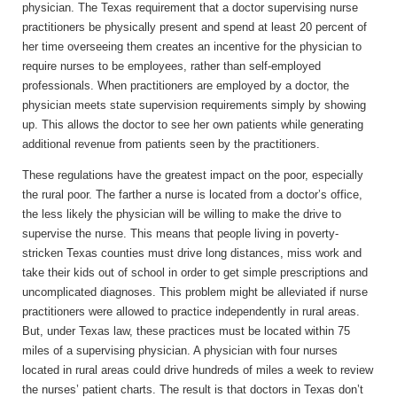
physician. The Texas requirement that a doctor supervising nurse
practitioners be physically present and spend at least 20 percent of
her time overseeing them creates an incentive for the physician to
require nurses to be employees, rather than self-employed
professionals. When practitioners are employed by a doctor, the
physician meets state supervision requirements simply by showing
up. This allows the doctor to see her own patients while generating
additional revenue from patients seen by the practitioners.
These regulations have the greatest impact on the poor, especially
the rural poor. The farther a nurse is located from a doctor’s office,
the less likely the physician will be willing to make the drive to
supervise the nurse. This means that people living in poverty-
stricken Texas counties must drive long distances, miss work and
take their kids out of school in order to get simple prescriptions and
uncomplicated diagnoses. This problem might be alleviated if nurse
practitioners were allowed to practice independently in rural areas.
But, under Texas law, these practices must be located within 75
miles of a supervising physician. A physician with four nurses
located in rural areas could drive hundreds of miles a week to review
the nurses’ patient charts. The result is that doctors in Texas don’t