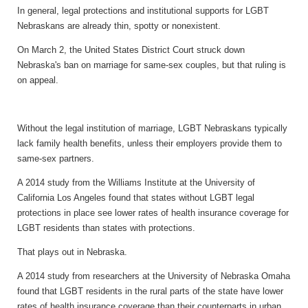
In general, legal protections and institutional supports for LGBT
Nebraskans are already thin, spotty or nonexistent.
On March 2, the United States District Court struck down
Nebraska's ban on marriage for same-sex couples, but that ruling is
on appeal.
Without the legal institution of marriage, LGBT Nebraskans typically
lack family health benefits, unless their employers provide them to
same-sex partners.
A 2014 study from the Williams Institute at the University of
California Los Angeles found that states without LGBT legal
protections in place see lower rates of health insurance coverage for
LGBT residents than states with protections.
That plays out in Nebraska.
A 2014 study from researchers at the University of Nebraska Omaha
found that LGBT residents in the rural parts of the state have lower
rates of health insurance coverage than their counterparts in urban