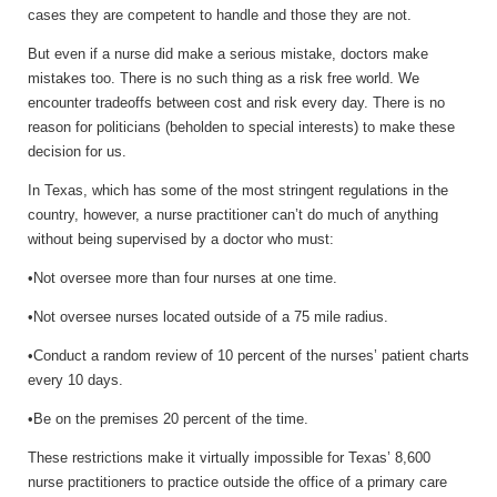
cases they are competent to handle and those they are not.
But even if a nurse did make a serious mistake, doctors make
mistakes too. There is no such thing as a risk free world. We
encounter tradeoffs between cost and risk every day. There is no
reason for politicians (beholden to special interests) to make these
decision for us.
In Texas, which has some of the most stringent regulations in the
country, however, a nurse practitioner can’t do much of anything
without being supervised by a doctor who must:
•Not oversee more than four nurses at one time.
•Not oversee nurses located outside of a 75 mile radius.
•Conduct a random review of 10 percent of the nurses’ patient charts
every 10 days.
•Be on the premises 20 percent of the time.
These restrictions make it virtually impossible for Texas’ 8,600
nurse practitioners to practice outside the office of a primary care