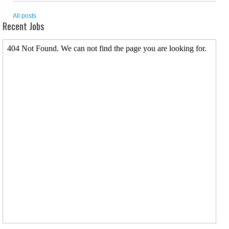
All posts
Recent Jobs