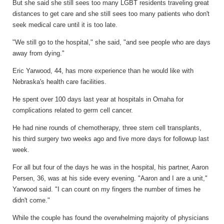
But she said she still sees too many LGBT residents traveling great
distances to get care and she still sees too many patients who don't
seek medical care until it is too late.
"We still go to the hospital," she said, "and see people who are days
away from dying."
Eric Yarwood, 44, has more experience than he would like with
Nebraska's health care facilities.
He spent over 100 days last year at hospitals in Omaha for
complications related to germ cell cancer.
He had nine rounds of chemotherapy, three stem cell transplants,
his third surgery two weeks ago and five more days for followup last
week.
For all but four of the days he was in the hospital, his partner, Aaron
Persen, 36, was at his side every evening. "Aaron and I are a unit,"
Yarwood said. "I can count on my fingers the number of times he
didn't come."
While the couple has found the overwhelming majority of physicians