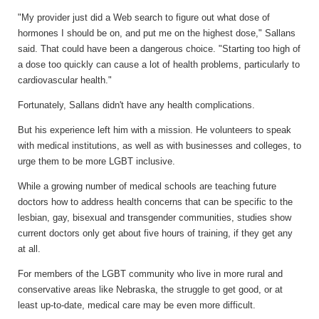
"My provider just did a Web search to figure out what dose of
hormones I should be on, and put me on the highest dose," Sallans
said. That could have been a dangerous choice. "Starting too high of
a dose too quickly can cause a lot of health problems, particularly to
cardiovascular health."
Fortunately, Sallans didn't have any health complications.
But his experience left him with a mission. He volunteers to speak
with medical institutions, as well as with businesses and colleges, to
urge them to be more LGBT inclusive.
While a growing number of medical schools are teaching future
doctors how to address health concerns that can be specific to the
lesbian, gay, bisexual and transgender communities, studies show
current doctors only get about five hours of training, if they get any
at all.
For members of the LGBT community who live in more rural and
conservative areas like Nebraska, the struggle to get good, or at
least up-to-date, medical care may be even more difficult.