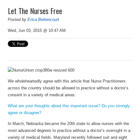
Let The Nurses Free
Posted by
Erica Bettencourt
Wed, Jun 03, 2015 @ 10:47 AM
We wholeheartedly agree with this article that Nurse Practitioners
across the country should be allowed to practice without a doctor’s
consent in a variety of medical areas.
What are your thoughts about this important issue? Do you strongly
agree or disagree?
In March, Nebraska became the 20th state to allow nurses with the
most advanced degrees to practice without a doctor’s oversight in a
variety of medical fields. Maryland recently followed suit and eight