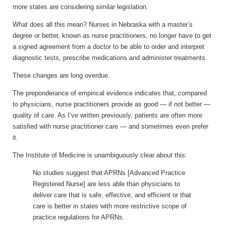
more states are considering similar legislation.
What does all this mean? Nurses in Nebraska with a master’s
degree or better, known as nurse practitioners, no longer have to get
a signed agreement from a doctor to be able to order and interpret
diagnostic tests, prescribe medications and administer treatments.
These changes are long overdue.
The preponderance of empirical evidence indicates that, compared
to physicians, nurse practitioners provide as good — if not better —
quality of care. As I’ve written previously, patients are often more
satisfied with nurse practitioner care — and sometimes even prefer
it.
The Institute of Medicine is unambiguously clear about this:
No studies suggest that APRNs [Advanced Practice
Registered Nurse] are less able than physicians to
deliver care that is safe, effective, and efficient or that
care is better in states with more restrictive scope of
practice regulations for APRNs.