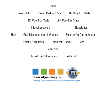
Nurses
Search Jobs
Proud Partner EZine
NP Count By State
RN Count By State
LPN Count By State
Education Award
Newsletter
Blog
Past Education Award Winners
Sign Up For Our Newsletter
Helpful Resources
Employer Profiles
Jobs
Advertise
Advertising Information
Post A Job