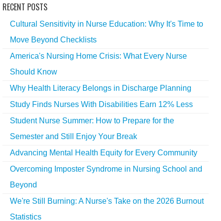
RECENT POSTS
Cultural Sensitivity in Nurse Education: Why It's Time to
Move Beyond Checklists
America's Nursing Home Crisis: What Every Nurse
Should Know
Why Health Literacy Belongs in Discharge Planning
Study Finds Nurses With Disabilities Earn 12% Less
Student Nurse Summer: How to Prepare for the
Semester and Still Enjoy Your Break
Advancing Mental Health Equity for Every Community
Overcoming Imposter Syndrome in Nursing School and
Beyond
We're Still Burning: A Nurse's Take on the 2026 Burnout
Statistics