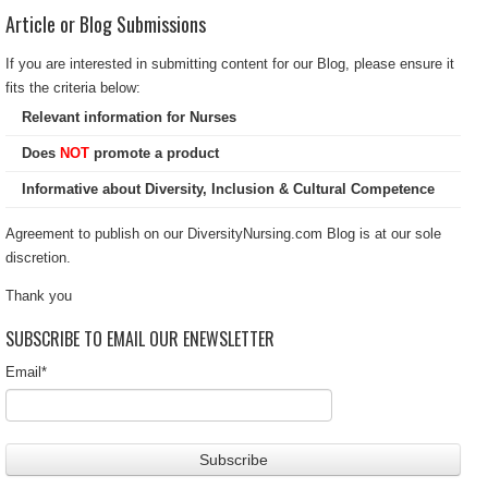
Article or Blog Submissions
If you are interested in submitting content for our Blog, please ensure it
fits the criteria below:
Relevant information for Nurses
Does
NOT
promote a product
Informative about Diversity, Inclusion & Cultural Competence
Agreement to publish on our DiversityNursing.com Blog is at our sole
discretion.
Thank you
SUBSCRIBE TO EMAIL OUR ENEWSLETTER
Email
*