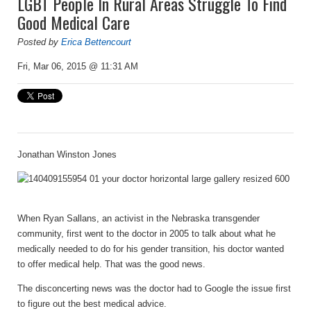
LGBT People In Rural Areas Struggle To Find
Good Medical Care
Posted by
Erica Bettencourt
Fri, Mar 06, 2015 @ 11:31 AM
Jonathan Winston Jones
When Ryan Sallans, an activist in the Nebraska transgender
community, first went to the doctor in 2005 to talk about what he
medically needed to do for his gender transition, his doctor wanted
to offer medical help. That was the good news.
The disconcerting news was the doctor had to Google the issue first
to figure out the best medical advice.