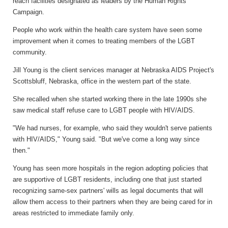
reach facilities designated as leaders by the Human Rights
Campaign.
People who work within the health care system have seen some
improvement when it comes to treating members of the LGBT
community.
Jill Young is the client services manager at Nebraska AIDS Project's
Scottsbluff, Nebraska, office in the western part of the state.
She recalled when she started working there in the late 1990s she
saw medical staff refuse care to LGBT people with HIV/AIDS.
"We had nurses, for example, who said they wouldn't serve patients
with HIV/AIDS," Young said. "But we've come a long way since
then."
Young has seen more hospitals in the region adopting policies that
are supportive of LGBT residents, including one that just started
recognizing same-sex partners' wills as legal documents that will
allow them access to their partners when they are being cared for in
areas restricted to immediate family only.