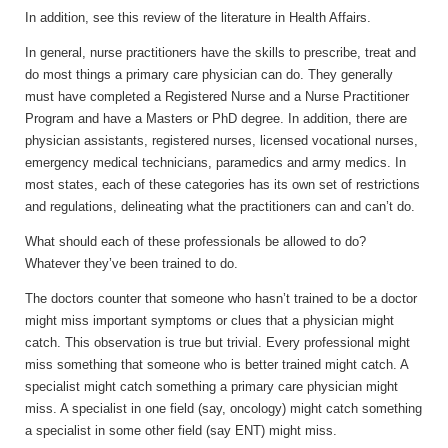
In addition, see this review of the literature in Health Affairs.
In general, nurse practitioners have the skills to prescribe, treat and
do most things a primary care physician can do. They generally
must have completed a Registered Nurse and a Nurse Practitioner
Program and have a Masters or PhD degree. In addition, there are
physician assistants, registered nurses, licensed vocational nurses,
emergency medical technicians, paramedics and army medics. In
most states, each of these categories has its own set of restrictions
and regulations, delineating what the practitioners can and can’t do.
What should each of these professionals be allowed to do?
Whatever they’ve been trained to do.
The doctors counter that someone who hasn’t trained to be a doctor
might miss important symptoms or clues that a physician might
catch. This observation is true but trivial. Every professional might
miss something that someone who is better trained might catch. A
specialist might catch something a primary care physician might
miss. A specialist in one field (say, oncology) might catch something
a specialist in some other field (say ENT) might miss.