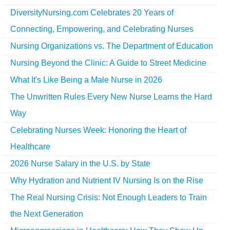
DiversityNursing.com Celebrates 20 Years of
Connecting, Empowering, and Celebrating Nurses
Nursing Organizations vs. The Department of Education
Nursing Beyond the Clinic: A Guide to Street Medicine
What It's Like Being a Male Nurse in 2026
The Unwritten Rules Every New Nurse Learns the Hard
Way
Celebrating Nurses Week: Honoring the Heart of
Healthcare
2026 Nurse Salary in the U.S. by State
Why Hydration and Nutrient IV Nursing Is on the Rise
The Real Nursing Crisis: Not Enough Leaders to Train
the Next Generation