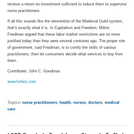
receive a return on investment sufficient to induce them to supervise
nurse practitioners.
If all this sounds like the reinvention of the Medieval Guild system,
that’s exactly what it is. In Capitalism and Freedom, Milton
Friedman argued that these labor market restrictions are no more
justified today than they were several centuries ago. The proper role
of government, said Friedman, is to certify the skills of various
practitioners; then let consumers decide what services to buy from
them.
Contributer:
John C. Goodman
www.forbes.com
Topics:
nurse practitioners
,
health
,
nurses
,
doctors
,
medical
care