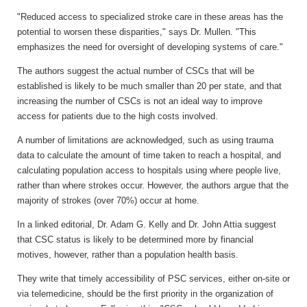
"Reduced access to specialized stroke care in these areas has the
potential to worsen these disparities," says Dr. Mullen. "This
emphasizes the need for oversight of developing systems of care."
The authors suggest the actual number of CSCs that will be
established is likely to be much smaller than 20 per state, and that
increasing the number of CSCs is not an ideal way to improve
access for patients due to the high costs involved.
A number of limitations are acknowledged, such as using trauma
data to calculate the amount of time taken to reach a hospital, and
calculating population access to hospitals using where people live,
rather than where strokes occur. However, the authors argue that the
majority of strokes (over 70%) occur at home.
In a linked editorial, Dr. Adam G. Kelly and Dr. John Attia suggest
that CSC status is likely to be determined more by financial
motives, however, rather than a population health basis.
They write that timely accessibility of PSC services, either on-site or
via telemedicine, should be the first priority in the organization of