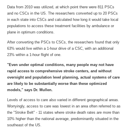
Data from 2010 was utilized, at which point there were 811 PSCs
and no CSCs in the US. The researchers converted up to 20 PSCs
in each state into CSCs and calculated how long it would take local
populations to access these treatment facilities by ambulance or
plane in optimum conditions.
After converting the PSCs to CSCs, the researchers found that only
63% would live within a 1-hour drive of a CSC, with an additional
23% within a 1-hour flight of one.
"Even under optimal conditions, many people may not have
rapid access to comprehensive stroke centers, and without
oversight and population level planning, actual systems of care
are likely to be substantially worse than these optimized
models," says Dr. Mullen.
Levels of access to care also varied in different geographical areas.
Worryingly, access to care was lowest in an area often referred to as
the "Stroke Belt" - 11 states where stroke death rates are more than
10% higher than the national average, predominantly situated in the
southeast of the US.