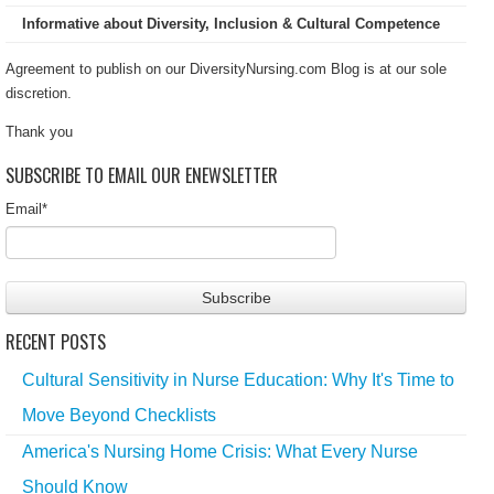
Informative about Diversity, Inclusion & Cultural Competence
Agreement to publish on our DiversityNursing.com Blog is at our sole
discretion.
Thank you
SUBSCRIBE TO EMAIL OUR ENEWSLETTER
Email
*
RECENT POSTS
Cultural Sensitivity in Nurse Education: Why It's Time to
Move Beyond Checklists
America's Nursing Home Crisis: What Every Nurse
Should Know