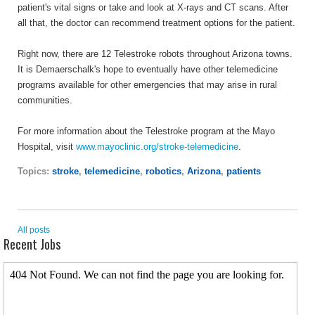
patient's vital signs or take and look at X-rays and CT scans. After
all that, the doctor can recommend treatment options for the patient.
Right now, there are 12 Telestroke robots throughout Arizona towns.
It is Demaerschalk's hope to eventually have other telemedicine
programs available for other emergencies that may arise in rural
communities.
For more information about the Telestroke program at the Mayo
Hospital, visit
www.mayoclinic.org/stroke-telemedicine
.
Topics:
stroke
,
telemedicine
,
robotics
,
Arizona
,
patients
All posts
Recent Jobs