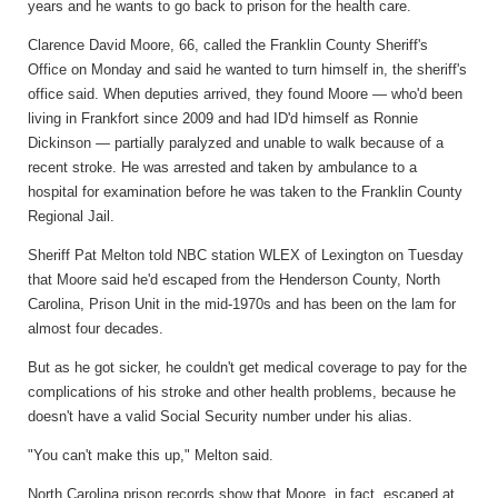
years and he wants to go back to prison for the health care.
Clarence David Moore, 66, called the Franklin County Sheriff's
Office on Monday and said he wanted to turn himself in, the sheriff's
office said. When deputies arrived, they found Moore — who'd been
living in Frankfort since 2009 and had ID'd himself as Ronnie
Dickinson — partially paralyzed and unable to walk because of a
recent stroke. He was arrested and taken by ambulance to a
hospital for examination before he was taken to the Franklin County
Regional Jail.
Sheriff Pat Melton told NBC station WLEX of Lexington on Tuesday
that Moore said he'd escaped from the Henderson County, North
Carolina, Prison Unit in the mid-1970s and has been on the lam for
almost four decades.
But as he got sicker, he couldn't get medical coverage to pay for the
complications of his stroke and other health problems, because he
doesn't have a valid Social Security number under his alias.
"You can't make this up," Melton said.
North Carolina prison records show that Moore, in fact, escaped at