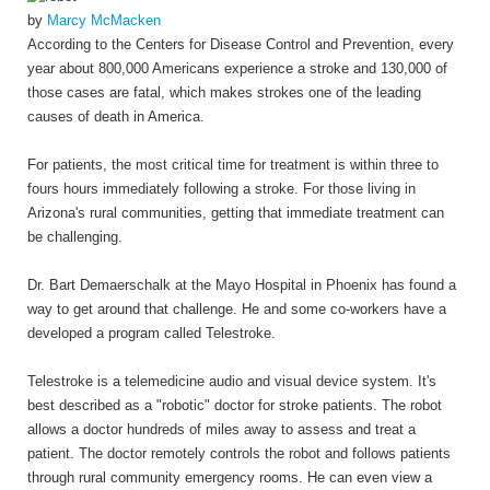
by
Marcy McMacken
According to the Centers for Disease Control and Prevention, every
year about 800,000 Americans experience a stroke and 130,000 of
those cases are fatal, which makes strokes one of the leading
causes of death in America.
For patients, the most critical time for treatment is within three to
fours hours immediately following a stroke. For those living in
Arizona's rural communities, getting that immediate treatment can
be challenging.
Dr. Bart Demaerschalk at the Mayo Hospital in Phoenix has found a
way to get around that challenge. He and some co-workers have a
developed a program called Telestroke.
Telestroke is a telemedicine audio and visual device system. It's
best described as a "robotic" doctor for stroke patients. The robot
allows a doctor hundreds of miles away to assess and treat a
patient. The doctor remotely controls the robot and follows patients
through rural community emergency rooms. He can even view a