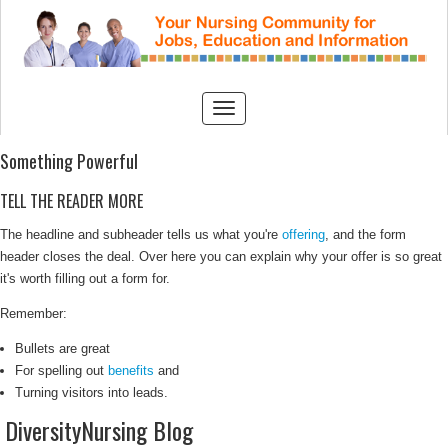
Something Powerful
TELL THE READER MORE
The headline and subheader tells us what you're
offering
, and the form
header closes the deal. Over here you can explain why your offer is so great
it's worth filling out a form for.
Remember:
Bullets are great
For spelling out
benefits
and
Turning visitors into leads.
DiversityNursing Blog