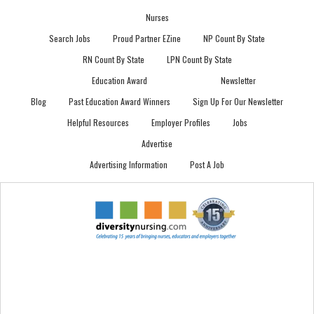
Nurses
Search Jobs
Proud Partner EZine
NP Count By State
RN Count By State
LPN Count By State
Education Award
Newsletter
Blog
Past Education Award Winners
Sign Up For Our Newsletter
Helpful Resources
Employer Profiles
Jobs
Advertise
Advertising Information
Post A Job