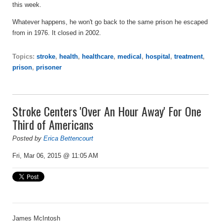
this week.
Whatever happens, he won't go back to the same prison he escaped
from in 1976. It closed in 2002.
Topics:
stroke
,
health
,
healthcare
,
medical
,
hospital
,
treatment
,
prison
,
prisoner
Stroke Centers 'Over An Hour Away' For One
Third of Americans
Posted by
Erica Bettencourt
Fri, Mar 06, 2015 @ 11:05 AM
James McIntosh