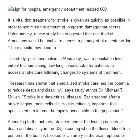
It is vital that treatment for stroke is given as quickly as possible in
order to minimize the amount of long-term damage that occurs.
Unfortunately, a new study has suggested that one third of
Americans would be unable to access a primary stroke center within
1 hour should they need to.
The study, published online in
Neurology
, was a population-level
virtual trial simulating how long it would take for patients to
access stroke care following changes to systems of treatment.
"Research has shown that specialized stroke care has the potential
to reduce death and disability," says study author Dr. Michael T.
Mullen. "Stroke is a time-critical disease. Each second after a
stroke begins, brain cells die, so it is critically important that
specialized stroke care be rapidly accessible to the population."
According to the authors, stroke is one of the leading causes of
death and disability in the US, occurring when the flow of blood to a
portion of the brain is blocked or an artery in the brain ruptures or