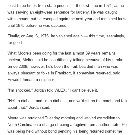
least three times from state prisons — the first time in 1971, as he
was serving an eight-year sentence for larceny. He was caught
within hours, but he escaped again the next year and remained loose
until 1975 before he was captured.
Finally, on Aug. 6, 1976, he vanished again — this time, seemingly,
for good.
What Moore's been doing for the last almost 39 years remains
unclear; Melton said he has difficulty talking because of his stroke.
Since 2009, however, he's been the frail, bearded man who was
always pleasant to folks in Frankfort, if somewhat reserved, said
Edward Jordan, a neighbor.
"I'm shocked," Jordan told WLEX. "I can't believe it.
"He's a diabetic and I'm a diabetic, and we'd sit on the porch and talk
about that," Jordan said.
Moore was arraigned Tuesday morning and waived extradition to
North Carolina on a charge of being a fugitive from another state. He
was being held without bond pending his being returned sometime