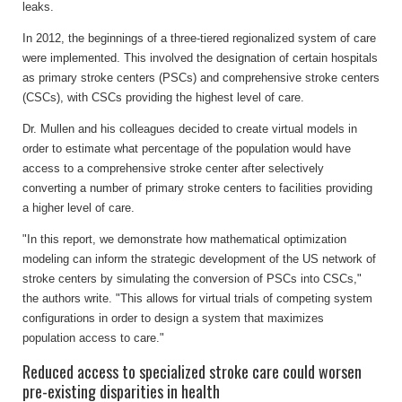
leaks.
In 2012, the beginnings of a three-tiered regionalized system of care
were implemented. This involved the designation of certain hospitals
as primary stroke centers (PSCs) and comprehensive stroke centers
(CSCs), with CSCs providing the highest level of care.
Dr. Mullen and his colleagues decided to create virtual models in
order to estimate what percentage of the population would have
access to a comprehensive stroke center after selectively
converting a number of primary stroke centers to facilities providing
a higher level of care.
"In this report, we demonstrate how mathematical optimization
modeling can inform the strategic development of the US network of
stroke centers by simulating the conversion of PSCs into CSCs,"
the authors write. "This allows for virtual trials of competing system
configurations in order to design a system that maximizes
population access to care."
Reduced access to specialized stroke care could worsen
pre-existing disparities in health