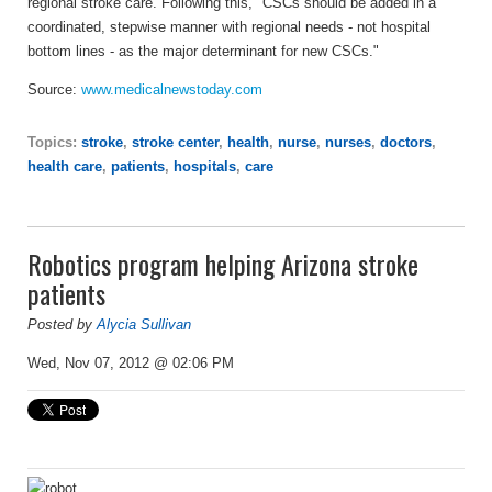
regional stroke care. Following this, "CSCs should be added in a
coordinated, stepwise manner with regional needs - not hospital
bottom lines - as the major determinant for new CSCs."
Source:
www.medicalnewstoday.com
Topics:
stroke
,
stroke center
,
health
,
nurse
,
nurses
,
doctors
,
health care
,
patients
,
hospitals
,
care
Robotics program helping Arizona stroke
patients
Posted by
Alycia Sullivan
Wed, Nov 07, 2012 @ 02:06 PM