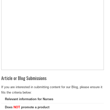
Article or Blog Submissions
If you are interested in submitting content for our Blog, please ensure it
fits the criteria below:
Relevant information for Nurses
Does
NOT
promote a product