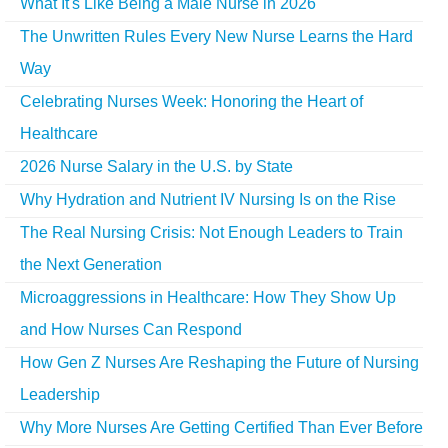
What It's Like Being a Male Nurse in 2026
The Unwritten Rules Every New Nurse Learns the Hard
Way
Celebrating Nurses Week: Honoring the Heart of
Healthcare
2026 Nurse Salary in the U.S. by State
Why Hydration and Nutrient IV Nursing Is on the Rise
The Real Nursing Crisis: Not Enough Leaders to Train
the Next Generation
Microaggressions in Healthcare: How They Show Up
and How Nurses Can Respond
How Gen Z Nurses Are Reshaping the Future of Nursing
Leadership
Why More Nurses Are Getting Certified Than Ever Before