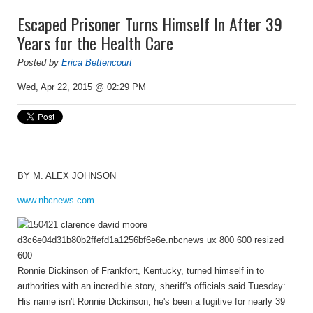
Escaped Prisoner Turns Himself In After 39
Years for the Health Care
Posted by
Erica Bettencourt
Wed, Apr 22, 2015 @ 02:29 PM
BY
M. ALEX JOHNSON
www.nbcnews.com
Ronnie Dickinson of Frankfort, Kentucky, turned himself in to
authorities with an incredible story, sheriff's officials said Tuesday:
His name isn't Ronnie Dickinson, he's been a fugitive for nearly 39