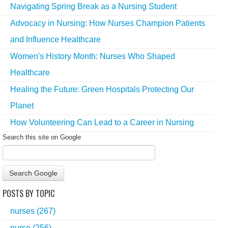
Navigating Spring Break as a Nursing Student
Advocacy in Nursing: How Nurses Champion Patients
and Influence Healthcare
Women's History Month: Nurses Who Shaped
Healthcare
Healing the Future: Green Hospitals Protecting Our
Planet
How Volunteering Can Lead to a Career in Nursing
Search this site on Google
Search Google
POSTS BY TOPIC
nurses
(267)
nurse
(256)