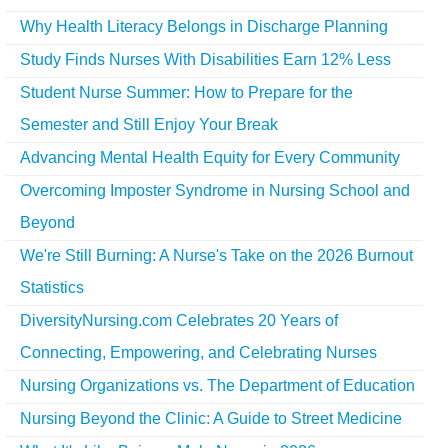
Why Health Literacy Belongs in Discharge Planning
Study Finds Nurses With Disabilities Earn 12% Less
Student Nurse Summer: How to Prepare for the
Semester and Still Enjoy Your Break
Advancing Mental Health Equity for Every Community
Overcoming Imposter Syndrome in Nursing School and
Beyond
We're Still Burning: A Nurse's Take on the 2026 Burnout
Statistics
DiversityNursing.com Celebrates 20 Years of
Connecting, Empowering, and Celebrating Nurses
Nursing Organizations vs. The Department of Education
Nursing Beyond the Clinic: A Guide to Street Medicine