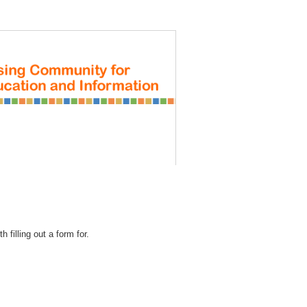
REGISTRATION
 filling out a form for.