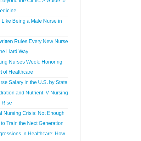
Beyond the Clinic: A Guide to
edicine
s Like Being a Male Nurse in
ritten Rules Every New Nurse
the Hard Way
ting Nurses Week: Honoring
t of Healthcare
se Salary in the U.S. by State
ration and Nutrient IV Nursing
e Rise
l Nursing Crisis: Not Enough
to Train the Next Generation
gressions in Healthcare: How