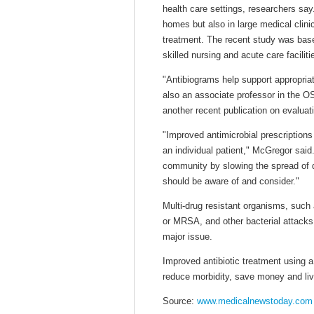
health care settings, researchers say.
homes but also in large medical clinics
treatment. The recent study was base
skilled nursing and acute care faciliti
"Antibiograms help support appropria
also an associate professor in the 
another recent publication on evaluat
"Improved antimicrobial prescriptions
an individual patient," McGregor said
community by slowing the spread of d
should be aware of and consider."
Multi-drug resistant organisms, such 
or MRSA, and other bacterial attacks
major issue.
Improved antibiotic treatment using a
reduce morbidity, save money and lives
Source:
www.medicalnewstoday.com