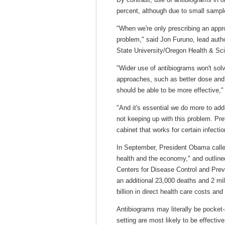
percent, although due to small sample
"When we're only prescribing an approp
problem," said Jon Furuno, lead auth
State University/Oregon Health & Sc
"Wider use of antibiograms won't solv
approaches, such as better dose and 
should be able to be more effective,"
"And it's essential we do more to addr
not keeping up with this problem. Pret
cabinet that works for certain infectio
In September, President Obama called 
health and the economy," and outlined
Centers for Disease Control and Prev
an additional 23,000 deaths and 2 mil
billion in direct health care costs and 
Antibiograms may literally be pocket-
setting are most likely to be effectiv