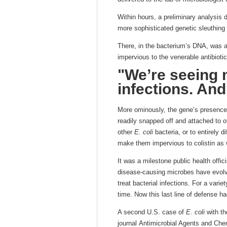
Within hours, a preliminary analysis
more sophisticated genetic sleuthing
There, in the bacterium’s DNA, was 
impervious to the venerable antibiotic 
"We’re seeing 
infections. And
More ominously, the gene’s presence
readily snapped off and attached to o
other
E. coli
bacteria, or to entirely 
make them impervious to colistin as 
It was a milestone public health offic
disease-causing microbes have evolv
treat bacterial infections. For a varie
time. Now this last line of defense h
A second U.S. case of
E. coli
with th
journal Antimicrobial Agents and Che