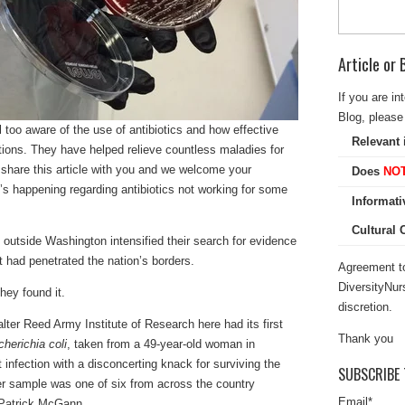
Article or
If you are in
Blog, please 
l too aware of the use of antibiotics and how effective
Relevant 
ections. They have helped relieve countless maladies for
 share this article with you and we welcome your
Does
NO
s happening regarding antibiotics not working for some
Informati
Cultural
lab outside Washington intensified their search for evidence
t had penetrated the nation’s borders.
Agreement to
DiversityNur
hey found it.
discretion.
ter Reed Army Institute of Research here had its first
Thank you
herichia coli
, taken from a 49-year-old woman in
 infection with a disconcerting knack for surviving the
SUBSCRIBE 
Her sample was one of six from across the country
Email
*
t Patrick McGann.