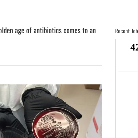
lden age of antibiotics comes to an
Recent Job