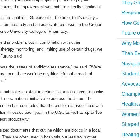
They Sh
 sizes the improvement was not statistically significant.
Respon
riate antibiotic 35 percent of the time, that's clearly a
How Gen
or on the study and an associate professor in the Oregon
ience University College of Pharmacy.
Future o
e this problem, but in combination with other
Why More
therapy monitoring, and limiting use of certain drugs, we
Than Ev
 Furuno said.
Navigat
ess the issues of antibiotic resistance," he said. "We're
Student
ty soon, there won't be anything left in the medical
ns."
Advocac
antibiotic resistant infections "a serious threat to public
Champio
 a new national initiative to address the issue. The
Healthc
ention has concluded that the problem is associated with
lion illnesses each year in the U.S., as well as up to $55
Women's
lost productivity.
Shaped 
sized documents that outline which antibiotics in a local
Healing 
e. They are often used in hospitals but less so in other