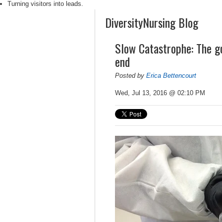
Turning visitors into leads.
DiversityNursing Blog
Slow Catastrophe: The go
end
Posted by
Erica Bettencourt
Wed, Jul 13, 2016 @ 02:10 PM