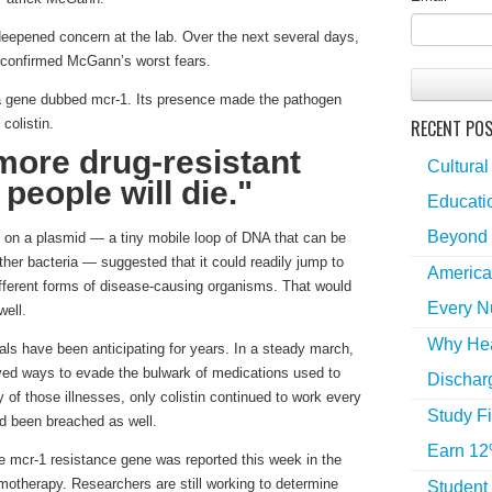
 deepened concern at the lab. Over the next several days,
 confirmed McGann’s worst fears.
a gene dubbed mcr-1. Its presence made the pathogen
RECENT PO
colistin.
more drug-resistant
Cultural
 people will die."
Educatio
Beyond 
 on a plasmid — a tiny mobile loop of DNA that can be
ther bacteria — suggested that it could readily jump to
America
different forms of disease-causing organisms. That would
Every N
well.
Why Hea
ials have been anticipating for years. In a steady march,
ed ways to evade the bulwark of medications used to
Dischar
ty of those illnesses, only colistin continued to work every
Study Fi
ad been breached as well.
Earn 12
e mcr-1 resistance gene was reported this week in the
motherapy. Researchers are still working to determine
Student