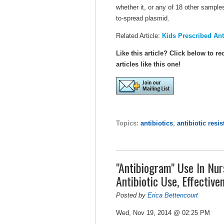
whether it, or any of 18 other sampl
to-spread plasmid.
Related Article:
Kids Prescribed Ant
Like this article? Click below to re
articles like this one!
Topics:
antibiotics
,
antibiotic resi
"Antibiogram" Use In Nur
Antibiotic Use, Effective
Posted by
Erica Bettencourt
Wed, Nov 19, 2014 @ 02:25 PM