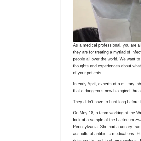
As a medical professional, you are al
they are for treating a myriad of inf
people all over the world. We want to
thoughts and experiences about what’
of your patients.
In early April, experts at a military 
that a dangerous new biological threa
They didn’t have to hunt long before t
On May 18, a team working at the Wal
look at a sample of the bacterium
Esc
Pennsylvania. She had a urinary tract
assaults of antibiotic medications. 
delivered to the lab of microbiologis