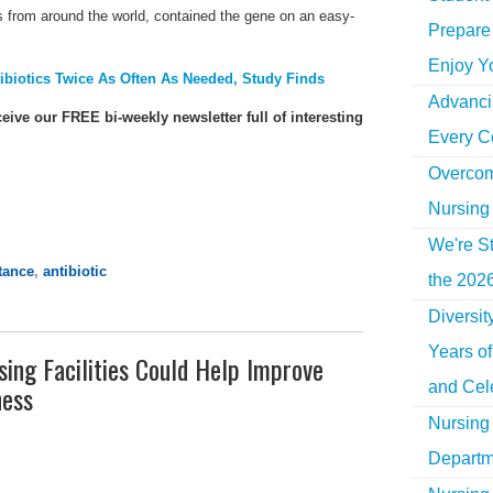
es from around the world, contained the gene on an easy-
Prepare 
Enjoy Y
ibiotics Twice As Often As Needed, Study Finds
Advancin
ceive our FREE bi-weekly newsletter full of interesting
Every C
Overcom
Nursing
We're St
stance
,
antibiotic
the 2026
Diversi
Years o
sing Facilities Could Help Improve
and Cel
ness
Nursing 
Departm