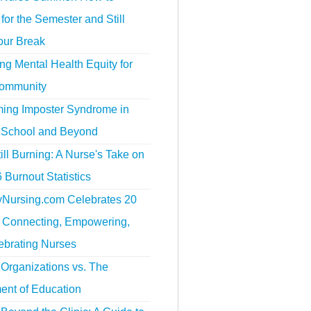
for the Semester and Still
our Break
g Mental Health Equity for
ommunity
ing Imposter Syndrome in
 School and Beyond
ill Burning: A Nurse's Take on
 Burnout Statistics
tyNursing.com Celebrates 20
f Connecting, Empowering,
ebrating Nurses
Organizations vs. The
ent of Education