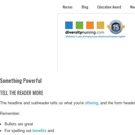
Nurses
Blog
Education Award
New
NURSES
STUDENTS
EMPLOYER PRO
Something Powerful
TELL THE READER MORE
The headline and subheader tells us what you're
offering
, and the form header 
Remember:
Bullets are great
For spelling out
benefits
and