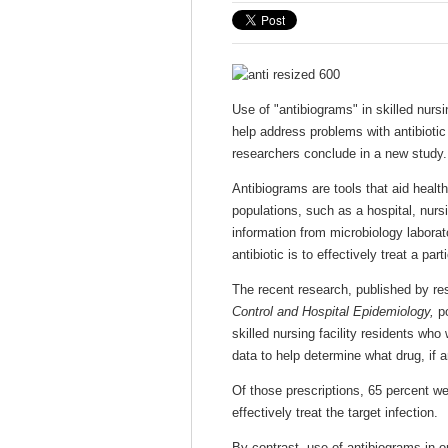
Use of "antibiograms" in skilled nursi
help address problems with antibiotic
researchers conclude in a new study.
Antibiograms are tools that aid health 
populations, such as a hospital, nur
information from microbiology laborat
antibiotic is to effectively treat a part
The recent research, published by re
Control and Hospital Epidemiology,
po
skilled nursing facility residents who
data to help determine what drug, if a
Of those prescriptions, 65 percent wer
effectively treat the target infection.
By contrast, use of antibiograms in o