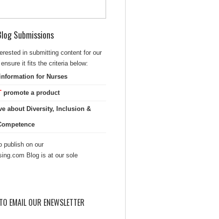
 Blog Submissions
terested in submitting content for our
ensure it fits the criteria below:
information for Nurses
T
promote a product
ve about Diversity, Inclusion &
 Competence
 publish on our
sing.com Blog is at our sole
TO EMAIL OUR ENEWSLETTER