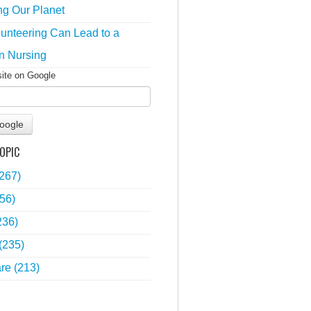
ng Our Planet
unteering Can Lead to a
n Nursing
site on Google
oogle
OPIC
(267)
56)
236)
(235)
are
(213)