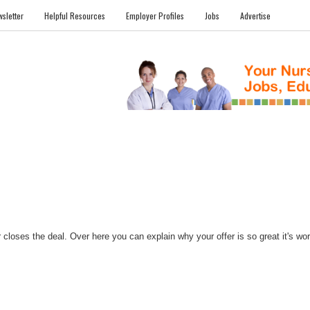
sletter
Helpful Resources
Employer Profiles
Jobs
Advertise
FILES
NEWS
COMMUNITY
FORUM
BLOG
EDUCATION AWARD 
closes the deal. Over here you can explain why your offer is so great it's worth