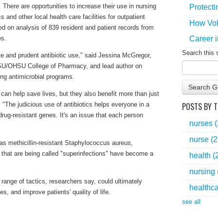
 There are opportunities to increase their use in nursing
Protecti
 and other local health care facilities for outpatient
How Vol
d on analysis of 839 resident and patient records from
Career i
es.
Search this 
te and prudent antibiotic use," said Jessina McGregor,
OSU/OHSU College of Pharmacy, and lead author on
ing antimicrobial programs.
Search G
 can help save lives, but they also benefit more than just
POSTS BY T
. "The judicious use of antibiotics helps everyone in a
rug-resistant genes. It's an issue that each person
nurses
nurse
(2
as methicillin-resistant Staphylococcus aureus,
 that are being called "superinfections" have become a
health
(
nursing
 range of tactics, researchers say, could ultimately
healthc
, and improve patients' quality of life.
see all