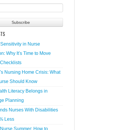
STS
 Sensitivity in Nurse
n: Why It's Time to Move
Checklists
's Nursing Home Crisis: What
urse Should Know
lth Literacy Belongs in
ge Planning
nds Nurses With Disabilities
% Less
 Nurse Summer: How to