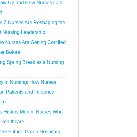
ow Up and How Nurses Can
d
 Z Nurses Are Reshaping the
f Nursing Leadership
 Nurses Are Getting Certified
er Before
ing Spring Break as a Nursing
y in Nursing: How Nurses
n Patients and Influence
are
 History Month: Nurses Who
Healthcare
the Future: Green Hospitals