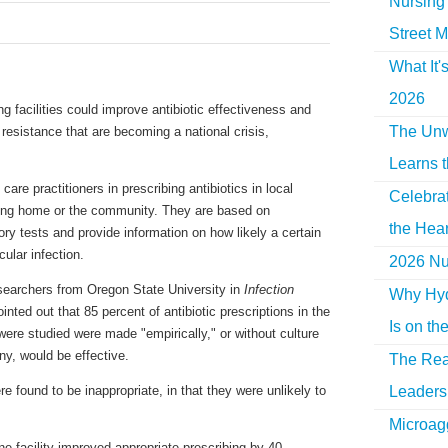
Nursing 
Street M
What It'
2026
ng facilities could improve antibiotic effectiveness and
The Unw
 resistance that are becoming a national crisis,
Learns 
care practitioners in prescribing antibiotics in local
Celebra
sing home or the community. They are based on
the Hear
ory tests and provide information on how likely a certain
icular infection.
2026 Nur
searchers from Oregon State University in
Infection
Why Hyd
inted out that 85 percent of antibiotic prescriptions in the
Is on th
 were studied were made "empirically," or without culture
ny, would be effective.
The Rea
Leaders 
e found to be inappropriate, in that they were unlikely to
Microag
ne facility improved appropriate prescribing by 40