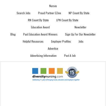
Nurses
Search Jobs
Proud Partner EZine
NP Count By State
RN Count By State
LPN Count By State
Education Award
Newsletter
Blog
Past Education Award Winners
Sign Up For Our Newsletter
Helpful Resources
Employer Profiles
Jobs
Advertise
Advertising Information
Post A Job