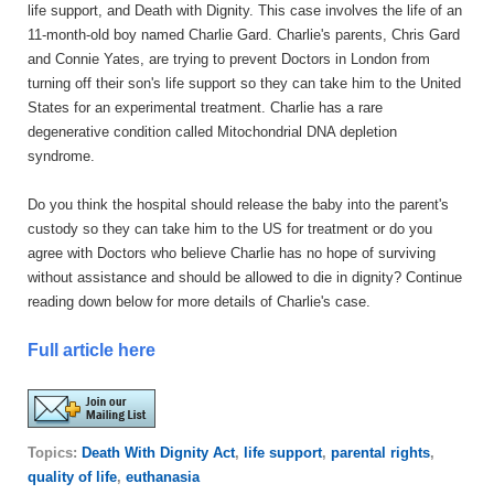
life support, and Death with Dignity. This case involves the life of an
11-month-old boy named Charlie Gard. Charlie's parents, Chris Gard
and Connie Yates, are trying to prevent Doctors in London from
turning off their son's life support so they can take him to the United
States for an experimental treatment. Charlie has a rare
degenerative condition called Mitochondrial DNA depletion
syndrome.
Do you think the hospital should release the baby into the parent's
custody so they can take him to the US for treatment or do you
agree with Doctors who believe Charlie has no hope of surviving
without assistance and should be allowed to die in dignity? Continue
reading down below for more details of Charlie's case.
Full article here
Topics:
Death With Dignity Act
,
life support
,
parental rights
,
quality of life
,
euthanasia