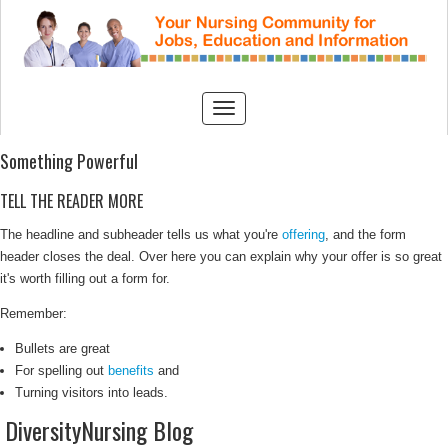
Something Powerful
TELL THE READER MORE
The headline and subheader tells us what you're
offering
, and the form
header closes the deal. Over here you can explain why your offer is so great
it's worth filling out a form for.
Remember:
Bullets are great
For spelling out
benefits
and
Turning visitors into leads.
DiversityNursing Blog