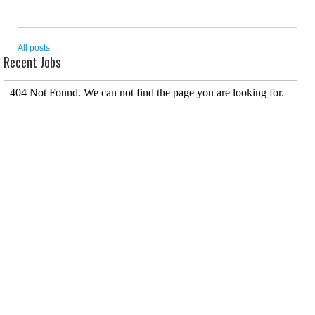
All posts
Recent Jobs