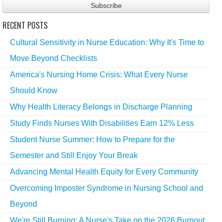
RECENT POSTS
Cultural Sensitivity in Nurse Education: Why It's Time to
Move Beyond Checklists
America's Nursing Home Crisis: What Every Nurse
Should Know
Why Health Literacy Belongs in Discharge Planning
Study Finds Nurses With Disabilities Earn 12% Less
Student Nurse Summer: How to Prepare for the
Semester and Still Enjoy Your Break
Advancing Mental Health Equity for Every Community
Overcoming Imposter Syndrome in Nursing School and
Beyond
We're Still Burning: A Nurse's Take on the 2026 Burnout