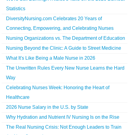
Statistics
DiversityNursing.com Celebrates 20 Years of
Connecting, Empowering, and Celebrating Nurses
Nursing Organizations vs. The Department of Education
Nursing Beyond the Clinic: A Guide to Street Medicine
What It's Like Being a Male Nurse in 2026
The Unwritten Rules Every New Nurse Learns the Hard
Way
Celebrating Nurses Week: Honoring the Heart of
Healthcare
2026 Nurse Salary in the U.S. by State
Why Hydration and Nutrient IV Nursing Is on the Rise
The Real Nursing Crisis: Not Enough Leaders to Train