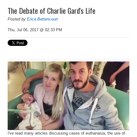
The Debate of Charlie Gard's Life
Posted by
Erica Bettencourt
Thu, Jul 06, 2017 @ 02:33 PM
I've read many articles discussing cases of euthanasia, the use of