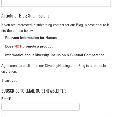
Article or Blog Submissions
If you are interested in submitting content for our Blog, please ensure it
fits the criteria below:
Relevant information for Nurses
Does
NOT
promote a product
Informative about Diversity, Inclusion & Cultural Competence
Agreement to publish on our DiversityNursing.com Blog is at our sole
discretion.
Thank you
SUBSCRIBE TO EMAIL OUR ENEWSLETTER
Email
*