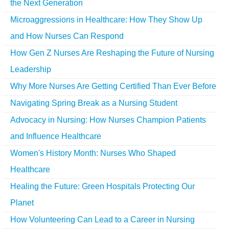
the Next Generation
Microaggressions in Healthcare: How They Show Up
and How Nurses Can Respond
How Gen Z Nurses Are Reshaping the Future of Nursing
Leadership
Why More Nurses Are Getting Certified Than Ever Before
Navigating Spring Break as a Nursing Student
Advocacy in Nursing: How Nurses Champion Patients
and Influence Healthcare
Women's History Month: Nurses Who Shaped
Healthcare
Healing the Future: Green Hospitals Protecting Our
Planet
How Volunteering Can Lead to a Career in Nursing