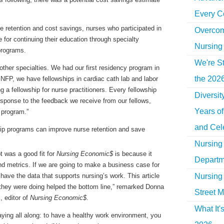
Every C
 retention and cost savings, nurses who participated in
Overcom
for continuing their education through specialty
Nursing
 programs.
We're St
 other specialties. We had our first residency program in
the 2026
e PNFP, we have fellowships in cardiac cath lab and labor
g a fellowship for nurse practitioners. Every fellowship
Diversi
esponse to the feedback we receive from our fellows,
Years o
e program.”
and Cel
Nursing 
t was a good fit for
Nursing Economic$
is because it
Departm
 metrics. If we are going to make a business case for
Nursing 
ave the data that supports nursing’s work. This article
they were doing helped the bottom line,” remarked Donna
Street M
 editor of
Nursing Economic$
.
What It'
ing all along: to have a healthy work environment, you