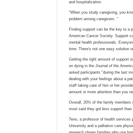
and hospitalization.
"When you study caregiving, you know (
problem among caregivers. "
Finding support can be the key to a 
American Cancer Society. Support can
mental health professionals. Everyone 
time. There's not one easy solution o
Getting the right amount of support i
on dying in the
Journal of the Americ
asked participants "during the last mo
dealing with your feelings about a pat
staff taking care of him or her provi
amount or more attention than you ne
Overall, 20% of the family members s
most said they got less support than
Teno, a professor of health services 
University and a palliative care phy
research shows families who use hospi