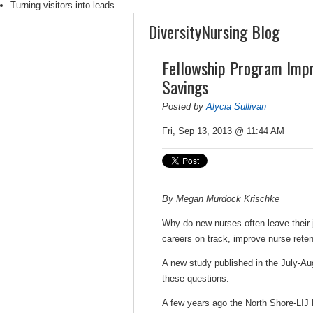
Turning visitors into leads.
DiversityNursing Blog
Fellowship Program Impr
Savings
Posted by
Alycia Sullivan
Fri, Sep 13, 2013 @ 11:44 AM
By Megan Murdock Krischke
Why do new nurses often leave their j
careers on track, improve nurse reten
A new study published in the July-Au
these questions.
A few years ago the North Shore-LIJ 