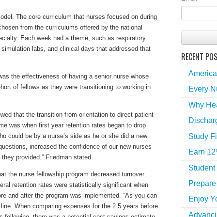
del. The core curriculum that nurses focused on during
chosen from the curriculums offered by the national
pecialty. Each week had a theme, such as respiratory.
simulation labs, and clinical days that addressed that
RECENT PO
America
 was the effectiveness of having a senior nurse whose
ohort of fellows as they were transitioning to working in
Every N
Why Hea
wed that the transition from orientation to direct patient
Dischar
ame was when first year retention rates began to drop
Study Fi
who could be by a nurse’s side as he or she did a new
 questions, increased the confidence of our new nurses
Earn 12
e they provided.” Friedman stated.
Student
at the nurse fellowship program decreased turnover
Prepare 
eral retention rates were statistically significant when
re and after the program was implemented. “As you can
Enjoy Y
 line. When comparing expenses for the 2.5 years before
Advancin
s following, there was a potential cost savings estimate