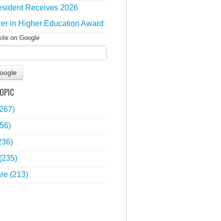
sident Receives 2026
zer in Higher Education Award
site on Google
oogle
OPIC
(267)
56)
236)
(235)
are
(213)