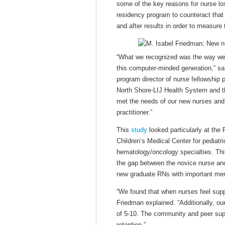
some of the key reasons for nurse lo
residency program to counteract that
and after results in order to measure 
“What we recognized was the way we 
this computer-minded generation,” 
program director of nurse fellowship 
North Shore-LIJ Health System and th
met the needs of our new nurses and 
practitioner.”
This
study
looked particularly at th
Children’s Medical Center for pediatr
hematology/oncology specialties. Thi
the gap between the novice nurse and 
new graduate RNs with important ment
“We found that when nurses feel suppo
Friedman explained. “Additionally, ou
of 5-10. The community and peer suppo
retention.”