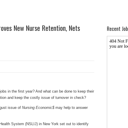
oves New Nurse Retention, Nets
Recent Job
obs in the first year? And what can be done to keep their
tion and keep the costly issue of turnover in check?
gust issue of
Nursing Economic$
may help to answer
Health System (NSLIJ) in New York set out to identify