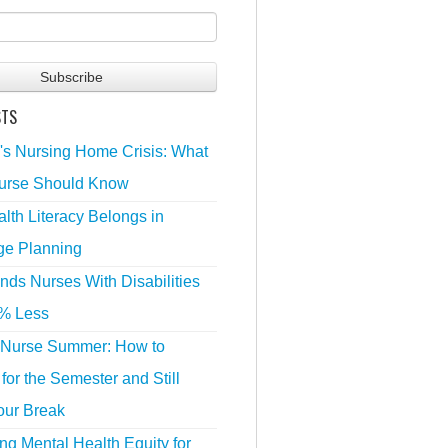
STS
's Nursing Home Crisis: What
urse Should Know
lth Literacy Belongs in
ge Planning
nds Nurses With Disabilities
% Less
 Nurse Summer: How to
for the Semester and Still
our Break
g Mental Health Equity for