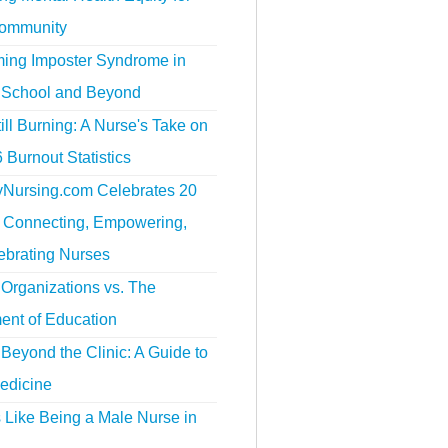
ommunity
ing Imposter Syndrome in
 School and Beyond
ill Burning: A Nurse's Take on
 Burnout Statistics
tyNursing.com Celebrates 20
f Connecting, Empowering,
ebrating Nurses
Organizations vs. The
ent of Education
Beyond the Clinic: A Guide to
edicine
s Like Being a Male Nurse in