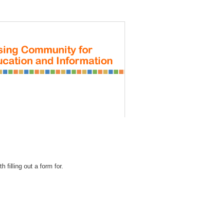
REGISTRATION
 filling out a form for.