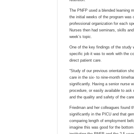
The PNFP used a blended learning mo
the initial weeks of the program was 
professional organization for each s
Nurses then had seminars, skills and 
week’s topic.
One of the key findings of the study
specific job it was to work with the c
direct patient care.
“Study of our previous orientation sho
care in the six- to nine-month timefr
significantly. Having a senior nurse 
procedure, or easily available to ask
and the quality and safety of the car
Friedman and her colleagues found th
significantly in the PICU and that gen
comparing length of employment befo
imagine this was good for the bottom
instituting the PNFP and the 2.5 year