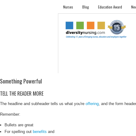
Nurses
Blog
Education Award
New
NURSES
STUDENTS
EMPLOYER PRO
Something Powerful
TELL THE READER MORE
The headline and subheader tells us what you're
offering
, and the form header 
Remember:
Bullets are great
For spelling out
benefits
and