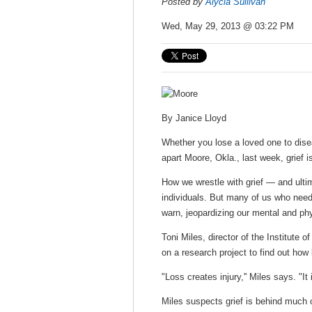
Posted by
Alycia Sullivan
Wed, May 29, 2013 @ 03:22 PM
By
Janice Lloyd
Whether you lose a loved one to diseas
apart Moore, Okla., last week, grief 
How we wrestle with grief — and ulti
individuals. But many of us who need 
warn, jeopardizing our mental and phy
Toni Miles, director of the Institute 
on a research project to find out how
"Loss creates injury,'' Miles says. "It
Miles suspects grief is behind much o