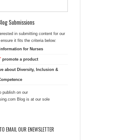
 Blog Submissions
terested in submitting content for our
ensure it fits the criteria below:
information for Nurses
T
promote a product
ve about Diversity, Inclusion &
 Competence
 publish on our
sing.com Blog is at our sole
TO EMAIL OUR ENEWSLETTER