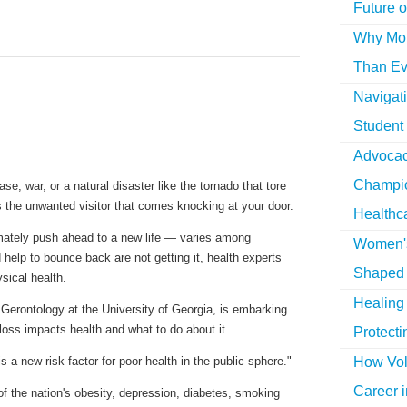
Future o
Why More
Than Ev
Navigat
Student
Advocac
Champio
e, war, or a natural disaster like the tornado that tore
is the unwanted visitor that comes knocking at your door.
Healthc
mately push ahead to a new life — varies among
Women's
help to bounce back are not getting it, health experts
Shaped 
sical health.
Healing 
of Gerontology at the University of Georgia, is embarking
 loss impacts health and what to do about it.
Protecti
How Vol
 is a new risk factor for poor health in the public sphere."
Career i
f the nation's obesity, depression, diabetes, smoking