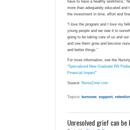
have to have a healthy workforce,” N
more than adequately educated and t
the investment in time, effort and fin
“I love the program and I love my fel
young people and we owe it to oursel
going to be taking care of us and our 
and see them grow and become nurse 
and better things.”
For more information, see the
Nursin
“
Specialized New Graduate RN Pediatri
Financial Impact
”
Source:
NurseZone.com
Topics:
turnover
,
support
,
retentio
Unresolved grief can be h