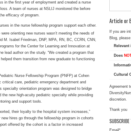
ss in the first year of employment and created a nurse
 loss. A team of nurses at NSLIJ monitored the before
the efficacy of program.
Article or
If you are in
were orienting new nurses wasn’t meeting the needs of
Blog, please 
said M. Isabel Friedman, DNP, MPA, RN, BC, CCRN, CNN,
Relevant 
programs for the Center for Learning and Innovation at
e lead author on the study. “We created a program that
Does
NO
helped them transition from new graduate to functioning
Informati
Cultural
e Pediatric Nurse Fellowship Program (PNFP) at Cohen
ic critical care, pediatric emergency department and
Agreement to
s specialty orientation program was designed to bridge
DiversityNur
the new high-acuity pediatric specialty while providing
discretion.
oring and support tools.
Thank you
rted, their loyalty to the hospital system increases,”
r new hires go through the fellowship program in cohorts
SUBSCRIBE 
rt offered by the cohort is a factor in increased
Email
*