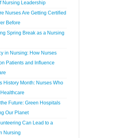
f Nursing Leadership
 Nurses Are Getting Certified
er Before
ing Spring Break as a Nursing
y in Nursing: How Nurses
n Patients and Influence
are
 History Month: Nurses Who
Healthcare
the Future: Green Hospitals
ng Our Planet
unteering Can Lead to a
n Nursing