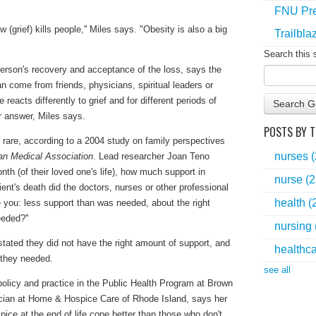
FNU Pre
grief) kills people,'' Miles says. "Obesity is also a big
Trailbla
Search this 
person's recovery and acceptance of the loss, says the
 come from friends, physicians, spiritual leaders or
reacts differently to grief and for different periods of
Search G
r answer, Miles says.
POSTS BY T
s rare, according to a 2004 study on family perspectives
nurses
an Medical Association
. Lead researcher Joan Teno
nth (of their loved one's life), how much support in
nurse
(2
ient's death did the doctors, nurses or other professional
health
(
de you: less support than was needed, about the right
eded?''
nursing
tated they did not have the right amount of support, and
healthc
 they needed.
see all
policy and practice in the Public Health Program at Brown
sician at Home & Hospice Care of Rhode Island, says her
ce at the end of life cope better than those who don't.