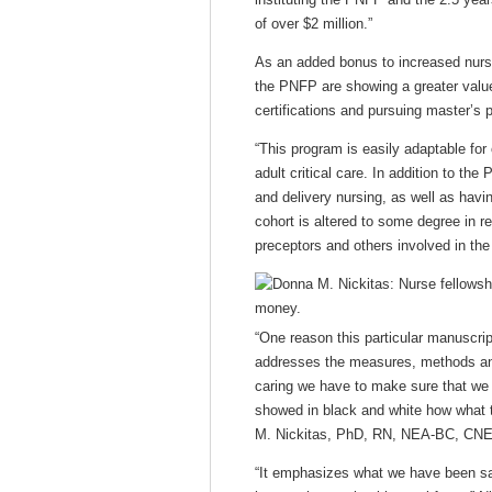
of over $2 million.”
As an added bonus to increased nurse
the PNFP are showing a greater value 
certifications and pursuing master’s
“This program is easily adaptable for
adult critical care. In addition to th
and delivery nursing, as well as havin
cohort is altered to some degree in r
preceptors and others involved in th
“One reason this particular manuscrip
addresses the measures, methods and
caring we have to make sure that we h
showed in black and white how what 
M. Nickitas, PhD, RN, NEA-BC, CNE,
“It emphasizes what we have been say