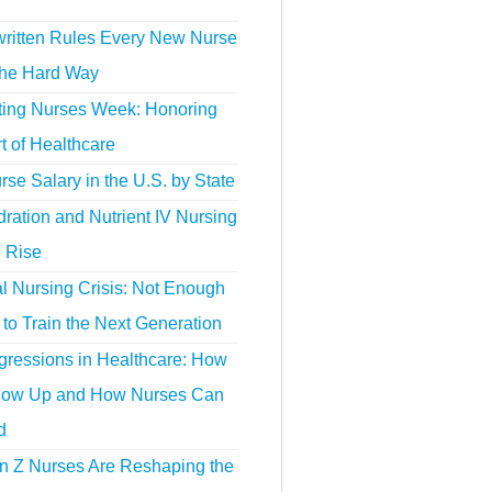
ritten Rules Every New Nurse
the Hard Way
ting Nurses Week: Honoring
t of Healthcare
se Salary in the U.S. by State
ration and Nutrient IV Nursing
e Rise
l Nursing Crisis: Not Enough
to Train the Next Generation
gressions in Healthcare: How
ow Up and How Nurses Can
d
 Z Nurses Are Reshaping the