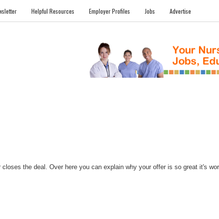
sletter
Helpful Resources
Employer Profiles
Jobs
Advertise
FILES
NEWS
COMMUNITY
FORUM
BLOG
EDUCATION AWARD 
closes the deal. Over here you can explain why your offer is so great it's worth