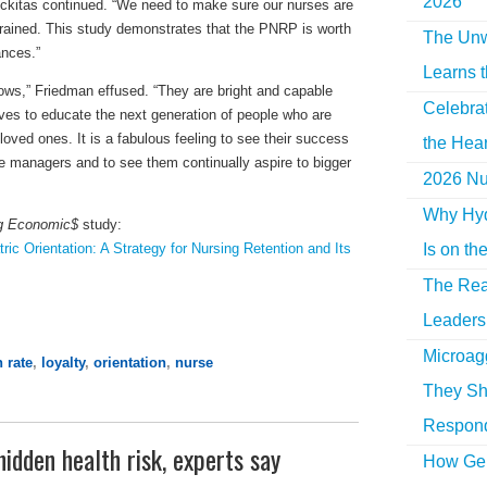
2026
ickitas continued. “We need to make sure our nurses are
rained. This study demonstrates that the PNRP is worth
The Unw
ances.”
Learns 
lows,” Friedman effused. “They are bright and capable
Celebra
ves to educate the next generation of people who are
loved ones. It is a fabulous feeling to see their success
the Hear
managers and to see them continually aspire to bigger
2026 Nur
Why Hyd
g Economic$
study:
Is on th
c Orientation: A Strategy for Nursing Retention and Its
The Rea
Leaders 
Microag
n rate
,
loyalty
,
orientation
,
nurse
They Sh
Respon
idden health risk, experts say
How Gen