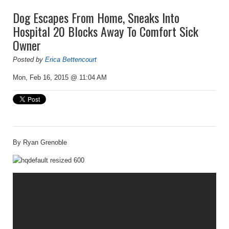
Dog Escapes From Home, Sneaks Into
Hospital 20 Blocks Away To Comfort Sick
Owner
Posted by
Erica Bettencourt
Mon, Feb 16, 2015 @ 11:04 AM
By Ryan Grenoble