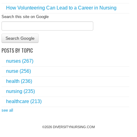
How Volunteering Can Lead to a Career in Nursing
Search this site on Google
Search Google
POSTS BY TOPIC
nurses
(267)
nurse
(256)
health
(236)
nursing
(235)
healthcare
(213)
see all
©
2026
DIVERSITYNURSING.COM