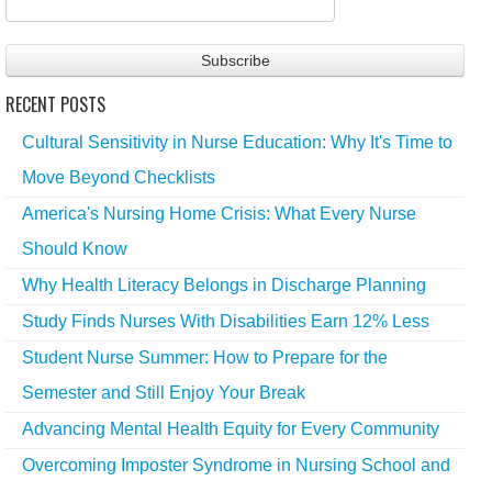
RECENT POSTS
Cultural Sensitivity in Nurse Education: Why It's Time to
Move Beyond Checklists
America's Nursing Home Crisis: What Every Nurse
Should Know
Why Health Literacy Belongs in Discharge Planning
Study Finds Nurses With Disabilities Earn 12% Less
Student Nurse Summer: How to Prepare for the
Semester and Still Enjoy Your Break
Advancing Mental Health Equity for Every Community
Overcoming Imposter Syndrome in Nursing School and