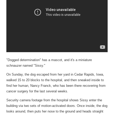
"Dogged determination" has a mascot, and it's a miniature
schnauzer named "Sissy."
On Sunday, the dog escaped from her yard in Cedar Rapids, Iowa,
walked 15 to 20 blocks to the hospital, and then sneaked inside to
find her human, Nancy Franck, who has been there recovering from
cancer surgery for the last several weeks.
Security camera footage from the hospital shows Sissy enter the
building via two sets of motion-activated doors. Once inside, the dog
looks around, then puts her nose to the ground and heads straight