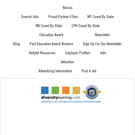
Nurses
Search Jobs
Proud Partner EZine
NP Count By State
RN Count By State
LPN Count By State
Education Award
Newsletter
Blog
Past Education Award Winners
Sign Up For Our Newsletter
Helpful Resources
Employer Profiles
Jobs
Advertise
Advertising Information
Post A Job