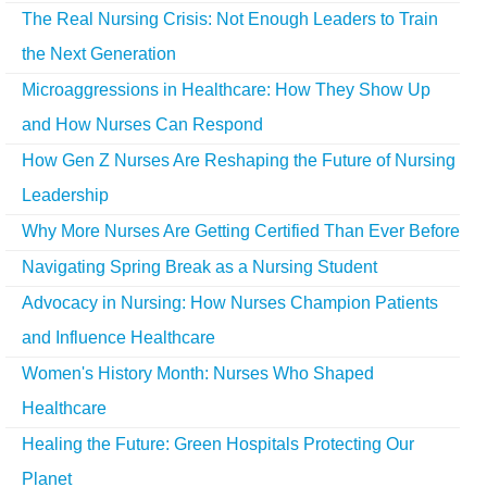
The Real Nursing Crisis: Not Enough Leaders to Train
the Next Generation
Microaggressions in Healthcare: How They Show Up
and How Nurses Can Respond
How Gen Z Nurses Are Reshaping the Future of Nursing
Leadership
Why More Nurses Are Getting Certified Than Ever Before
Navigating Spring Break as a Nursing Student
Advocacy in Nursing: How Nurses Champion Patients
and Influence Healthcare
Women's History Month: Nurses Who Shaped
Healthcare
Healing the Future: Green Hospitals Protecting Our
Planet