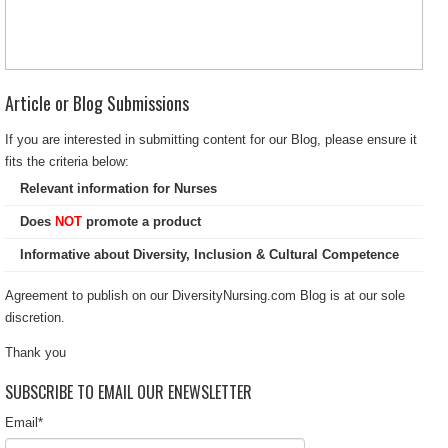
Article or Blog Submissions
If you are interested in submitting content for our Blog, please ensure it
fits the criteria below:
Relevant information for Nurses
Does
NOT
promote a product
Informative about Diversity, Inclusion & Cultural Competence
Agreement to publish on our DiversityNursing.com Blog is at our sole
discretion.
Thank you
SUBSCRIBE TO EMAIL OUR ENEWSLETTER
Email
*