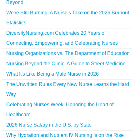
Beyond
We're Still Burning: A Nurse's Take on the 2026 Burnout
Statistics
DiversityNursing.com Celebrates 20 Years of
Connecting, Empowering, and Celebrating Nurses
Nursing Organizations vs. The Department of Education
Nursing Beyond the Clinic: A Guide to Street Medicine
What It's Like Being a Male Nurse in 2026
The Unwritten Rules Every New Nurse Learns the Hard
Way
Celebrating Nurses Week: Honoring the Heart of
Healthcare
2026 Nurse Salary in the U.S. by State
Why Hydration and Nutrient IV Nursing Is on the Rise