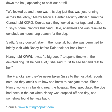
down the hall, appearing to sniff out a trail.
"We looked up and there was this dog just that was just running
across the lobby,” Mercy Medical Center security officer Samantha
Conrad told KCRG. Conrad said they looked at her tags and called
Sissy's home. Nancy's husband, Dale, answered and was relieved to
conclude an hours-long search for the dog.
Sadly, Sissy couldn't stay in the hospital, but she was permitted to
briefly visit with Nancy before Dale took her back home.
Nancy told KWWL it was "a big boost" to spend time with the
devoted dog. "It helped a lot," she said, "just to see her and talk to
her."
The Francks say they've never taken Sissy to the hospital, reports
note, so they aren't sure how she knew to navigate there. Since
Nancy works in a building near the hospital, they speculated the dog
had been in the car when Nancy was dropped off one day, and
somehow found her way back.
Source:
www.huffingtonpost.com