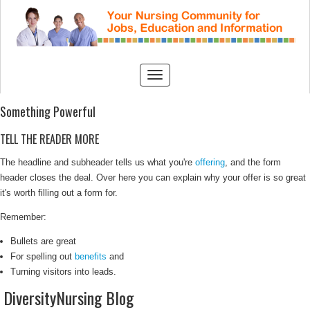
Something Powerful
TELL THE READER MORE
The headline and subheader tells us what you're
offering
, and the form
header closes the deal. Over here you can explain why your offer is so great
it's worth filling out a form for.
Remember:
Bullets are great
For spelling out
benefits
and
Turning visitors into leads.
DiversityNursing Blog