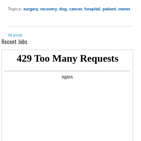
Topics:
surgery
,
recovery
,
dog
,
cancer
,
hospital
,
patient
,
owner
All posts
Recent Jobs