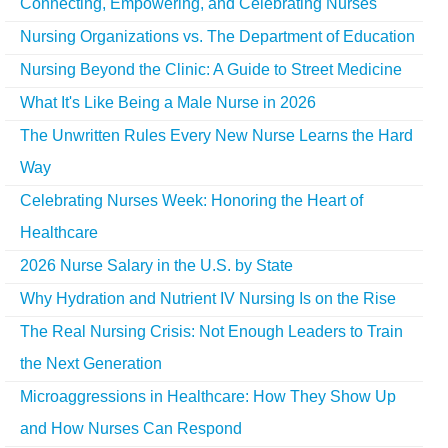
Connecting, Empowering, and Celebrating Nurses
Nursing Organizations vs. The Department of Education
Nursing Beyond the Clinic: A Guide to Street Medicine
What It's Like Being a Male Nurse in 2026
The Unwritten Rules Every New Nurse Learns the Hard
Way
Celebrating Nurses Week: Honoring the Heart of
Healthcare
2026 Nurse Salary in the U.S. by State
Why Hydration and Nutrient IV Nursing Is on the Rise
The Real Nursing Crisis: Not Enough Leaders to Train
the Next Generation
Microaggressions in Healthcare: How They Show Up
and How Nurses Can Respond