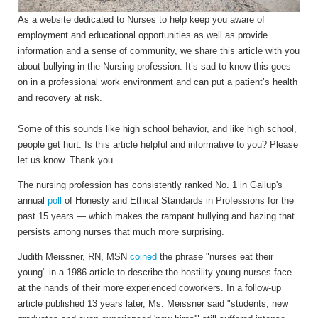
As a website dedicated to Nurses to help keep you aware of
employment and educational opportunities as well as provide
information and a sense of community, we share this article with you
about bullying in the Nursing profession. It’s sad to know this goes
on in a professional work environment and can put a patient’s health
and recovery at risk.
Some of this sounds like high school behavior, and like high school,
people get hurt. Is this article helpful and informative to you? Please
let us know. Thank you.
The nursing profession has consistently ranked No. 1 in Gallup's
annual
poll
of Honesty and Ethical Standards in Professions for the
past 15 years — which makes the rampant bullying and hazing that
persists among nurses that much more surprising.
Judith Meissner, RN, MSN
coined
the phrase "nurses eat their
young" in a 1986 article to describe the hostility young nurses face
at the hands of their more experienced coworkers. In a follow-up
article published 13 years later, Ms. Meissner said "students, new