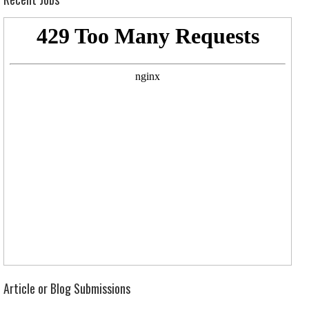
Article or Blog Submissions