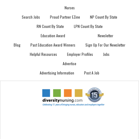
Nurses
Search Jobs
Proud Partner EZine
NP Count By State
RN Count By State
LPN Count By State
Education Award
Newsletter
Blog
Past Education Award Winners
Sign Up For Our Newsletter
Helpful Resources
Employer Profiles
Jobs
Advertise
Advertising Information
Post A Job