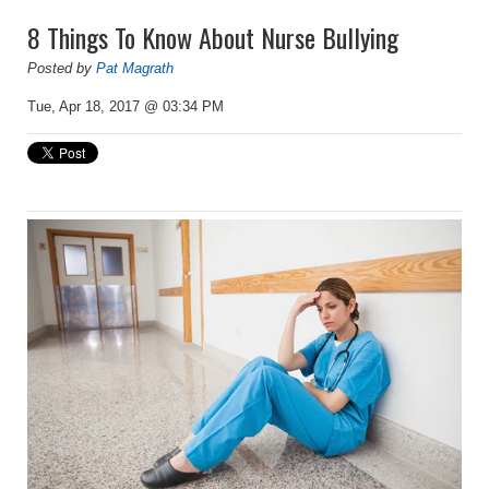
8 Things To Know About Nurse Bullying
Posted by
Pat Magrath
Tue, Apr 18, 2017 @ 03:34 PM