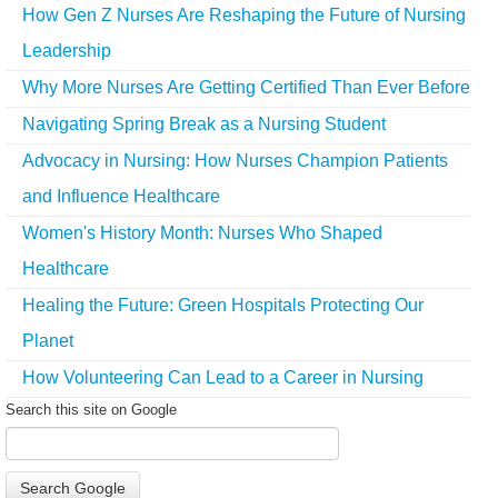
How Gen Z Nurses Are Reshaping the Future of Nursing
Leadership
Why More Nurses Are Getting Certified Than Ever Before
Navigating Spring Break as a Nursing Student
Advocacy in Nursing: How Nurses Champion Patients
and Influence Healthcare
Women's History Month: Nurses Who Shaped
Healthcare
Healing the Future: Green Hospitals Protecting Our
Planet
How Volunteering Can Lead to a Career in Nursing
Search this site on Google
Search Google