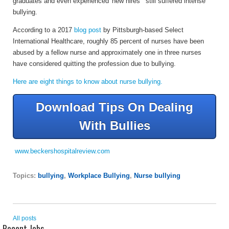
graduates and even experienced 'new hires'" still suffered intense
bullying.
According to a 2017
blog post
by Pittsburgh-based Select
International Healthcare, roughly 85 percent of nurses have been
abused by a fellow nurse and approximately one in three nurses
have considered quitting the profession due to bullying.
Here are eight things to know about nurse bullying.
Download Tips On Dealing
With Bullies
www.beckershospitalreview.com
Topics:
bullying
,
Workplace Bullying
,
Nurse bullying
All posts
Recent Jobs