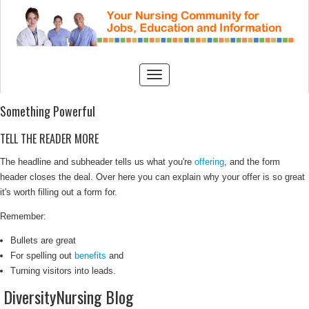
Something Powerful
TELL THE READER MORE
The headline and subheader tells us what you're
offering
, and the form
header closes the deal. Over here you can explain why your offer is so great
it's worth filling out a form for.
Remember:
Bullets are great
For spelling out
benefits
and
Turning visitors into leads.
DiversityNursing Blog