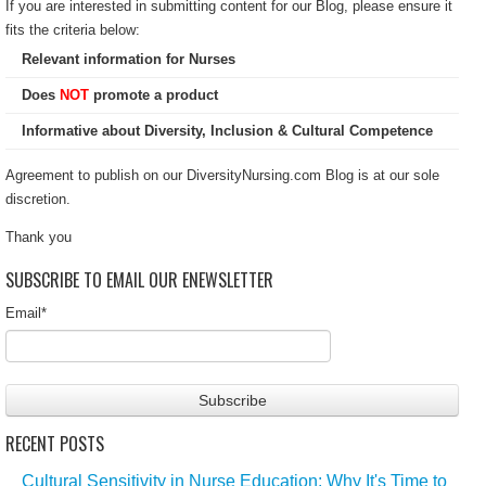
If you are interested in submitting content for our Blog, please ensure it
fits the criteria below:
Relevant information for Nurses
Does
NOT
promote a product
Informative about Diversity, Inclusion & Cultural Competence
Agreement to publish on our DiversityNursing.com Blog is at our sole
discretion.
Thank you
SUBSCRIBE TO EMAIL OUR ENEWSLETTER
Email
*
RECENT POSTS
Cultural Sensitivity in Nurse Education: Why It's Time to