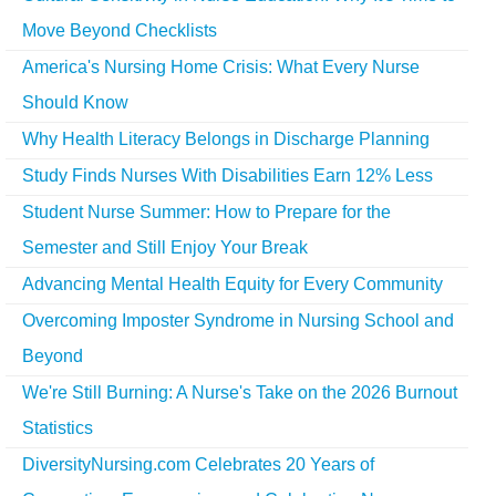
Move Beyond Checklists
America's Nursing Home Crisis: What Every Nurse
Should Know
Why Health Literacy Belongs in Discharge Planning
Study Finds Nurses With Disabilities Earn 12% Less
Student Nurse Summer: How to Prepare for the
Semester and Still Enjoy Your Break
Advancing Mental Health Equity for Every Community
Overcoming Imposter Syndrome in Nursing School and
Beyond
We're Still Burning: A Nurse's Take on the 2026 Burnout
Statistics
DiversityNursing.com Celebrates 20 Years of