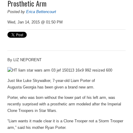
Prosthetic Arm
Posted by
Erica Bettencourt
Wed, Jan 14, 2015 @ 01:50 PM
By
LIZ NEPORENT
Just like Luke Skywalker, 7-year-old Liam Porter of
Augusta Georgia has been given a brand new arm.
Porter, who was born without the lower part of his left arm, was
recently surprised with a prosthetic arm modeled after the Imperial
Clone Troopers in Star Wars.
“Liam wants it made clear it is a Clone Trooper not a Storm Trooper
arm,” said his mother Ryan Porter.