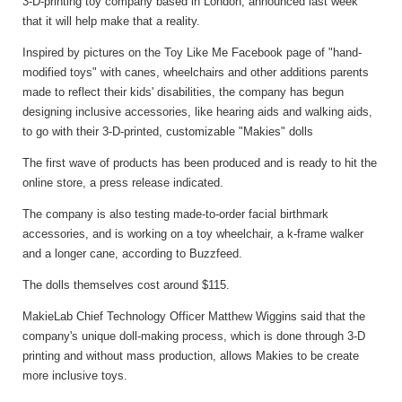
3-D-printing toy company based in London, announced last week
that it will help make that a reality.
Inspired by pictures on the Toy Like Me Facebook page of "hand-
modified toys" with canes, wheelchairs and other additions parents
made to reflect their kids' disabilities, the company has begun
designing inclusive accessories, like hearing aids and walking aids,
to go with their 3-D-printed, customizable "Makies" dolls
The first wave of products has been produced and is ready to hit the
online store, a press release indicated.
The company is also testing made-to-order facial birthmark
accessories, and is working on a toy wheelchair, a k-frame walker
and a longer cane, according to Buzzfeed.
The dolls themselves cost around $115.
MakieLab Chief Technology Officer Matthew Wiggins said that the
company's unique doll-making process, which is done through 3-D
printing and without mass production, allows Makies to be create
more inclusive toys.