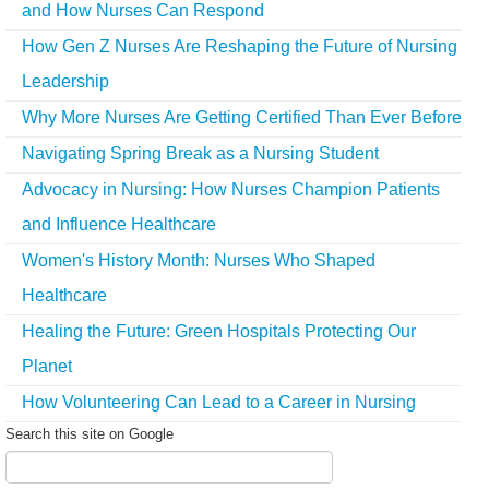
and How Nurses Can Respond
How Gen Z Nurses Are Reshaping the Future of Nursing
Leadership
Why More Nurses Are Getting Certified Than Ever Before
Navigating Spring Break as a Nursing Student
Advocacy in Nursing: How Nurses Champion Patients
and Influence Healthcare
Women's History Month: Nurses Who Shaped
Healthcare
Healing the Future: Green Hospitals Protecting Our
Planet
How Volunteering Can Lead to a Career in Nursing
Search this site on Google