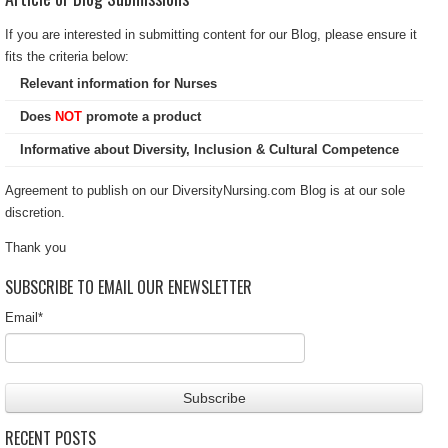
If you are interested in submitting content for our Blog, please ensure it
fits the criteria below:
Relevant information for Nurses
Does
NOT
promote a product
Informative about Diversity, Inclusion & Cultural Competence
Agreement to publish on our DiversityNursing.com Blog is at our sole
discretion.
Thank you
SUBSCRIBE TO EMAIL OUR ENEWSLETTER
Email
*
RECENT POSTS