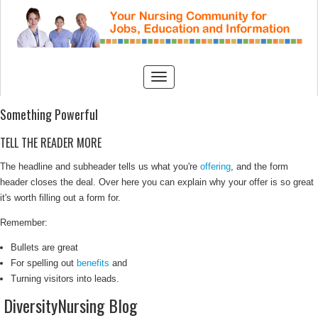
Something Powerful
TELL THE READER MORE
The headline and subheader tells us what you're
offering
, and the form
header closes the deal. Over here you can explain why your offer is so great
it's worth filling out a form for.
Remember:
Bullets are great
For spelling out
benefits
and
Turning visitors into leads.
DiversityNursing Blog