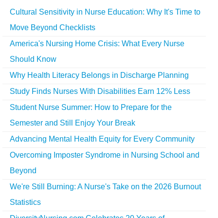
Cultural Sensitivity in Nurse Education: Why It's Time to
Move Beyond Checklists
America's Nursing Home Crisis: What Every Nurse
Should Know
Why Health Literacy Belongs in Discharge Planning
Study Finds Nurses With Disabilities Earn 12% Less
Student Nurse Summer: How to Prepare for the
Semester and Still Enjoy Your Break
Advancing Mental Health Equity for Every Community
Overcoming Imposter Syndrome in Nursing School and
Beyond
We're Still Burning: A Nurse's Take on the 2026 Burnout
Statistics