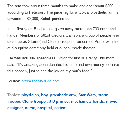
The arm took about three months to make and cost about $300,
according to Peterson. The price tag for a typical prosthetic arm is
upwards of $9,000, Schull pointed out.
In its first year, E-nable has given away more than 700 arms and
hands. Members of 501st Georgia Garrison, a group of people who
dress up as Storm (and Clone) Troopers, presented Porter with his
at a surprise ceremony held at a local movie theater.
“He was actually speechless, which for him is a rarity,” his mom
said. “It’s amazing John donated his time and own money to make
this happen, just to see the joy on my son’s face.”
Source:
http://abcnews.go.com
Topics:
physician
,
boy
,
prosthetic arm
,
Star Wars
,
storm
trooper
,
Clone trooper
,
3-D printed
,
mechanical hands
,
movie
,
designer
,
nurse
,
hospital
,
patient