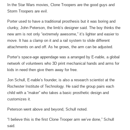
In the Star Wars movies, Clone Troopers are the good guys and
Storm Troopers are evil.
Porter used to have a traditional prosthesis but it was boring and
clunky, John Peterson, the limb’s designer said. The boy thinks the
new arm is not only “extremely awesome,” it’s lighter and easier to
move. It has a clamp on it and a rail system to slide different
attachments on and off. As he grows, the arm can be adjusted.
Porter’s space-age appendage was a arranged by E-nable, a global
network of volunteers who 3D print mechanical hands and arms for
kids in need then give them away for free.
Jon Schull, E-nable’s founder, is also a research scientist at the
Rochester Institute of Technology. He said the group pairs each
child with a “maker” who takes a basic prosthetic design and
customizes it.
Peterson went above and beyond, Schull noted.
“I believe this is the first Clone Trooper arm we’ve done,” Schull
said.