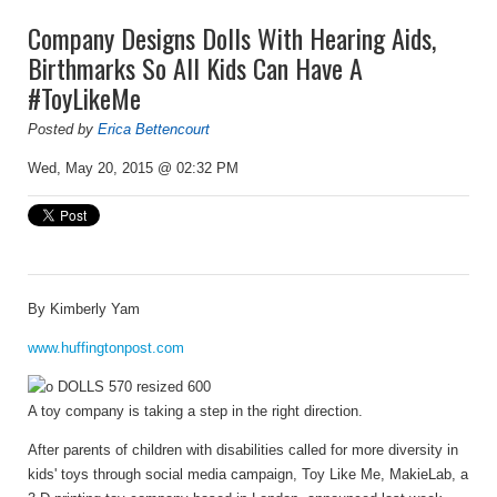
Company Designs Dolls With Hearing Aids,
Birthmarks So All Kids Can Have A
#ToyLikeMe
Posted by
Erica Bettencourt
Wed, May 20, 2015 @ 02:32 PM
By
Kimberly Yam
www.huffingtonpost.com
A toy company is taking a step in the right direction.
After parents of children with disabilities called for more diversity in
kids' toys through social media campaign, Toy Like Me, MakieLab, a