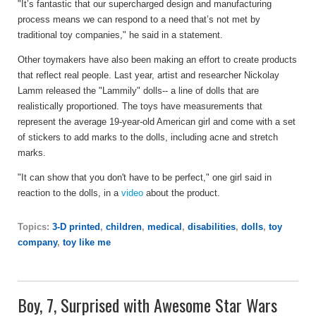
"It’s fantastic that our supercharged design and manufacturing
process means we can respond to a need that’s not met by
traditional toy companies," he said in a statement.
Other toymakers have also been making an effort to create products
that reflect real people. Last year, artist and researcher Nickolay
Lamm released the "Lammily" dolls-- a line of dolls that are
realistically proportioned. The toys have measurements that
represent the average 19-year-old American girl and come with a set
of stickers to add marks to the dolls, including acne and stretch
marks.
"It can show that you don't have to be perfect," one girl said in
reaction to the dolls, in a
video
about the product.
Topics:
3-D printed
,
children
,
medical
,
disabilities
,
dolls
,
toy
company
,
toy like me
Boy, 7, Surprised with Awesome Star Wars