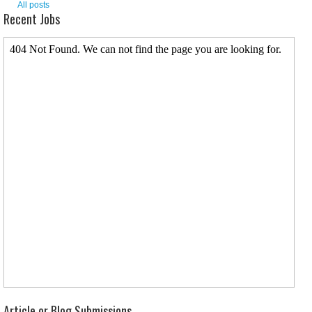
All posts
Recent Jobs
Article or Blog Submissions