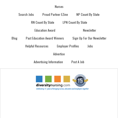
Nurses
Search Jobs
Proud Partner EZine
NP Count By State
RN Count By State
LPN Count By State
Education Award
Newsletter
Blog
Past Education Award Winners
Sign Up For Our Newsletter
Helpful Resources
Employer Profiles
Jobs
Advertise
Advertising Information
Post A Job