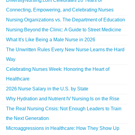
DiversityNursing.com Celebrates 20 Years of
Connecting, Empowering, and Celebrating Nurses
Nursing Organizations vs. The Department of Education
Nursing Beyond the Clinic: A Guide to Street Medicine
What It's Like Being a Male Nurse in 2026
The Unwritten Rules Every New Nurse Learns the Hard
Way
Celebrating Nurses Week: Honoring the Heart of
Healthcare
2026 Nurse Salary in the U.S. by State
Why Hydration and Nutrient IV Nursing Is on the Rise
The Real Nursing Crisis: Not Enough Leaders to Train
the Next Generation
Microaggressions in Healthcare: How They Show Up