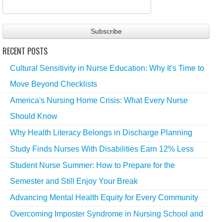
RECENT POSTS
Cultural Sensitivity in Nurse Education: Why It's Time to
Move Beyond Checklists
America's Nursing Home Crisis: What Every Nurse
Should Know
Why Health Literacy Belongs in Discharge Planning
Study Finds Nurses With Disabilities Earn 12% Less
Student Nurse Summer: How to Prepare for the
Semester and Still Enjoy Your Break
Advancing Mental Health Equity for Every Community
Overcoming Imposter Syndrome in Nursing School and