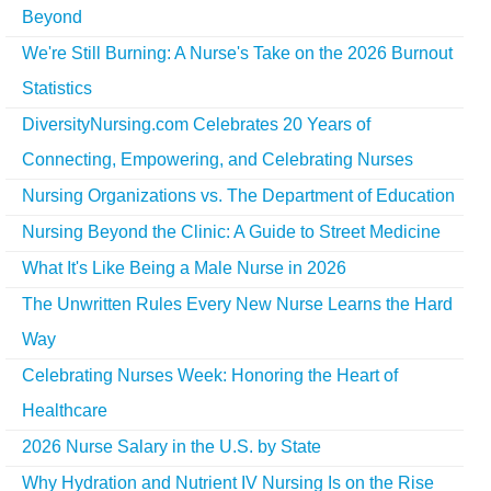
Beyond
We're Still Burning: A Nurse's Take on the 2026 Burnout
Statistics
DiversityNursing.com Celebrates 20 Years of
Connecting, Empowering, and Celebrating Nurses
Nursing Organizations vs. The Department of Education
Nursing Beyond the Clinic: A Guide to Street Medicine
What It's Like Being a Male Nurse in 2026
The Unwritten Rules Every New Nurse Learns the Hard
Way
Celebrating Nurses Week: Honoring the Heart of
Healthcare
2026 Nurse Salary in the U.S. by State
Why Hydration and Nutrient IV Nursing Is on the Rise