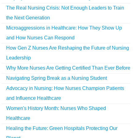
The Real Nursing Crisis: Not Enough Leaders to Train
the Next Generation
Microaggressions in Healthcare: How They Show Up
and How Nurses Can Respond
How Gen Z Nurses Are Reshaping the Future of Nursing
Leadership
Why More Nurses Are Getting Certified Than Ever Before
Navigating Spring Break as a Nursing Student
Advocacy in Nursing: How Nurses Champion Patients
and Influence Healthcare
Women's History Month: Nurses Who Shaped
Healthcare
Healing the Future: Green Hospitals Protecting Our