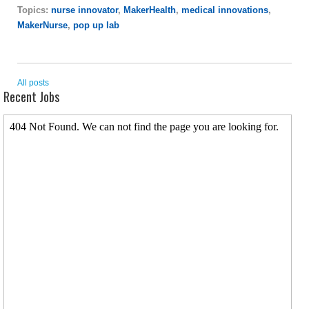
Topics:
nurse innovator
,
MakerHealth
,
medical innovations
,
MakerNurse
,
pop up lab
All posts
Recent Jobs