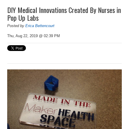
DIY Medical Innovations Created By Nurses in
Pop Up Labs
Posted by
Erica Bettencourt
Thu, Aug 22, 2019 @ 02:39 PM