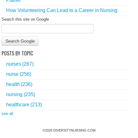
Planet
How Volunteering Can Lead to a Career in Nursing
Search this site on Google
Search Google
POSTS BY TOPIC
nurses
(267)
nurse
(256)
health
(236)
nursing
(235)
healthcare
(213)
see all
©
2026
DIVERSITYNURSING.COM