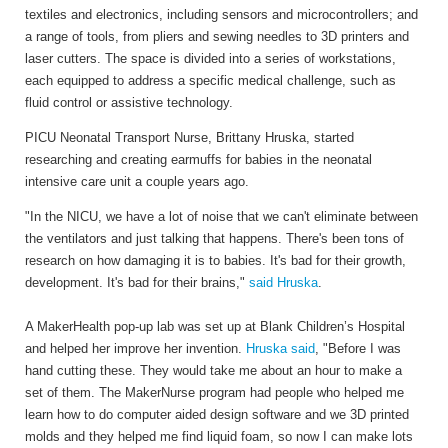
textiles and electronics, including sensors and microcontrollers; and
a range of tools, from pliers and sewing needles to 3D printers and
laser cutters. The space is divided into a series of workstations,
each equipped to address a specific medical challenge, such as
fluid control or assistive technology.
PICU Neonatal Transport Nurse, Brittany Hruska, started
researching and creating earmuffs for babies in the neonatal
intensive care unit a couple years ago.
"In the NICU, we have a lot of noise that we can't eliminate between
the ventilators and just talking that happens. There's been tons of
research on how damaging it is to babies. It's bad for their growth,
development. It's bad for their brains,"
said Hruska
.
A MakerHealth pop-up lab was set up at Blank Children’s Hospital
and helped her improve her invention.
Hruska said
, "Before I was
hand cutting these. They would take me about an hour to make a
set of them. The MakerNurse program had people who helped me
learn how to do computer aided design software and we 3D printed
molds and they helped me find liquid foam, so now I can make lots