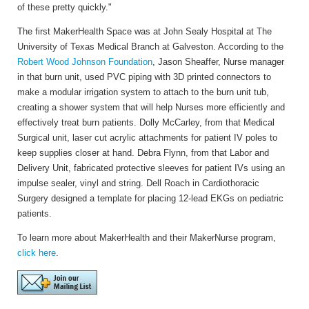
of these pretty quickly."
The first MakerHealth Space was at John Sealy Hospital at The
University of Texas Medical Branch at Galveston. According to the
Robert Wood Johnson Foundation
, Jason Sheaffer, Nurse manager
in that burn unit, used PVC piping with 3D printed connectors to
make a modular irrigation system to attach to the burn unit tub,
creating a shower system that will help Nurses more efficiently and
effectively treat burn patients. Dolly McCarley, from that Medical
Surgical unit, laser cut acrylic attachments for patient IV poles to
keep supplies closer at hand. Debra Flynn, from that Labor and
Delivery Unit, fabricated protective sleeves for patient IVs using an
impulse sealer, vinyl and string. Dell Roach in Cardiothoracic
Surgery designed a template for placing 12-lead EKGs on pediatric
patients.
To learn more about MakerHealth and their MakerNurse program,
click here
.