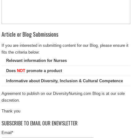
Article or Blog Submissions
If you are interested in submitting content for our Blog, please ensure it
fits the criteria below:
Relevant information for Nurses
Does
NOT
promote a product
Informative about Diversity, Inclusion & Cultural Competence
Agreement to publish on our DiversityNursing.com Blog is at our sole
discretion.
Thank you
SUBSCRIBE TO EMAIL OUR ENEWSLETTER
Email
*