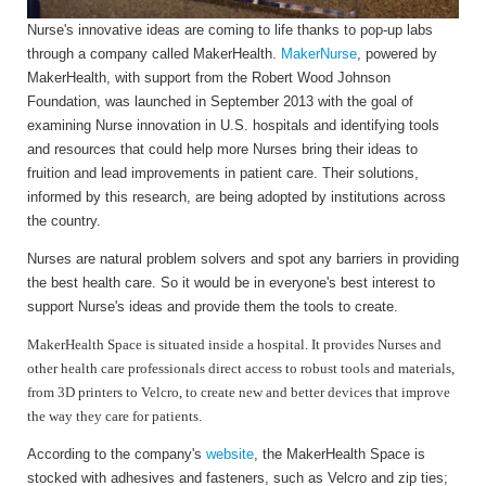
Nurse's innovative ideas are coming to life thanks to pop-up labs
through a company called MakerHealth.
MakerNurse
, powered by
MakerHealth, with support from the Robert Wood Johnson
Foundation, was launched in September 2013 with the goal of
examining Nurse innovation in U.S. hospitals and identifying tools
and resources that could help more Nurses bring their ideas to
fruition and lead improvements in patient care. Their solutions,
informed by this research, are being adopted by institutions across
the country.
Nurses are natural problem solvers and spot any barriers in providing
the best health care. So it would be in everyone's best interest to
support Nurse's ideas and provide them the tools to create.
MakerHealth Space is situated inside a hospital. It provides Nurses and
other health care professionals direct access to robust tools and materials,
from 3D printers to Velcro, to create new and better devices that improve
the way they care for patients.
According to the company's
website
, the MakerHealth Space is
stocked with adhesives and fasteners, such as Velcro and zip ties;