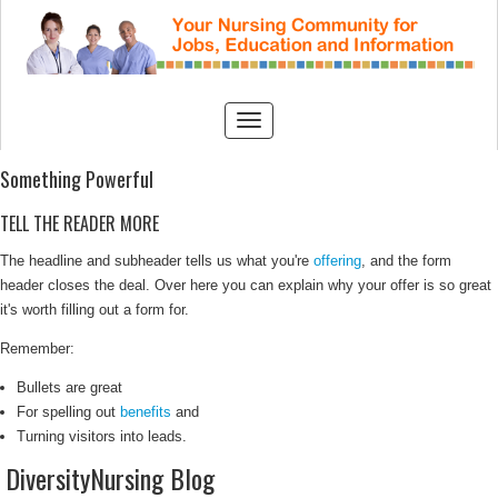
Something Powerful
TELL THE READER MORE
The headline and subheader tells us what you're
offering
, and the form
header closes the deal. Over here you can explain why your offer is so great
it's worth filling out a form for.
Remember:
Bullets are great
For spelling out
benefits
and
Turning visitors into leads.
DiversityNursing Blog