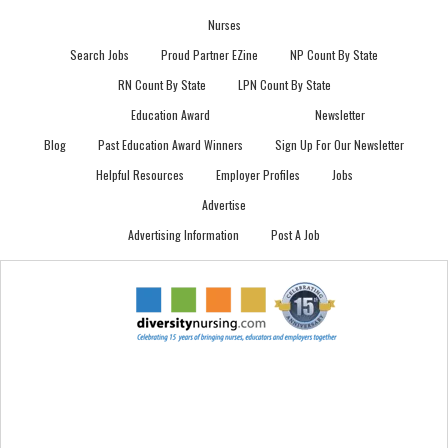
Nurses
Search Jobs
Proud Partner EZine
NP Count By State
RN Count By State
LPN Count By State
Education Award
Newsletter
Blog
Past Education Award Winners
Sign Up For Our Newsletter
Helpful Resources
Employer Profiles
Jobs
Advertise
Advertising Information
Post A Job