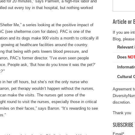
ued for 20 minutes,” says Palmieri, a high-risk labor and
led out every toy in that hospital, but nothing worked
Article or
Shelter Me,” a series looking at the positive impact of
PAC (see shelterme.com for dates). PAC is one of the
If you are in
tion and its dogs make 900 visits a month to critically ill
Blog, please 
s growing at healthcare facilities around the country.
Relevant 
ng that being with pets lowers blood pressure, and
Does
NO
rron, PAC’s former director. “I’ve even seen people
ce. People ask, ‘But how do you know it was the pet?’
Informati
?’”
Cultural
e in her off hours, but she’s not the only nurse who
arron, pet therapy wouldn’t happen without the nurses,
Agreement to
can make the visits. The nurses get some of the
DiversityNur
ht round to visit the nurses, especially those in critical
discretion.
iles on their faces,” says Barron. “It’s rewarding to see
Thank you
es.”
SUBSCRIBE 
Email
*