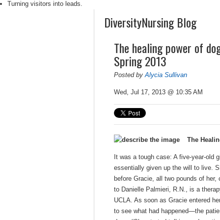
Turning visitors into leads.
DiversityNursing Blog
The healing power of do
Spring 2013
Posted by
Alycia Sullivan
Wed, Jul 17, 2013 @ 10:35 AM
The Heali
It was a tough case: A five-year-old 
essentially given up the will to live
before Gracie, all two pounds of her
to Danielle Palmieri, R.N., is a the
UCLA. As soon as Gracie entered her 
to see what had happened—the patient’