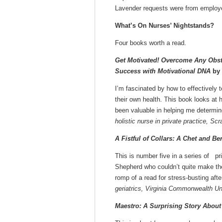
Lavender requests were from employ
What’s On Nurses’ Nightstands?
Four books worth a read.
Get Motivated! Overcome Any Obst
Success with Motivational DNA
by 
I’m fascinated by how to effectively 
their own health. This book looks at 
been valuable in helping me determin
holistic nurse in private practice, Sc
A Fistful of Collars: A Chet and Be
This is number five in a series of p
Shepherd who couldn’t quite make th
romp of a read for stress-busting afte
geriatrics, Virginia Commonwealth Un
Maestro: A Surprising Story About