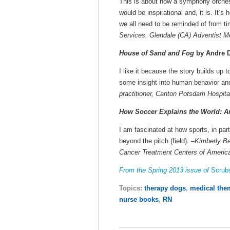
This is about how a symphony orchestr
would be inspirational and, it is. It’s
we all need to be reminded of from ti
Services, Glendale (CA) Adventist M
House of Sand and Fog
by Andre D
I like it because the story builds up 
some insight into human behavior and
practitioner, Canton Potsdam Hospita
How Soccer Explains the World: An
I am fascinated at how sports, in part
beyond the pitch (field). –
Kimberly Be
Cancer Treatment Centers of America 
From the Spring 2013 issue of
Scrub
Topics:
therapy dogs
,
medical the
nurse books
,
RN