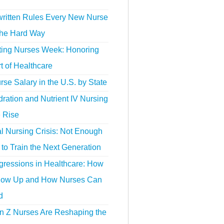
ritten Rules Every New Nurse
the Hard Way
ting Nurses Week: Honoring
t of Healthcare
se Salary in the U.S. by State
ration and Nutrient IV Nursing
e Rise
l Nursing Crisis: Not Enough
to Train the Next Generation
gressions in Healthcare: How
ow Up and How Nurses Can
d
 Z Nurses Are Reshaping the