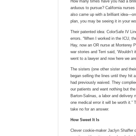
How many times have you had a brillian
arduous to pursue? California nurses 
also came up with a brilliant idea—onl
plan, you may be seeing it in your w
Their patented idea: ColorSafe IV Lin
errors. “When I worked in the ICU, the
Hay, now an OR nurse at Monterey Pen
war stories and Terri said, ‘Wouldn’t 
went to a lawyer and now here we are
The sisters (one other sister and th
began selling the lines until they hit
had previously waived. They complie
our patients and want nothing but the
Barton-Salinas, a labor and delivery n
one medical error it will be worth it.
take no for an answer.
How Sweet It Is
Clever cookie-maker Jaclyn Shaffer 