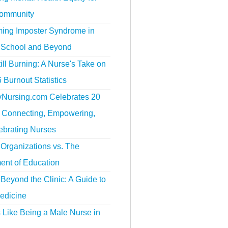
ommunity
ing Imposter Syndrome in
 School and Beyond
ill Burning: A Nurse's Take on
 Burnout Statistics
tyNursing.com Celebrates 20
f Connecting, Empowering,
ebrating Nurses
Organizations vs. The
ent of Education
Beyond the Clinic: A Guide to
edicine
s Like Being a Male Nurse in