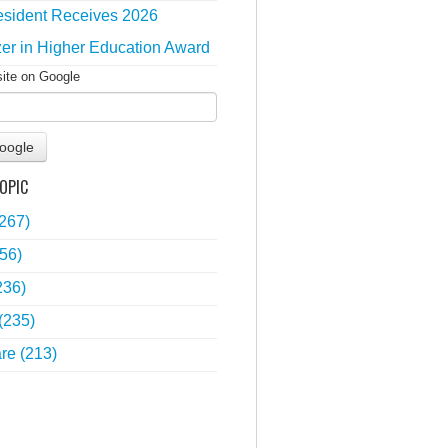
sident Receives 2026
zer in Higher Education Award
site on Google
oogle
OPIC
(267)
56)
236)
(235)
are
(213)