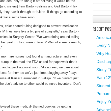
t idea, only to shrug it off believing it would be too
(and sisters) Terri Barton-Salinas and Gail Barton-Hay
y they saw it through to fruition. If things go according to
orkplace some time soon.
es, color-coated tubing designed to prevent medication
RECENT PO
 IV lines were like a big pile of spaghetti,” says Barton-
insula Surgery Center. “We were sitting around telling
America
it be great if tubing were colored?’ We did some research,
Every N
.”
Why Hea
eir mom are nurses too) found a manufacturer and even
Dischar
 a bump in the road–the FDA asked for paperwork that it
d and expect approval soon. “As nurses, we care about
Study Fi
 best for them so we’ve just kept plugging away,” says
Earn 12
urse at Kaiser Permanent in Vallejo. “If we prevent just
” The duo’s advise to other would-be nurse-inventors: Don’t
Student
Prepare 
Enjoy Y
devised these medical- themed cookies by getting
Advancin