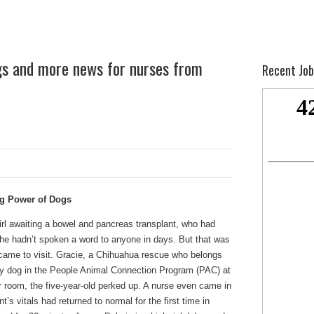
gs and more news for nurses from
Recent Job
ng Power of Dogs
girl awaiting a bowel and pancreas transplant, who had
. She hadn’t spoken a word to anyone in days. But that was
, came to visit. Gracie, a Chihuahua rescue who belongs
rapy dog in the People Animal Connection Program (PAC) at
room, the five-year-old perked up. A nurse even came in
s vitals had returned to normal for the first time in