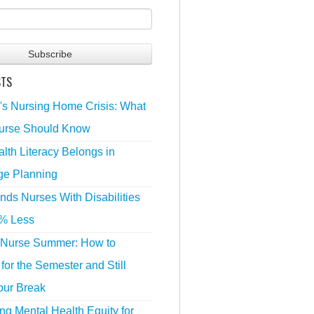
STS
's Nursing Home Crisis: What
urse Should Know
lth Literacy Belongs in
ge Planning
nds Nurses With Disabilities
% Less
 Nurse Summer: How to
for the Semester and Still
our Break
g Mental Health Equity for