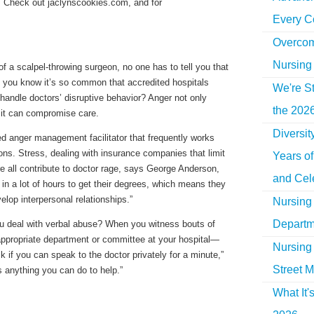
d. Check out jaclynscookies.com, and for
Every C
Overcom
Nursing
of a scalpel-throwing surgeon, no one has to tell you that
 you know it’s so common that accredited hospitals
We're St
handle doctors’ disruptive behavior? Anger not only
the 2026
it can compromise care.
Diversi
ed anger management facilitator that frequently works
ns. Stress, dealing with insurance companies that limit
Years o
re all contribute to doctor rage, says George Anderson,
and Cel
ut in a lot of hours to get their degrees, which means they
elop interpersonal relationships.”
Nursing 
Departm
ou deal with verbal abuse? When you witness bouts of
he appropriate department or committee at your hospital—
Nursing 
k if you can speak to the doctor privately for a minute,”
Street M
s anything you can do to help.”
What It'