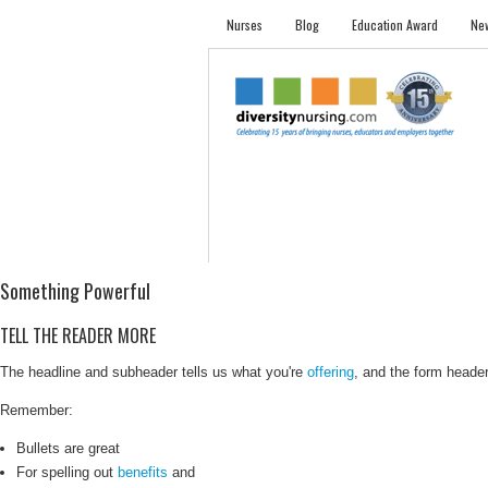
Nurses
Blog
Education Award
New
NURSES
STUDENTS
EMPLOYER PRO
Something Powerful
TELL THE READER MORE
The headline and subheader tells us what you're
offering
, and the form header 
Remember:
Bullets are great
For spelling out
benefits
and