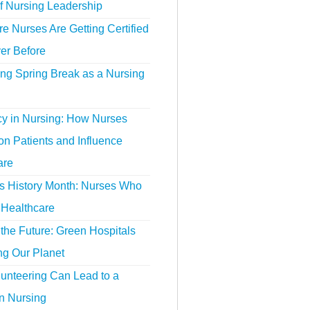
f Nursing Leadership
 Nurses Are Getting Certified
er Before
ing Spring Break as a Nursing
y in Nursing: How Nurses
n Patients and Influence
are
 History Month: Nurses Who
Healthcare
the Future: Green Hospitals
ng Our Planet
unteering Can Lead to a
n Nursing