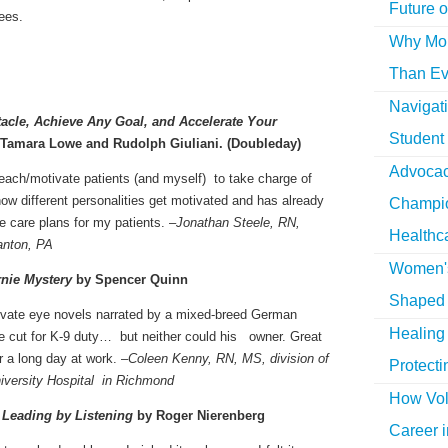
Future o
ees.
Why More
Than Ev
Navigat
acle, Achieve Any Goal, and Accelerate Your
Student
Tamara Lowe and Rudolph Giuliani. (Doubleday)
Advocac
teach/motivate patients (and myself) to take charge of
how different personalities get motivated and has already
Champio
e care plans for my patients. –
Jonathan Steele, RN,
Healthc
ranton, PA
Women's
rnie Mystery
by Spencer Quinn
Shaped 
rivate eye novels narrated by a mixed-breed German
Healing 
e cut for K-9 duty… but neither could his owner. Great
r a long day at work. –
Coleen Kenny, RN, MS, division of
Protecti
iversity Hospital in Richmond
How Vol
 Leading by Listening
by Roger Nierenberg
Career i