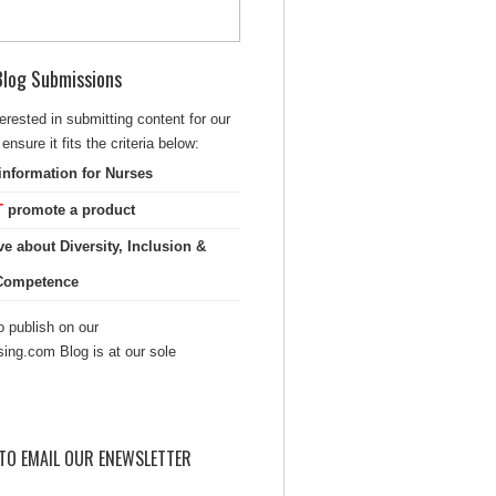
 Blog Submissions
terested in submitting content for our
ensure it fits the criteria below:
information for Nurses
T
promote a product
ve about Diversity, Inclusion &
 Competence
 publish on our
sing.com Blog is at our sole
TO EMAIL OUR ENEWSLETTER