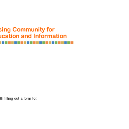
REGISTRATION
 filling out a form for.