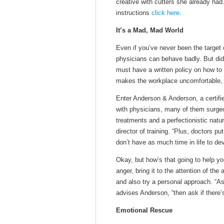
creative with cutters she already ha
instructions
click here
.
It’s a Mad, Mad World
Even if you’ve never been the target 
physicians can behave badly. But did
must have a written policy on how to 
makes the workplace uncomfortable, 
Enter Anderson & Anderson, a certifi
with physicians, many of them surgeo
treatments and a perfectionistic natu
director of training. “Plus, doctors p
don’t have as much time in life to dev
Okay, but how’s that going to help y
anger, bring it to the attention of t
and also try a personal approach. “As
advises Anderson, “then ask if there’
Emotional Rescue