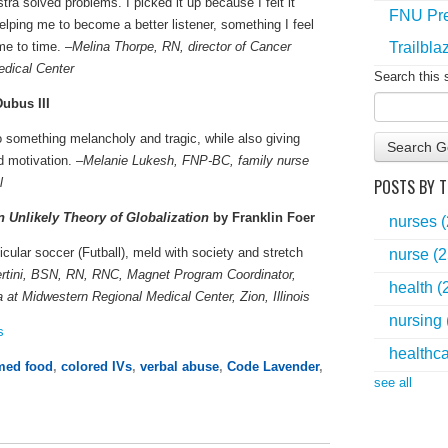
a solved problems. I picked it up because I felt it
FNU Pre
 helping me to become a better listener, something I feel
Trailbla
me to time. –
Melina Thorpe, RN, director of Cancer
edical Center
Search this 
ubus III
to something melancholy and tragic, while also giving
Search G
 motivation. –
Melanie Lukesh, FNP-BC, family nurse
POSTS BY T
l
 Unlikely Theory of Globalization
by Franklin Foer
nurses
icular soccer (Futball), meld with society and stretch
nurse
(2
rtini, BSN, RN, RNC, Magnet Program Coordinator,
health
(
at Midwestern Regional Medical Center, Zion, Illinois
nursing
s
healthc
med food
,
colored IVs
,
verbal abuse
,
Code Lavender
,
see all