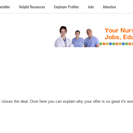
sletter
Helpful Resources
Employer Profiles
Jobs
Advertise
FILES
NEWS
COMMUNITY
FORUM
BLOG
EDUCATION AWARD 
closes the deal. Over here you can explain why your offer is so great it's worth