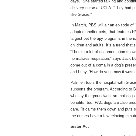
days. “She started talking and contin
delivery nurse at UCLA. “They had pul
like Gracie.”
In March, PBS will air an episode of “
adopted shelter pets, that features 
largest pet therapy programs in the na
children and adults. It’s a trend that’
“There’s a lot of documentation showi
normalizes respiration,” says Jack Ba
come out of a coma in a dog’s presen
and I say, ‘How do you know it wasn’t
Palmieri tours the hospital with Graci
supports the program. According to B
who lay the groundwork so that dogs 
benefits, too. PAC dogs are also broug
care. “It calms them down and puts sm
the nurses have a few relaxing minut
Sister Act