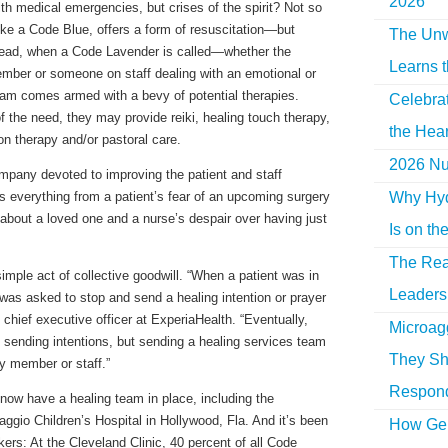
2026
ith medical emergencies, but crises of the spirit? Not so
ke a Code Blue, offers a form of resuscitation—but
The Unw
tead, when a Code Lavender is called—whether the
Learns 
member or someone on staff dealing with an emotional or
team comes armed with a bevy of potential therapies.
Celebra
 the need, they may provide reiki, healing touch therapy,
the Hear
on therapy and/or pastoral care.
2026 Nur
ompany devoted to improving the patient and staff
Why Hyd
everything from a patient’s fear of an upcoming surgery
 about a loved one and a nurse’s despair over having just
Is on th
The Rea
imple act of collective goodwill. “When a patient was in
Leaders 
f was asked to stop and send a healing intention or prayer
 chief executive officer at ExperiaHealth. “Eventually,
Microag
sending intentions, but sending a healing services team
They Sh
ily member or staff.”
Respon
now have a healing team in place, including the
ggio Children’s Hospital in Hollywood, Fla. And it’s been
How Gen
rkers: At the Cleveland Clinic, 40 percent of all Code