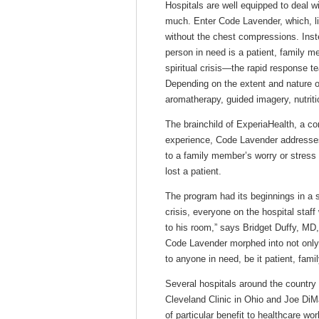
Hospitals are well equipped to deal w
much. Enter Code Lavender, which, li
without the chest compressions. Ins
person in need is a patient, family 
spiritual crisis—the rapid response 
Depending on the extent and nature of
aromatherapy, guided imagery, nutriti
The brainchild of ExperiaHealth, a c
experience, Code Lavender addresses 
to a family member’s worry or stress
lost a patient.
The program had its beginnings in a s
crisis, everyone on the hospital staf
to his room,” says Bridget Duffy, MD,
Code Lavender morphed into not only 
to anyone in need, be it patient, fam
Several hospitals around the country 
Cleveland Clinic in Ohio and Joe DiMa
of particular benefit to healthcare wo