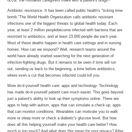
occur: the mistakes caregivers make with a patient's drugs?
Antibiotic resistance.
It has been called public health's "ticking time
bomb."The World Health Organization calls antibiotic resistant
infections one of the biggest threats to global health today. Each
year, at least 2 million peoplebecome infected with bacteria that are
resistant to antibiotics, and at least 23,000 people die each year.
Most of these deaths happen in health care settings and in nursing
homes. How can we respond? Well, research teams around the
world have already started searching for the next generation of
infection-fighting drugs. But it remains to be seen if time will run
out, sending us back to the beginning: a time before antibiotics,
where even a cut that becomes infected could kill you.
More do-it-yourself health care: apps and technology.
Technology
has made do-it-yourself patient care much easier. This goes beyond
just a patient's ability to look up their symptoms online. There are
apps to help with autism, apps that can simulate a check-up, apps
that can monitor conditions. Wearables can motivate you to walk
more or sleep more or check a diabetic's glucose level. But how
does all this helping yourself make your health care better? How
much is too much? And what does this mean for your privacy? After