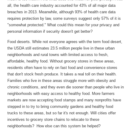
all, the health care industry accounted for 43% of all major data
breaches in 2013. Meanwhile, although 93% of health care data
requires protection by law, some surveys suggest only 57% of it is
"somewhat protected." What could this mean for your privacy and
personal information if security doesn't get better?
Food deserts.
While not everyone agrees with the term food desert,
the USDA still estimates 23.5 million people live in these urban
neighborhoods and rural towns with limited access to fresh,
affordable, healthy food. Without grocery stores in these areas,
residents often have to rely on fast food and convenience stores
that don't stock fresh produce. It takes a real toll on their health.
Families who live in these areas struggle more with obesity and
chronic conditions, and they even die sooner than people who live in
neighborhoods with easy access to healthy food. More farmers
markets are now accepting food stamps and many nonprofits have
stepped in to try to bring community gardens and healthy food
trucks to these areas, but so far it's not enough. Will cities offer
incentives to grocery store chains to relocate to these
neighborhoods? How else can this system be helped?