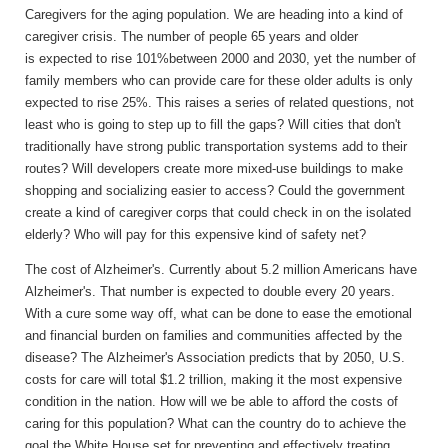
Caregivers for the aging population.
We are heading into a kind of
caregiver crisis. The number of people 65 years and older
is expected to rise 101%between 2000 and 2030, yet the number of
family members who can provide care for these older adults is only
expected to rise 25%. This raises a series of related questions, not
least who is going to step up to fill the gaps? Will cities that don't
traditionally have strong public transportation systems add to their
routes? Will developers create more mixed-use buildings to make
shopping and socializing easier to access? Could the government
create a kind of caregiver corps that could check in on the isolated
elderly? Who will pay for this expensive kind of safety net?
The cost of Alzheimer's.
Currently about 5.2 million Americans have
Alzheimer's. That number is expected to double every 20 years.
With a cure some way off, what can be done to ease the emotional
and financial burden on families and communities affected by the
disease? The Alzheimer's Association predicts that by 2050, U.S.
costs for care will total $1.2 trillion, making it the most expensive
condition in the nation. How will we be able to afford the costs of
caring for this population? What can the country do to achieve the
goal the White House set for preventing and effectively treating