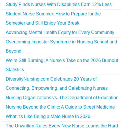
Study Finds Nurses With Disabilities Earn 12% Less
Student Nurse Summer: How to Prepare for the
Semester and Still Enjoy Your Break
Advancing Mental Health Equity for Every Community
Overcoming Imposter Syndrome in Nursing School and
Beyond
We're Still Burning: A Nurse's Take on the 2026 Burnout
Statistics
DiversityNursing.com Celebrates 20 Years of
Connecting, Empowering, and Celebrating Nurses
Nursing Organizations vs. The Department of Education
Nursing Beyond the Clinic: A Guide to Street Medicine
What It's Like Being a Male Nurse in 2026
The Unwritten Rules Every New Nurse Learns the Hard