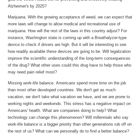
Alzheimer's by 2025?
Marijuana.
With the growing acceptance of weed, we can expect that
more laws will change to allow medical and recreational use of
marijuana. How will the rest of the laws in this country adjust? For
instance, Washington state is coming up with a Breathalyzer-type
device to check if drivers are high. But it will be interesting to see
how readily available these devices are going to be. Will legalization
improve the scientific understanding of the long-term consequences
of the drug? What other uses could this drug have to help those who
may need pain relief most?
Missing work-life balance.
Americans spend more time on the job
than most other developed countries. We don't get as much
vacation, we don't take what vacation we have, and we are prone to
working nights and weekends. This stress has a negative impact on
Americans' health. What are companies doing to help? What
technology can change this phenomenon? Will millennials who say
work-life balance is a bigger priority than other generations rub off on
the rest of us? What can we personally do to find a better balance?