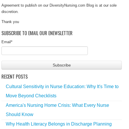
Agreement to publish on our DiversityNursing.com Blog is at our sole
discretion.
Thank you
SUBSCRIBE TO EMAIL OUR ENEWSLETTER
Email
*
RECENT POSTS
Cultural Sensitivity in Nurse Education: Why It's Time to
Move Beyond Checklists
America's Nursing Home Crisis: What Every Nurse
Should Know
Why Health Literacy Belongs in Discharge Planning