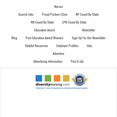
Nurses
Search Jobs
Proud Partner EZine
NP Count By State
RN Count By State
LPN Count By State
Education Award
Newsletter
Blog
Past Education Award Winners
Sign Up For Our Newsletter
Helpful Resources
Employer Profiles
Jobs
Advertise
Advertising Information
Post A Job