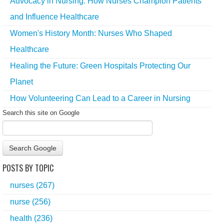
Advocacy in Nursing: How Nurses Champion Patients
and Influence Healthcare
Women's History Month: Nurses Who Shaped
Healthcare
Healing the Future: Green Hospitals Protecting Our
Planet
How Volunteering Can Lead to a Career in Nursing
Search this site on Google
Search Google
POSTS BY TOPIC
nurses
(267)
nurse
(256)
health
(236)