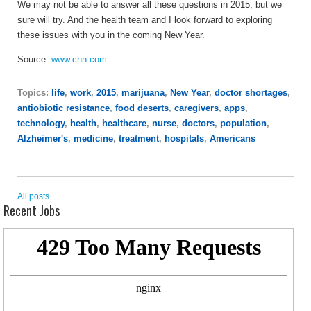
We may not be able to answer all these questions in 2015, but we
sure will try. And the health team and I look forward to exploring
these issues with you in the coming New Year.
Source:
www.cnn.com
Topics:
life
,
work
,
2015
,
marijuana
,
New Year
,
doctor shortages
,
antiobiotic resistance
,
food deserts
,
caregivers
,
apps
,
technology
,
health
,
healthcare
,
nurse
,
doctors
,
population
,
Alzheimer's
,
medicine
,
treatment
,
hospitals
,
Americans
All posts
Recent Jobs