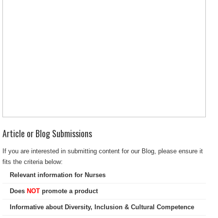
Article or Blog Submissions
If you are interested in submitting content for our Blog, please ensure it
fits the criteria below:
Relevant information for Nurses
Does
NOT
promote a product
Informative about Diversity, Inclusion & Cultural Competence