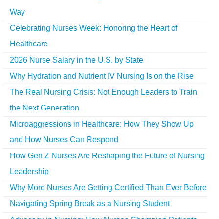
Way
Celebrating Nurses Week: Honoring the Heart of
Healthcare
2026 Nurse Salary in the U.S. by State
Why Hydration and Nutrient IV Nursing Is on the Rise
The Real Nursing Crisis: Not Enough Leaders to Train
the Next Generation
Microaggressions in Healthcare: How They Show Up
and How Nurses Can Respond
How Gen Z Nurses Are Reshaping the Future of Nursing
Leadership
Why More Nurses Are Getting Certified Than Ever Before
Navigating Spring Break as a Nursing Student