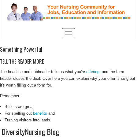
Something Powerful
TELL THE READER MORE
The headline and subheader tells us what you're
offering
, and the form
header closes the deal. Over here you can explain why your offer is so great
it's worth filling out a form for.
Remember:
Bullets are great
For spelling out
benefits
and
Turning visitors into leads.
DiversityNursing Blog