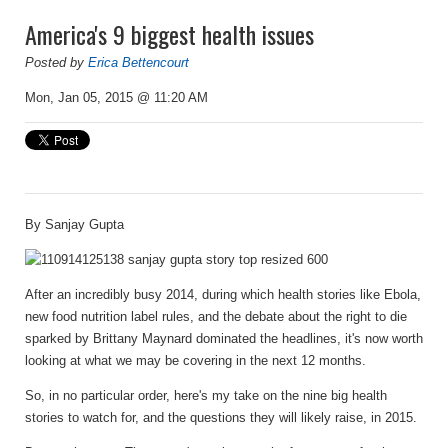
America's 9 biggest health issues
Posted by
Erica Bettencourt
Mon, Jan 05, 2015 @ 11:20 AM
By
Sanjay Gupta
After an incredibly busy 2014, during which health stories like Ebola,
new food nutrition label rules, and the debate about the right to die
sparked by Brittany Maynard dominated the headlines, it's now worth
looking at what we may be covering in the next 12 months.
So, in no particular order, here's my take on the nine big health
stories to watch for, and the questions they will likely raise, in 2015.