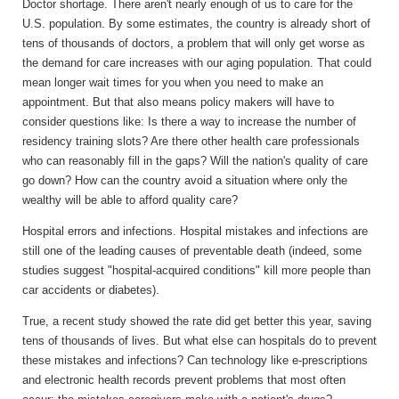
Doctor shortage.
There aren't nearly enough of us to care for the
U.S. population. By some estimates, the country is already short of
tens of thousands of doctors, a problem that will only get worse as
the demand for care increases with our aging population. That could
mean longer wait times for you when you need to make an
appointment. But that also means policy makers will have to
consider questions like: Is there a way to increase the number of
residency training slots? Are there other health care professionals
who can reasonably fill in the gaps? Will the nation's quality of care
go down? How can the country avoid a situation where only the
wealthy will be able to afford quality care?
Hospital errors and infections.
Hospital mistakes and infections are
still one of the leading causes of preventable death (indeed, some
studies suggest "hospital-acquired conditions" kill more people than
car accidents or diabetes).
True, a recent study showed the rate did get better this year, saving
tens of thousands of lives. But what else can hospitals do to prevent
these mistakes and infections? Can technology like e-prescriptions
and electronic health records prevent problems that most often