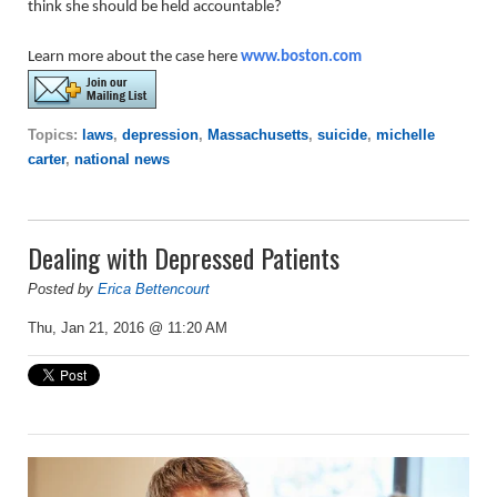
think she should be held accountable?
Learn more about the case here
www.boston.com
Topics:
laws
,
depression
,
Massachusetts
,
suicide
,
michelle
carter
,
national news
Dealing with Depressed Patients
Posted by
Erica Bettencourt
Thu, Jan 21, 2016 @ 11:20 AM