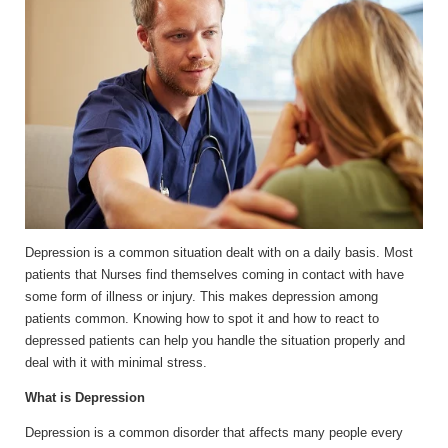
Depression is a common situation dealt with on a daily basis. Most
patients that Nurses find themselves coming in contact with have
some form of illness or injury. This makes depression among
patients common. Knowing how to spot it and how to react to
depressed patients can help you handle the situation properly and
deal with it with minimal stress.
What is Depression
Depression is a common disorder that affects many people every