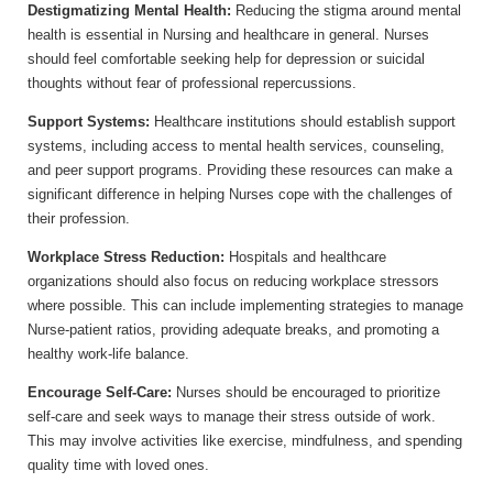
Destigmatizing Mental Health:
Reducing the stigma around mental
health is essential in Nursing and healthcare in general. Nurses
should feel comfortable seeking help for depression or suicidal
thoughts without fear of professional repercussions.
Support Systems:
Healthcare institutions should establish support
systems, including access to mental health services, counseling,
and peer support programs. Providing these resources can make a
significant difference in helping Nurses cope with the challenges of
their profession.
Workplace Stress Reduction:
Hospitals and healthcare
organizations should also focus on reducing workplace stressors
where possible. This can include implementing strategies to manage
Nurse-patient ratios, providing adequate breaks, and promoting a
healthy work-life balance.
Encourage Self-Care:
Nurses should be encouraged to prioritize
self-care and seek ways to manage their stress outside of work.
This may involve activities like exercise, mindfulness, and spending
quality time with loved ones.