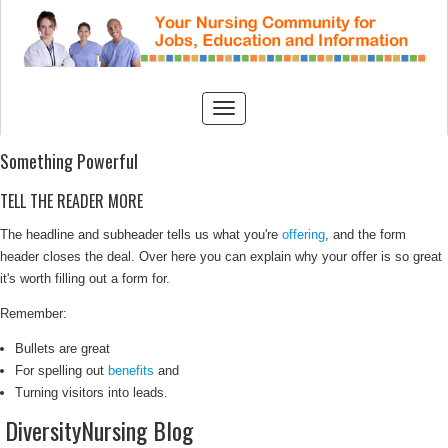
Something Powerful
TELL THE READER MORE
The headline and subheader tells us what you're
offering
, and the form
header closes the deal. Over here you can explain why your offer is so great
it's worth filling out a form for.
Remember:
Bullets are great
For spelling out
benefits
and
Turning visitors into leads.
DiversityNursing Blog