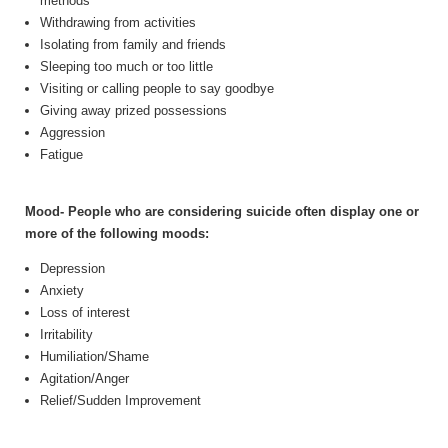
methods
Withdrawing from activities
Isolating from family and friends
Sleeping too much or too little
Visiting or calling people to say goodbye
Giving away prized possessions
Aggression
Fatigue
Mood- People who are considering suicide often display one or
more of the following moods:
Depression
Anxiety
Loss of interest
Irritability
Humiliation/Shame
Agitation/Anger
Relief/Sudden Improvement