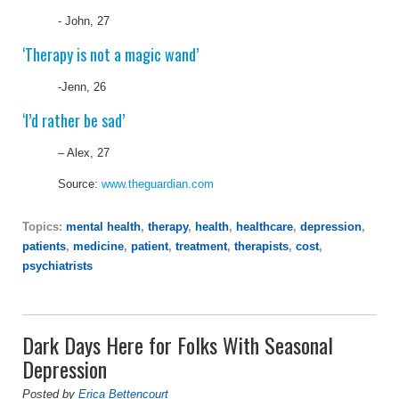
- John, 27
‘Therapy is not a magic wand’
-Jenn, 26
‘I’d rather be sad’
– Alex, 27
Source:
www.theguardian.com
Topics:
mental health
,
therapy
,
health
,
healthcare
,
depression
,
patients
,
medicine
,
patient
,
treatment
,
therapists
,
cost
,
psychiatrists
Dark Days Here for Folks With Seasonal
Depression
Posted by
Erica Bettencourt