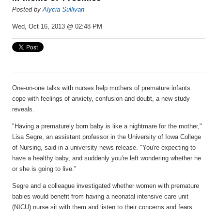
Posted by
Alycia Sullivan
Wed, Oct 16, 2013 @ 02:48 PM
One-on-one talks with nurses help mothers of premature infants
cope with feelings of anxiety, confusion and doubt, a new study
reveals.
"Having a prematurely born baby is like a nightmare for the mother,"
Lisa Segre, an assistant professor in the University of Iowa College
of Nursing, said in a university news release. "You're expecting to
have a healthy baby, and suddenly you're left wondering whether he
or she is going to live."
Segre and a colleague investigated whether women with premature
babies would benefit from having a neonatal intensive care unit
(NICU) nurse sit with them and listen to their concerns and fears.