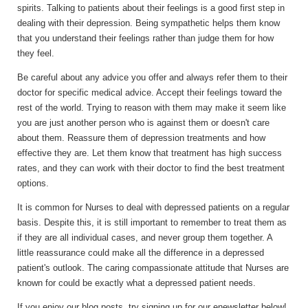
spirits. Talking to patients about their feelings is a good first step in
dealing with their depression. Being sympathetic helps them know
that you understand their feelings rather than judge them for how
they feel.
Be careful about any advice you offer and always refer them to their
doctor for specific medical advice. Accept their feelings toward the
rest of the world. Trying to reason with them may make it seem like
you are just another person who is against them or doesn't care
about them. Reassure them of depression treatments and how
effective they are. Let them know that treatment has high success
rates, and they can work with their doctor to find the best treatment
options.
It is common for Nurses to deal with depressed patients on a regular
basis. Despite this, it is still important to remember to treat them as
if they are all individual cases, and never group them together. A
little reassurance could make all the difference in a depressed
patient's outlook. The caring compassionate attitude that Nurses are
known for could be exactly what a depressed patient needs.
If you enjoy our blog posts, try signing up for our enewsletter below!