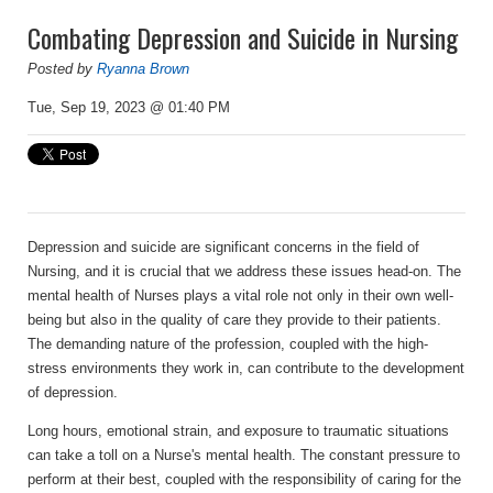
Combating Depression and Suicide in Nursing
Posted by
Ryanna Brown
Tue, Sep 19, 2023 @ 01:40 PM
Depression and suicide are significant concerns in the field of
Nursing, and it is crucial that we address these issues head-on. The
mental health of Nurses plays a vital role not only in their own well-
being but also in the quality of care they provide to their patients.
The demanding nature of the profession, coupled with the high-
stress environments they work in, can contribute to the development
of depression.
Long hours, emotional strain, and exposure to traumatic situations
can take a toll on a Nurse's mental health. The constant pressure to
perform at their best, coupled with the responsibility of caring for the