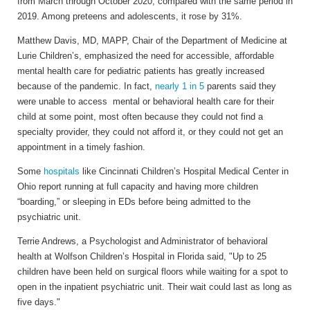
from March through October 2020, compared with the same period in
2019. Among preteens and adolescents, it rose by 31%.
Matthew Davis, MD, MAPP, Chair of the Department of Medicine at
Lurie Children’s, emphasized the need for accessible, affordable
mental health care for pediatric patients has greatly increased
because of the pandemic. In fact,
nearly 1 in 5
parents said they
were unable to access mental or behavioral health care for their
child at some point, most often because they could not find a
specialty provider, they could not afford it, or they could not get an
appointment in a timely fashion.
Some
hospitals
like Cincinnati Children’s Hospital Medical Center in
Ohio report running at full capacity and having more children
“boarding,” or sleeping in EDs before being admitted to the
psychiatric unit.
Terrie Andrews, a Psychologist and Administrator of behavioral
health at Wolfson Children’s Hospital in Florida said, "Up to 25
children have been held on surgical floors while waiting for a spot to
open in the inpatient psychiatric unit. Their wait could last as long as
five days."