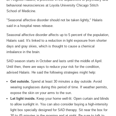
behavioral neurosciences at Loyola University Chicago Stitch
School of Medicine.
"Seasonal affective disorder should not be taken lightly," Halaris
said in a hospital news release.
Seasonal affective disorder affects up to 5 percent of the population,
Halaris said. It's linked to a reduction in light exposure from shorter
days and gray skies, which is thought to cause a chemical
imbalance in the brain.
SAD season starts in October and lasts until the middle of April.
Until then, there are ways to reduce your risk for the condition,
advised Halaris. He said the following strategies might help:
Get outside.
Spend at least 30 minutes a day outside. Avoid
wearing sunglasses during this period of time. If weather permits,
expose the skin on your arms to the sun.
Let light inside.
Keep your home well-lit. Open curtain and blinds
to allow sunlight in. You can also consider buying a high-intensity
light box specially designed for SAD therapy. Sit near the box for
30 to 45 minutes in the morning and at night. Be sure to talk to