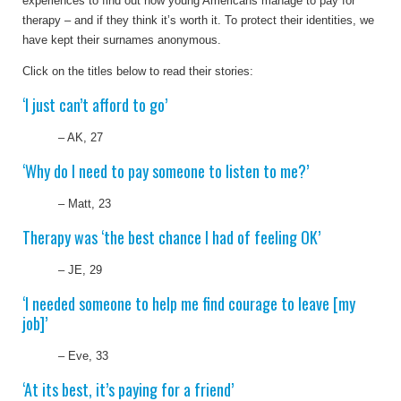
experiences to find out how young Americans manage to pay for
therapy – and if they think it’s worth it. To protect their identities, we
have kept their surnames anonymous.
Click on the titles below to read their stories:
‘I just can’t afford to go’
– AK, 27
‘Why do I need to pay someone to listen to me?’
– Matt, 23
Therapy was ‘the best chance I had of feeling OK’
– JE, 29
‘
I needed someone to help me find courage to leave [my
job]
’
– Eve, 33
‘At its best, it’s paying for a friend’