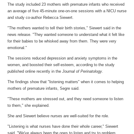
The study included 23 mothers with premature infants who received
an average of five 45-minute one-on-one sessions with a NICU nurse
and study co-author Rebecca Siewert.
"The mothers wanted to tell their birth stories," Siewert said in the
news release. "They wanted someone to understand what it felt like
for their babies to be whisked away from them. They were very
emotional."
The sessions reduced depression and anxiety symptoms in the
women, and boosted their self-esteem, according to the study
published online recently in the
Journal of Perinatology
.
The findings show that "listening matters" when it comes to helping
mothers of premature infants, Segre said.
"These mothers are stressed out, and they need someone to listen
to them," she explained.
She and Siewert believe nurses are well-suited for the role.
"Listening is what nurses have done their whole career," Siewert
said. "We've always been the ones to listen and try to problem