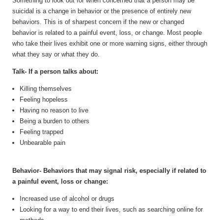
Something to look out for when concerned that a person may be
suicidal is a change in behavior or the presence of entirely new
behaviors. This is of sharpest concern if the new or changed
behavior is related to a painful event, loss, or change. Most people
who take their lives exhibit one or more warning signs, either through
what they say or what they do.
Talk- If a person talks about:
Killing themselves
Feeling hopeless
Having no reason to live
Being a burden to others
Feeling trapped
Unbearable pain
Behavior- Behaviors that may signal risk, especially if related to
a painful event, loss or change:
Increased use of alcohol or drugs
Looking for a way to end their lives, such as searching online for