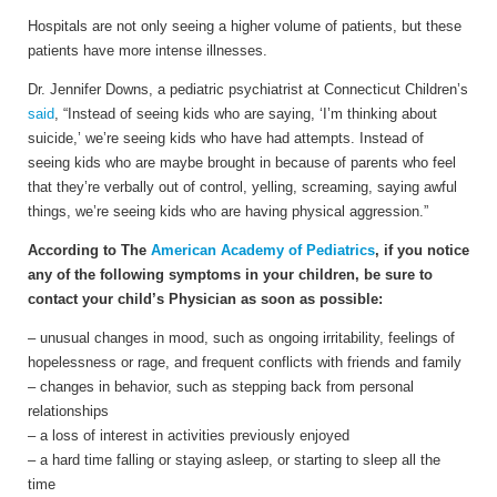
Hospitals are not only seeing a higher volume of patients, but these
patients have more intense illnesses.
Dr. Jennifer Downs, a pediatric psychiatrist at Connecticut Children’s
said
, “Instead of seeing kids who are saying, ‘I’m thinking about
suicide,’ we’re seeing kids who have had attempts. Instead of
seeing kids who are maybe brought in because of parents who feel
that they’re verbally out of control, yelling, screaming, saying awful
things, we’re seeing kids who are having physical aggression.”
According to The
American Academy of Pediatrics
, if you notice
any of the following symptoms in your children, be sure to
contact your child’s Physician as soon as possible:
– unusual changes in mood, such as ongoing irritability, feelings of
hopelessness or rage, and frequent conflicts with friends and family
– changes in behavior, such as stepping back from personal
relationships
– a loss of interest in activities previously enjoyed
– a hard time falling or staying asleep, or starting to sleep all the
time