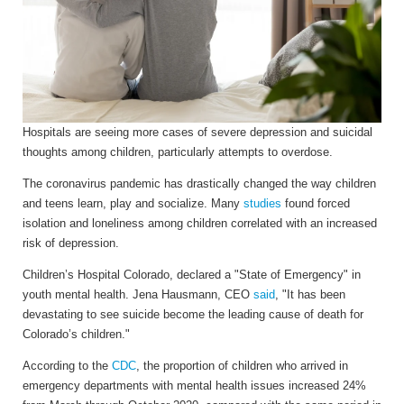
Hospitals are seeing more cases of severe depression and suicidal
thoughts among children, particularly attempts to overdose.
The coronavirus pandemic has drastically changed the way children
and teens learn, play and socialize. Many
studies
found forced
isolation and loneliness among children correlated with an increased
risk of depression.
Children’s Hospital Colorado, declared a "State of Emergency" in
youth mental health. Jena Hausmann, CEO
said
, "It has been
devastating to see suicide become the leading cause of death for
Colorado’s children."
According to the
CDC
, the proportion of children who arrived in
emergency departments with mental health issues increased 24%