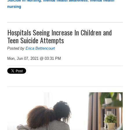
Suicide in Nursing
,
mental health awareness
,
mental health
nursing
Hospitals Seeing Increase In Children and
Teen Suicide Attempts
Posted by
Erica Bettencourt
Mon, Jun 07, 2021 @ 03:31 PM