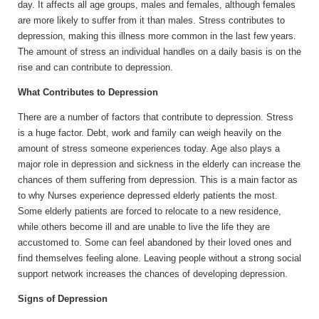
day. It affects all age groups, males and females, although females
are more likely to suffer from it than males. Stress contributes to
depression, making this illness more common in the last few years.
The amount of stress an individual handles on a daily basis is on the
rise and can contribute to depression.
What Contributes to Depression
There are a number of factors that contribute to depression. Stress
is a huge factor. Debt, work and family can weigh heavily on the
amount of stress someone experiences today. Age also plays a
major role in depression and sickness in the elderly can increase the
chances of them suffering from depression. This is a main factor as
to why Nurses experience depressed elderly patients the most.
Some elderly patients are forced to relocate to a new residence,
while others become ill and are unable to live the life they are
accustomed to. Some can feel abandoned by their loved ones and
find themselves feeling alone. Leaving people without a strong social
support network increases the chances of developing depression.
Signs of Depression