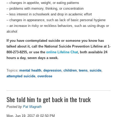
– changes in appetite, weight, or eating patterns
– problems with memory, thinking, or concentration
– less interest in schoolwork and drop in academic effort
– changes in appearance, such as lack of basic personal hygiene
– an increase in risky or reckless behaviors, such as using drugs or
alcohol
If you have contemplated suicide or someone you know has
talked about it, call the National Suicide Prevention Lifeline at 1-
800-273-8255, or use the
online Lifeline Chat
, both available 24
hours a day, seven days a week.
Topics:
mental health
,
depression
,
children
,
teens
,
suicide
,
attempted suicide
,
overdose
She told him to get back in the truck
Posted by
Pat Magrath
Mon, Jun 19, 2017 @ 02:50 PM