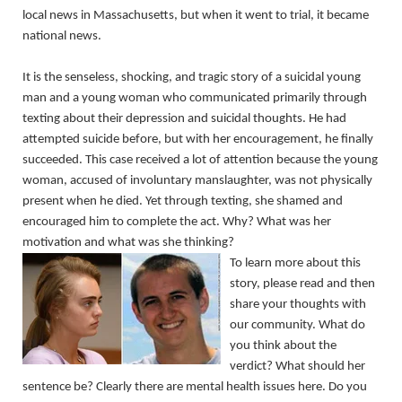
local news in Massachusetts, but when it went to trial, it became
national news.
It is the senseless, shocking, and tragic story of a suicidal young
man and a young woman who communicated primarily through
texting about their depression and suicidal thoughts. He had
attempted suicide before, but with her encouragement, he finally
succeeded. This case received a lot of attention because the young
woman, accused of involuntary manslaughter, was not physically
present when he died. Yet through texting, she shamed and
encouraged him to complete the act. Why? What was her
motivation and what was she thinking?
To learn more about this
story, please read and then
share your thoughts with
our community. What do
you think about the
verdict? What should her
sentence be? Clearly there are mental health issues here. Do you