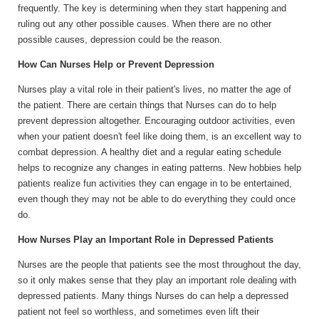
frequently. The key is determining when they start happening and
ruling out any other possible causes. When there are no other
possible causes, depression could be the reason.
How Can Nurses Help or Prevent Depression
Nurses play a vital role in their patient's lives, no matter the age of
the patient. There are certain things that Nurses can do to help
prevent depression altogether. Encouraging outdoor activities, even
when your patient doesn't feel like doing them, is an excellent way to
combat depression. A healthy diet and a regular eating schedule
helps to recognize any changes in eating patterns. New hobbies help
patients realize fun activities they can engage in to be entertained,
even though they may not be able to do everything they could once
do.
How Nurses Play an Important Role in Depressed Patients
Nurses are the people that patients see the most throughout the day,
so it only makes sense that they play an important role dealing with
depressed patients. Many things Nurses do can help a depressed
patient not feel so worthless, and sometimes even lift their