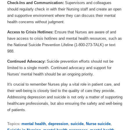
Check-Ins and Communication:
Supervisors and colleagues
should regularly check in with their Nursing staff and create an open
and supportive environment where they can discuss their mental
health concerns without judgment.
Access to Crisis Hotlines:
Ensure that Nurses are aware of and
have access to crisis hotlines and mental health resources, such as
the National Suicide Prevention Lifeline (1-800-273-TALK) or text
988.
Continued Advocacy:
Suicide prevention efforts should not be
limited to a single month. Continued advocacy and support for
Nurses' mental health should be an ongoing priority.
It's crucial to remember Nurses play a vital role in patient care, and
their well-being is closely tied to the quality of care they provide.
Addressing depression and suicide is not only a matter of supporting
healthcare professionals, but also ensuring the safety and well-being
of patients.
Topics:
mental health
,
depression
,
suicide
,
Nurse suicide
,