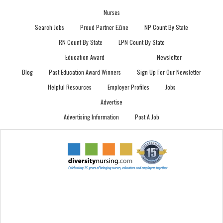
Nurses
Search Jobs
Proud Partner EZine
NP Count By State
RN Count By State
LPN Count By State
Education Award
Newsletter
Blog
Past Education Award Winners
Sign Up For Our Newsletter
Helpful Resources
Employer Profiles
Jobs
Advertise
Advertising Information
Post A Job