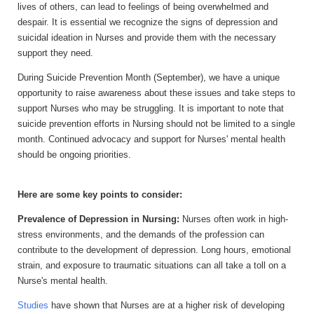
lives of others,
can lead to feelings of being overwhelmed and
despair. It is essential we recognize the signs of depression and
suicidal ideation in Nurses and provide them with the necessary
support they need.
During Suicide Prevention Month (September)
, we have a unique
opportunity to raise awareness about these issues and take steps to
support Nurses who may be struggling. It is important to note that
suicide prevention efforts in Nursing should not be limited to a single
month. Continued advocacy and support for Nurses' mental health
should be ongoing priorities.
Here are some key points to consider:
Prevalence of Depression in Nursing:
Nurses often work in high-
stress environments, and the demands of the profession can
contribute to the development of depression. Long hours, emotional
strain, and exposure to traumatic situations can all take a toll on a
Nurse's mental health.
Studies
have shown that Nurses are at a higher risk of developing