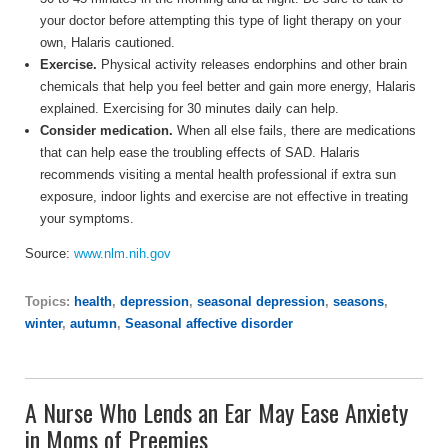
your doctor before attempting this type of light therapy on your
own, Halaris cautioned.
Exercise.
Physical activity releases endorphins and other brain
chemicals that help you feel better and gain more energy, Halaris
explained. Exercising for 30 minutes daily can help.
Consider medication.
When all else fails, there are medications
that can help ease the troubling effects of SAD. Halaris
recommends visiting a mental health professional if extra sun
exposure, indoor lights and exercise are not effective in treating
your symptoms.
Source:
www.nlm.nih.gov
Topics:
health
,
depression
,
seasonal depression
,
seasons
,
winter
,
autumn
,
Seasonal affective disorder
A Nurse Who Lends an Ear May Ease Anxiety
in Moms of Preemies