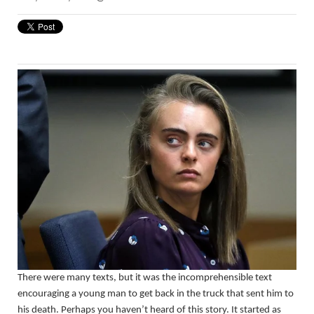
There were many texts, but it was the incomprehensible text
encouraging a young man to get back in the truck that sent him to
his death. Perhaps you haven’t heard of this story. It started as