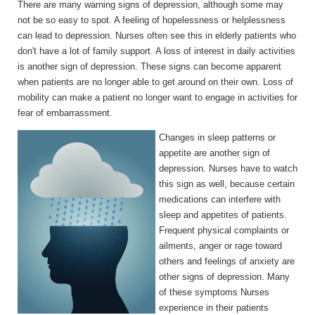
There are many warning signs of depression, although some may
not be so easy to spot. A feeling of hopelessness or helplessness
can lead to depression. Nurses often see this in elderly patients who
don't have a lot of family support. A loss of interest in daily activities
is another sign of depression. These signs can become apparent
when patients are no longer able to get around on their own. Loss of
mobility can make a patient no longer want to engage in activities for
fear of embarrassment.
Changes in sleep patterns or
appetite are another sign of
depression. Nurses have to watch
this sign as well, because certain
medications can interfere with
sleep and appetites of patients.
Frequent physical complaints or
ailments, anger or rage toward
others and feelings of anxiety are
other signs of depression. Many
of these symptoms Nurses
experience in their patients