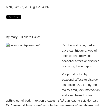
Mon, Oct 27, 2014 @ 02:54 PM
By Mary Elizabeth Dallas
October's shorter, darker
days can trigger a type of
depression, known as
seasonal affective disorder,
according to an expert.
People affected by
seasonal affective disorder,
also called SAD, may feel
overly tired, lack motivation
and even have trouble
getting out of bed. In extreme cases, SAD can lead to suicide, said
Dr. Angelos Halaris, a professor in the department of psychiatry and