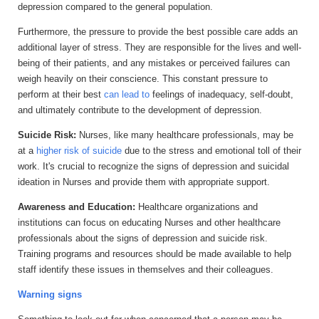
depression compared to the general population.
Furthermore, the pressure to provide the best possible care adds an
additional layer of stress. They are responsible for the lives and well-
being of their patients, and any mistakes or perceived failures can
weigh heavily on their conscience. This constant pressure to
perform at their best
can lead to
feelings of inadequacy, self-doubt,
and ultimately contribute to the development of depression.
Suicide Risk:
Nurses, like many healthcare professionals, may be
at a
higher risk of suicide
due to the stress and emotional toll of their
work. It's crucial to recognize the signs of depression and suicidal
ideation in Nurses and provide them with appropriate support.
Awareness and Education:
Healthcare organizations and
institutions can focus on educating Nurses and other healthcare
professionals about the signs of depression and suicide risk.
Training programs and resources should be made available to help
staff identify these issues in themselves and their colleagues.
Warning signs