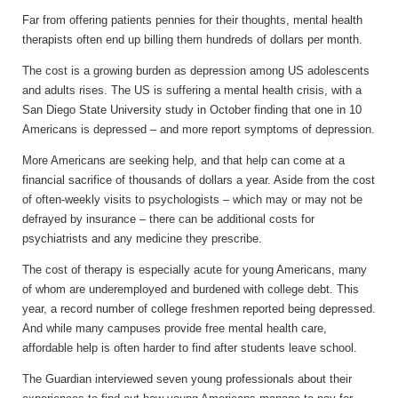
Far from offering patients pennies for their thoughts, mental health
therapists often end up billing them hundreds of dollars per month.
The cost is a growing burden as depression among US adolescents
and adults rises. The US is suffering a mental health crisis, with a
San Diego State University study in October finding that one in 10
Americans is depressed – and more report symptoms of depression.
More Americans are seeking help, and that help can come at a
financial sacrifice of thousands of dollars a year. Aside from the cost
of often-weekly visits to psychologists – which may or may not be
defrayed by insurance – there can be additional costs for
psychiatrists and any medicine they prescribe.
The cost of therapy is especially acute for young Americans, many
of whom are underemployed and burdened with college debt. This
year, a record number of college freshmen reported being depressed.
And while many campuses provide free mental health care,
affordable help is often harder to find after students leave school.
The Guardian interviewed seven young professionals about their