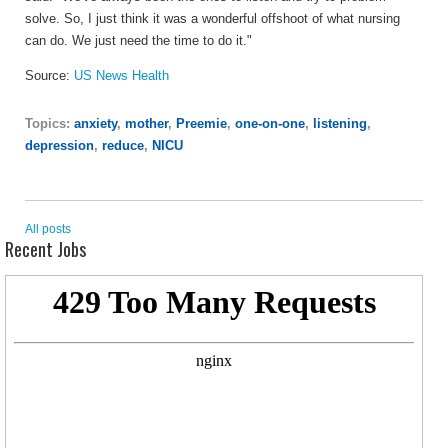
solve. So, I just think it was a wonderful offshoot of what nursing
can do. We just need the time to do it."
Source:
US News Health
Topics:
anxiety
,
mother
,
Preemie
,
one-on-one
,
listening
,
depression
,
reduce
,
NICU
All posts
Recent Jobs