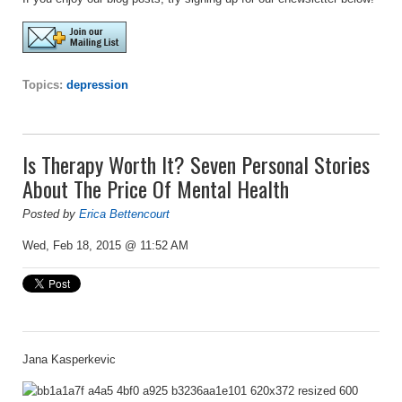
Topics:
depression
Is Therapy Worth It? Seven Personal Stories
About The Price Of Mental Health
Posted by
Erica Bettencourt
Wed, Feb 18, 2015 @ 11:52 AM
Jana Kasperkevic