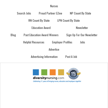
Nurses
Search Jobs
Proud Partner EZine
NP Count By State
RN Count By State
LPN Count By State
Education Award
Newsletter
Blog
Past Education Award Winners
Sign Up For Our Newsletter
Helpful Resources
Employer Profiles
Jobs
Advertise
Advertising Information
Post A Job