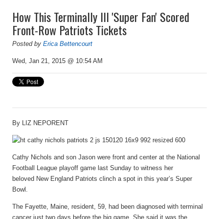
How This Terminally Ill 'Super Fan' Scored
Front-Row Patriots Tickets
Posted by
Erica Bettencourt
Wed, Jan 21, 2015 @ 10:54 AM
By
LIZ NEPORENT
Cathy Nichols and son Jason were front and center at the National
Football League playoff game last Sunday to witness her
beloved New England Patriots clinch a spot in this year’s Super
Bowl.
The Fayette, Maine, resident, 59, had been diagnosed with terminal
cancer just two days before the big game. She said it was the