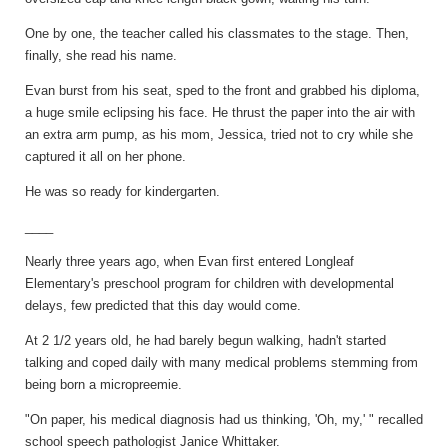
One by one, the teacher called his classmates to the stage. Then,
finally, she read his name.
Evan burst from his seat, sped to the front and grabbed his diploma,
a huge smile eclipsing his face. He thrust the paper into the air with
an extra arm pump, as his mom, Jessica, tried not to cry while she
captured it all on her phone.
He was so ready for kindergarten.
____
Nearly three years ago, when Evan first entered Longleaf
Elementary's preschool program for children with developmental
delays, few predicted that this day would come.
At 2 1/2 years old, he had barely begun walking, hadn't started
talking and coped daily with many medical problems stemming from
being born a micropreemie.
"On paper, his medical diagnosis had us thinking, 'Oh, my,' " recalled
school speech pathologist Janice Whittaker.