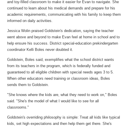
and toy-filled classroom to make it easier for Evan to navigate. She
continued to learn about his medical demands and prepare for his
academic requirements, communicating with his family to keep them
informed on daily activities.
Jessica Wolin praised Goldstein's dedication, saying the teacher
went above and beyond to make Evan feel at home in school and to
help ensure his success. District special-education prekindergarten
coordinator Kelli Boles never doubted it.
Goldstein, Boles said, exemplifies what the school district wants
from its teachers in the program, which is federally funded and
guaranteed to all eligible children with special needs ages 3 to 5.
When other educators need training or classroom ideas, Boles
sends them to Goldstein.
"She knows where the kids are, what they need to work on," Boles
said. "She's the model of what I would like to see for all
classrooms."
Goldstein's overriding philosophy is simple: Treat all kids like typical
kids, set high expectations and then help them get there. She's