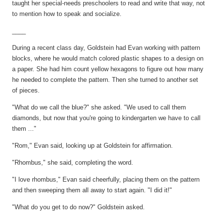
taught her special-needs preschoolers to read and write that way, not
to mention how to speak and socialize.
____
During a recent class day, Goldstein had Evan working with pattern
blocks, where he would match colored plastic shapes to a design on
a paper. She had him count yellow hexagons to figure out how many
he needed to complete the pattern. Then she turned to another set
of pieces.
"What do we call the blue?" she asked. "We used to call them
diamonds, but now that you're going to kindergarten we have to call
them ..."
"Rom," Evan said, looking up at Goldstein for affirmation.
"Rhombus," she said, completing the word.
"I love rhombus," Evan said cheerfully, placing them on the pattern
and then sweeping them all away to start again. "I did it!"
"What do you get to do now?" Goldstein asked.