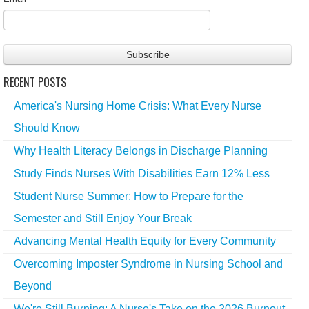
RECENT POSTS
America's Nursing Home Crisis: What Every Nurse
Should Know
Why Health Literacy Belongs in Discharge Planning
Study Finds Nurses With Disabilities Earn 12% Less
Student Nurse Summer: How to Prepare for the
Semester and Still Enjoy Your Break
Advancing Mental Health Equity for Every Community
Overcoming Imposter Syndrome in Nursing School and
Beyond
We're Still Burning: A Nurse's Take on the 2026 Burnout