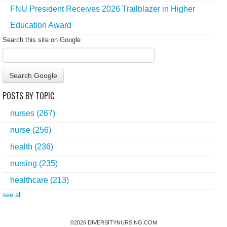
FNU President Receives 2026 Trailblazer in Higher
Education Award
Search this site on Google
Search Google
POSTS BY TOPIC
nurses
(267)
nurse
(256)
health
(236)
nursing
(235)
healthcare
(213)
see all
©
2026
DIVERSITYNURSING.COM