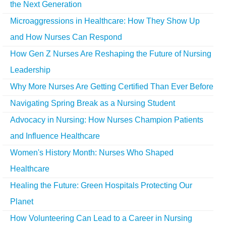
the Next Generation
Microaggressions in Healthcare: How They Show Up
and How Nurses Can Respond
How Gen Z Nurses Are Reshaping the Future of Nursing
Leadership
Why More Nurses Are Getting Certified Than Ever Before
Navigating Spring Break as a Nursing Student
Advocacy in Nursing: How Nurses Champion Patients
and Influence Healthcare
Women's History Month: Nurses Who Shaped
Healthcare
Healing the Future: Green Hospitals Protecting Our
Planet
How Volunteering Can Lead to a Career in Nursing