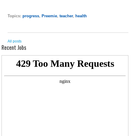
Topics:
progress
,
Preemie
,
teacher
,
health
All posts
Recent Jobs