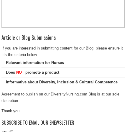
Article or Blog Submissions
If you are interested in submitting content for our Blog, please ensure it
fits the criteria below:
Relevant information for Nurses
Does
NOT
promote a product
Informative about Diversity, Inclusion & Cultural Competence
Agreement to publish on our DiversityNursing.com Blog is at our sole
discretion.
Thank you
SUBSCRIBE TO EMAIL OUR ENEWSLETTER
Email
*