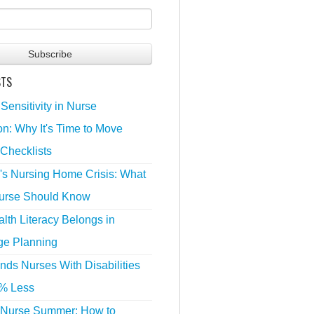
STS
 Sensitivity in Nurse
n: Why It's Time to Move
Checklists
's Nursing Home Crisis: What
urse Should Know
lth Literacy Belongs in
ge Planning
nds Nurses With Disabilities
% Less
 Nurse Summer: How to