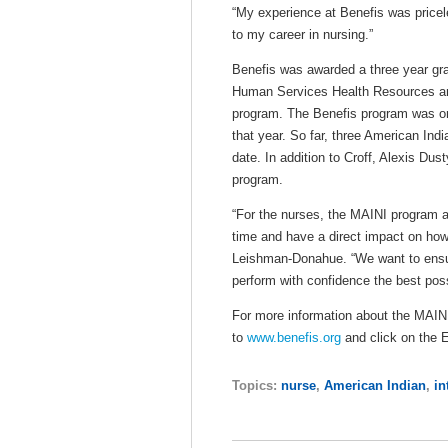
“My experience at Benefis was priceles
to my career in nursing.”
Benefis was awarded a three year gra
Human Services Health Resources and
program. The Benefis program was on
that year. So far, three American In
date. In addition to Croff, Alexis Du
program.
“For the nurses, the MAINI program a
time and have a direct impact on how 
Leishman-Donahue. “We want to ensur
perform with confidence the best possi
For more information about the MAINI
to
www.benefis.org
and click on the 
Topics:
nurse
,
American Indian
,
in