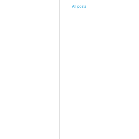
All posts