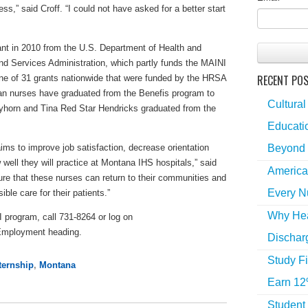
s,” said Croff. “I could not have asked for a better start
nt in 2010 from the U.S. Department of Health and
 Services Administration, which partly funds the MAINI
RECENT PO
e of 31 grants nationwide that were funded by the HRSA
dian nurses have graduated from the Benefis program to
Cultural
styhorn and Tina Red Star Hendricks graduated from the
Educatio
Beyond 
ims to improve job satisfaction, decrease orientation
well they will practice at Montana IHS hospitals,” said
America
e that these nurses can return to their communities and
Every N
ble care for their patients.”
Why Hea
 program, call 731-8264 or log on
Employment heading.
Dischar
Study Fi
ternship
,
Montana
Earn 12
Student