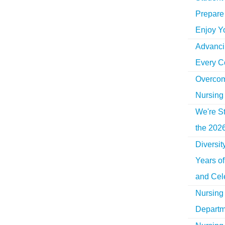
Prepare 
Enjoy Y
Advancin
Every C
Overcom
Nursing
We're St
the 2026
Diversi
Years o
and Cel
Nursing 
Departm