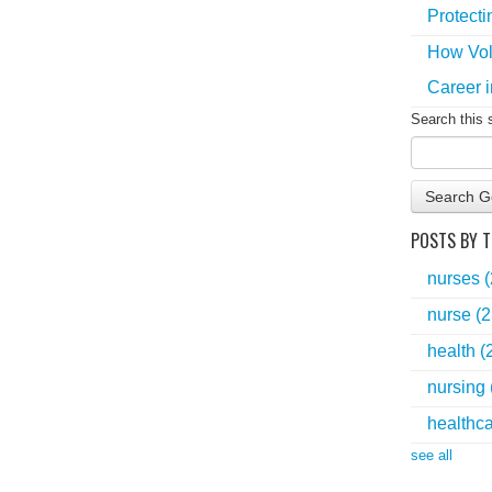
Protecti
How Vol
Career i
Search this 
Search G
POSTS BY T
nurses
nurse
(2
health
(
nursing
healthc
see all