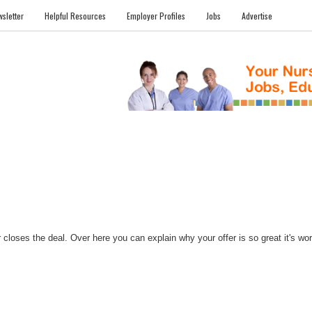
sletter
Helpful Resources
Employer Profiles
Jobs
Advertise
FILES
NEWS
COMMUNITY
FORUM
BLOG
EDUCATION AWARD 
closes the deal. Over here you can explain why your offer is so great it's worth