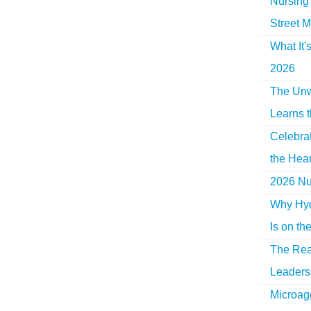
Nursing 
Street M
What It'
2026
The Unw
Learns 
Celebra
the Hear
2026 Nur
Why Hyd
Is on th
The Rea
Leaders 
Microag