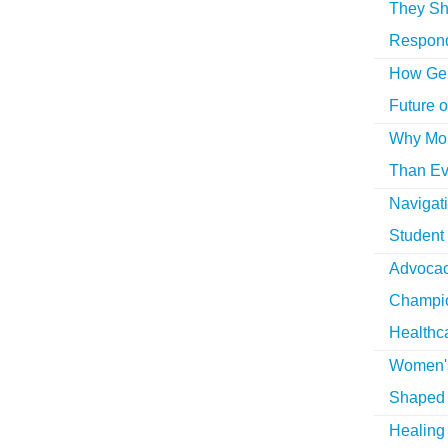
They Sh
Respon
How Gen
Future o
Why More
Than Ev
Navigat
Student
Advocac
Champio
Healthc
Women's
Shaped 
Healing 