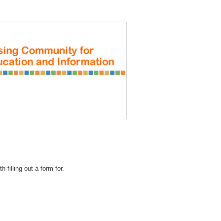
REGISTRATION
 filling out a form for.