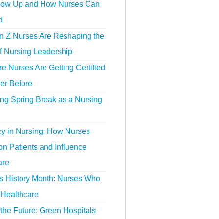
ow Up and How Nurses Can
d
 Z Nurses Are Reshaping the
f Nursing Leadership
 Nurses Are Getting Certified
er Before
ing Spring Break as a Nursing
y in Nursing: How Nurses
n Patients and Influence
are
 History Month: Nurses Who
Healthcare
the Future: Green Hospitals