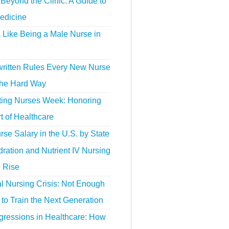
Beyond the Clinic: A Guide to
edicine
s Like Being a Male Nurse in
ritten Rules Every New Nurse
the Hard Way
ting Nurses Week: Honoring
t of Healthcare
se Salary in the U.S. by State
ration and Nutrient IV Nursing
e Rise
l Nursing Crisis: Not Enough
to Train the Next Generation
gressions in Healthcare: How