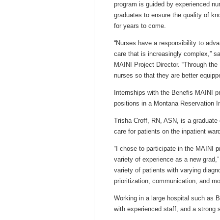
program is guided by experienced nur
graduates to ensure the quality of kn
for years to come.
“Nurses have a responsibility to adva
care that is increasingly complex,
MAINI Project Director. “Through the 
nurses so that they are better equippe
Internships with the Benefis MAINI pr
positions in a Montana Reservation In
Trisha Croff, RN, ASN, is a graduate 
care for patients on the inpatient wa
“I chose to participate in the MAINI 
variety of experience as a new grad,”
variety of patients with varying diag
prioritization, communication, and mos
Working in a large hospital such as B
with experienced staff, and a strong