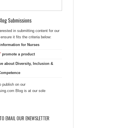
 Blog Submissions
terested in submitting content for our
ensure it fits the criteria below:
information for Nurses
T
promote a product
ve about Diversity, Inclusion &
 Competence
 publish on our
sing.com Blog is at our sole
TO EMAIL OUR ENEWSLETTER