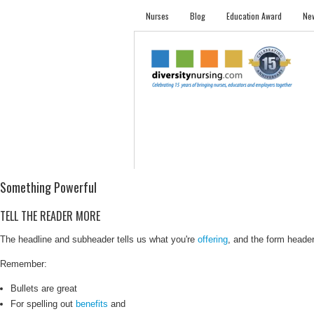
Nurses
Blog
Education Award
New
NURSES
STUDENTS
EMPLOYER PRO
Something Powerful
TELL THE READER MORE
The headline and subheader tells us what you're
offering
, and the form header 
Remember:
Bullets are great
For spelling out
benefits
and