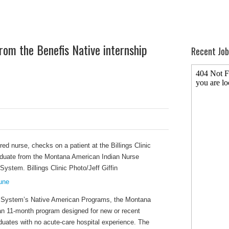
rom the Benefis Native internship
Recent Job
bune
th System’s Native American Programs, the Montana
an 11-month program designed for new or recent
duates with no acute-care hospital experience. The