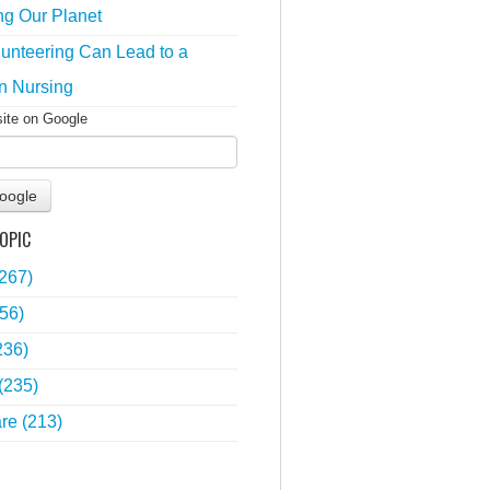
ng Our Planet
unteering Can Lead to a
n Nursing
site on Google
oogle
OPIC
(267)
56)
236)
(235)
are
(213)