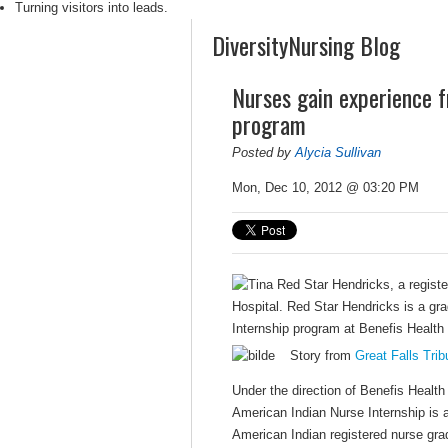
Turning visitors into leads.
DiversityNursing Blog
Nurses gain experience f
program
Posted by
Alycia Sullivan
Mon, Dec 10, 2012 @ 03:20 PM
Story from
Great Falls Tri
Under the direction of Benefis Heal
American Indian Nurse Internship is 
American Indian registered nurse gra