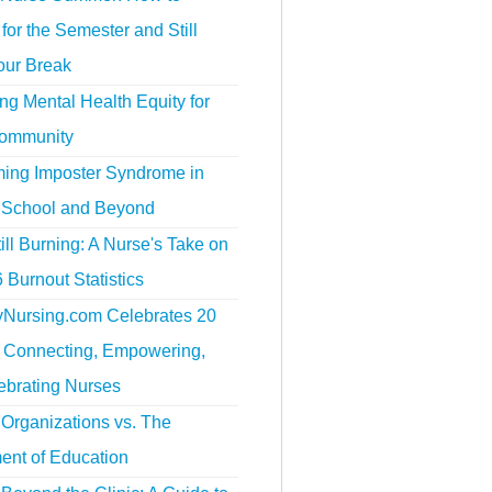
for the Semester and Still
our Break
g Mental Health Equity for
ommunity
ing Imposter Syndrome in
 School and Beyond
ill Burning: A Nurse's Take on
 Burnout Statistics
tyNursing.com Celebrates 20
f Connecting, Empowering,
ebrating Nurses
Organizations vs. The
ent of Education