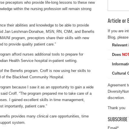
se preceptors who provide life-long lessons to these new
owledge within the nursing profession will remain strong
Article or
nce their abilities and knowledge to be able to provide
If you are in
” said Jan Leishman-Donahue, MSN, RN, CNM, and Benefis
Blog, please 
MAINI program, preceptors share their skills with new
d to provide quality patient care.”
Relevant 
ogram afford nurses additional tools to prepare for
Does
NO
dian Health Service hospital in-patient setting.
Informati
of the Benefis program. Croff is now using her skills to
Cultural
rd of the Blackfeet Community Hospital.
Agreement to
program because I saw it as an opportunity to gain a wide
DiversityNur
 said Croff. “The program prepared me to take care of a
discretion.
noses. I gained excellent skills in time management,
t importantly, patient care.”
Thank you
enefis provides many clinical care opportunities, time
SUBSCRIBE 
 support system.
Email
*