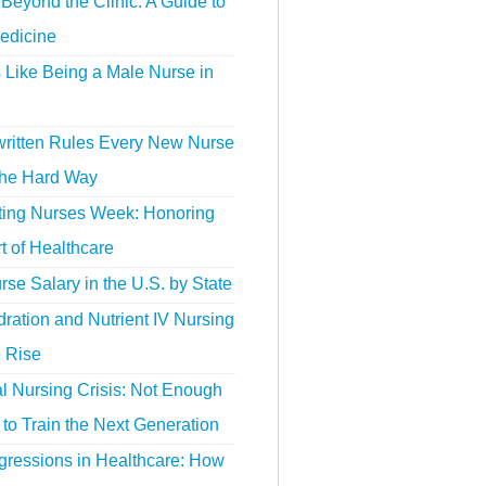
Beyond the Clinic: A Guide to
edicine
s Like Being a Male Nurse in
ritten Rules Every New Nurse
the Hard Way
ting Nurses Week: Honoring
t of Healthcare
se Salary in the U.S. by State
ration and Nutrient IV Nursing
e Rise
l Nursing Crisis: Not Enough
to Train the Next Generation
gressions in Healthcare: How