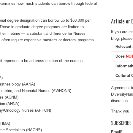
 determines how much students can borrow through federal
Article or
onal degree designation can borrow up to $50,000 per
 Those in graduate degree programs are limited to
If you are in
eir lifetime — a substantial difference for Nurses
Blog, please 
 often require expensive master's or doctoral programs.
Relevant 
Does
NO
uit represent a broad cross-section of the nursing
Informati
Cultural
A)
esthesiology (AANA)
Agreement to
Obstetric, and Neonatal Nurses (AWHONN)
DiversityNur
ves (ACNM)
discretion.
tion (AHNA)
logy/Oncology Nurses (APHON)
Thank you
SUBSCRIBE 
 (HMA)
urse Specialists (NACNS)
Email
*