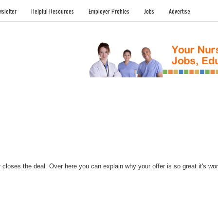
sletter
Helpful Resources
Employer Profiles
Jobs
Advertise
FILES
NEWS
COMMUNITY
FORUM
BLOG
EDUCATION AWARD 
closes the deal. Over here you can explain why your offer is so great it's worth