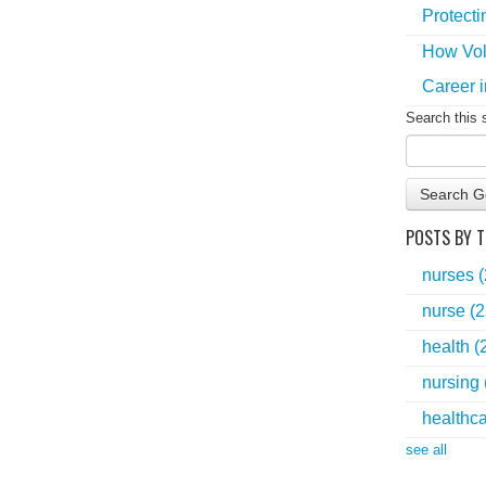
Protecti
How Vol
Career i
Search this 
Search G
POSTS BY T
nurses
nurse
(2
health
(
nursing
healthc
see all