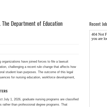
s. The Department of Education
Recent Job
g organizations have joined forces to file a lawsuit
tion, challenging a recent rule change that affects how
deral student loan purposes. The outcome of this legal
quences for nursing education, workforce development,
TTERS
ect July 1, 2026, graduate nursing programs are classified
 rather than professional degree programs. That