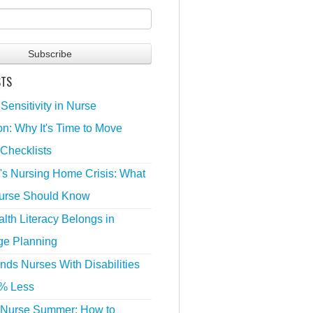
STS
 Sensitivity in Nurse
n: Why It's Time to Move
Checklists
's Nursing Home Crisis: What
urse Should Know
lth Literacy Belongs in
ge Planning
nds Nurses With Disabilities
% Less
 Nurse Summer: How to