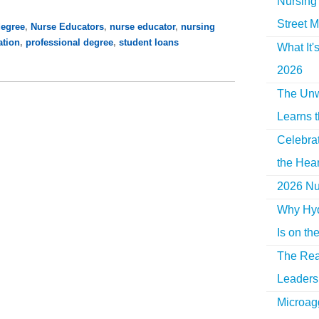
Nursing 
Street M
degree
,
Nurse Educators
,
nurse educator
,
nursing
ation
,
professional degree
,
student loans
What It'
2026
The Unw
Learns 
Celebra
the Hear
2026 Nur
Why Hyd
Is on th
The Rea
Leaders 
Microag