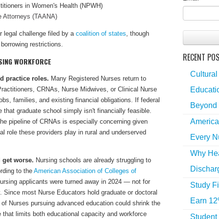
ctitioners in Women's Health (NPWH)
e Attorneys (TAANA)
r legal challenge filed by a
coalition of states
, though
borrowing restrictions.
RECENT PO
RSING WORKFORCE
Cultural
 practice roles.
Many Registered Nurses return to
Educatio
ractitioners, CRNAs, Nurse Midwives, or Clinical Nurse
s, families, and existing financial obligations. If federal
Beyond 
that graduate school simply isn't financially feasible.
America
the pipeline of CRNAs is especially concerning given
al role these providers play in rural and underserved
Every N
Why Hea
 get worse.
Nursing schools are already struggling to
Dischar
rding to the
American Association of Colleges of
nursing applicants were turned away in 2024 — not for
Study Fi
lty. Since most Nurse Educators hold graduate or doctoral
Earn 12
 of Nurses pursuing advanced education could shrink the
le that limits both educational capacity and workforce
Student