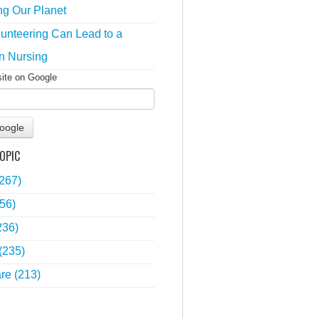
ng Our Planet
unteering Can Lead to a
n Nursing
site on Google
oogle
OPIC
(267)
56)
236)
(235)
are
(213)