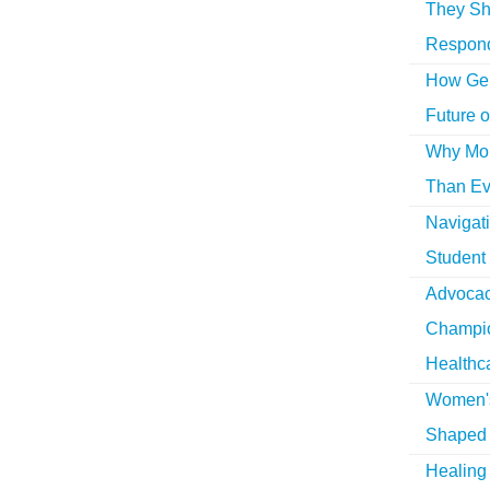
They Sh
Respon
How Gen
Future o
Why More
Than Ev
Navigat
Student
Advocac
Champio
Healthc
Women's
Shaped 
Healing 