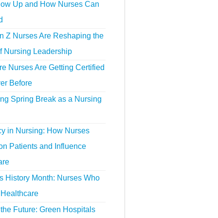
ow Up and How Nurses Can
d
 Z Nurses Are Reshaping the
f Nursing Leadership
 Nurses Are Getting Certified
er Before
ing Spring Break as a Nursing
y in Nursing: How Nurses
n Patients and Influence
are
 History Month: Nurses Who
Healthcare
the Future: Green Hospitals