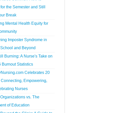
for the Semester and Still
our Break
g Mental Health Equity for
ommunity
ing Imposter Syndrome in
 School and Beyond
ill Burning: A Nurse's Take on
 Burnout Statistics
tyNursing.com Celebrates 20
f Connecting, Empowering,
ebrating Nurses
Organizations vs. The
ent of Education