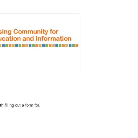
REGISTRATION
 filling out a form for.