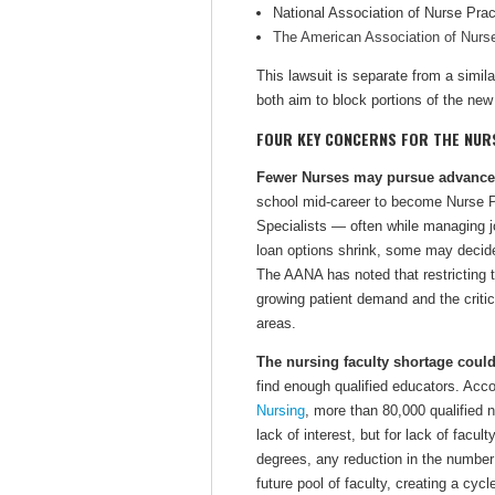
National Association of Nurse Pra
The American Association of Nurs
This lawsuit is separate from a simila
both aim to block portions of the new 
FOUR KEY CONCERNS FOR THE NU
Fewer Nurses may pursue advanced
school mid-career to become Nurse P
Specialists — often while managing job
loan options shrink, some may decide 
The AANA has noted that restricting 
growing patient demand and the critic
areas.
The nursing faculty shortage could
find enough qualified educators. Acco
Nursing
, more than 80,000 qualified 
lack of interest, but for lack of facu
degrees, any reduction in the number
future pool of faculty, creating a cyc