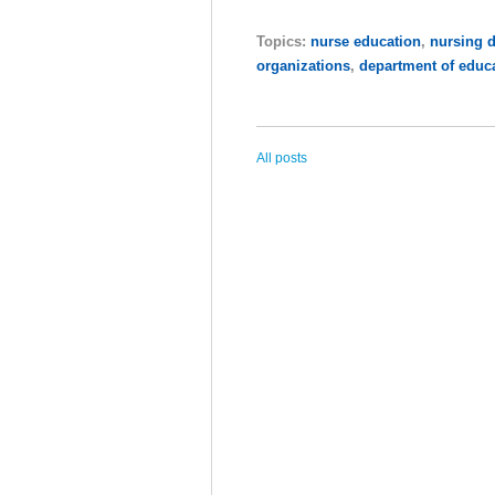
Topics:
nurse education
,
nursing 
organizations
,
department of educ
All posts