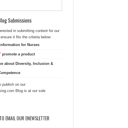
 Blog Submissions
terested in submitting content for our
ensure it fits the criteria below:
information for Nurses
T
promote a product
ve about Diversity, Inclusion &
 Competence
 publish on our
sing.com Blog is at our sole
TO EMAIL OUR ENEWSLETTER