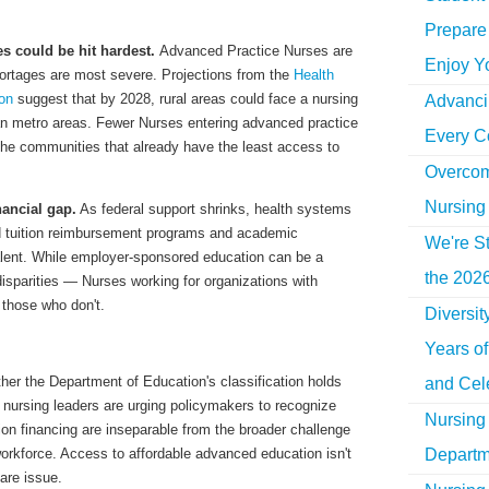
Prepare 
s could be hit hardest.
Advanced Practice Nurses are
Enjoy Y
shortages are most severe. Projections from the
Health
on
suggest that by 2028, rural areas could face a nursing
Advancin
han metro areas. Fewer Nurses entering advanced practice
Every C
 the communities that already have the least access to
Overcom
Nursing
nancial gap.
As federal support shrinks, health systems
d tuition reimbursement programs and academic
We're St
talent. While employer-sponsored education can be a
the 2026
 disparities — Nurses working for organizations with
 those who don't.
Diversi
Years o
ther the Department of Education's classification holds
and Cel
, nursing leaders are urging policymakers to recognize
Nursing 
on financing are inseparable from the broader challenge
Departm
workforce. Access to affordable advanced education isn't
care issue.