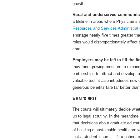
growth.
Rural and underserved communitie
a lifeline in areas where Physician 
Resources and Services Administrati
shortage nearly five times greater t
roles would disproportionately affect
care.
Employers may be left to fill the fi
may face growing pressure to expan
partnerships to attract and develop 
valuable tool, it also introduces new
generous benefits fare far better than
WHAT'S NEXT
The courts will ultimately decide whe
up to legal scrutiny. In the meantime
that decisions about graduate educati
of building a sustainable healthcare 
just a student issue — it's a patient 