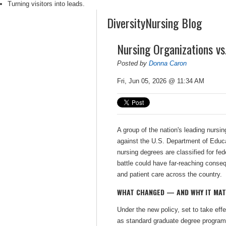
Turning visitors into leads.
DiversityNursing Blog
Nursing Organizations v
Posted by
Donna Caron
Fri, Jun 05, 2026 @ 11:34 AM
A group of the nation's leading nursin
against the U.S. Department of Educa
nursing degrees are classified for fe
battle could have far-reaching conse
and patient care across the country.
WHAT CHANGED — AND WHY IT MA
Under the new policy, set to take eff
as standard graduate degree programs