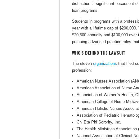
distinction is significant because it
loan programs.
Students in programs with a professi
year with a lifetime cap of $200,000.
$20,500 annually and $100,000 over th
pursuing advanced practice roles that
WHO'S BEHIND THE LAWSUIT
The eleven
organizations
that filed s
profession:
American Nurses Association (AN
American Association of Nurse An
Association of Women's Health, 
American College of Nurse Midwi
American Holistic Nurses Associa
Association of Pediatric Hemato
Chi Eta Phi Sorority, Inc.
The Health Ministries Association
National Association of Clinical N