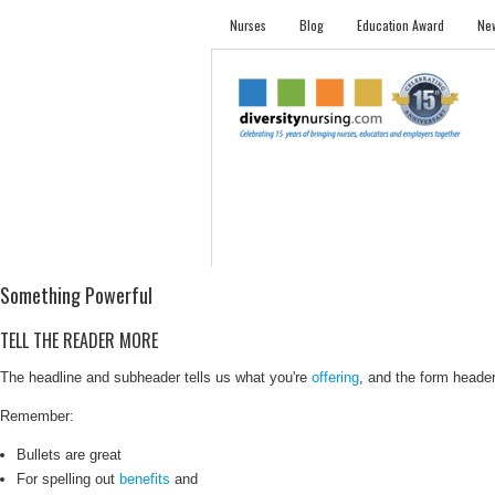
Nurses
Blog
Education Award
New
NURSES
STUDENTS
EMPLOYER PRO
Something Powerful
TELL THE READER MORE
The headline and subheader tells us what you're
offering
, and the form header 
Remember:
Bullets are great
For spelling out
benefits
and