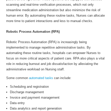
scanning and real-time verification processes, which not only
streamline medication administration but also minimize the risk of
human error. By automating these routine tasks, Nurses can allocate
more time to patient interactions and less to manual checks.
Robotic Process Automation (RPA)
Robotic Process Automation (RPA) is increasingly being
implemented to manage repetitive administrative tasks. By
automating these routine tasks, hospitals can empower Nurses to
focus on more critical aspects of patient care. RPA also plays a vital
role in reducing burnout and job dissatisfaction by alleviating the
administrative workload on Nursing staff.
Some common
automated tasks
can include:
Scheduling and registration
Discharge management
Invoice and payment management
Data entry
Data analytics and report generation