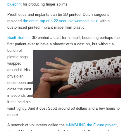
blueprint
for producing finger splints.
Prosthetics and implants can be 3D printed. Dutch surgeons
replaced
the entire top of a 22 year–old woman’s skull
with a
customized printed implant made from plastic.
Scott Summit
3D printed a cast for himself, becoming perhaps the
first patient ever to have a
shower with a cast on, but without a
bunch of
plastic bags
wrapped
around it. His
physician
could open and
close the cast
in seconds and
it still held his
wrist tightly. And it cost Scott around 50 dollars and a few hours to
create.
A network of volunteers called the
e-NABLING the Future project
,