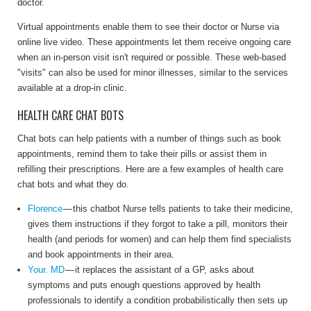
doctor.
Virtual appointments enable them to see their doctor or Nurse via
online live video. These appointments let them receive ongoing care
when an in-person visit isn't required or possible. These
web-based
"visits" can also be used for minor illnesses, similar to the services
available at a drop-in clinic.
HEALTH CARE CHAT BOTS
Chat bots can help patients with a number of things such as book
appointments, remind them to take their pills or assist them in
refilling their prescriptions. Here are a few examples of health care
chat bots and what they do.
Florence
— this chatbot Nurse tells patients to take their medicine,
gives them instructions if they forgot to take a pill, monitors their
health (and periods for women) and can help them find specialists
and book appointments in their area.
Your. MD
— it replaces the assistant of a GP, asks about
symptoms and puts enough questions approved by health
professionals to identify a condition probabilistically then sets up