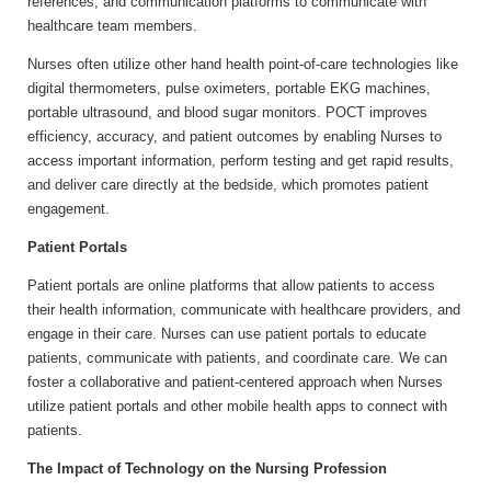
references, and communication platforms to communicate with
healthcare team members.
Nurses often utilize other hand health point-of-care technologies like
digital thermometers, pulse oximeters, portable EKG machines,
portable ultrasound, and blood sugar monitors. POCT improves
efficiency, accuracy, and patient outcomes by enabling Nurses to
access important information, perform testing and get rapid results,
and deliver care directly at the bedside, which promotes patient
engagement.
Patient Portals
Patient portals are online platforms that allow patients to access
their health information, communicate with healthcare providers, and
engage in their care. Nurses can use patient portals to educate
patients, communicate with patients, and coordinate care. We can
foster a collaborative and patient-centered approach when Nurses
utilize patient portals and other mobile health apps to connect with
patients.
The Impact of Technology on the Nursing Profession