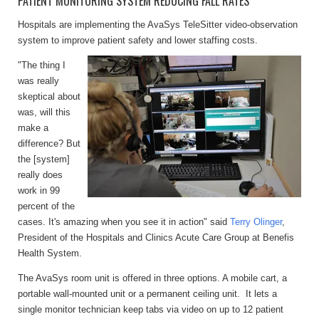
PATIENT MONITORING SYSTEM REDUCING FALL RATES
Hospitals are implementing the AvaSys TeleSitter video-observation
system to improve
patient safety and lower staffing costs.
"The thing I
was really
skeptical about
was, will this
make a
difference? But
the [system]
really does
work in 99
percent of the
cases. It's amazing when you see it in action" said
Terry Olinger
,
President of the Hospitals and Clinics Acute Care Group at Benefis
Health System.
The AvaSys room unit is offered in three options. A mobile cart, a
portable wall-mounted unit or a permanent ceiling unit. It lets a
single monitor technician keep tabs via video on up to 12 patient