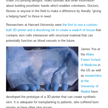
share 3-D printing designs, video tutorials and other information
about building prosthetic hands which enables volunteers, Doctors,
Nurses or anyone in the field to make a difference by literally “giving
a helping hand” to those in need.
Researchers at Harvard University were
the first to use a custom–
built 3D printer and a dissolving ink to create a swatch of tissue
that
contains skin cells interwoven with structural material that can
potentially function as blood vessels in the future.
James Yoo at
the
Wake
Forest School
of Medicine
in
the US as well
as
researchers
at the
University of
Madrid
have
developed the prototype of a 3D printer that can create synthetic
skin.
It is adequate for transplanting to patients, who suffered burn
injuries or have other skin issues.