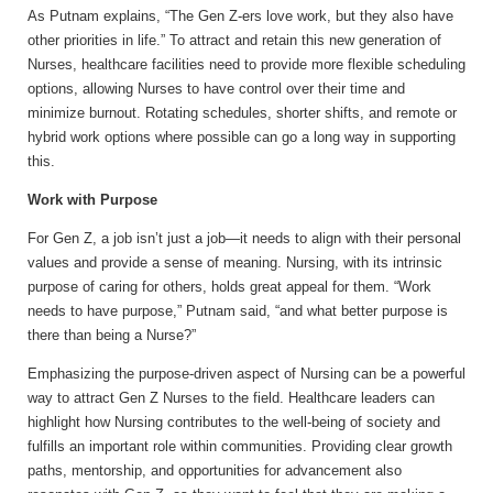
As Putnam explains, “The Gen Z-ers love work, but they also have
other priorities in life.” To attract and retain this new generation of
Nurses, healthcare facilities need to provide more flexible scheduling
options, allowing Nurses to have control over their time and
minimize burnout. Rotating schedules, shorter shifts, and remote or
hybrid work options where possible can go a long way in supporting
this.
Work with Purpose
For Gen Z, a job isn’t just a job—it needs to align with their personal
values and provide a sense of meaning. Nursing, with its intrinsic
purpose of caring for others, holds great appeal for them. “Work
needs to have purpose,” Putnam said, “and what better purpose is
there than being a Nurse?”
Emphasizing the purpose-driven aspect of Nursing can be a powerful
way to attract Gen Z Nurses to the field. Healthcare leaders can
highlight how Nursing contributes to the well-being of society and
fulfills an important role within communities. Providing clear growth
paths, mentorship, and opportunities for advancement also