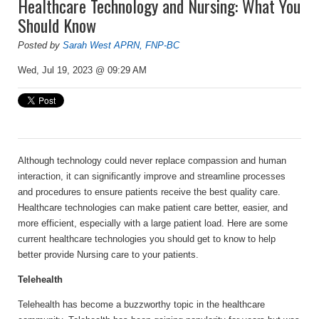
Healthcare Technology and Nursing: What You
Should Know
Posted by
Sarah West APRN, FNP-BC
Wed, Jul 19, 2023 @ 09:29 AM
Although technology could never replace compassion and human
interaction, it can significantly improve and streamline processes
and procedures to ensure patients receive the best quality care.
Healthcare technologies can make patient care better, easier, and
more efficient, especially with a large patient load. Here are some
current healthcare technologies you should get to know to help
better provide Nursing care to your patients.
Telehealth
Telehealth has become a buzzworthy topic in the healthcare