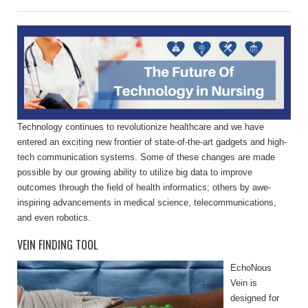
Technology continues to revolutionize healthcare and we have
entered an exciting new frontier of state-of-the-art gadgets and high-
tech communication systems. Some of these changes are made
possible by our growing ability to utilize big data to improve
outcomes through the field of health informatics; others by awe-
inspiring advancements in medical science, telecommunications,
and even robotics.
VEIN FINDING TOOL
EchoNous
Vein is
designed for