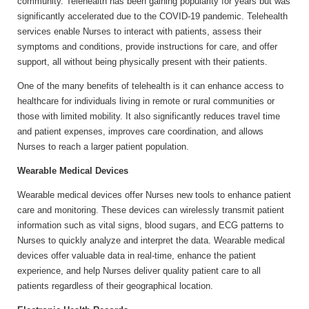
community. Telehealth has been gaining popularity for years but was
significantly accelerated due to the COVID-19 pandemic. Telehealth
services enable Nurses to interact with patients, assess their
symptoms and conditions, provide instructions for care, and offer
support, all without being physically present with their patients.
One of the many benefits of telehealth is it can enhance access to
healthcare for individuals living in remote or rural communities or
those with limited mobility. It also significantly reduces travel time
and patient expenses, improves care coordination, and allows
Nurses to reach a larger patient population.
Wearable Medical Devices
Wearable medical devices offer Nurses new tools to enhance patient
care and monitoring. These devices can wirelessly transmit patient
information such as vital signs, blood sugars, and ECG patterns to
Nurses to quickly analyze and interpret the data. Wearable medical
devices offer valuable data in real-time, enhance the patient
experience, and help Nurses deliver quality patient care to all
patients regardless of their geographical location.