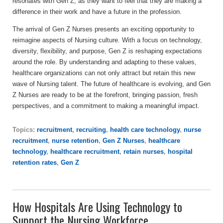
resonates with Gen Z, as they want to feel that they are making a
difference in their work and have a future in the profession.
The arrival of Gen Z Nurses presents an exciting opportunity to
reimagine aspects of Nursing culture. With a focus on technology,
diversity, flexibility, and purpose, Gen Z is reshaping expectations
around the role. By understanding and adapting to these values,
healthcare organizations can not only attract but retain this new
wave of Nursing talent. The future of healthcare is evolving, and Gen
Z Nurses are ready to be at the forefront, bringing passion, fresh
perspectives, and a commitment to making a meaningful impact.
Topics:
recruitment
,
recruiting
,
health care technology
,
nurse
recruitment
,
nurse retention
,
Gen Z Nurses
,
healthcare
technology
,
healthcare recruitment
,
retain nurses
,
hospital
retention rates
,
Gen Z
How Hospitals Are Using Technology to
Support the Nursing Workforce