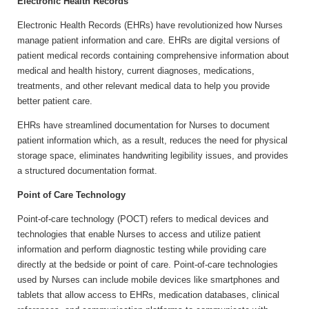
Electronic Health Records
Electronic Health Records (EHRs) have revolutionized how Nurses
manage patient information and care. EHRs are digital versions of
patient medical records containing comprehensive information about
medical and health history, current diagnoses, medications,
treatments, and other relevant medical data to help you provide
better patient care.
EHRs have streamlined documentation for Nurses to document
patient information which, as a result, reduces the need for physical
storage space, eliminates handwriting legibility issues, and provides
a structured documentation format.
Point of Care Technology
Point-of-care technology (POCT) refers to medical devices and
technologies that enable Nurses to access and utilize patient
information and perform diagnostic testing while providing care
directly at the bedside or point of care. Point-of-care technologies
used by Nurses can include mobile devices like smartphones and
tablets that allow access to EHRs, medication databases, clinical