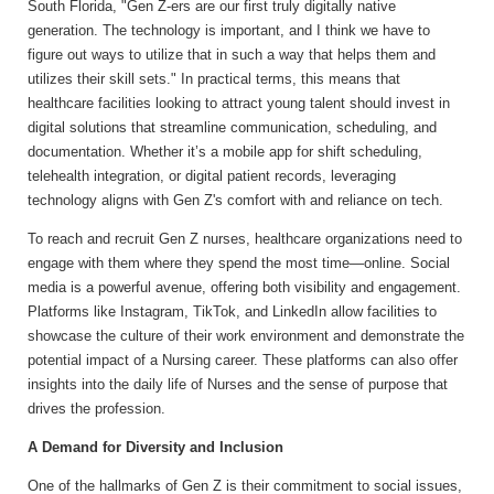
South Florida, "Gen Z-ers are our first truly digitally native
generation. The technology is important, and I think we have to
figure out ways to utilize that in such a way that helps them and
utilizes their skill sets." In practical terms, this means that
healthcare facilities looking to attract young talent should invest in
digital solutions that streamline communication, scheduling, and
documentation. Whether it’s a mobile app for shift scheduling,
telehealth integration, or digital patient records, leveraging
technology aligns with Gen Z's comfort with and reliance on tech.
To reach and recruit Gen Z nurses, healthcare organizations need to
engage with them where they spend the most time—online. Social
media is a powerful avenue, offering both visibility and engagement.
Platforms like Instagram, TikTok, and LinkedIn allow facilities to
showcase the culture of their work environment and demonstrate the
potential impact of a Nursing career. These platforms can also offer
insights into the daily life of Nurses and the sense of purpose that
drives the profession.
A Demand for Diversity and Inclusion
One of the hallmarks of Gen Z is their commitment to social issues,