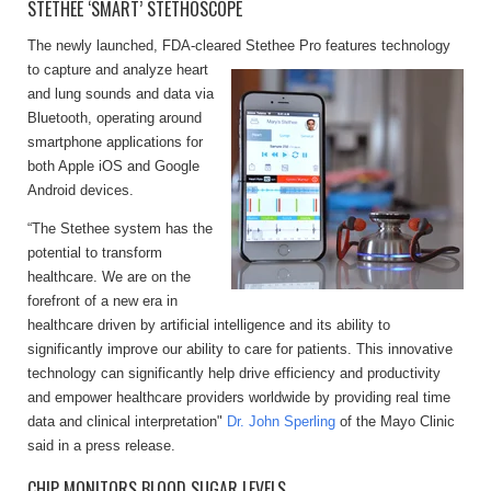
STETHEE ‘SMART’ STETHOSCOPE
The newly launched, FDA-cleared Stethee Pro features technology
to capture and analyze
heart
and lung sounds and data via
Bluetooth, operating around
smartphone applications for
both Apple iOS and Google
Android devices.
“The Stethee system has the
potential to transform
healthcare. We are on the
forefront of a new era in
healthcare driven by artificial intelligence and its ability to
significantly improve our ability to care for patients. This innovative
technology can significantly help drive efficiency and productivity
and empower healthcare providers worldwide by providing real time
data and clinical interpretation"
Dr. John Sperling
of the Mayo Clinic
said in a press release.
CHIP MONITORS BLOOD SUGAR LEVELS