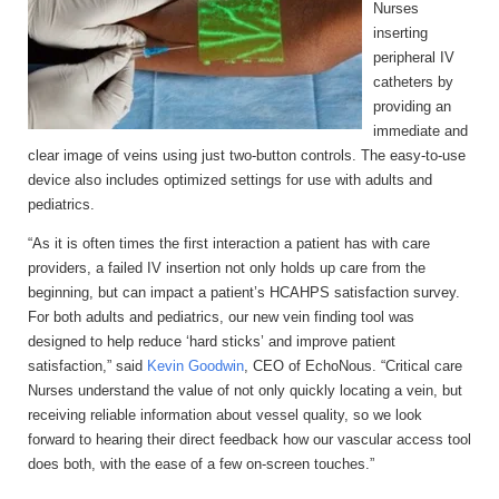
Nurses
inserting
peripheral IV
catheters by
providing an
immediate and
clear image of veins using just two-button controls. The easy-to-use
device also includes optimized settings for use with adults and
pediatrics.
“As it is often times the first interaction a patient has with care
providers, a failed IV insertion not only holds up care from the
beginning, but can impact a patient’s HCAHPS satisfaction survey.
For both adults and pediatrics, our new vein finding tool was
designed to help reduce ‘hard sticks’ and improve patient
satisfaction,” said
Kevin Goodwin
, CEO of EchoNous. “Critical care
Nurses understand the value of not only quickly locating a vein, but
receiving reliable information about vessel quality, so we look
forward to hearing their direct feedback how our vascular access tool
does both, with the ease of a few on-screen touches.”