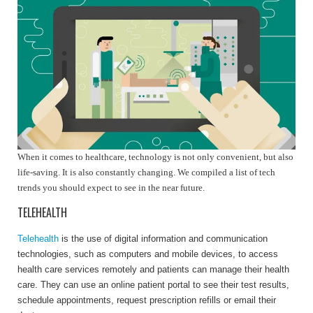
When it comes to healthcare, technology is not only convenient, but also
life-saving. It is also constantly changing. We compiled a list of tech
trends you should expect to see in the near future.
TELEHEALTH
Telehealth
is the use of digital information and communication
technologies, such as computers and mobile devices, to access
health care services remotely and patients can manage their health
care. They can u
se an online patient portal to see their test results,
schedule appointments, request prescription refills or email their