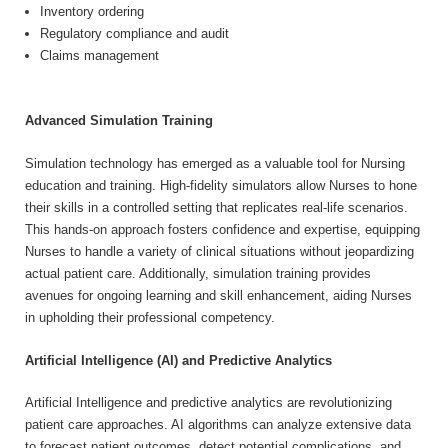
Inventory ordering
Regulatory compliance and audit
Claims management
Advanced Simulation Training
Simulation technology has emerged as a valuable tool for Nursing
education and training. High-fidelity simulators allow Nurses to hone
their skills in a controlled setting that replicates real-life scenarios.
This hands-on approach fosters confidence and expertise, equipping
Nurses to handle a variety of clinical situations without jeopardizing
actual patient care. Additionally, simulation training provides
avenues for ongoing learning and skill enhancement, aiding Nurses
in upholding their professional competency.
Artificial Intelligence (AI) and Predictive Analytics
Artificial Intelligence and predictive analytics are revolutionizing
patient care approaches. AI algorithms can analyze extensive data
to forecast patient outcomes, detect potential complications, and