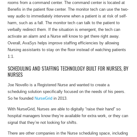
rooms from a command center. The command center is located at
Benefis in the patient flow center. The monitor tech can use the two-
way audio to immediately intervene when a patient is at risk of self-
harm, such as a fall. The monitor tech can talk to the patient to
verbally redirect them. If the situation is emergent, the tech can
activate an alarm and a Nurse will know to get there right away.
Overall, AvaSys helps improve staffing efficiencies by allowing
Nursing assistants to stay on the floor instead of watching patients
1:1.
SCHEDULING AND STAFFING TECHNOLOGY BUILT FOR NURSES, BY
NURSES
Joe Novello is a Registered Nurse and wanted to create a
scheduling solution specifically focused on the needs of his peers.
So he founded
NurseGrid
in 2013.
With NurseGrid, Nurses are able to digitally “raise their hand” so
hospital managers know they’re available for extra work, or they can
signal that they’re not looking for shifts.
There are other companies in the Nurse scheduling space, including