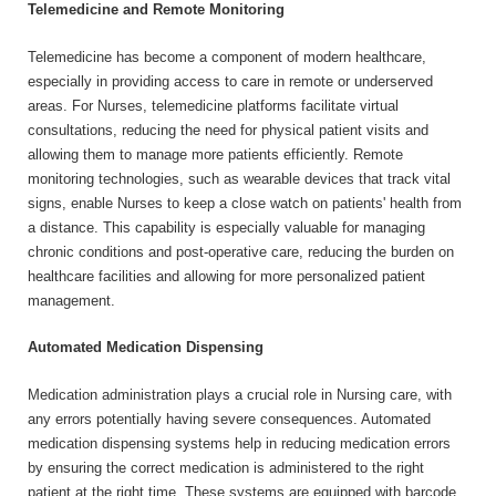
Telemedicine and Remote Monitoring
Telemedicine has become a component of modern healthcare,
especially in providing access to care in remote or underserved
areas. For Nurses, telemedicine platforms facilitate virtual
consultations, reducing the need for physical patient visits and
allowing them to manage more patients efficiently. Remote
monitoring technologies, such as wearable devices that track vital
signs, enable Nurses to keep a close watch on patients' health from
a distance. This capability is especially valuable for managing
chronic conditions and post-operative care, reducing the burden on
healthcare facilities and allowing for more personalized patient
management.
Automated Medication Dispensing
Medication administration plays a crucial role in Nursing care, with
any errors potentially having severe consequences. Automated
medication dispensing systems help in reducing medication errors
by ensuring the correct medication is administered to the right
patient at the right time. These systems are equipped with barcode