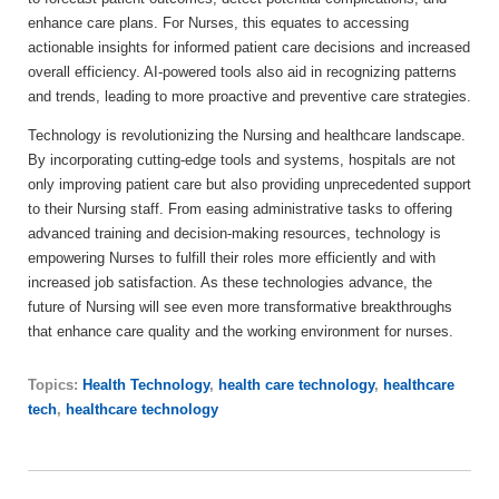
enhance care plans. For Nurses, this equates to accessing
actionable insights for informed patient care decisions and increased
overall efficiency. AI-powered tools also aid in recognizing patterns
and trends, leading to more proactive and preventive care strategies.
Technology is revolutionizing the Nursing and healthcare landscape.
By incorporating cutting-edge tools and systems, hospitals are not
only improving patient care but also providing unprecedented support
to their Nursing staff. From easing administrative tasks to offering
advanced training and decision-making resources, technology is
empowering Nurses to fulfill their roles more efficiently and with
increased job satisfaction. As these technologies advance, the
future of Nursing will see even more transformative breakthroughs
that enhance care quality and the working environment for nurses.
Topics:
Health Technology
,
health care technology
,
healthcare
tech
,
healthcare technology