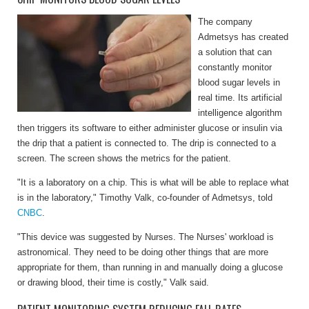
The company
Admetsys has created
a solution that can
constantly monitor
blood sugar levels in
real time. Its artificial
intelligence algorithm
then triggers its software to either administer glucose or insulin via
the drip that a patient is connected to. The drip is connected to a
screen. The screen shows the metrics for the patient.
"It is a laboratory on a chip. This is what will be able to replace what
is in the laboratory," Timothy Valk, co-founder of Admetsys, told
CNBC
.
"This device was suggested by Nurses. The Nurses' workload is
astronomical. They need to be doing other things that are more
appropriate for them, than running in and manually doing a glucose
or drawing blood, their time is costly," Valk said.