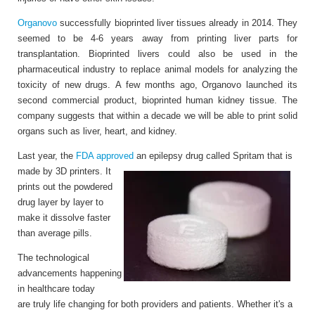
Organovo
successfully bioprinted liver tissues already in 2014. They
seemed to be 4-6 years away from printing liver parts for
transplantation. Bioprinted livers could also be used in the
pharmaceutical industry to replace animal models for analyzing the
toxicity of new drugs. A few months ago, Organovo launched its
second commercial product, bioprinted human kidney tissue. The
company suggests that within a decade we will be able to print solid
organs such as liver, heart, and kidney.
Last year, the
FDA approved
an epilepsy drug called Spritam that is
made by 3D printers. It
prints out the powdered
drug layer by layer to
make it dissolve faster
than average pills.
The technological
advancements happening
in healthcare today
are truly life changing for both providers and patients. Whether it's a