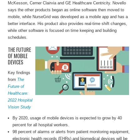
McKesson, Cerner Clairvia and GE Healthcare Centricity. Novello
says the other products began as online software then moved to
mobile, while NurseGrid was developed as a mobile app and has a
better interface. His product also provides real-time shift changes,
while other software is focused on time keeping and building
schedules.
THE FUTURE
OF MOBILE
DEVICES
Key findings
from
The
Future of
Healthcare:
2022 Hospital
Vision Study
By 2020, usage of mobile devices is expected to grow by 40
percent for all hospital workers.
98 percent of alarms or alerts from patient monitoring equipment,
electronic health records (EHRs) and biomedical devices will be