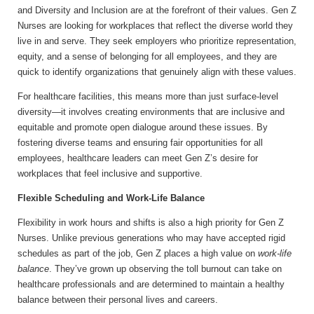
and Diversity and Inclusion are at the forefront of their values. Gen Z
Nurses are looking for workplaces that reflect the diverse world they
live in and serve. They seek employers who prioritize representation,
equity, and a sense of belonging for all employees, and they are
quick to identify organizations that genuinely align with these values.
For healthcare facilities, this means more than just surface-level
diversity—it involves creating environments that are inclusive and
equitable and promote open dialogue around these issues. By
fostering diverse teams and ensuring fair opportunities for all
employees, healthcare leaders can meet Gen Z’s desire for
workplaces that feel inclusive and supportive.
Flexible Scheduling and Work-Life Balance
Flexibility in work hours and shifts is also a high priority for Gen Z
Nurses. Unlike previous generations who may have accepted rigid
schedules as part of the job, Gen Z places a high value on
work-life
balance
. They’ve grown up observing the toll burnout can take on
healthcare professionals and are determined to maintain a healthy
balance between their personal lives and careers.