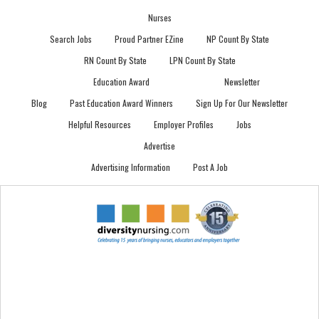
Nurses
Search Jobs
Proud Partner EZine
NP Count By State
RN Count By State
LPN Count By State
Education Award
Newsletter
Blog
Past Education Award Winners
Sign Up For Our Newsletter
Helpful Resources
Employer Profiles
Jobs
Advertise
Advertising Information
Post A Job