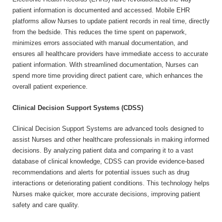
patient information is documented and accessed. Mobile EHR
platforms allow Nurses to update patient records in real time, directly
from the bedside. This reduces the time spent on paperwork,
minimizes errors associated with manual documentation, and
ensures all healthcare providers have immediate access to accurate
patient information. With streamlined documentation, Nurses can
spend more time providing direct patient care, which enhances the
overall patient experience.
Clinical Decision Support Systems (CDSS)
Clinical Decision Support Systems are advanced tools designed to
assist Nurses and other healthcare professionals in making informed
decisions. By analyzing patient data and comparing it to a vast
database of clinical knowledge, CDSS can provide evidence-based
recommendations and alerts for potential issues such as drug
interactions or deteriorating patient conditions. This technology helps
Nurses make quicker, more accurate decisions, improving patient
safety and care quality.