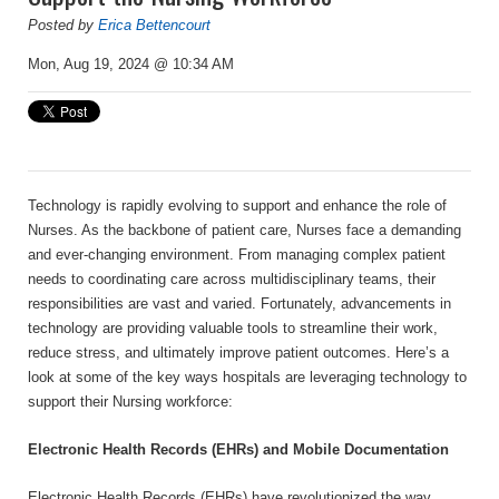
Posted by
Erica Bettencourt
Mon, Aug 19, 2024 @ 10:34 AM
Technology is rapidly evolving to support and enhance the role of
Nurses. As the backbone of patient care, Nurses face a demanding
and ever-changing environment. From managing complex patient
needs to coordinating care across multidisciplinary teams, their
responsibilities are vast and varied. Fortunately, advancements in
technology are providing valuable tools to streamline their work,
reduce stress, and ultimately improve patient outcomes. Here’s a
look at some of the key ways hospitals are leveraging technology to
support their Nursing workforce:
Electronic Health Records (EHRs) and Mobile Documentation
Electronic Health Records (EHRs) have revolutionized the way