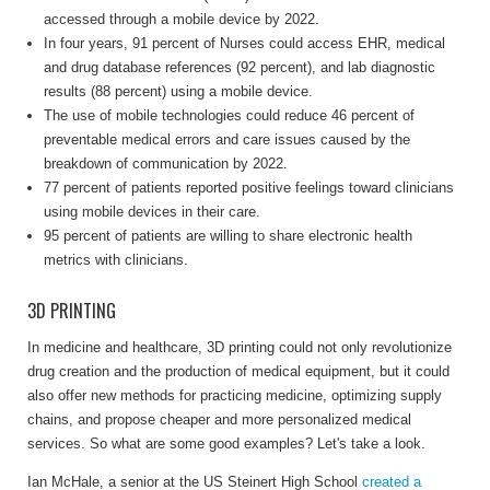
accessed through a mobile device by 2022.
In four years, 91 percent of Nurses could access EHR, medical
and drug database references (92 percent), and lab diagnostic
results (88 percent) using a mobile device.
The use of mobile technologies could reduce 46 percent of
preventable medical errors and care issues caused by the
breakdown of communication by 2022.
77 percent of patients reported positive feelings toward clinicians
using mobile devices in their care.
95 percent of patients are willing to share electronic health
metrics with clinicians.
3D PRINTING
In medicine and healthcare, 3D printing could not only revolutionize
drug creation and the production of medical equipment, but it could
also offer new methods for practicing medicine, optimizing supply
chains, and propose cheaper and more personalized medical
services. So what are some good examples? Let's take a look.
Ian McHale, a senior at the US Steinert High School
created a