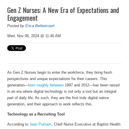
Gen Z Nurses: A New Era of Expectations and
Engagement
Posted by
Erica Bettencourt
Wed, Nov 06, 2024 @ 11:46 AM
As Gen Z Nurses begin to enter the workforce, they bring fresh
perspectives and unique expectations for their careers. This
generation—
born roughly between
1997 and 2012—has been raised
in an era where digital technology is not only a tool but an integral
part of daily life. As such, they are the first truly digital native
generation, and their approach to work reflects this.
Technology as a Recruiting Tool
According to
Jean Putnam
, Chief Nurse Executive at
Baptist Health