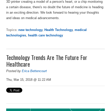
3D printer creating a model of a person's heart, or a chip monitoring
a certain disease, there's no doubt the future of medicine is heading
in an exciting direction.
We look forward to hearing your thoughts
and ideas on medical advancements.
Topics:
new technology
,
Health Technology
,
medical
technologies
,
health care technology
Technology Trends Are The Future For
Healthcare
Posted by
Erica Bettencourt
Thu, Mar 15, 2018 @ 11:22 AM