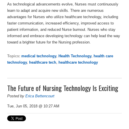
As technological advancements evolve, Nurses must continuously
learn to adapt and acquire new skills. There are numerous
advantages for Nurses who utilize healthcare technology, including
faster communication, increased efficiency, improved access to
patient information, and reduced Nurse burnout. Nurses who stay
informed and embrace developing technology can help lead the way
toward a brighter future for the Nursing profession.
Topics:
medical technology
,
Health Technology
,
health care
technology
,
healthcare tech
,
healthcare technology
The Future of Nursing Technology Is Exciting
Posted by
Erica Bettencourt
Tue, Jun 05, 2018 @ 10:27 AM