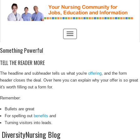
Something Powerful
TELL THE READER MORE
The headline and subheader tells us what you're
offering
, and the form
header closes the deal. Over here you can explain why your offer is so great
it's worth filling out a form for.
Remember:
Bullets are great
For spelling out
benefits
and
Turning visitors into leads.
DiversityNursing Blog