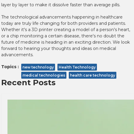
layer by layer to make it dissolve faster than average pills.
The technological advancements happening in healthcare
today are truly life changing for both providers and patients.
Whether it's a 3D printer creating a model of a person's heart,
or a chip monitoring a certain disease, there's no doubt the
future of medicine is heading in an exciting direction.
We look
forward to hearing your thoughts and ideas on medical
advancements.
Topics :
new technology
Health Technology
medical technologies
health care technology
Recent Posts