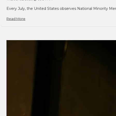
Every July, the United States observes National Minority Men
Read More