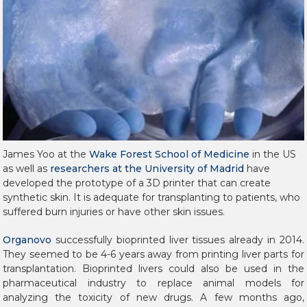
James Yoo at the
Wake Forest School of Medicine
in the US
as well as
researchers at the University of Madrid
have
developed the prototype of a 3D printer that can create
synthetic skin.
It is adequate for transplanting to patients, who
suffered burn injuries or have other skin issues.
Organovo
successfully bioprinted liver tissues already in 2014.
They seemed to be 4-6 years away from printing liver parts for
transplantation. Bioprinted livers could also be used in the
pharmaceutical industry to replace animal models for
analyzing the toxicity of new drugs. A few months ago,