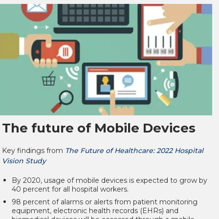
The future of Mobile Devices
Key findings from
The Future of Healthcare: 2022 Hospital
Vision Study
By 2020, usage of mobile devices is expected to grow by
40 percent for all hospital workers.
98 percent of alarms or alerts from patient monitoring
equipment, electronic health records (EHRs) and