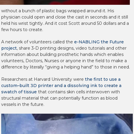
without a bunch of plastic bags wrapped around it. His
physician could open and close the cast in seconds and it still
held his wrist tightly. And it cost Scott around 50 dollars and a
few hours to create.
A network of volunteers called the
e-NABLING the Future
project
, share 3-D printing designs, video tutorials and other
information about building prosthetic hands which enables
volunteers, Doctors, Nurses or anyone in the field to make a
difference by literally “giving a helping hand” to those in need.
Researchers at Harvard University were
the first to use a
custom–built 3D printer and a dissolving ink to create a
swatch of tissue
that contains skin cells interwoven with
structural material that can potentially function as blood
vessels in the future.