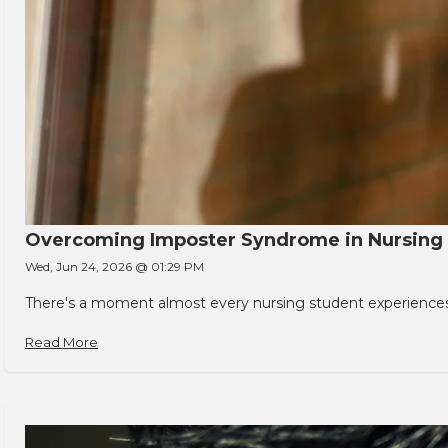
Overcoming Imposter Syndrome in Nursing
Wed, Jun 24, 2026 @ 01:29 PM
There's a moment almost every nursing student experiences. You
Read More