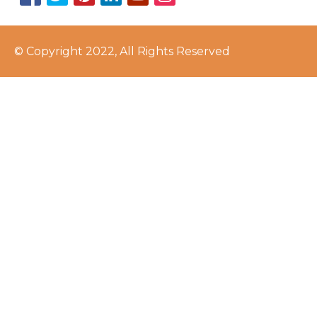
© Copyright 2022, All Rights Reserved