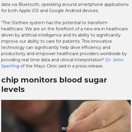
data via Bluetooth, operating around smartphone applications
for both Apple iOS and Google Android devices.
“The Stethee system has the potential to transform
healthcare. We are on the forefront of a new era in healthcare
driven by artificial intelligence and its ability to significantly
improve our ability to care for patients. This innovative
technology can significantly help drive efficiency and
productivity and empower healthcare providers worldwide by
providing real time data and clinical interpretation"
Dr. John
Sperling
of the Mayo Clinic said in a press release.
chip monitors blood sugar
levels