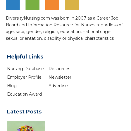
DiversityNursing.com was born in 2007 as a Career Job
Board and Information Resource for Nurses regardless of
age, race, gender, religion, education, national origin,
sexual orientation, disability or physical characteristics.
Helpful Links
Nursing Database
Resources
Employer Profile
Newsletter
Blog
Advertise
Education Award
Latest Posts