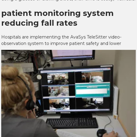
patient monitoring system
reducing fall rates
Hospitals are implementing the AvaSys TeleSitter video-
observation system to improve
patient safety and lower