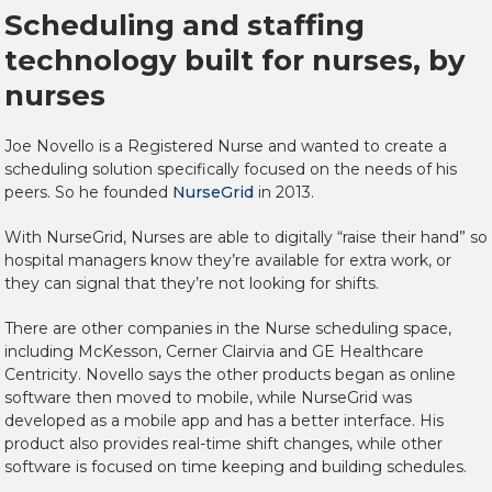
Scheduling and staffing
technology built for nurses, by
nurses
Joe Novello is a Registered Nurse and wanted to create a
scheduling solution specifically focused on the needs of his
peers. So he founded
NurseGrid
in 2013.
With NurseGrid, Nurses are able to digitally “raise their hand” so
hospital managers know they’re available for extra work, or
they can signal that they’re not looking for shifts.
There are other companies in the Nurse scheduling space,
including McKesson, Cerner Clairvia and GE Healthcare
Centricity. Novello says the other products began as online
software then moved to mobile, while NurseGrid was
developed as a mobile app and has a better interface. His
product also provides real-time shift changes, while other
software is focused on time keeping and building schedules.