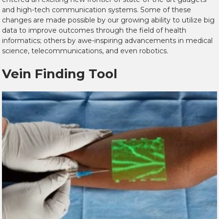
and high-tech communication systems. Some of these
changes are made possible by our growing ability to utilize big
data to improve outcomes through the field of health
informatics; others by awe-inspiring advancements in medical
science, telecommunications, and even robotics.
Vein Finding Tool