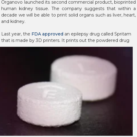
Organovo launched its second commercial product, bioprinted
human kidney tissue. The company suggests that within a
decade we will be able to print solid organs such as liver, heart,
and kidney.
Last year, the
FDA approved
an epilepsy drug called Spritam
that is made by 3D printers. It
prints out the powdered drug