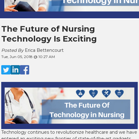
The Future of Nursing
Technology Is Exciting
Posted By
Erica Bettencourt
Tue, Jun 05, 2018 @ 10:27 AM
Technology continues to revolutionize healthcare and we have
entered an exciting new frontier of state-of-the-art gadgets