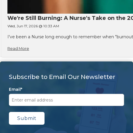
We're Still Burning: A Nurse's Take on the 2
Wed, Jun 17, 2026 @ 10:33 AM
I've been a Nurse long enough to remember when "burnout" w
Read More
Subscribe to Email Our Newsletter
Email
*