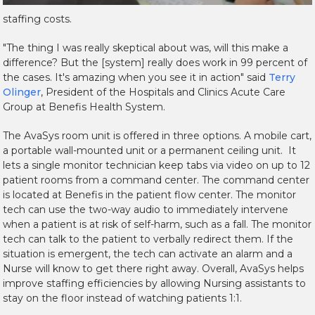
staffing costs.
"The thing I was really skeptical about was, will this make a
difference? But the [system] really does work in 99 percent of
the cases. It's amazing when you see it in action" said
Terry
Olinger
, President of the Hospitals and Clinics Acute Care
Group at Benefis Health System.
The AvaSys room unit is offered in three options. A mobile cart,
a portable wall-mounted unit or a permanent ceiling unit. It
lets a single monitor technician keep tabs via video on up to 12
patient rooms from a command center. The command center
is located at Benefis in the patient flow center. The monitor
tech can use the two-way audio to immediately intervene
when a patient is at risk of self-harm, such as a fall. The monitor
tech can talk to the patient to verbally redirect them. If the
situation is emergent, the tech can activate an alarm and a
Nurse will know to get there right away. Overall, AvaSys helps
improve staffing efficiencies by allowing Nursing assistants to
stay on the floor instead of watching patients 1:1.