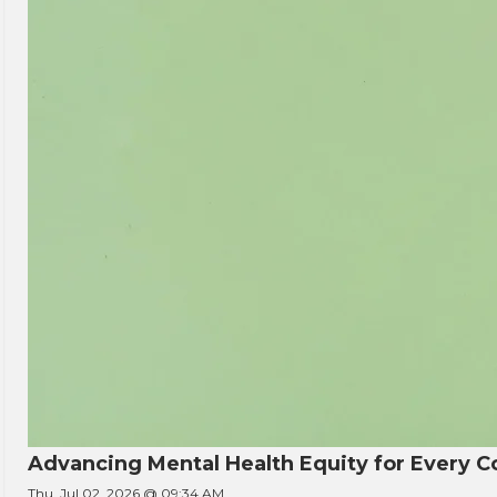
Advancing Mental Health Equity for Every
Thu, Jul 02, 2026 @ 09:34 AM