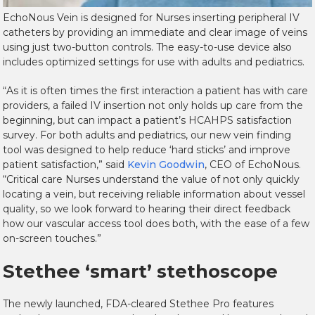
EchoNous Vein is designed for Nurses inserting peripheral IV
catheters by providing an immediate and clear image of veins
using just two-button controls. The easy-to-use device also
includes optimized settings for use with adults and pediatrics.
“As it is often times the first interaction a patient has with care
providers, a failed IV insertion not only holds up care from the
beginning, but can impact a patient’s HCAHPS satisfaction
survey. For both adults and pediatrics, our new vein finding
tool was designed to help reduce ‘hard sticks’ and improve
patient satisfaction,” said
Kevin Goodwin
, CEO of EchoNous.
“Critical care Nurses understand the value of not only quickly
locating a vein, but receiving reliable information about vessel
quality, so we look forward to hearing their direct feedback
how our vascular access tool does both, with the ease of a few
on-screen touches.”
Stethee ‘smart’ stethoscope
The newly launched, FDA-cleared Stethee Pro features