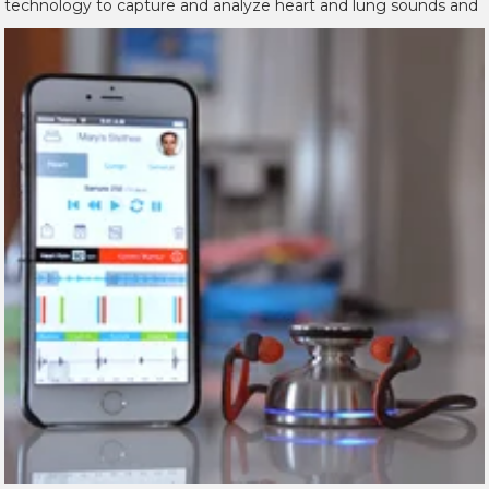
technology to capture and analyze
heart and lung sounds and