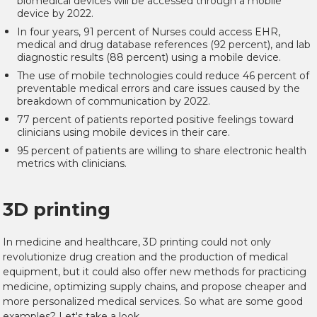
biomedical devices will be accessed through a mobile
device by 2022.
In four years, 91 percent of Nurses could access EHR,
medical and drug database references (92 percent), and lab
diagnostic results (88 percent) using a mobile device.
The use of mobile technologies could reduce 46 percent of
preventable medical errors and care issues caused by the
breakdown of communication by 2022.
77 percent of patients reported positive feelings toward
clinicians using mobile devices in their care.
95 percent of patients are willing to share electronic health
metrics with clinicians.
3D printing
In medicine and healthcare, 3D printing could not only
revolutionize drug creation and the production of medical
equipment, but it could also offer new methods for practicing
medicine, optimizing supply chains, and propose cheaper and
more personalized medical services. So what are some good
examples? Let's take a look.