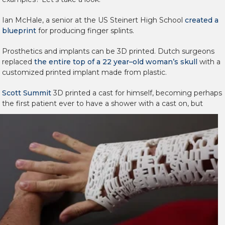
Ian McHale, a senior at the US Steinert High School
created a
blueprint
for producing finger splints.
Prosthetics and implants can be 3D printed. Dutch surgeons
replaced
the entire top of a 22 year–old woman’s skull
with a
customized printed implant made from plastic.
Scott Summit
3D printed a cast for himself, becoming perhaps
the first patient ever to have a
shower with a cast on, but