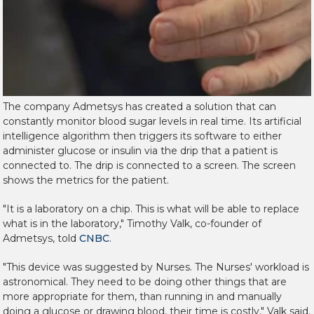
The company Admetsys has created a solution that can
constantly monitor blood sugar levels in real time. Its artificial
intelligence algorithm then triggers its software to either
administer glucose or insulin via the drip that a patient is
connected to. The drip is connected to a screen. The screen
shows the metrics for the patient.
"It is a laboratory on a chip. This is what will be able to replace
what is in the laboratory," Timothy Valk, co-founder of
Admetsys, told
CNBC
.
"This device was suggested by Nurses. The Nurses' workload is
astronomical. They need to be doing other things that are
more appropriate for them, than running in and manually
doing a glucose or drawing blood, their time is costly," Valk said.