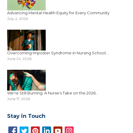
Advancing Mental Health Equity for Every Community
July 2, 2026
Overcoming Imposter Syndrome in Nursing School...
June 24, 2026
We're Still Burning: A Nurse's Take on the 2026...
June 17, 2026
Stay in Touch