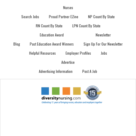
Nurses
Search Jobs
Proud Partner EZine
NP Count By State
RN Count By State
LPN Count By State
Education Award
Newsletter
Blog
Past Education Award Winners
Sign Up For Our Newsletter
Helpful Resources
Employer Profiles
Jobs
Advertise
Advertising Information
Post A Job