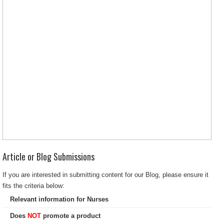
Article or Blog Submissions
If you are interested in submitting content for our Blog, please ensure it
fits the criteria below:
Relevant information for Nurses
Does
NOT
promote a product