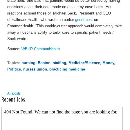
statement.
She said that patients would be better served by having
decisions about their care made on a case-by-case basis. Her
reactions echoed those of Michael Sack, President and CEO
of Hallmark Health, who wrote an earlier
guest post
on
CommonHealth. “This cookie-cutter approach would completely take
away a hospital’s ability to tailor care to specific patient needs,”
Sack wrote.
Source:
WBUR CommonHealth
Topics:
nursing
,
Boston
,
staffing
,
Medicine/Science
,
Money
,
Politics
,
nurses union
,
practicing medicine
All posts
Recent Jobs