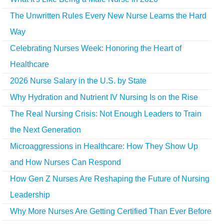
The Unwritten Rules Every New Nurse Learns the Hard
Way
Celebrating Nurses Week: Honoring the Heart of
Healthcare
2026 Nurse Salary in the U.S. by State
Why Hydration and Nutrient IV Nursing Is on the Rise
The Real Nursing Crisis: Not Enough Leaders to Train
the Next Generation
Microaggressions in Healthcare: How They Show Up
and How Nurses Can Respond
How Gen Z Nurses Are Reshaping the Future of Nursing
Leadership
Why More Nurses Are Getting Certified Than Ever Before