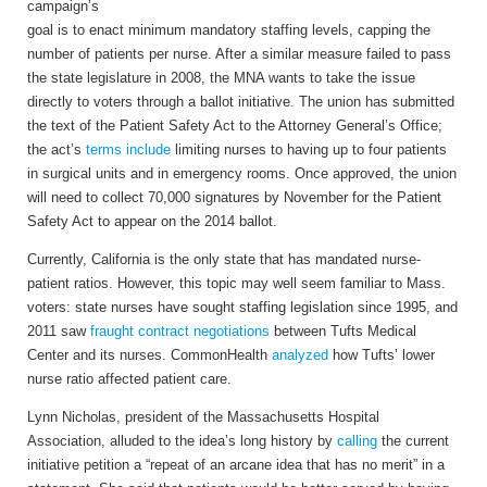
campaign’s
goal is to enact minimum mandatory staffing levels, capping the
number of patients per nurse. After a similar measure failed to pass
the state legislature in 2008, the MNA wants to take the issue
directly to voters through a ballot initiative. The union has submitted
the text of the Patient Safety Act to the Attorney General’s Office;
the act’s
terms include
limiting nurses to having up to four patients
in surgical units and in emergency rooms. Once approved, the union
will need to collect 70,000 signatures by November for the Patient
Safety Act to appear on the 2014 ballot.
Currently, California is the only state that has mandated nurse-
patient ratios. However, this topic may well seem familiar to Mass.
voters: state nurses have sought staffing legislation since 1995, and
2011 saw
fraught contract negotiations
between Tufts Medical
Center and its nurses. CommonHealth
analyzed
how Tufts’ lower
nurse ratio affected patient care.
Lynn Nicholas, president of the Massachusetts Hospital
Association, alluded to the idea’s long history by
calling
the current
initiative petition a “repeat of an arcane idea that has no merit” in a