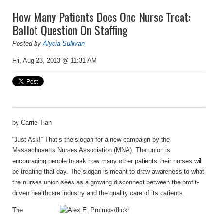
How Many Patients Does One Nurse Treat:
Ballot Question On Staffing
Posted by
Alycia Sullivan
Fri, Aug 23, 2013 @ 11:31 AM
by Carrie Tian
“Just Ask!” That’s the slogan for a new campaign by the
Massachusetts Nurses Association (MNA). The union is
encouraging people to ask how many other patients their nurses will
be treating that day. The slogan is meant to draw awareness to what
the nurses union sees as a growing disconnect between the profit-
driven healthcare industry and the quality care of its patients.
The