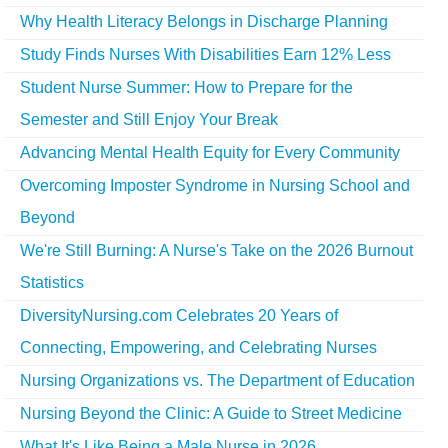
Why Health Literacy Belongs in Discharge Planning
Study Finds Nurses With Disabilities Earn 12% Less
Student Nurse Summer: How to Prepare for the
Semester and Still Enjoy Your Break
Advancing Mental Health Equity for Every Community
Overcoming Imposter Syndrome in Nursing School and
Beyond
We're Still Burning: A Nurse's Take on the 2026 Burnout
Statistics
DiversityNursing.com Celebrates 20 Years of
Connecting, Empowering, and Celebrating Nurses
Nursing Organizations vs. The Department of Education
Nursing Beyond the Clinic: A Guide to Street Medicine
What It's Like Being a Male Nurse in 2026