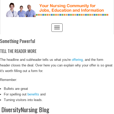
Something Powerful
TELL THE READER MORE
The headline and subheader tells us what you're
offering
, and the form
header closes the deal. Over here you can explain why your offer is so great
it's worth filling out a form for.
Remember:
Bullets are great
For spelling out
benefits
and
Turning visitors into leads.
DiversityNursing Blog