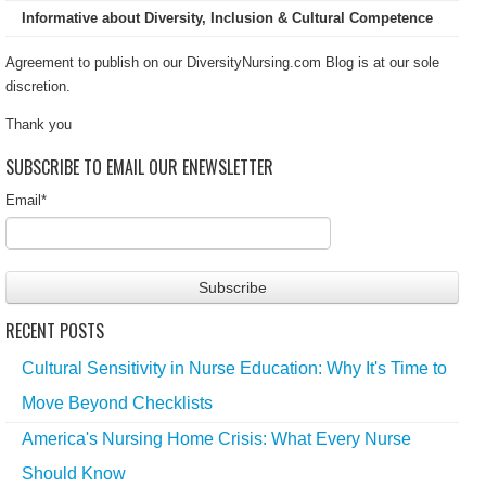
Informative about Diversity, Inclusion & Cultural Competence
Agreement to publish on our DiversityNursing.com Blog is at our sole
discretion.
Thank you
SUBSCRIBE TO EMAIL OUR ENEWSLETTER
Email
*
RECENT POSTS
Cultural Sensitivity in Nurse Education: Why It's Time to
Move Beyond Checklists
America's Nursing Home Crisis: What Every Nurse
Should Know