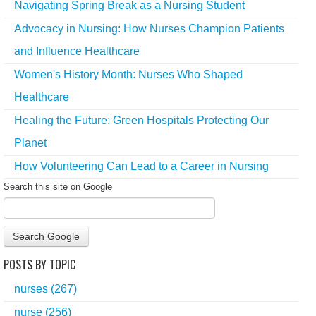
Navigating Spring Break as a Nursing Student
Advocacy in Nursing: How Nurses Champion Patients
and Influence Healthcare
Women's History Month: Nurses Who Shaped
Healthcare
Healing the Future: Green Hospitals Protecting Our
Planet
How Volunteering Can Lead to a Career in Nursing
Search this site on Google
Search Google
POSTS BY TOPIC
nurses
(267)
nurse
(256)