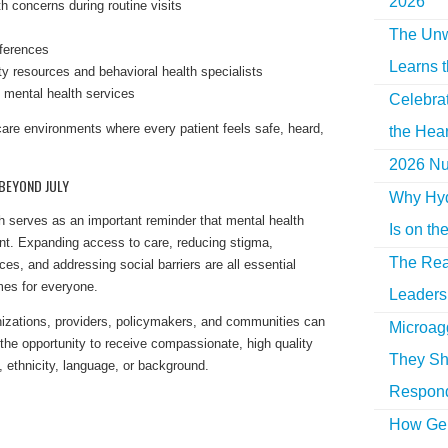
2026
h concerns during routine visits
The Unw
eferences
Learns 
y resources and behavioral health specialists
 mental health services
Celebra
care environments where every patient feels safe, heard,
the Hear
2026 Nur
BEYOND JULY
Why Hyd
h serves as an important reminder that mental health
Is on th
nt. Expanding access to care, reducing stigma,
The Rea
ces, and addressing social barriers are all essential
mes for everyone.
Leaders 
nizations, providers, policymakers, and communities can
Microag
 the opportunity to receive compassionate, high quality
They Sh
, ethnicity, language, or background.
Respon
How Gen