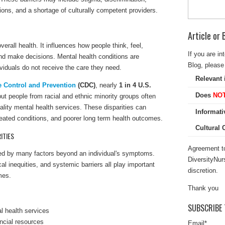
tions, and a shortage of culturally competent providers.
Article or
verall health. It influences how people think, feel,
If you are in
and make decisions. Mental health conditions are
Blog, please 
iduals do not receive the care they need.
Relevant 
e Control and Prevention
(CDC)
, nearly
1 in 4 U.S.
Does
NO
but people from racial and ethnic minority groups often
lity mental health services. These disparities can
Informati
reated conditions, and poorer long term health outcomes.
Cultural
ITIES
Agreement to
nced by many factors beyond an individual's symptoms.
DiversityNur
cal inequities, and systemic barriers all play important
discretion.
mes.
Thank you
SUBSCRIBE 
l health services
ncial resources
Email
*