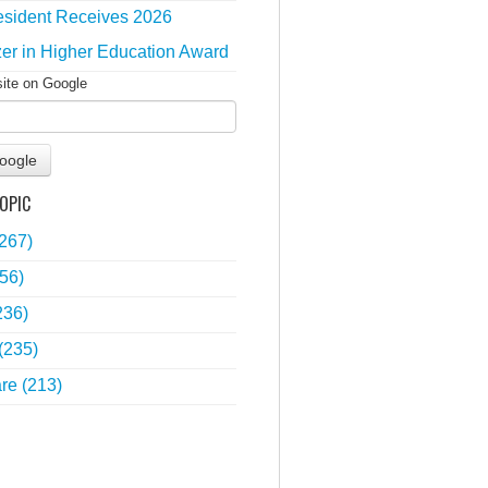
sident Receives 2026
zer in Higher Education Award
site on Google
oogle
OPIC
(267)
56)
236)
(235)
are
(213)