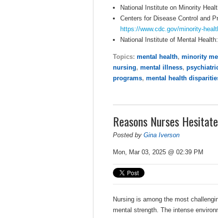
National Institute on Minority Heal
Centers for Disease Control and P
https://www.cdc.gov/minority-healt
National Institute of Mental Health
Topics:
mental health
,
minority me
nursing
,
mental illness
,
psychiatri
programs
,
mental health disparitie
Reasons Nurses Hesitate
Posted by
Gina Iverson
Mon, Mar 03, 2025 @ 02:39 PM
Nursing is among the most challengi
mental strength. The intense environ