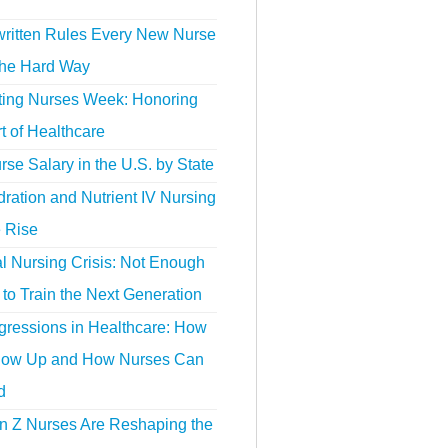
ritten Rules Every New Nurse
the Hard Way
ting Nurses Week: Honoring
t of Healthcare
se Salary in the U.S. by State
ration and Nutrient IV Nursing
e Rise
l Nursing Crisis: Not Enough
to Train the Next Generation
gressions in Healthcare: How
ow Up and How Nurses Can
d
 Z Nurses Are Reshaping the