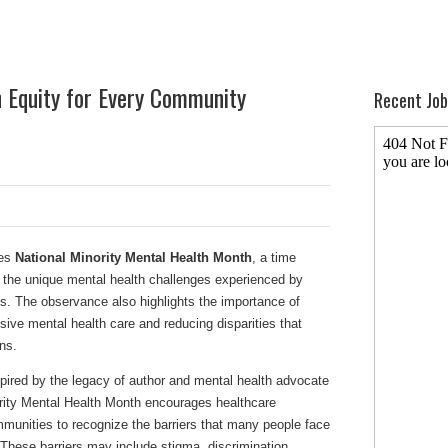
 Equity for Every Community
Recent Job
ves
National Minority Mental Health Month
, a time
 the unique mental health challenges experienced by
es. The observance also highlights the importance of
sive mental health care and reducing disparities that
ns.
spired by the legacy of author and mental health advocate
ity Mental Health Month encourages healthcare
mmunities to recognize the barriers that many people face
These barriers may include stigma, discrimination,