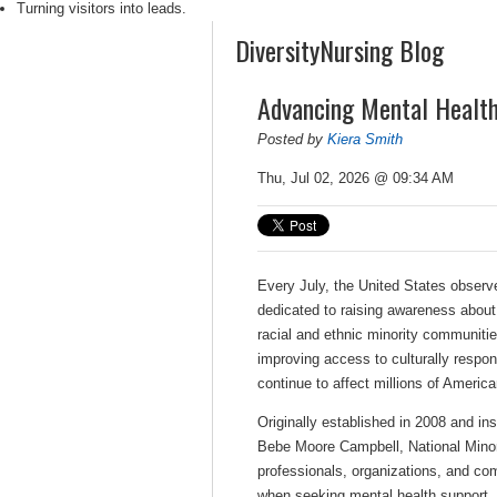
Turning visitors into leads.
DiversityNursing Blog
Advancing Mental Health
Posted by
Kiera Smith
Thu, Jul 02, 2026 @ 09:34 AM
Every July, the United States obser
dedicated to raising awareness about
racial and ethnic minority communiti
improving access to culturally respon
continue to affect millions of America
Originally established in 2008 and in
Bebe Moore Campbell, National Minor
professionals, organizations, and co
when seeking mental health support. 