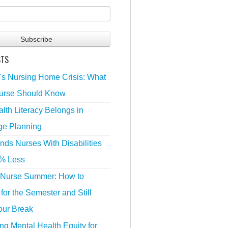
STS
's Nursing Home Crisis: What
urse Should Know
lth Literacy Belongs in
ge Planning
nds Nurses With Disabilities
% Less
 Nurse Summer: How to
for the Semester and Still
our Break
g Mental Health Equity for