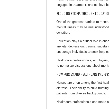
engaged in treatment, and achieve be
REDUCING STIGMA THROUGH EDUCATIO
One of the greatest barriers to ment
mental illness may be misunderstood
condition.
Education plays a critical role in c
anxiety, depression, trauma, substan
encourage individuals to seek help ear
Healthcare professionals, employers,
to normalize discussions about menta
HOW NURSES AND HEALTHCARE PROFESS
Nurses are often among the first heal
distress. Their ability to build trusti
patients from diverse backgrounds.
Healthcare professionals can make a 