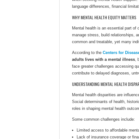
language differences, financial limita
WHY MENTAL HEALTH EQUITY MATTERS
Mental health is an essential part of o
manage stress, build relationships, 
common and treatable, yet many indiv
According to the
Centers for Diseas
adults lives with a mental illness
, 
face greater challenges accessing qua
contribute to delayed diagnoses, unt
UNDERSTANDING MENTAL HEALTH DISPAR
Mental health disparities are influe
Social determinants of health, histori
roles in shaping mental health outco
Some common challenges include:
Limited access to affordable menta
Lack of insurance coverage or fina