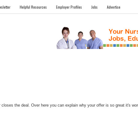
sletter
Helpful Resources
Employer Profiles
Jobs
Advertise
FILES
NEWS
COMMUNITY
FORUM
BLOG
EDUCATION AWARD 
closes the deal. Over here you can explain why your offer is so great it's worth