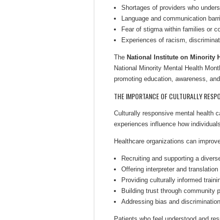
Shortages of providers who unders
Language and communication barr
Fear of stigma within families or 
Experiences of racism, discrimina
The
National Institute on Minority
National Minority Mental Health Month
promoting education, awareness, and
THE IMPORTANCE OF CULTURALLY RESPO
Culturally responsive mental health ca
experiences influence how individual
Healthcare organizations can improv
Recruiting and supporting a divers
Offering interpreter and translation
Providing culturally informed trainin
Building trust through community p
Addressing bias and discriminatio
Patients who feel understood and res