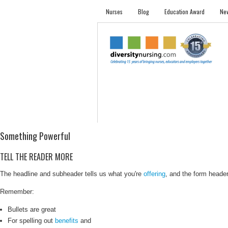
Nurses
Blog
Education Award
New
NURSES
STUDENTS
EMPLOYER PRO
Something Powerful
TELL THE READER MORE
The headline and subheader tells us what you're
offering
, and the form header 
Remember:
Bullets are great
For spelling out
benefits
and