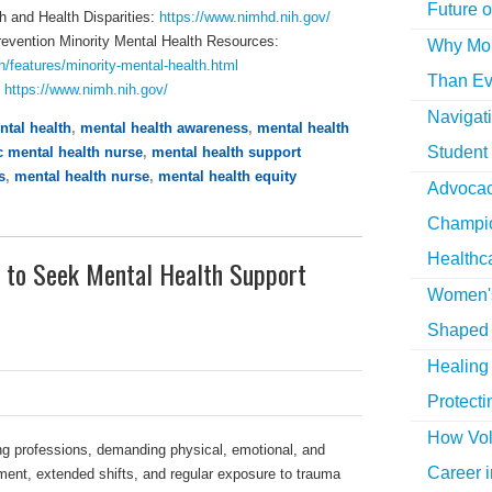
Future o
th and Health Disparities:
https://www.nimhd.nih.gov/
revention Minority Mental Health Resources:
Why More
h/features/minority-mental-health.html
Than Ev
:
https://www.nimh.nih.gov/
Navigat
ntal health
,
mental health awareness
,
mental health
Student
c mental health nurse
,
mental health support
s
,
mental health nurse
,
mental health equity
Advocac
Champio
Healthc
 to Seek Mental Health Support
Women's
Shaped 
Healing 
Protecti
How Vol
ng professions, demanding physical, emotional, and
Career i
ment, extended shifts, and regular exposure to trauma