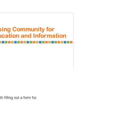
REGISTRATION
 filling out a form for.