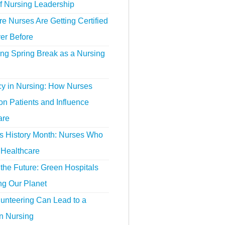
f Nursing Leadership
 Nurses Are Getting Certified
er Before
ing Spring Break as a Nursing
y in Nursing: How Nurses
n Patients and Influence
are
 History Month: Nurses Who
Healthcare
the Future: Green Hospitals
ng Our Planet
unteering Can Lead to a
n Nursing