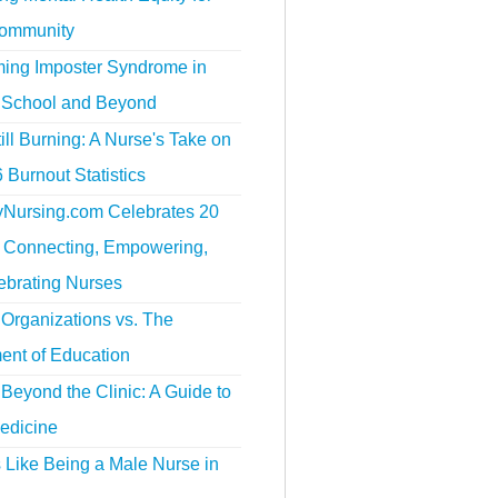
ommunity
ing Imposter Syndrome in
 School and Beyond
ill Burning: A Nurse's Take on
 Burnout Statistics
tyNursing.com Celebrates 20
f Connecting, Empowering,
ebrating Nurses
Organizations vs. The
ent of Education
Beyond the Clinic: A Guide to
edicine
s Like Being a Male Nurse in