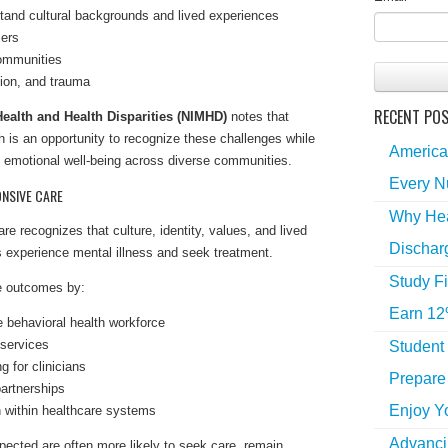
tand cultural backgrounds and lived experiences
iers
communities
tion, and trauma
RECENT PO
 Health and Health Disparities (NIMHD)
notes that
 is an opportunity to recognize these challenges while
America
 emotional well-being across diverse communities.
Every N
NSIVE CARE
Why Hea
re recognizes that culture, identity, values, and lived
Dischar
s experience mental illness and seek treatment.
Study Fi
e outcomes by:
Earn 12
e behavioral health workforce
 services
Student
g for clinicians
Prepare 
artnerships
Enjoy Y
n within healthcare systems
Advancin
pected are often more likely to seek care, remain