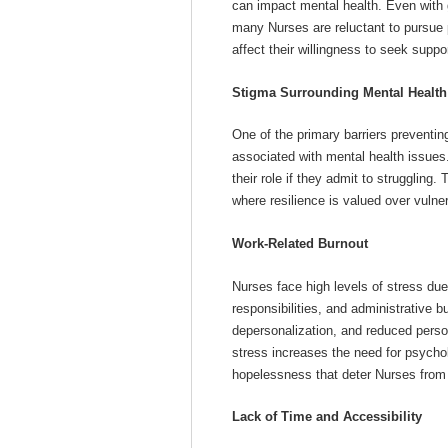
can impact mental health. Even with 
many Nurses are reluctant to pursue 
affect their willingness to seek suppor
Stigma Surrounding Mental Health
One of the primary barriers preventi
associated with mental health issues
their role if they admit to struggling.
where resilience is valued over vulnera
Work-Related Burnout
Nurses face high levels of stress due 
responsibilities, and administrative 
depersonalization, and reduced pers
stress increases the need for psychol
hopelessness that deter Nurses from
Lack of Time and Accessibility