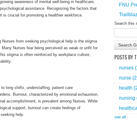
growing awareness of mental well-being in healthcare,
FNU Pre
psychological assistance. Recognizing the factors that
Trailbla
t is crucial for promoting a healthier workforce.
Search this 
ng Nurses from seeking psychological help is the stigma
Search G
. Many Nurses fear being perceived as weak or unfit for
 This stigma is often reinforced by workplace culture,
POSTS BY T
bility.
nurses
nurse
(2
to long shifts, understaffing, patient care
health
(
burdens. Burnout, characterized by emotional exhaustion,
nursing
onal accomplishment, is prevalent among Nurses. While
ogical support, burnout can create feelings of
healthc
 seeking help.
see all