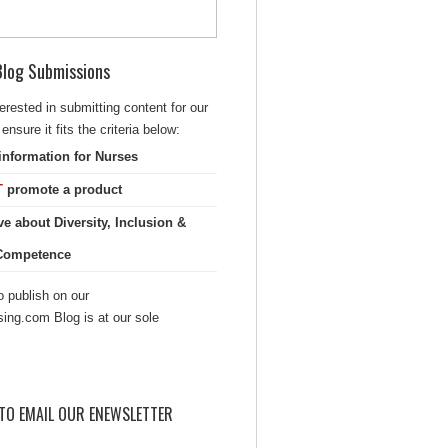
 Blog Submissions
terested in submitting content for our
ensure it fits the criteria below:
information for Nurses
T
promote a product
ve about Diversity, Inclusion &
 Competence
 publish on our
sing.com Blog is at our sole
TO EMAIL OUR ENEWSLETTER