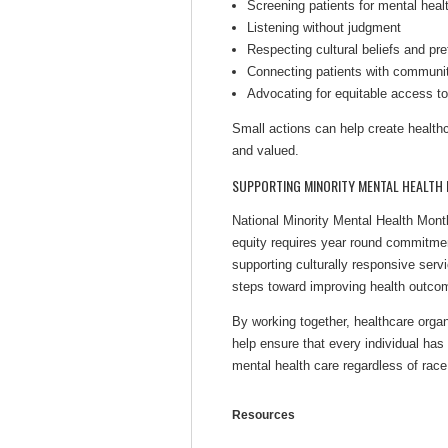
Screening patients for mental healt
Listening without judgment
Respecting cultural beliefs and pr
Connecting patients with communit
Advocating for equitable access to
Small actions can help create health
and valued.
SUPPORTING MINORITY MENTAL HEALTH 
National Minority Mental Health Mont
equity requires year round commitme
supporting culturally responsive servi
steps toward improving health outco
By working together, healthcare orga
help ensure that every individual has
mental health care regardless of race
Resources