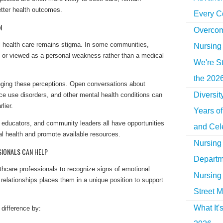
tter health outcomes.
Every C
N
Overcom
al health care remains stigma. In some communities,
Nursing
 or viewed as a personal weakness rather than a medical
We're St
the 2026
hanging these perceptions. Open conversations about
Diversi
ce use disorders, and other mental health conditions can
lier.
Years o
 educators, and community leaders all have opportunities
and Cel
l health and promote available resources.
Nursing 
IONALS CAN HELP
Departm
thcare professionals to recognize signs of emotional
Nursing 
ng relationships places them in a unique position to support
Street M
What It'
difference by: