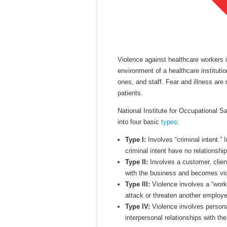
Violence against healthcare workers
environment of a healthcare institutio
ones, and staff. Fear and illness are
patients.
National Institute for Occupational S
into four basic
types
:
Type I:
Involves “criminal intent.” 
criminal intent have no relationshi
Type II:
Involves a customer, client,
with the business and becomes viol
Type III:
Violence involves a “work
attack or threaten another employe
Type IV:
Violence involves personal
interpersonal relationships with th