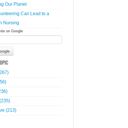
ng Our Planet
unteering Can Lead to a
n Nursing
site on Google
oogle
OPIC
(267)
56)
236)
(235)
are
(213)