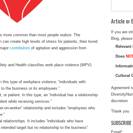
Article or
If you are in
 is more common than most people realize. The
Blog, please 
n can create high levels of stress for patients, their loved
Relevant 
 major
contributors
of agitation and aggression from
Does
NO
afety and Health classifies work place violence (WPV)
Informati
Cultural
In this type of workplace violence, “individuals with
Agreement to
p to the business or its employees.”
DiversityNur
 or patient. In this type, an “individual has a relationship
discretion.
ent while receiving services.”
er-on-worker” relationship and includes “employees who
Thank you
e.”
 relationships. It includes “individuals who have
SUBSCRIBE 
e intended target but no relationship to the business”
Email
*