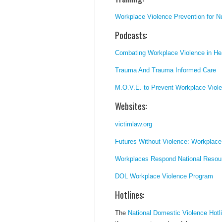
Workplace Violence Prevention for N
Podcasts:
Combating Workplace Violence in Hea
Trauma And Trauma Informed Care
M.O.V.E. to Prevent Workplace Viol
Websites:
victimlaw.org
Futures Without Violence: Workplace
Workplaces Respond National Resou
DOL Workplace Violence Program
Hotlines:
The
National Domestic Violence Hotl