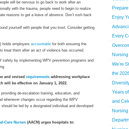
ople will be nervous to go back to work after an
Prepare 
tionally with the trauma, people need to begin to realize
mate reasons to get a leave of absence. Don’t rush back
Enjoy Y
Advancin
ound yourself with people that you trust. Consider getting
Every C
) holds employers
accountable
for both ensuring the
Overcom
to treat them after an act of violence has occurred.
Nursing
e of safety by implementing WPV prevention programs and
We're St
ing.
the 2026
ew and revised
requirements
addressing workplace
Diversi
 will be effective on January 1, 2022.
Years o
 providing
de-escalation
training, education, and
 and whenever changes occur regarding the WPV
and Cel
 should be led by a designated individual and developed
Nursing 
Departm
cal-Care Nurses
(AACN) urges hospitals to: