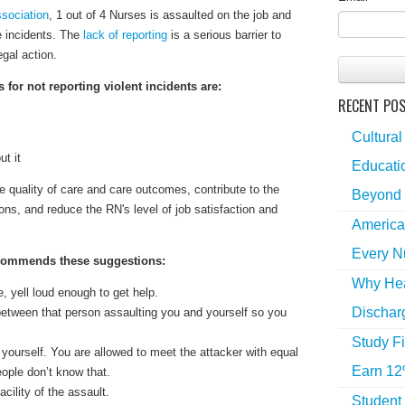
sociation
, 1 out of 4 Nurses is assaulted on the job and
e incidents. The
lack of reporting
is a serious barrier to
egal action.
or not reporting violent incidents are:
RECENT PO
Cultural
ut it
Educatio
 quality of care and care outcomes, contribute to the
Beyond 
ns, and reduce the RN's level of job satisfaction and
America
Every N
ommends these suggestions:
Why Hea
, yell loud enough to get help.
Dischar
etween that person assaulting you and yourself so you
Study Fi
yourself. You are allowed to meet the attacker with equal
Earn 12
eople don’t know that.
acility of the assault.
Student