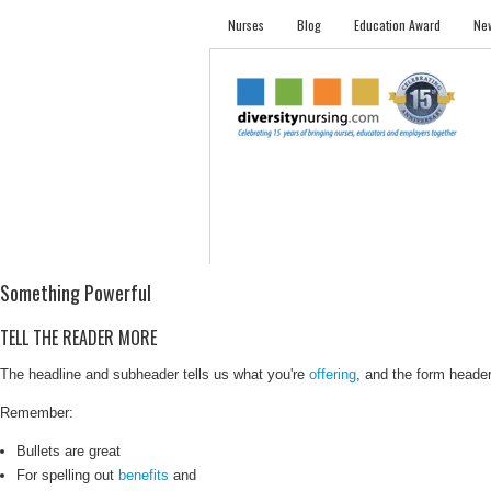
Nurses
Blog
Education Award
New
NURSES
STUDENTS
EMPLOYER PRO
Something Powerful
TELL THE READER MORE
The headline and subheader tells us what you're
offering
, and the form header 
Remember:
Bullets are great
For spelling out
benefits
and