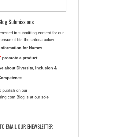
 Blog Submissions
terested in submitting content for our
ensure it fits the criteria below:
information for Nurses
T
promote a product
ve about Diversity, Inclusion &
 Competence
 publish on our
sing.com Blog is at our sole
TO EMAIL OUR ENEWSLETTER