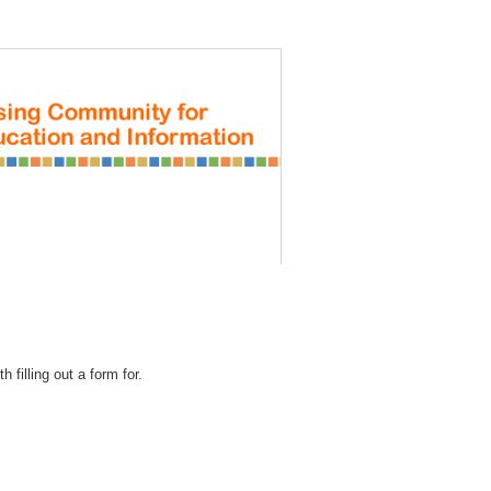
REGISTRATION
 filling out a form for.