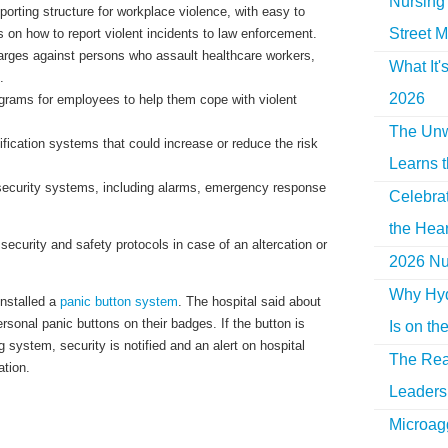
Nursing 
porting structure for workplace violence, with easy to
Street M
 on how to report violent incidents to law enforcement.
rges against persons who assault healthcare workers,
What It'
.
2026
grams for employees to help them cope with violent
The Unw
ification systems that could increase or reduce the risk
Learns 
 security systems, including alarms, emergency response
Celebra
the Hear
ecurity and safety protocols in case of an altercation or
2026 Nur
Why Hyd
nstalled a
panic button system
. The hospital said about
ersonal panic buttons on their badges. If the button is
Is on th
g system, security is notified and an alert on hospital
The Rea
tion.
Leaders 
Microag