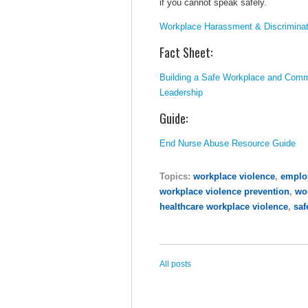
if you cannot speak safely.
Workplace Harassment & Discriminat
Fact Sheet:
Building a Safe Workplace and Comm
Leadership
Guide:
End Nurse Abuse Resource Guide
Topics:
workplace violence
,
employ
workplace violence prevention
,
wo
healthcare workplace violence
,
saf
All posts