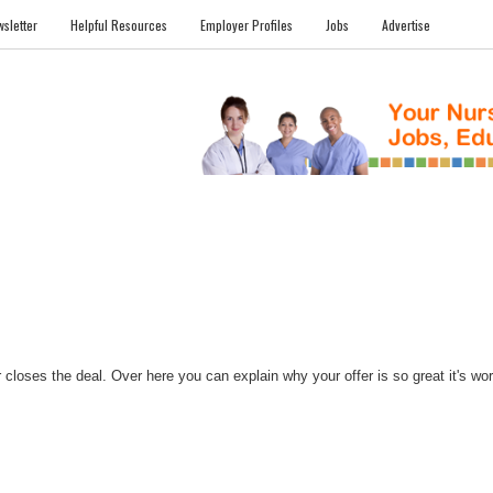
sletter
Helpful Resources
Employer Profiles
Jobs
Advertise
FILES
NEWS
COMMUNITY
FORUM
BLOG
EDUCATION AWARD 
closes the deal. Over here you can explain why your offer is so great it's worth