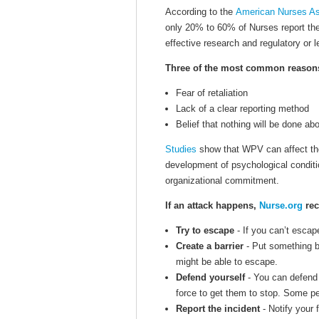
According to the
American Nurses As
only 20% to 60% of Nurses report th
effective research and regulatory or l
Three of the most common reasons f
Fear of retaliation
Lack of a clear reporting method
Belief that nothing will be done abo
Studies
show that WPV can affect the
development of psychological conditio
organizational commitment.
If an attack happens,
Nurse.org
rec
Try to escape
- If you can’t escape
Create a barrier
- Put something b
might be able to escape.
Defend yourself
- You can defend 
force to get them to stop. Some p
Report the incident
- Notify your f