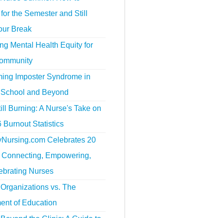
for the Semester and Still
our Break
g Mental Health Equity for
ommunity
ing Imposter Syndrome in
 School and Beyond
ill Burning: A Nurse's Take on
 Burnout Statistics
tyNursing.com Celebrates 20
f Connecting, Empowering,
ebrating Nurses
Organizations vs. The
ent of Education