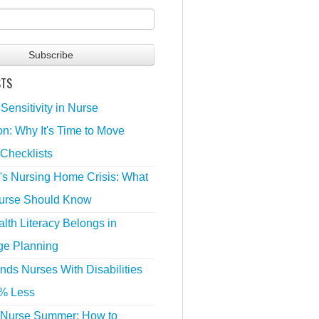
STS
 Sensitivity in Nurse
n: Why It's Time to Move
Checklists
's Nursing Home Crisis: What
urse Should Know
lth Literacy Belongs in
ge Planning
nds Nurses With Disabilities
% Less
 Nurse Summer: How to