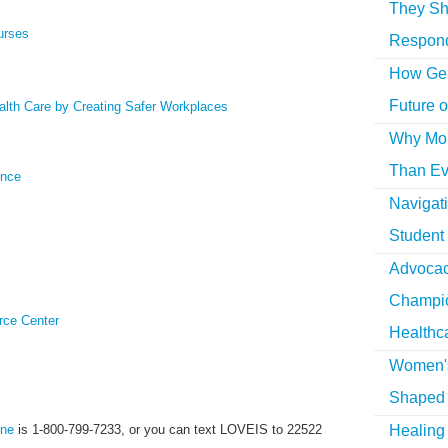
They Sh
urses
Respon
How Gen
Future o
lth Care by Creating Safer Workplaces
Why More
Than Ev
ence
Navigat
Student
Advocac
Champio
rce Center
Healthc
Women's
Shaped 
Healing 
ine
is 1-800-799-7233, or you can text LOVEIS to 22522