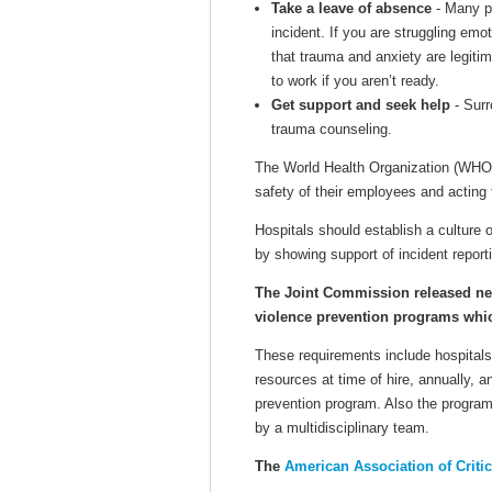
Take a leave of absence
- Many pe
incident. If you are struggling emo
that trauma and anxiety are legiti
to work if you aren’t ready.
Get support and seek help
- Surr
trauma counseling.
The World Health Organization (WHO
safety of their employees and acting 
Hospitals should establish a cultur
by showing support of incident report
The Joint Commission released n
violence prevention programs which
These requirements include hospitals
resources at time of hire, annually,
prevention program. Also the program
by a multidisciplinary team.
The
American Association of Criti