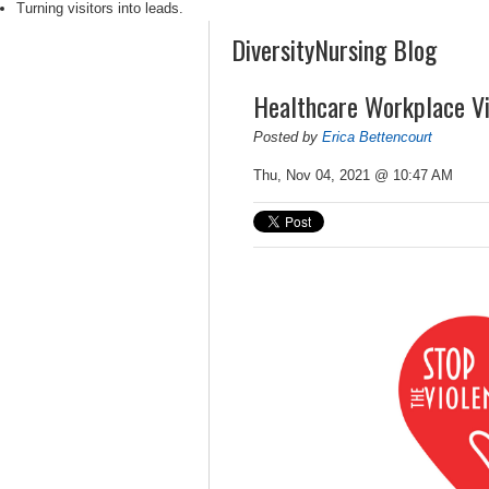
Turning visitors into leads.
DiversityNursing Blog
Healthcare Workplace Vi
Posted by
Erica Bettencourt
Thu, Nov 04, 2021 @ 10:47 AM