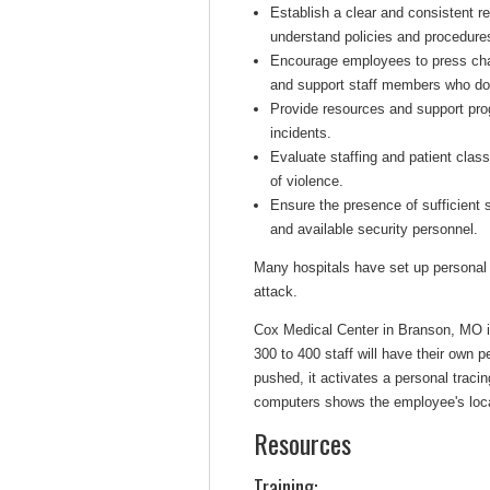
Establish a clear and consistent re
understand policies and procedures
Encourage employees to press cha
and support staff members who do
Provide resources and support pro
incidents.
Evaluate staffing and patient class
of violence.
Ensure the presence of sufficient
and available security personnel.
Many hospitals have set up personal s
attack.
Cox Medical Center in Branson, MO i
300 to 400 staff will have their own p
pushed, it activates a personal tracin
computers shows the employee's loca
Resources
Training: