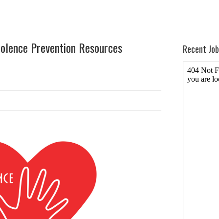
olence Prevention Resources
Recent Job