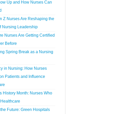
ow Up and How Nurses Can
d
 Z Nurses Are Reshaping the
f Nursing Leadership
 Nurses Are Getting Certified
er Before
ing Spring Break as a Nursing
y in Nursing: How Nurses
n Patients and Influence
are
 History Month: Nurses Who
Healthcare
the Future: Green Hospitals