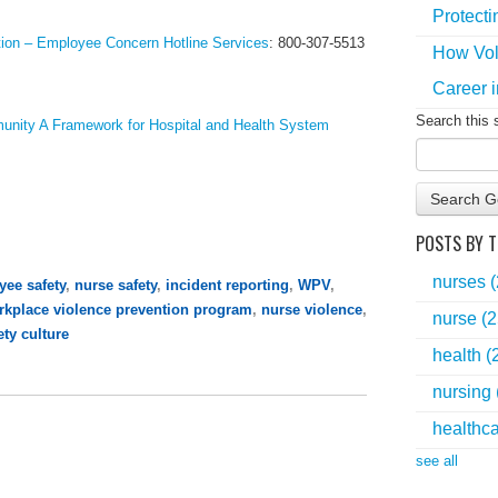
Protecti
ion – Employee Concern Hotline Services
:
800-307-5513
How Vol
Career i
Search this 
unity A Framework for Hospital and Health System
Search G
POSTS BY T
nurses
ee safety
,
nurse safety
,
incident reporting
,
WPV
,
rkplace violence prevention program
,
nurse violence
,
nurse
(2
ety culture
health
(
nursing
healthc
see all