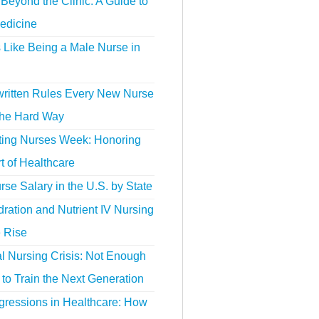
Beyond the Clinic: A Guide to
edicine
s Like Being a Male Nurse in
ritten Rules Every New Nurse
the Hard Way
ting Nurses Week: Honoring
t of Healthcare
se Salary in the U.S. by State
ration and Nutrient IV Nursing
e Rise
l Nursing Crisis: Not Enough
to Train the Next Generation
gressions in Healthcare: How