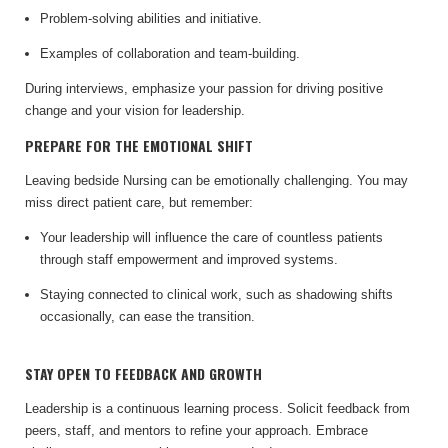
Problem-solving abilities and initiative.
Examples of collaboration and team-building.
During interviews, emphasize your passion for driving positive
change and your vision for leadership.
PREPARE FOR THE EMOTIONAL SHIFT
Leaving bedside Nursing can be emotionally challenging. You may
miss direct patient care, but remember:
Your leadership will influence the care of countless patients
through staff empowerment and improved systems.
Staying connected to clinical work, such as shadowing shifts
occasionally, can ease the transition.
STAY OPEN TO FEEDBACK AND GROWTH
Leadership is a continuous learning process. Solicit feedback from
peers, staff, and mentors to refine your approach. Embrace