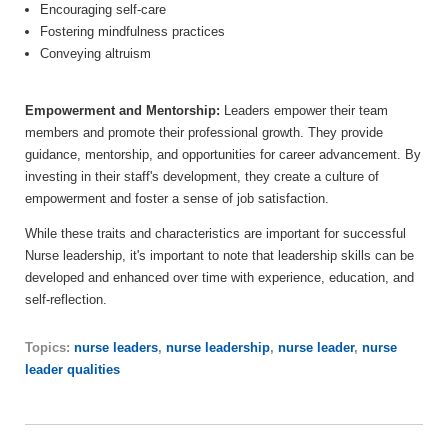
Encouraging self-care
Fostering mindfulness practices
Conveying altruism
Empowerment and Mentorship:
Leaders empower their team
members and promote their professional growth. They provide
guidance, mentorship, and opportunities for career advancement. By
investing in their staff's development, they create a culture of
empowerment and foster a sense of job satisfaction.
While these traits and characteristics are important for successful
Nurse leadership, it's important to note that leadership skills can be
developed and enhanced over time with experience, education, and
self-reflection.
Topics:
nurse leaders
,
nurse leadership
,
nurse leader
,
nurse
leader qualities