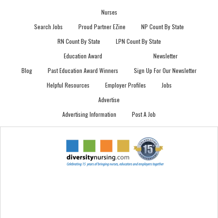
Nurses
Search Jobs
Proud Partner EZine
NP Count By State
RN Count By State
LPN Count By State
Education Award
Newsletter
Blog
Past Education Award Winners
Sign Up For Our Newsletter
Helpful Resources
Employer Profiles
Jobs
Advertise
Advertising Information
Post A Job