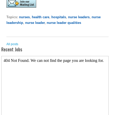
Topics:
nurses
,
health care
,
hospitals
,
nurse leaders
,
nurse
leadership
,
nurse leader
,
nurse leader qualities
All posts
Recent Jobs