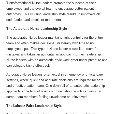
Transformational Nurse leaders promote the success of their
employees and the overall team to encourage better patient
outcomes. This Nursing leadership style results in improved job
satisfaction and excellent team morale.
The Autocratic Nurse Leadership Style
The autocratic Nurse leader maintains tight control over the entire
team and often makes decisions unilaterally with little to no
employee input. This type of Nurse leader allows little room for
mistakes and takes an authoritarian approach to their leadership.
Nurse leaders with an autocratic style work great under pressure and
can delegate tasks effectively.
Autocratic Nurse leaders often excel in emergency or critical care
settings, where quick and accurate decisions are required for safe
and effective patient care. One downfall of an autocratic leadership
approach is the lack of open communication, which can result in
some team members feeling unwelcome or uninvolved.
The Laissez-Faire Leadership Style