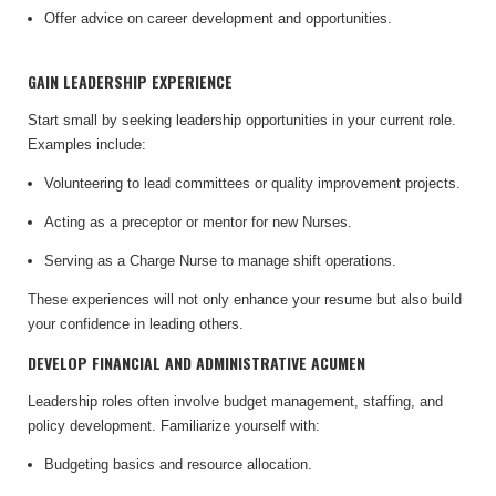
Offer advice on career development and opportunities.
GAIN LEADERSHIP EXPERIENCE
Start small by seeking leadership opportunities in your current role.
Examples include:
Volunteering to lead committees or quality improvement projects.
Acting as a preceptor or mentor for new Nurses.
Serving as a Charge Nurse to manage shift operations.
These experiences will not only enhance your resume but also build
your confidence in leading others.
DEVELOP FINANCIAL AND ADMINISTRATIVE ACUMEN
Leadership roles often involve budget management, staffing, and
policy development. Familiarize yourself with:
Budgeting basics and resource allocation.