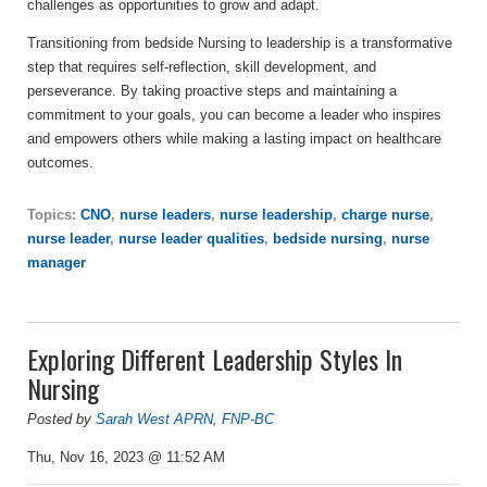
challenges as opportunities to grow and adapt.
Transitioning from bedside Nursing to leadership is a transformative
step that requires self-reflection, skill development, and
perseverance. By taking proactive steps and maintaining a
commitment to your goals, you can become a leader who inspires
and empowers others while making a lasting impact on healthcare
outcomes.
Topics:
CNO
,
nurse leaders
,
nurse leadership
,
charge nurse
,
nurse leader
,
nurse leader qualities
,
bedside nursing
,
nurse
manager
Exploring Different Leadership Styles In
Nursing
Posted by
Sarah West APRN, FNP-BC
Thu, Nov 16, 2023 @ 11:52 AM