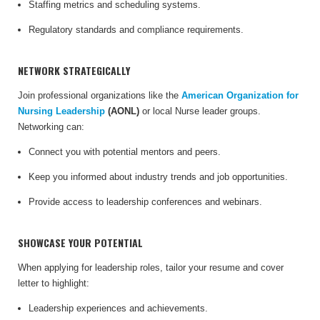
Staffing metrics and scheduling systems.
Regulatory standards and compliance requirements.
NETWORK STRATEGICALLY
Join professional organizations like the
American Organization for
Nursing Leadership
(AONL)
or local Nurse leader groups.
Networking can:
Connect you with potential mentors and peers.
Keep you informed about industry trends and job opportunities.
Provide access to leadership conferences and webinars.
SHOWCASE YOUR POTENTIAL
When applying for leadership roles, tailor your resume and cover
letter to highlight:
Leadership experiences and achievements.