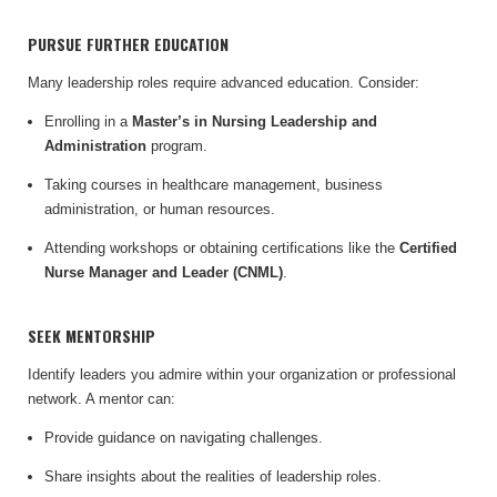
PURSUE FURTHER EDUCATION
Many leadership roles require advanced education. Consider:
Enrolling in a
Master’s in Nursing Leadership and
Administration
program.
Taking courses in healthcare management, business
administration, or human resources.
Attending workshops or obtaining certifications like the
Certified
Nurse Manager and Leader (CNML)
.
SEEK MENTORSHIP
Identify leaders you admire within your organization or professional
network. A mentor can:
Provide guidance on navigating challenges.
Share insights about the realities of leadership roles.