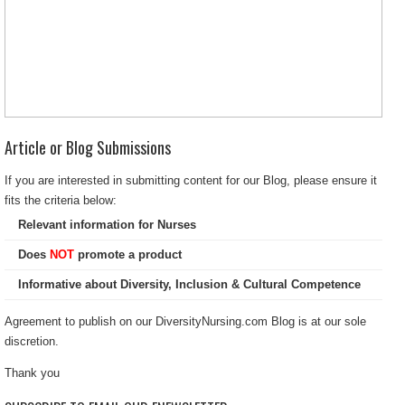
Article or Blog Submissions
If you are interested in submitting content for our Blog, please ensure it
fits the criteria below:
Relevant information for Nurses
Does
NOT
promote a product
Informative about Diversity, Inclusion & Cultural Competence
Agreement to publish on our DiversityNursing.com Blog is at our sole
discretion.
Thank you