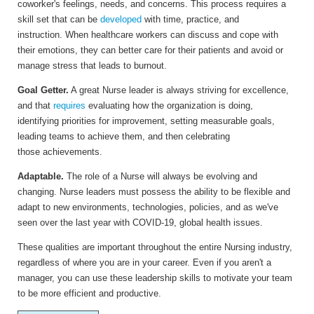
coworker's feelings, needs, and concerns. This process requires a
skill set that can be
developed
with time, practice, and
instruction. When healthcare workers can discuss and cope with
their emotions, they can better care for their patients and avoid or
manage stress that leads to burnout.
Goal Getter.
A great Nurse leader is always striving for excellence,
and that
requires
evaluating how the organization is doing,
identifying priorities for improvement, setting measurable goals,
leading teams to achieve them, and then celebrating
those achievements.
Adaptable.
The role of a Nurse will always be evolving and
changing. Nurse leaders must possess the ability to be flexible and
adapt to new environments, technologies, policies, and as we've
seen over the last year with COVID-19, global health issues.
These qualities are important throughout the entire Nursing industry,
regardless of where you are in your career. Even if you aren't a
manager, you can use these leadership skills to motivate your team
to be more efficient and productive.