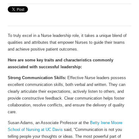
To truly excel in a Nurse leadership role, it takes a unique blend of
qualities and attributes that empower Nurses to guide their teams
and achieve positive patient outcomes.
Here are some key traits and characteristics commonly
associated with successful leadership:
Strong Communication Skills:
Effective Nurse leaders possess
excellent communication skills, both verbal and written. They can
clearly articulate their expectations, actively listen to others, and
provide constructive feedback. Clear communication helps foster
collaboration, resolve conflicts, and ensure the delivery of quality
care.
Susan Adams, an Associate Professor at the
Betty Irene Moore
School of Nursing at UC Davis
said, “Communication is not you
telling people your thoughts or ideas. The most powerful part of