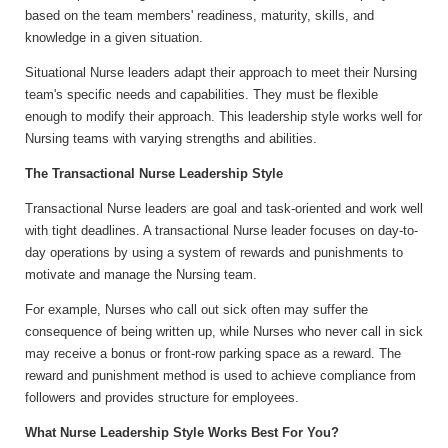
based on the team members' readiness, maturity, skills, and
knowledge in a given situation.
Situational Nurse leaders adapt their approach to meet their Nursing
team's specific needs and capabilities. They must be flexible
enough to modify their approach. This leadership style works well for
Nursing teams with varying strengths and abilities.
The Transactional Nurse Leadership Style
Transactional Nurse leaders are goal and task-oriented and work well
with tight deadlines. A transactional Nurse leader focuses on day-to-
day operations by using a system of rewards and punishments to
motivate and manage the Nursing team.
For example, Nurses who call out sick often may suffer the
consequence of being written up, while Nurses who never call in sick
may receive a bonus or front-row parking space as a reward. The
reward and punishment method is used to achieve compliance from
followers and provides structure for employees.
What Nurse Leadership Style Works Best For You?