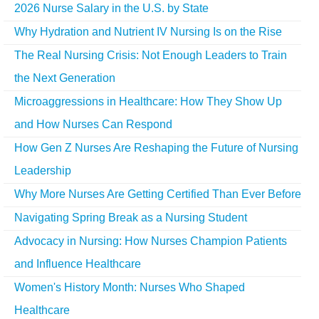
2026 Nurse Salary in the U.S. by State
Why Hydration and Nutrient IV Nursing Is on the Rise
The Real Nursing Crisis: Not Enough Leaders to Train
the Next Generation
Microaggressions in Healthcare: How They Show Up
and How Nurses Can Respond
How Gen Z Nurses Are Reshaping the Future of Nursing
Leadership
Why More Nurses Are Getting Certified Than Ever Before
Navigating Spring Break as a Nursing Student
Advocacy in Nursing: How Nurses Champion Patients
and Influence Healthcare
Women's History Month: Nurses Who Shaped
Healthcare