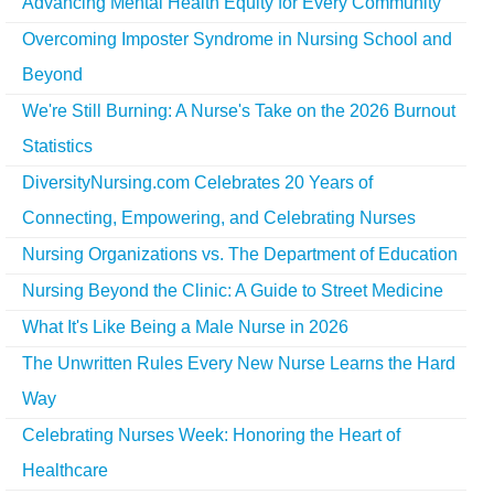
Advancing Mental Health Equity for Every Community
Overcoming Imposter Syndrome in Nursing School and
Beyond
We're Still Burning: A Nurse's Take on the 2026 Burnout
Statistics
DiversityNursing.com Celebrates 20 Years of
Connecting, Empowering, and Celebrating Nurses
Nursing Organizations vs. The Department of Education
Nursing Beyond the Clinic: A Guide to Street Medicine
What It's Like Being a Male Nurse in 2026
The Unwritten Rules Every New Nurse Learns the Hard
Way
Celebrating Nurses Week: Honoring the Heart of
Healthcare