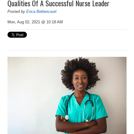
Qualities Of A Successful Nurse Leader
Posted by
Erica Bettencourt
Mon, Aug 02, 2021 @ 10:18 AM