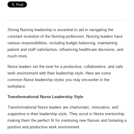
Strong Nursing leadership is essential to aid in navigating the
constant evolution of the Nursing profession. Nursing leaders have
various responsibilities, including budget balancing, maintaining
patient and staff satisfaction, influencing healthcare decisions, and
much more.
Nurse leaders set the tone for a productive, collaborative, and safe
work environment with their leadership style. Here are some
common Nurse leadership styles you may encounter in the
workplace.
Transformational Nurse Leadership Style
Transformational Nurse leaders are charismatic, innovative, and
supportive in their leadership style. They excel in Nurse mentorship,
making them the perfect fit for mentoring new Nurses and fostering a
positive and productive work environment.