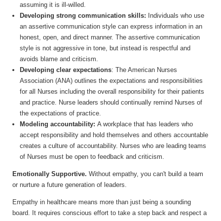
assuming it is ill-willed.
Developing strong communication skills:
Individuals who use
an assertive communication style can express information in an
honest, open, and direct manner. The assertive communication
style is not aggressive in tone, but instead is respectful and
avoids blame and criticism.
Developing clear expectations
: The American Nurses
Association (ANA) outlines the expectations and responsibilities
for all Nurses including the overall responsibility for their patients
and practice. Nurse leaders should continually remind Nurses of
the expectations of practice.
Modeling accountability:
A workplace that has leaders who
accept responsibility and hold themselves and others accountable
creates a culture of accountability. Nurses who are leading teams
of Nurses must be open to feedback and criticism.
Emotionally Supportive.
Without empathy, you can't build a team
or nurture a future generation of leaders.
Empathy in healthcare means more than just being a sounding
board. It requires conscious effort to take a step back and respect a