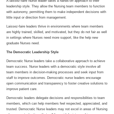
A laissez-faire Nurse leader takes a hands-off approach to their
leadership style. They allow the Nursing team members to function
with autonomy, permitting them to make independent decisions with
little input or direction from management.
Laissez-faire leaders thrive in environments where team members
are highly trained, skilled, and motivated, but they do not fair as well
in settings where Nurses need more support, like the help new
graduate Nurses need.
The Democratic Leadership Style
Democratic Nurse leaders take a collaborative approach to achieve
team success. Nurse leaders with a democratic style involve all
team members in decision-making processes and seek input from
staff to improve outcomes. Democratic nurse leaders encourage
open communication and transparency to foster creative solutions to
improve patient care.
Democratic leaders delegate decisions and responsibilities to team
members, which can help members feel respected, appreciated, and
trusted. Democratic Nurse leaders may not excel in areas of Nursing