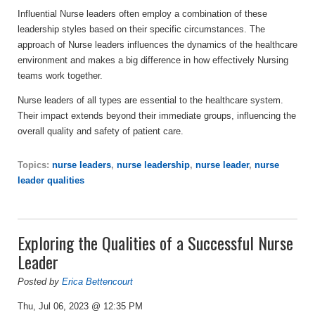
Influential Nurse leaders often employ a combination of these
leadership styles based on their specific circumstances. The
approach of Nurse leaders influences the dynamics of the healthcare
environment and makes a big difference in how effectively Nursing
teams work together.
Nurse leaders of all types are essential to the healthcare system.
Their impact extends beyond their immediate groups, influencing the
overall quality and safety of patient care.
Topics:
nurse leaders
,
nurse leadership
,
nurse leader
,
nurse
leader qualities
Exploring the Qualities of a Successful Nurse
Leader
Posted by
Erica Bettencourt
Thu, Jul 06, 2023 @ 12:35 PM