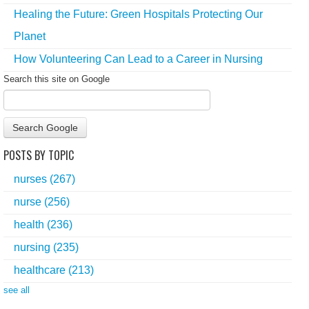
Healing the Future: Green Hospitals Protecting Our
Planet
How Volunteering Can Lead to a Career in Nursing
Search this site on Google
Search Google
POSTS BY TOPIC
nurses
(267)
nurse
(256)
health
(236)
nursing
(235)
healthcare
(213)
see all