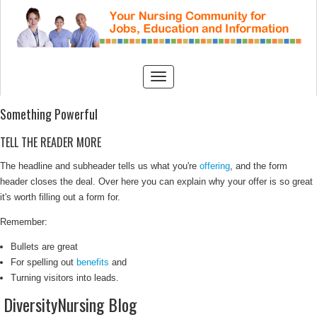
Something Powerful
TELL THE READER MORE
The headline and subheader tells us what you're
offering
, and the form
header closes the deal. Over here you can explain why your offer is so great
it's worth filling out a form for.
Remember:
Bullets are great
For spelling out
benefits
and
Turning visitors into leads.
DiversityNursing Blog