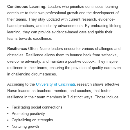
Continuous Learning:
Leaders who prioritize continuous learning
contribute to their own professional growth and the development of
their teams. They stay updated with current research, evidence-
based practices, and industry advancements. By embracing lifelong
learning, they can provide evidence-based care and guide their
teams towards excellence.
Resilience:
Often, Nurse leaders encounter various challenges and
obstacles. Resilience allows them to bounce back from setbacks,
overcome adversity, and maintain a positive outlook. They inspire
resilience in their teams, ensuring the provision of quality care even
in challenging circumstances.
According to the
University of
Cincinnati
, research shows effective
Nurse leaders as teachers, mentors, and coaches, that foster
resilience in their team members in 7 distinct ways. Those include:
Facilitating social connections
Promoting positivity
Capitalizing on strengths
Nurturing growth