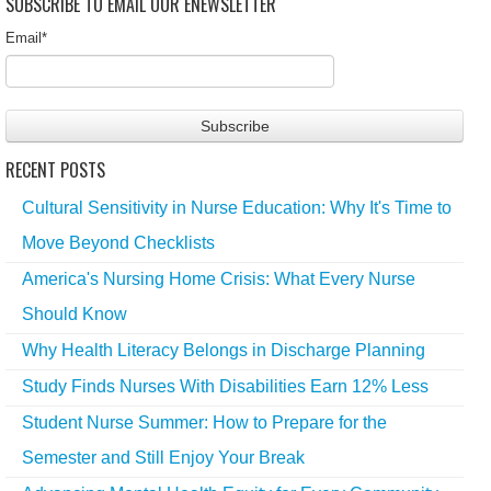
SUBSCRIBE TO EMAIL OUR ENEWSLETTER
Email
*
RECENT POSTS
Cultural Sensitivity in Nurse Education: Why It's Time to
Move Beyond Checklists
America's Nursing Home Crisis: What Every Nurse
Should Know
Why Health Literacy Belongs in Discharge Planning
Study Finds Nurses With Disabilities Earn 12% Less
Student Nurse Summer: How to Prepare for the
Semester and Still Enjoy Your Break