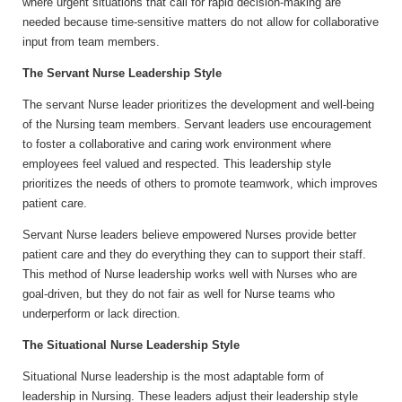
where urgent situations that call for rapid decision-making are
needed because time-sensitive matters do not allow for collaborative
input from team members.
The Servant Nurse Leadership Style
The servant Nurse leader prioritizes the development and well-being
of the Nursing team members. Servant leaders use encouragement
to foster a collaborative and caring work environment where
employees feel valued and respected. This leadership style
prioritizes the needs of others to promote teamwork, which improves
patient care.
Servant Nurse leaders believe empowered Nurses provide better
patient care and they do everything they can to support their staff.
This method of Nurse leadership works well with Nurses who are
goal-driven, but they do not fair as well for Nurse teams who
underperform or lack direction.
The Situational Nurse Leadership Style
Situational Nurse leadership is the most adaptable form of
leadership in Nursing. These leaders adjust their leadership style