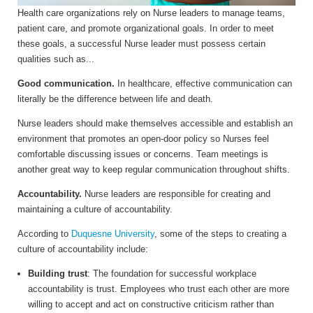
Health care organizations rely on Nurse leaders to manage teams,
patient care, and promote organizational goals. In order to meet
these goals, a successful Nurse leader must possess certain
qualities such as...
Good communication.
In healthcare, effective communication can
literally be the difference between life and death.
Nurse leaders should make themselves accessible and establish an
environment that promotes an open-door policy so Nurses feel
comfortable discussing issues or concerns. Team meetings is
another great way to keep regular communication throughout shifts.
Accountability.
Nurse leaders are responsible for creating and
maintaining a culture of accountability.
According to
Duquesne University
, s
ome of the steps to creating a
culture of accountability include:
Building trust
: The foundation for successful workplace
accountability is trust. Employees who trust each other are more
willing to accept and act on constructive criticism rather than