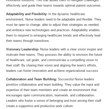
innovative solutions. This trait allows them to navigate challenges
effectively and guide their teams towards optimal patient outcomes.
Adaptability and Flexibility:
In the dynamic healthcare
environment, Nurse leaders need to be adaptable and flexible. They
must be open to change, able to adjust their strategies as needed,
and embrace new technologies and practices. Adaptability enables
them to respond to emerging healthcare trends and effectively lead
their teams through transitions.
Visionary Leadership:
Nurse leaders with a clear vision inspire and
motivate their teams. They possess the ability to envision the future
of healthcare, set goals, and communicate a compelling vision to
their staff. By sharing their vision and aligning the team's efforts,
leaders can foster innovation and achieve organizational success.
Collaboration and Team Building:
Successful Nurse leaders
prioritize collaboration and team building. They value the input and
expertise of their team members and create an environment that
encourages open communication, teamwork, and collaboration.
Leaders who foster a sense of belonging and trust among their staff
create a supportive and productive work culture.