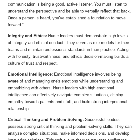
communication is being a good, active listener. You must listen to
understand the perspective and be able to verbally reflect that back.
Once a person is heard, you’ve established a foundation to move
forward.”
Integrity and Ethics:
Nurse leaders must demonstrate high levels
of integrity and ethical conduct. They serve as role models for their
teams and maintain professional standards in their practice. Acting
with honesty, trustworthiness, and ethical decision-making builds a
culture of trust and respect.
Emotional Intelligence:
Emotional intelligence involves being
aware of and managing one's emotions while understanding and
empathizing with others. Nurse leaders with high emotional
intelligence can effectively navigate complex situations, display
empathy towards patients and staff, and build strong interpersonal
relationships.
Critical Thinking and Problem-Solving:
Successful leaders
possess strong critical thinking and problem-solving skills. They can
analyze complex situations, make informed decisions, and develop