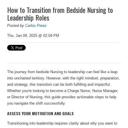
How to Transition from Bedside Nursing to
Leadership Roles
Posted by
Carlos Perez
Thu, Jan 09, 2025 @ 02:04 PM
The journey from bedside Nursing to leadership can feel like a leap
into uncharted territory. However, with the right mindset, preparation,
and strategy, this transition can be both fulfilling and impactful.
Whether you're looking to become a Charge Nurse, Nurse Manager,
or Director of Nursing, this guide provides actionable steps to help
you navigate the shift successfully.
ASSESS YOUR MOTIVATION AND GOALS
Transitioning into leadership requires clarity about why you want to