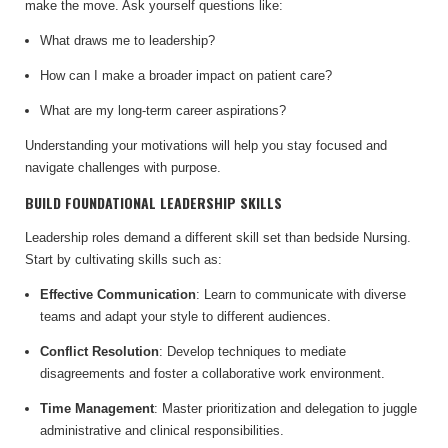
make the move. Ask yourself questions like:
What draws me to leadership?
How can I make a broader impact on patient care?
What are my long-term career aspirations?
Understanding your motivations will help you stay focused and
navigate challenges with purpose.
BUILD FOUNDATIONAL LEADERSHIP SKILLS
Leadership roles demand a different skill set than bedside Nursing.
Start by cultivating skills such as:
Effective Communication
: Learn to communicate with diverse
teams and adapt your style to different audiences.
Conflict Resolution
: Develop techniques to mediate
disagreements and foster a collaborative work environment.
Time Management
: Master prioritization and delegation to juggle
administrative and clinical responsibilities.