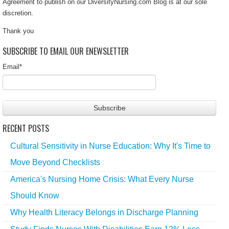
Agreement to publish on our DiversityNursing.com Blog is at our sole
discretion.
Thank you
SUBSCRIBE TO EMAIL OUR ENEWSLETTER
Email
*
RECENT POSTS
Cultural Sensitivity in Nurse Education: Why It's Time to
Move Beyond Checklists
America's Nursing Home Crisis: What Every Nurse
Should Know
Why Health Literacy Belongs in Discharge Planning