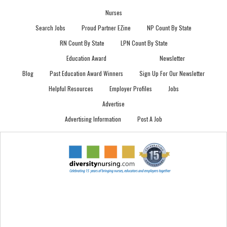
Nurses
Search Jobs
Proud Partner EZine
NP Count By State
RN Count By State
LPN Count By State
Education Award
Newsletter
Blog
Past Education Award Winners
Sign Up For Our Newsletter
Helpful Resources
Employer Profiles
Jobs
Advertise
Advertising Information
Post A Job