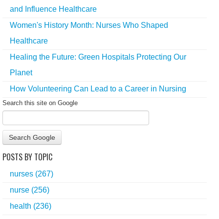
and Influence Healthcare
Women's History Month: Nurses Who Shaped
Healthcare
Healing the Future: Green Hospitals Protecting Our
Planet
How Volunteering Can Lead to a Career in Nursing
Search this site on Google
Search Google
POSTS BY TOPIC
nurses
(267)
nurse
(256)
health
(236)