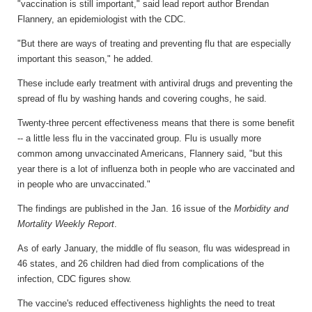
"vaccination is still important," said lead report author Brendan
Flannery, an epidemiologist with the CDC.
"But there are ways of treating and preventing flu that are especially
important this season," he added.
These include early treatment with antiviral drugs and preventing the
spread of flu by washing hands and covering coughs, he said.
Twenty-three percent effectiveness means that there is some benefit
-- a little less flu in the vaccinated group. Flu is usually more
common among unvaccinated Americans, Flannery said, "but this
year there is a lot of influenza both in people who are vaccinated and
in people who are unvaccinated."
The findings are published in the Jan. 16 issue of the
Morbidity and
Mortality Weekly Report
.
As of early January, the middle of flu season, flu was widespread in
46 states, and 26 children had died from complications of the
infection, CDC figures show.
The vaccine's reduced effectiveness highlights the need to treat