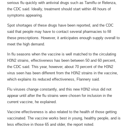
serious flu quickly with antiviral drugs such as Tamiflu or Relenza,
the CDC said. Ideally, treatment should start within 48 hours of
symptoms appearing.
Spot shortages of these drugs have been reported, and the CDC
said that people may have to contact several pharmacies to fill
these prescriptions. However, it anticipates enough supply overall to
meet the high demand.
In flu seasons when the vaccine is well matched to the circulating
H3N2 strains, effectiveness has been between 50 and 60 percent,
the CDC said. This year, however, about 70 percent of the H3N2
virus seen has been different from the H3N2 strains in the vaccine,
which explains its reduced effectiveness, Flannery said.
Flu viruses change constantly, and this new H3N2 virus did not
appear until after the flu strains were chosen for inclusion in the
current vaccine, he explained.
Vaccine effectiveness is also related to the health of those getting
vaccinated. The vaccine works best in young, healthy people, and is
less effective in those 65 and older, the report noted.