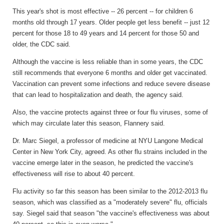
This year's shot is most effective -- 26 percent -- for children 6
months old through 17 years. Older people get less benefit -- just 12
percent for those 18 to 49 years and 14 percent for those 50 and
older, the CDC said.
Although the vaccine is less reliable than in some years, the CDC
still recommends that everyone 6 months and older get vaccinated.
Vaccination can prevent some infections and reduce severe disease
that can lead to hospitalization and death, the agency said.
Also, the vaccine protects against three or four flu viruses, some of
which may circulate later this season, Flannery said.
Dr. Marc Siegel, a professor of medicine at NYU Langone Medical
Center in New York City, agreed. As other flu strains included in the
vaccine emerge later in the season, he predicted the vaccine's
effectiveness will rise to about 40 percent.
Flu activity so far this season has been similar to the 2012-2013 flu
season, which was classified as a "moderately severe" flu, officials
say. Siegel said that season "the vaccine's effectiveness was about