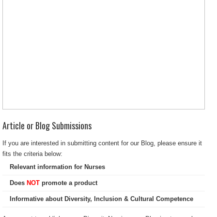
Article or Blog Submissions
If you are interested in submitting content for our Blog, please ensure it
fits the criteria below:
Relevant information for Nurses
Does
NOT
promote a product
Informative about Diversity, Inclusion & Cultural Competence