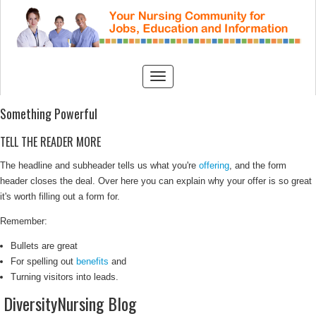
Something Powerful
TELL THE READER MORE
The headline and subheader tells us what you're
offering
, and the form
header closes the deal. Over here you can explain why your offer is so great
it's worth filling out a form for.
Remember:
Bullets are great
For spelling out
benefits
and
Turning visitors into leads.
DiversityNursing Blog