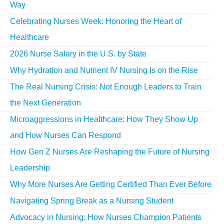
Way
Celebrating Nurses Week: Honoring the Heart of
Healthcare
2026 Nurse Salary in the U.S. by State
Why Hydration and Nutrient IV Nursing Is on the Rise
The Real Nursing Crisis: Not Enough Leaders to Train
the Next Generation
Microaggressions in Healthcare: How They Show Up
and How Nurses Can Respond
How Gen Z Nurses Are Reshaping the Future of Nursing
Leadership
Why More Nurses Are Getting Certified Than Ever Before
Navigating Spring Break as a Nursing Student
Advocacy in Nursing: How Nurses Champion Patients