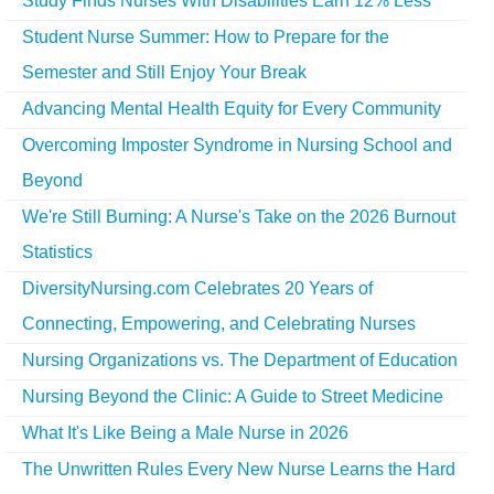
Study Finds Nurses With Disabilities Earn 12% Less
Student Nurse Summer: How to Prepare for the
Semester and Still Enjoy Your Break
Advancing Mental Health Equity for Every Community
Overcoming Imposter Syndrome in Nursing School and
Beyond
We're Still Burning: A Nurse's Take on the 2026 Burnout
Statistics
DiversityNursing.com Celebrates 20 Years of
Connecting, Empowering, and Celebrating Nurses
Nursing Organizations vs. The Department of Education
Nursing Beyond the Clinic: A Guide to Street Medicine
What It's Like Being a Male Nurse in 2026
The Unwritten Rules Every New Nurse Learns the Hard