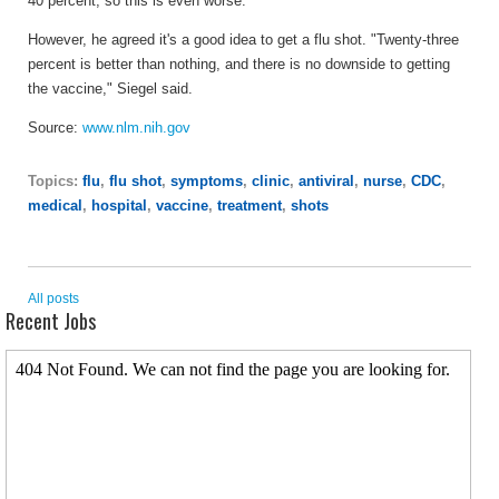
40 percent, so this is even worse."
However, he agreed it's a good idea to get a flu shot. "Twenty-three
percent is better than nothing, and there is no downside to getting
the vaccine," Siegel said.
Source:
www.nlm.nih.gov
Topics:
flu
,
flu shot
,
symptoms
,
clinic
,
antiviral
,
nurse
,
CDC
,
medical
,
hospital
,
vaccine
,
treatment
,
shots
All posts
Recent Jobs