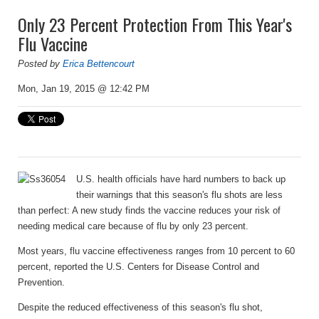
Only 23 Percent Protection From This Year's
Flu Vaccine
Posted by
Erica Bettencourt
Mon, Jan 19, 2015 @ 12:42 PM
U.S. health officials have hard numbers to back up
their warnings that this season's flu shots are less
than perfect: A new study finds the vaccine reduces your risk of
needing medical care because of flu by only 23 percent.
Most years, flu vaccine effectiveness ranges from 10 percent to 60
percent, reported the U.S. Centers for Disease Control and
Prevention.
Despite the reduced effectiveness of this season's flu shot,