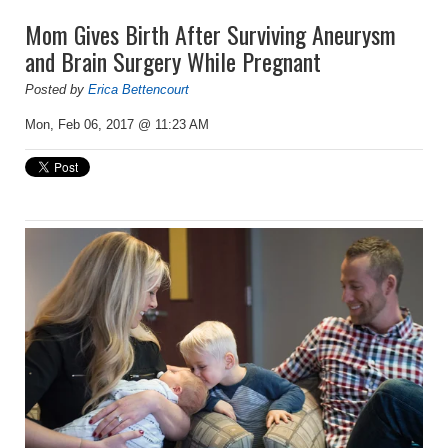
Mom Gives Birth After Surviving Aneurysm
and Brain Surgery While Pregnant
Posted by
Erica Bettencourt
Mon, Feb 06, 2017 @ 11:23 AM