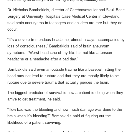
Dr. Nicholas Bambakidis, director of Cerebrovascular and Skull Base
Surgery at University Hospitals Case Medical Center in Cleveland,
said brain aneurysms in teenagers and children are rare but they do
occur.
“It’s a severe tremendous headache, almost always accompanied by
loss of consciousness,” Bambakidis said of brain aneurysm
symptoms. "Worst headache of my life. It’s not like a tension
headache or a headache after a bad day."
Bambakidis said even an outside trauma like a baseball hitting the
head may not lead to rupture and that they are mostly likely to be
rupture due to severe trauma that actually pierces the brain.
The biggest predictor of survival is how a patient is doing when they
arrive to get treatment, he said.
“How bad was the bleeding and how much damage was done to the
brain when it’s bleeding?” Bambakidis said of figuring out the
likelihood of a patient surviving.