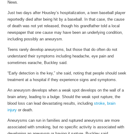
News.
Just two days after Housley’s hospitalization, a teen baseball player
reportedly died after being hit by a baseball. In that case, the cause
of death was not yet released, though his grandfather told a local
newspaper that one cause may have been an underlying condition,
including possibly an aneurysm.
Teens rarely develop aneurysms, but those that do often do not
understand their symptoms including headache, eye pain and
sometimes earache, Buckley said.
“Early detection is the key,” she said, noting that people should seek
treatment at a hospital if they experience signs and symptoms.
An aneurysm develops when a weak spot develops on the wall of a
brain artery, leading to a bulge. Should the weak spot rupture, the
blood loss can lead devastating results, including
stroke
,
brain
injury
or death.
Aneurysms can run in families and ruptured aneurysms are more
associated with smoking, but no specific activity is associated with
developing an aneurysm or having it rupture, Buckley said.