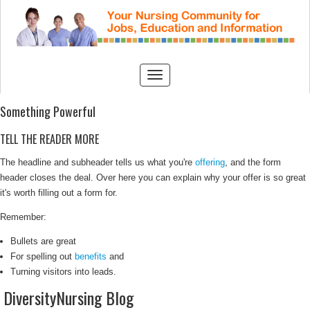
Something Powerful
TELL THE READER MORE
The headline and subheader tells us what you're
offering
, and the form
header closes the deal. Over here you can explain why your offer is so great
it's worth filling out a form for.
Remember:
Bullets are great
For spelling out
benefits
and
Turning visitors into leads.
DiversityNursing Blog