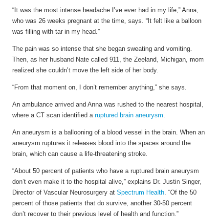
“It was the most intense headache I’ve ever had in my life,” Anna,
who was 26 weeks pregnant at the time, says. “It felt like a balloon
was filling with tar in my head.”
The pain was so intense that she began sweating and vomiting.
Then, as her husband Nate called 911, the Zeeland, Michigan, mom
realized she couldn’t move the left side of her body.
“From that moment on, I don’t remember anything,” she says.
An ambulance arrived and Anna was rushed to the nearest hospital,
where a CT scan identified a
ruptured brain aneurysm
.
An aneurysm is a ballooning of a blood vessel in the brain. When an
aneurysm ruptures it releases blood into the spaces around the
brain, which can cause a life-threatening stroke.
“About 50 percent of patients who have a ruptured brain aneurysm
don’t even make it to the hospital alive,” explains Dr. Justin Singer,
Director of Vascular Neurosurgery at
Spectrum Health
. “Of the 50
percent of those patients that do survive, another 30-50 percent
don’t recover to their previous level of health and function.”