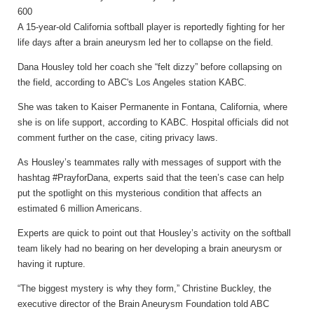
A 15-year-old California softball player is reportedly fighting for her
life days after a brain aneurysm led her to collapse on the field.
Dana Housley told her coach she “felt dizzy” before collapsing on
the field, according to ABC's Los Angeles station KABC.
She was taken to Kaiser Permanente in Fontana, California, where
she is on life support, according to KABC. Hospital officials did not
comment further on the case, citing privacy laws.
As Housley’s teammates rally with messages of support with the
hashtag #PrayforDana, experts said that the teen’s case can help
put the spotlight on this mysterious condition that affects an
estimated 6 million Americans.
Experts are quick to point out that Housley’s activity on the softball
team likely had no bearing on her developing a brain aneurysm or
having it rupture.
“The biggest mystery is why they form,” Christine Buckley, the
executive director of the Brain Aneurysm Foundation told ABC