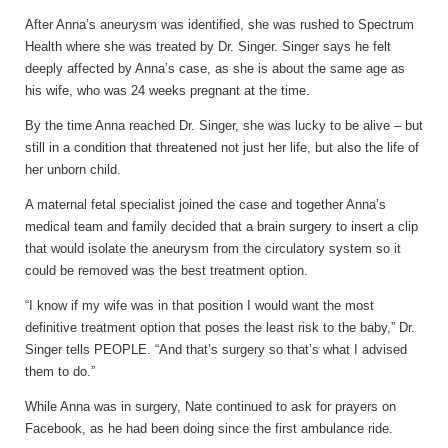
After Anna’s aneurysm was identified, she was rushed to Spectrum
Health where she was treated by Dr. Singer. Singer says he felt
deeply affected by Anna’s case, as she is about the same age as
his wife, who was 24 weeks pregnant at the time.
By the time Anna reached Dr. Singer, she was lucky to be alive – but
still in a condition that threatened not just her life, but also the life of
her unborn child.
A maternal fetal specialist joined the case and together Anna’s
medical team and family decided that a brain surgery to insert a clip
that would isolate the aneurysm from the circulatory system so it
could be removed was the best treatment option.
“I know if my wife was in that position I would want the most
definitive treatment option that poses the least risk to the baby,” Dr.
Singer tells PEOPLE. “And that’s surgery so that’s what I advised
them to do.”
While Anna was in surgery, Nate continued to ask for prayers on
Facebook, as he had been doing since the first ambulance ride.