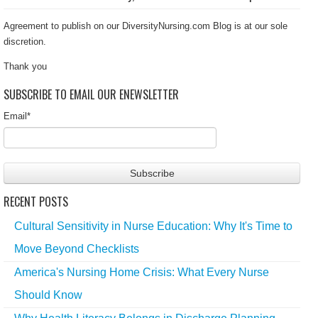
Agreement to publish on our DiversityNursing.com Blog is at our sole
discretion.
Thank you
SUBSCRIBE TO EMAIL OUR ENEWSLETTER
Email
*
RECENT POSTS
Cultural Sensitivity in Nurse Education: Why It's Time to
Move Beyond Checklists
America's Nursing Home Crisis: What Every Nurse
Should Know