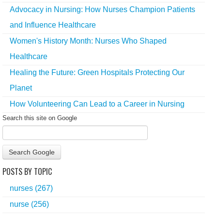
Advocacy in Nursing: How Nurses Champion Patients
and Influence Healthcare
Women's History Month: Nurses Who Shaped
Healthcare
Healing the Future: Green Hospitals Protecting Our
Planet
How Volunteering Can Lead to a Career in Nursing
Search this site on Google
Search Google
POSTS BY TOPIC
nurses
(267)
nurse
(256)