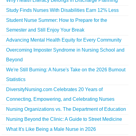
Why Health Literacy Belongs in Discharge Planning
Study Finds Nurses With Disabilities Earn 12% Less
Student Nurse Summer: How to Prepare for the
Semester and Still Enjoy Your Break
Advancing Mental Health Equity for Every Community
Overcoming Imposter Syndrome in Nursing School and
Beyond
We're Still Burning: A Nurse's Take on the 2026 Burnout
Statistics
DiversityNursing.com Celebrates 20 Years of
Connecting, Empowering, and Celebrating Nurses
Nursing Organizations vs. The Department of Education
Nursing Beyond the Clinic: A Guide to Street Medicine
What It's Like Being a Male Nurse in 2026