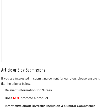
Article or Blog Submissions
If you are interested in submitting content for our Blog, please ensure it
fits the criteria below:
Relevant information for Nurses
Does
NOT
promote a product
Informative about Diversity, Inclusion & Cultural Competence