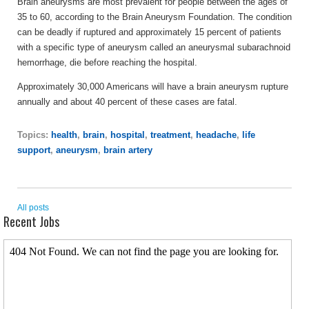
Brain aneurysms are most prevalent for people between the ages of
35 to 60, according to the Brain Aneurysm Foundation. The condition
can be deadly if ruptured and approximately 15 percent of patients
with a specific type of aneurysm called an aneurysmal subarachnoid
hemorrhage, die before reaching the hospital.
Approximately 30,000 Americans will have a brain aneurysm rupture
annually and about 40 percent of these cases are fatal.
Topics:
health
,
brain
,
hospital
,
treatment
,
headache
,
life
support
,
aneurysm
,
brain artery
All posts
Recent Jobs