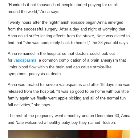
“Hundreds if not thousands of people started praying for us all
around the world,” Anna says.
Twenty hours after the nightmarish episode began Anna emerged
from the successful surgery. After a day and night of worrying that
Anna could suffer lasting effects from the stroke, Nate was elated to
find that “she was completely back to herself,” the 33-year-old says.
Anna remained in the hospital so that doctors could look out
for
vasospasms
, a common complication of a brain aneurysm that
limits blood flow within the brain and can cause stroke-like
symptoms, paralysis or death.
Anna was treated for severe vasospasms and after 18 days she was
released from the hospital. “It was so good to be home with our little
family again we finally went apple picking and all of the normal fun
fall activities,” she says.
The rest of the pregnancy went smoothly and on December 30, Anna
and Nate welcomed a healthy baby boy they named Hudson.