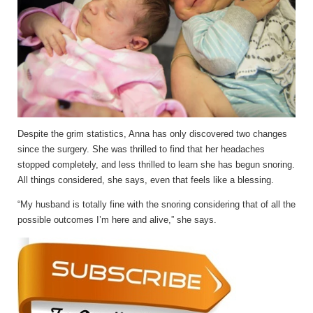
Despite the grim statistics, Anna has only discovered two changes
since the surgery. She was thrilled to find that her headaches
stopped completely, and less thrilled to learn she has begun snoring.
All things considered, she says, even that feels like a blessing.
“My husband is totally fine with the snoring considering that of all the
possible outcomes I’m here and alive,” she says.