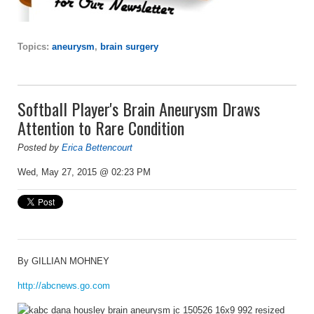
Topics:
aneurysm
,
brain surgery
Softball Player's Brain Aneurysm Draws
Attention to Rare Condition
Posted by
Erica Bettencourt
Wed, May 27, 2015 @ 02:23 PM
By
GILLIAN MOHNEY
http://abcnews.go.com