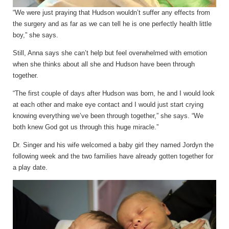
“We were just praying that Hudson wouldn’t suffer any effects from
the surgery and as far as we can tell he is one perfectly health little
boy,” she says.
Still, Anna says she can’t help but feel overwhelmed with emotion
when she thinks about all she and Hudson have been through
together.
“The first couple of days after Hudson was born, he and I would look
at each other and make eye contact and I would just start crying
knowing everything we’ve been through together,” she says. “We
both knew God got us through this huge miracle.”
Dr. Singer and his wife welcomed a baby girl they named Jordyn the
following week and the two families have already gotten together for
a play date.