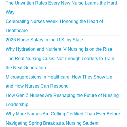
The Unwritten Rules Every New Nurse Learns the Hard
Way
Celebrating Nurses Week: Honoring the Heart of
Healthcare
2026 Nurse Salary in the U.S. by State
Why Hydration and Nutrient IV Nursing Is on the Rise
The Real Nursing Crisis: Not Enough Leaders to Train
the Next Generation
Microaggressions in Healthcare: How They Show Up
and How Nurses Can Respond
How Gen Z Nurses Are Reshaping the Future of Nursing
Leadership
Why More Nurses Are Getting Certified Than Ever Before
Navigating Spring Break as a Nursing Student