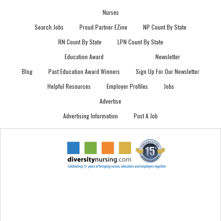
Nurses
Search Jobs
Proud Partner EZine
NP Count By State
RN Count By State
LPN Count By State
Education Award
Newsletter
Blog
Past Education Award Winners
Sign Up For Our Newsletter
Helpful Resources
Employer Profiles
Jobs
Advertise
Advertising Information
Post A Job