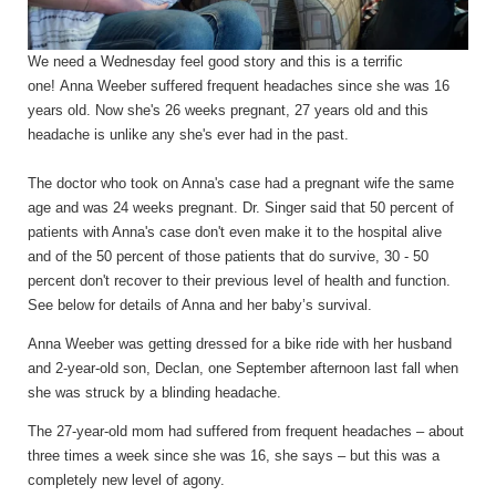
We need a Wednesday feel good story and this is a terrific
one!
Anna Weeber suffered frequent headaches since she was 16
years
old. Now she's 26 weeks pregnant, 27 years
old and this
headache is unlike any she's
ever
had in the past.
The doctor who took on Anna's case had a pregnant wife the same
age and was 24 weeks pregnant. Dr. Singer said that 50 percent of
patients with Anna's case don't even make it to the hospital alive
and of the 50 percent of those patients that do survive, 30
- 50
percent don't recover to their previous level of health and function.
See below for details of Anna
and her baby’s
survival.
Anna Weeber was getting dressed for a bike ride with her husband
and 2-year-old son, Declan, one September afternoon last fall when
she was struck by a blinding headache.
The 27-year-old mom had suffered from frequent headaches – about
three times a week since she was 16, she says – but this was a
completely new level of agony.