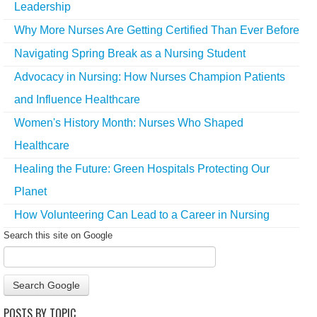
Leadership
Why More Nurses Are Getting Certified Than Ever Before
Navigating Spring Break as a Nursing Student
Advocacy in Nursing: How Nurses Champion Patients
and Influence Healthcare
Women's History Month: Nurses Who Shaped
Healthcare
Healing the Future: Green Hospitals Protecting Our
Planet
How Volunteering Can Lead to a Career in Nursing
Search this site on Google
Search Google
POSTS BY TOPIC