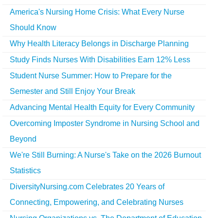
America's Nursing Home Crisis: What Every Nurse
Should Know
Why Health Literacy Belongs in Discharge Planning
Study Finds Nurses With Disabilities Earn 12% Less
Student Nurse Summer: How to Prepare for the
Semester and Still Enjoy Your Break
Advancing Mental Health Equity for Every Community
Overcoming Imposter Syndrome in Nursing School and
Beyond
We're Still Burning: A Nurse's Take on the 2026 Burnout
Statistics
DiversityNursing.com Celebrates 20 Years of
Connecting, Empowering, and Celebrating Nurses