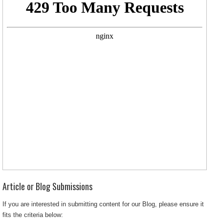
Article or Blog Submissions
If you are interested in submitting content for our Blog, please ensure it
fits the criteria below: