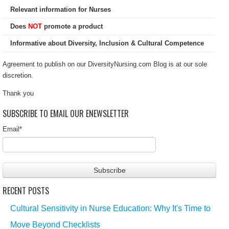
Relevant information for Nurses
Does
NOT
promote a product
Informative about Diversity, Inclusion & Cultural Competence
Agreement to publish on our DiversityNursing.com Blog is at our sole
discretion.
Thank you
SUBSCRIBE TO EMAIL OUR ENEWSLETTER
Email
*
RECENT POSTS
Cultural Sensitivity in Nurse Education: Why It's Time to
Move Beyond Checklists