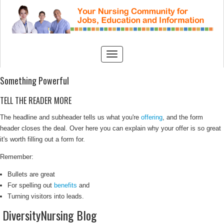
Something Powerful
TELL THE READER MORE
The headline and subheader tells us what you're
offering
, and the form
header closes the deal. Over here you can explain why your offer is so great
it's worth filling out a form for.
Remember:
Bullets are great
For spelling out
benefits
and
Turning visitors into leads.
DiversityNursing Blog