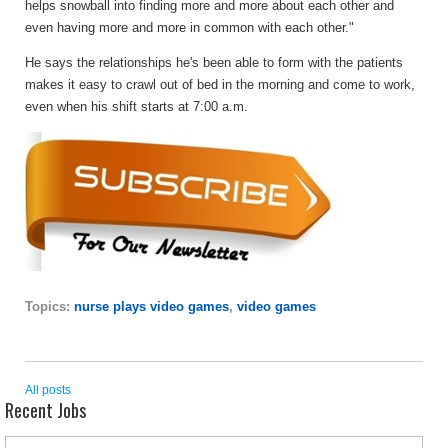
helps snowball into finding more and more about each other and
even having more and more in common with each other."
He says the relationships he's been able to form with the patients
makes it easy to crawl out of bed in the morning and come to work,
even when his shift starts at 7:00 a.m.
Topics:
nurse plays video games
,
video games
All posts
Recent Jobs