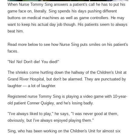
When Nurse Tommy Sing answers a patient's call he has to put his
game face on, literally. Sing spends his days pushing different
buttons on medical machines as well as game controllers. He may
want to keep his actual day job though
. H
is patients seem to always
beat him.
Read more below to see how Nurse Sing puts smiles on his patient's
faces.
"No! No! Don't die! You died!"
The shrieks come hurtling down the hallway of the Children's Unit at
Grand River Hospital, but don't be alarmed. They are punctuated by
laughter — a lot of laughter.
Registered nurse Tommy Sing is playing a video game with 10-year-
old patient Conner Quigley, and he's losing badly.
"I've always liked to play," he says, "I was never good at them,
obviously, but I've always enjoyed playing them."
Sing, who has been working on the Children's Unit for almost six