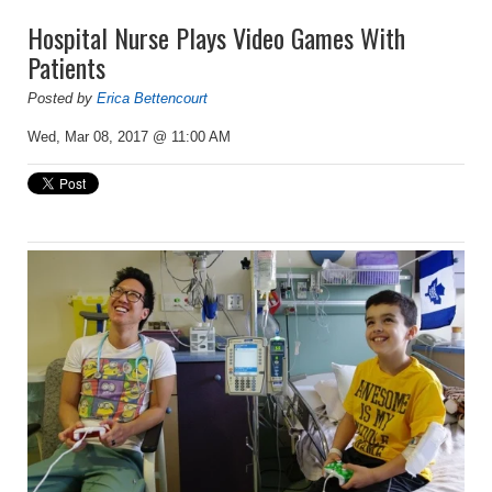
Hospital Nurse Plays Video Games With
Patients
Posted by
Erica Bettencourt
Wed, Mar 08, 2017 @ 11:00 AM