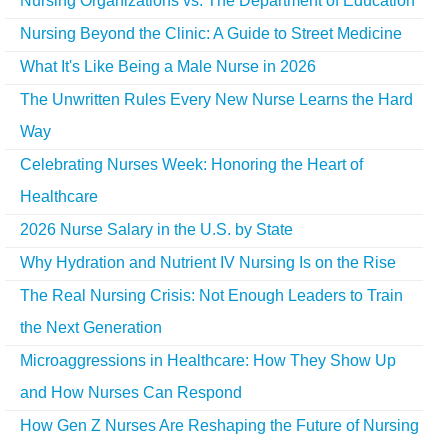
Nursing Organizations vs. The Department of Education
Nursing Beyond the Clinic: A Guide to Street Medicine
What It's Like Being a Male Nurse in 2026
The Unwritten Rules Every New Nurse Learns the Hard
Way
Celebrating Nurses Week: Honoring the Heart of
Healthcare
2026 Nurse Salary in the U.S. by State
Why Hydration and Nutrient IV Nursing Is on the Rise
The Real Nursing Crisis: Not Enough Leaders to Train
the Next Generation
Microaggressions in Healthcare: How They Show Up
and How Nurses Can Respond
How Gen Z Nurses Are Reshaping the Future of Nursing