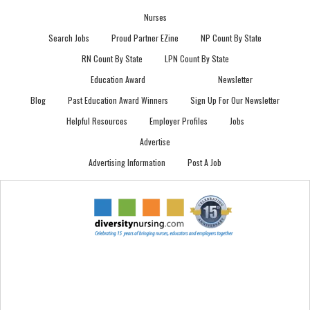
Nurses
Search Jobs
Proud Partner EZine
NP Count By State
RN Count By State
LPN Count By State
Education Award
Newsletter
Blog
Past Education Award Winners
Sign Up For Our Newsletter
Helpful Resources
Employer Profiles
Jobs
Advertise
Advertising Information
Post A Job