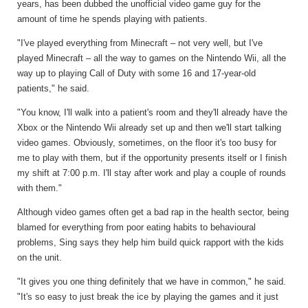
years, has been dubbed the unofficial video game guy for the
amount of time he spends playing with patients.
"I've played everything from Minecraft – not very well, but I've
played Minecraft – all the way to games on the Nintendo Wii, all the
way up to playing Call of Duty with some 16 and 17-year-old
patients," he said.
"You know, I'll walk into a patient's room and they'll already have the
Xbox or the Nintendo Wii already set up and then we'll start talking
video games. Obviously, sometimes, on the floor it's too busy for
me to play with them, but if the opportunity presents itself or I finish
my shift at 7:00 p.m. I'll stay after work and play a couple of rounds
with them."
Although video games often get a bad rap in the health sector, being
blamed for everything from poor eating habits to behavioural
problems, Sing says they help him build quick rapport with the kids
on the unit.
"It gives you one thing definitely that we have in common," he said.
"It's so easy to just break the ice by playing the games and it just