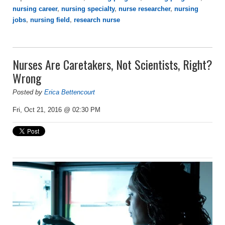
nursing career
,
nursing specialty
,
nurse researcher
,
nursing
jobs
,
nursing field
,
research nurse
Nurses Are Caretakers, Not Scientists, Right?
Wrong
Posted by
Erica Bettencourt
Fri, Oct 21, 2016 @ 02:30 PM