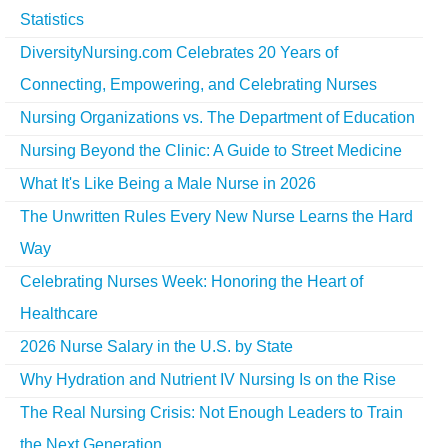
Statistics
DiversityNursing.com Celebrates 20 Years of
Connecting, Empowering, and Celebrating Nurses
Nursing Organizations vs. The Department of Education
Nursing Beyond the Clinic: A Guide to Street Medicine
What It's Like Being a Male Nurse in 2026
The Unwritten Rules Every New Nurse Learns the Hard
Way
Celebrating Nurses Week: Honoring the Heart of
Healthcare
2026 Nurse Salary in the U.S. by State
Why Hydration and Nutrient IV Nursing Is on the Rise
The Real Nursing Crisis: Not Enough Leaders to Train
the Next Generation