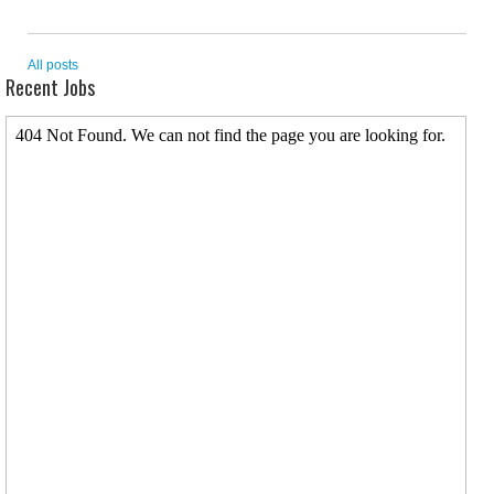
All posts
Recent Jobs