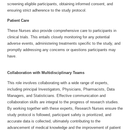
screening eligible participants, obtaining informed consent, and
ensuring strict adherence to the study protocol.
Patient Care
These Nurses also provide comprehensive care to participants in
clinical trials. This entails closely monitoring for any potential
adverse events, administering treatments specific to the study, and
promptly addressing any concerns or questions participants may
have.
Collaboration with Multidisciplinary Teams
This role involves collaborating with a wide range of experts,
including principal Investigators, Physicians, Pharmacists, Data
Managers, and Statisticians. Effective communication and
collaboration skills are integral to the progress of research studies.
By working together with these experts, Research Nurses ensure the
study protocol is followed, participant safety is prioritized, and
accurate data is collected, ultimately contributing to the
advancement of medical knowledge and the improvement of patient