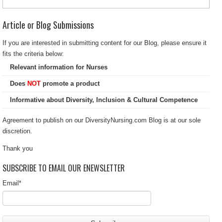
Article or Blog Submissions
If you are interested in submitting content for our Blog, please ensure it
fits the criteria below:
Relevant information for Nurses
Does
NOT
promote a product
Informative about Diversity, Inclusion & Cultural Competence
Agreement to publish on our DiversityNursing.com Blog is at our sole
discretion.
Thank you
SUBSCRIBE TO EMAIL OUR ENEWSLETTER
Email
*