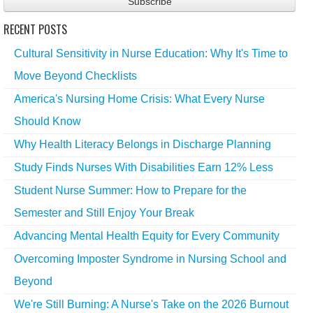
RECENT POSTS
Cultural Sensitivity in Nurse Education: Why It's Time to
Move Beyond Checklists
America's Nursing Home Crisis: What Every Nurse
Should Know
Why Health Literacy Belongs in Discharge Planning
Study Finds Nurses With Disabilities Earn 12% Less
Student Nurse Summer: How to Prepare for the
Semester and Still Enjoy Your Break
Advancing Mental Health Equity for Every Community
Overcoming Imposter Syndrome in Nursing School and
Beyond
We're Still Burning: A Nurse's Take on the 2026 Burnout