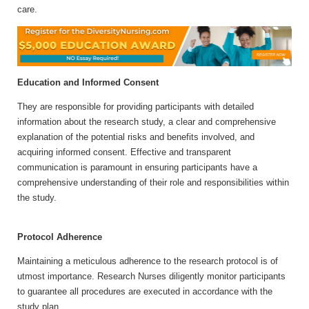
care.
Education and Informed Consent
They are responsible for providing participants with detailed
information about the research study, a clear and comprehensive
explanation of the potential risks and benefits involved, and
acquiring informed consent. Effective and transparent
communication is paramount in ensuring participants have a
comprehensive understanding of their role and responsibilities within
the study.
Protocol Adherence
Maintaining a meticulous adherence to the research protocol is of
utmost importance. Research Nurses diligently monitor participants
to guarantee all procedures are executed in accordance with the
study plan.