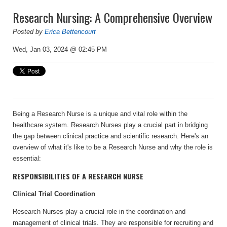
Research Nursing: A Comprehensive Overview
Posted by
Erica Bettencourt
Wed, Jan 03, 2024 @ 02:45 PM
Being a Research Nurse is a unique and vital role within the
healthcare system. Research Nurses play a crucial part in bridging
the gap between clinical practice and scientific research. Here's an
overview of what it's like to be a Research Nurse and why the role is
essential:
RESPONSIBILITIES OF A RESEARCH NURSE
Clinical Trial Coordination
Research Nurses play a crucial role in the coordination and
management of clinical trials. They are responsible for recruiting and