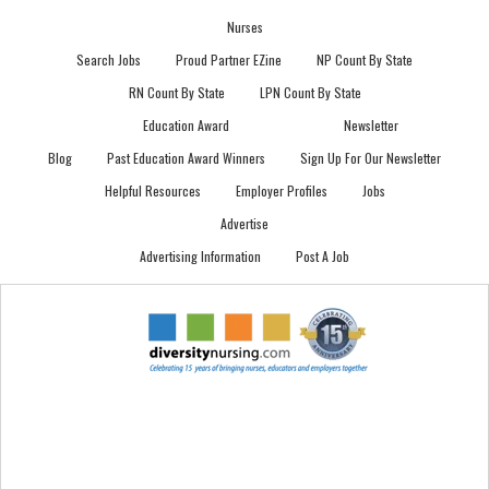
Nurses
Search Jobs
Proud Partner EZine
NP Count By State
RN Count By State
LPN Count By State
Education Award
Newsletter
Blog
Past Education Award Winners
Sign Up For Our Newsletter
Helpful Resources
Employer Profiles
Jobs
Advertise
Advertising Information
Post A Job