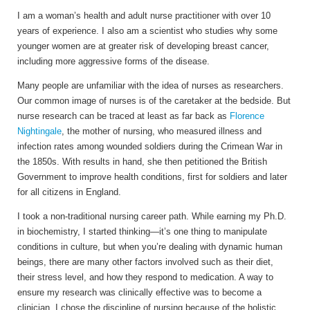
I am a woman’s health and adult nurse practitioner with over 10
years of experience. I also am a scientist who studies why some
younger women are at greater risk of developing breast cancer,
including more aggressive forms of the disease.
Many people are unfamiliar with the idea of nurses as researchers.
Our common image of nurses is of the caretaker at the bedside. But
nurse research can be traced at least as far back as
Florence
Nightingale
, the mother of nursing, who measured illness and
infection rates among wounded soldiers during the Crimean War in
the 1850s. With results in hand, she then petitioned the British
Government to improve health conditions, first for soldiers and later
for all citizens in England.
I took a non-traditional nursing career path. While earning my Ph.D.
in biochemistry, I started thinking—it’s one thing to manipulate
conditions in culture, but when you’re dealing with dynamic human
beings, there are many other factors involved such as their diet,
their stress level, and how they respond to medication. A way to
ensure my research was clinically effective was to become a
clinician. I chose the discipline of nursing because of the holistic