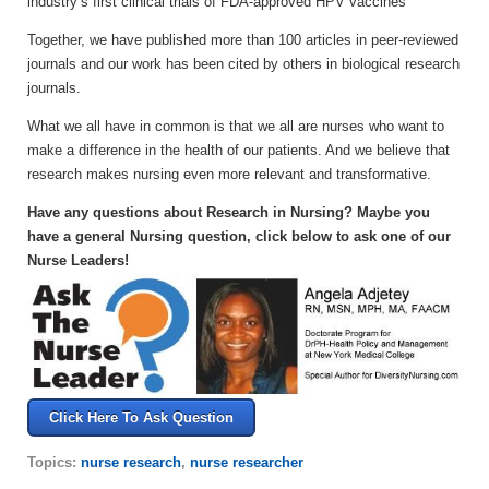
industry’s first clinical trials of FDA-approved HPV vaccines
Together, we have published more than 100 articles in peer-reviewed
journals and our work has been cited by others in biological research
journals.
What we all have in common is that we all are nurses who want to
make a difference in the health of our patients. And we believe that
research makes nursing even more relevant and transformative.
Have any questions about Research in Nursing? Maybe you
have a general Nursing question, click below to ask one of our
Nurse Leaders!
Click Here To Ask Question
Topics:
nurse research
,
nurse researcher