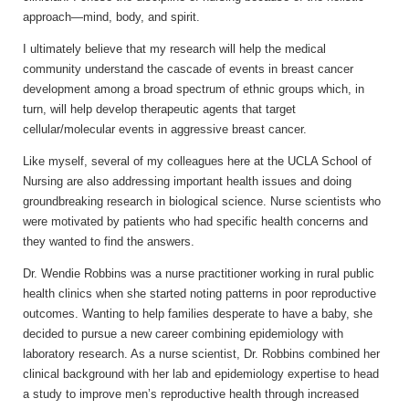
approach—mind, body, and spirit.
I ultimately believe that my research will help the medical
community understand the cascade of events in breast cancer
development among a broad spectrum of ethnic groups which, in
turn, will help develop therapeutic agents that target
cellular/molecular events in aggressive breast cancer.
Like myself, several of my colleagues here at the UCLA School of
Nursing are also addressing important health issues and doing
groundbreaking research in biological science. Nurse scientists who
were motivated by patients who had specific health concerns and
they wanted to find the answers.
Dr. Wendie Robbins was a nurse practitioner working in rural public
health clinics when she started noting patterns in poor reproductive
outcomes. Wanting to help families desperate to have a baby, she
decided to pursue a new career combining epidemiology with
laboratory research. As a nurse scientist, Dr. Robbins combined her
clinical background with her lab and epidemiology expertise to head
a study to improve men’s reproductive health through increased