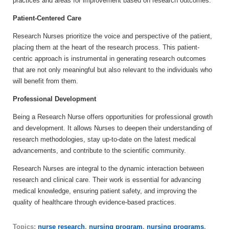
practices and areas for improvement based on research outcomes.
Patient-Centered Care
Research Nurses prioritize the voice and perspective of the patient,
placing them at the heart of the research process. This patient-
centric approach is instrumental in generating research outcomes
that are not only meaningful but also relevant to the individuals who
will benefit from them.
Professional Development
Being a Research Nurse offers opportunities for professional growth
and development. It allows Nurses to deepen their understanding of
research methodologies, stay up-to-date on the latest medical
advancements, and contribute to the scientific community.
Research Nurses are integral to the dynamic interaction between
research and clinical care. Their work is essential for advancing
medical knowledge, ensuring patient safety, and improving the
quality of healthcare through evidence-based practices.
Topics:
nurse research
,
nursing program
,
nursing programs
,