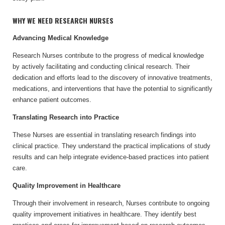
WHY WE NEED RESEARCH NURSES
Advancing Medical Knowledge
Research Nurses contribute to the progress of medical knowledge
by actively facilitating and conducting clinical research. Their
dedication and efforts lead to the discovery of innovative treatments,
medications, and interventions that have the potential to significantly
enhance patient outcomes.
Translating Research into Practice
These Nurses are essential in translating research findings into
clinical practice. They understand the practical implications of study
results and can help integrate evidence-based practices into patient
care.
Quality Improvement in Healthcare
Through their involvement in research, Nurses contribute to ongoing
quality improvement initiatives in healthcare. They identify best