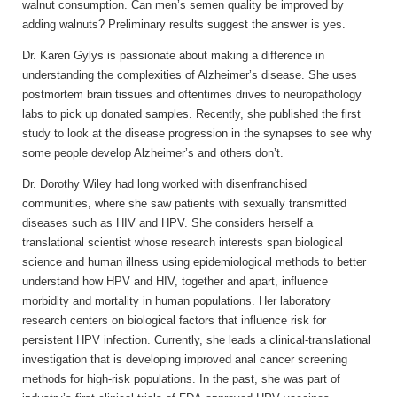
walnut consumption. Can men’s semen quality be improved by
adding walnuts? Preliminary results suggest the answer is yes.
Dr. Karen Gylys is passionate about making a difference in
understanding the complexities of Alzheimer’s disease. She uses
postmortem brain tissues and oftentimes drives to neuropathology
labs to pick up donated samples. Recently, she published the first
study to look at the disease progression in the synapses to see why
some people develop Alzheimer’s and others don’t.
Dr. Dorothy Wiley had long worked with disenfranchised
communities, where she saw patients with sexually transmitted
diseases such as HIV and HPV. She considers herself a
translational scientist whose research interests span biological
science and human illness using epidemiological methods to better
understand how HPV and HIV, together and apart, influence
morbidity and mortality in human populations. Her laboratory
research centers on biological factors that influence risk for
persistent HPV infection. Currently, she leads a clinical-translational
investigation that is developing improved anal cancer screening
methods for high-risk populations. In the past, she was part of