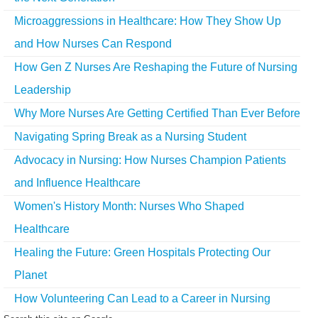
Microaggressions in Healthcare: How They Show Up
and How Nurses Can Respond
How Gen Z Nurses Are Reshaping the Future of Nursing
Leadership
Why More Nurses Are Getting Certified Than Ever Before
Navigating Spring Break as a Nursing Student
Advocacy in Nursing: How Nurses Champion Patients
and Influence Healthcare
Women's History Month: Nurses Who Shaped
Healthcare
Healing the Future: Green Hospitals Protecting Our
Planet
How Volunteering Can Lead to a Career in Nursing