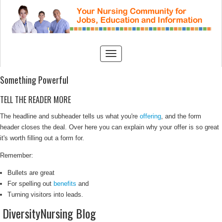
Something Powerful
TELL THE READER MORE
The headline and subheader tells us what you're
offering
, and the form
header closes the deal. Over here you can explain why your offer is so great
it's worth filling out a form for.
Remember:
Bullets are great
For spelling out
benefits
and
Turning visitors into leads.
DiversityNursing Blog