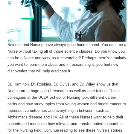
Science and Nursing have always gone hand-in-hand. You can’t be a
Nurse without taking all of those science classes. Do you know you
can be a Nurse and work as a researcher? Perhaps there’s a malady
you want to learn more about and in researching it, you find new
discoveries that will help eradicate it.
Dr. Hamilton, Dr. Robbins, Dr. Gylys, and Dr. Wiley show us that
Nurses are a huge part of research as well as care-taking. These
colleagues at the UCLA School of Nursing took different career
paths and now study topics from young women and breast cancer to
reproductive outcomes and everything in between, such as
Alzheimer's disease and HIV. All of these Nurses want to help their
patients and recognize how relevant and transformative research is
for the Nursing field. Continue reading to see these Nurse's stories.