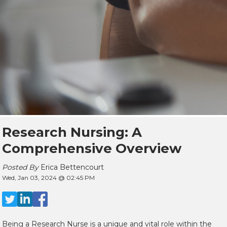
Research Nursing: A
Comprehensive Overview
Posted By
Erica Bettencourt
Wed, Jan 03, 2024 @ 02:45 PM
Being a Research Nurse is a unique and vital role within the