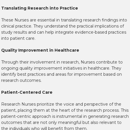
Translating Research into Practice
These Nurses are essential in translating research findings into
clinical practice. They understand the practical implications of
study results and can help integrate evidence-based practices
into patient care.
Quality Improvement in Healthcare
Through their involvement in research, Nurses contribute to
ongoing quality improvement initiatives in healthcare. They
identify best practices and areas for improvement based on
research outcomes.
Patient-Centered Care
Research Nurses prioritize the voice and perspective of the
patient, placing them at the heart of the research process. This
patient-centric approach is instrumental in generating research
outcomes that are not only meaningful but also relevant to
the individuals who will benefit from them.