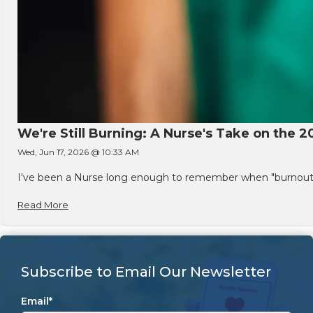
We're Still Burning: A Nurse's Take on the 2
Wed, Jun 17, 2026 @ 10:33 AM
I've been a Nurse long enough to remember when "burnout" w
Read More
Subscribe to Email Our Newsletter
Email
*