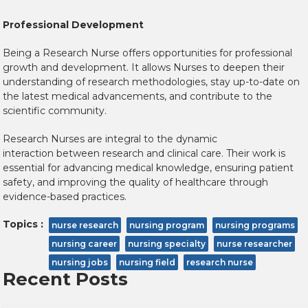
Professional Development
Being a Research Nurse offers opportunities for professional
growth and development. It allows Nurses to deepen their
understanding of research methodologies, stay up-to-date on
the latest medical advancements, and contribute to the
scientific community.
Research Nurses are integral to the dynamic
interaction between research and clinical care. Their work is
essential for advancing medical knowledge, ensuring patient
safety, and improving the quality of healthcare through
evidence-based practices.
Topics :
nurse research
nursing program
nursing programs
nursing career
nursing specialty
nurse researcher
nursing jobs
nursing field
research nurse
Recent Posts