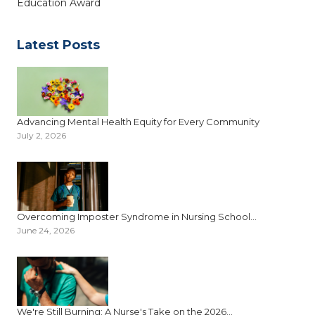
Education Award
Latest Posts
Advancing Mental Health Equity for Every Community
July 2, 2026
Overcoming Imposter Syndrome in Nursing School...
June 24, 2026
We're Still Burning: A Nurse's Take on the 2026...