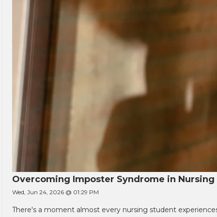
Overcoming Imposter Syndrome in Nursing
Wed, Jun 24, 2026 @ 01:29 PM
There's a moment almost every nursing student experiences. You