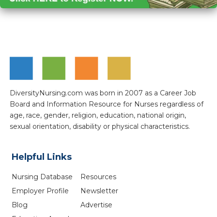
DiversityNursing.com was born in 2007 as a Career Job
Board and Information Resource for Nurses regardless of
age, race, gender, religion, education, national origin,
sexual orientation, disability or physical characteristics.
Helpful Links
Nursing Database
Resources
Employer Profile
Newsletter
Blog
Advertise