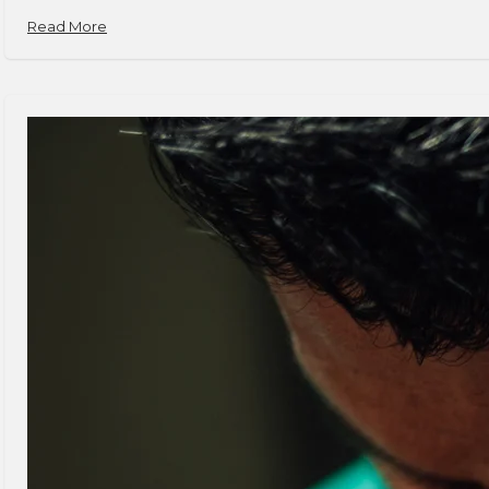
Read More