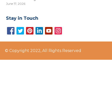
June 17, 2026
Stay in Touch
© Copyright 2022, All Rights Reserved