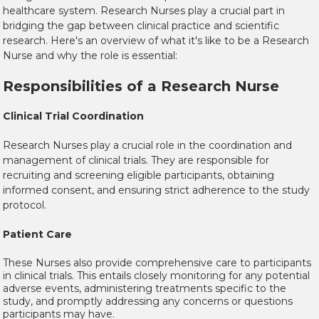
healthcare system. Research Nurses play a crucial part in
bridging the gap between clinical practice and scientific
research. Here's an overview of what it's like to be a Research
Nurse and why the role is essential:
Responsibilities of a Research Nurse
Clinical Trial Coordination
Research Nurses play a crucial role in the coordination and
management of clinical trials. They are responsible for
recruiting and screening eligible participants, obtaining
informed consent, and ensuring strict adherence to the study
protocol.
Patient Care
These Nurses also provide comprehensive care to participants
in clinical trials. This entails closely monitoring for any potential
adverse events, administering treatments specific to the
study, and promptly addressing any concerns or questions
participants may have.