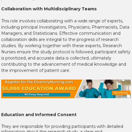
Collaboration with Multidisciplinary Teams
This role involves collaborating with a wide range of experts,
including principal Investigators, Physicians, Pharmacists, Data
Managers, and Statisticians. Effective communication and
collaboration skills are integral to the progress of research
studies. By working together with these experts, Research
Nurses ensure the study protocol is followed, participant safety
is prioritized, and accurate data is collected, ultimately
contributing to the advancement of medical knowledge and
the improvement of patient care.
Education and Informed Consent
They are responsible for providing participants with detailed
information about the research study, a clear and