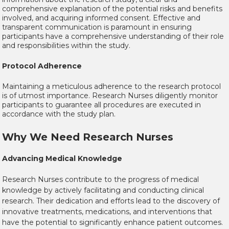
comprehensive explanation of the potential risks and benefits
involved, and acquiring informed consent. Effective and
transparent communication is paramount in ensuring
participants have a comprehensive understanding of their role
and responsibilities within the study.
Protocol Adherence
Maintaining a meticulous adherence to the research protocol
is of utmost importance. Research Nurses diligently monitor
participants to guarantee all procedures are executed in
accordance with the study plan.
Why We Need Research Nurses
Advancing Medical Knowledge
Research Nurses contribute to the progress of medical
knowledge by actively facilitating and conducting clinical
research. Their dedication and efforts lead to the discovery of
innovative treatments, medications, and interventions that
have the potential to significantly enhance patient outcomes.