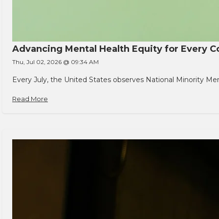
Advancing Mental Health Equity for Every
Thu, Jul 02, 2026 @ 09:34 AM
Every July, the United States observes National Minority Men
Read More