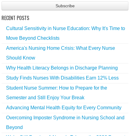
RECENT POSTS
Cultural Sensitivity in Nurse Education: Why It's Time to
Move Beyond Checklists
America's Nursing Home Crisis: What Every Nurse
Should Know
Why Health Literacy Belongs in Discharge Planning
Study Finds Nurses With Disabilities Earn 12% Less
Student Nurse Summer: How to Prepare for the
Semester and Still Enjoy Your Break
Advancing Mental Health Equity for Every Community
Overcoming Imposter Syndrome in Nursing School and
Beyond