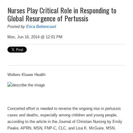
Nurses Play Critical Role in Responding to
Global Resurgence of Pertussis
Posted by
Erica Bettencourt
Mon, Jun 16, 2014 @ 12:01 PM
Wolters Kluwer Health
Concerted effort is needed to reverse the ongoing rise in pertussis
cases and deaths, especially among children and young people,
according to the article in the Journal of Christian Nursing by Emily
Peake, APRN, MSN, FNP-C, CLC, and Lisa K. McGuire, MSN,