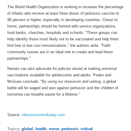
The World Health Organization is working to increase the percentage
of infants who receive at least three doses of pertussis vaccine to
90 percent or higher, especially in developing countries. Closer to
home, partnerships should be formed with service organizations,
food banks, churches, hospitals and schools. "These groups can
help identify those most likely not to be vaccinated and help them
find free or low cost immunizations," the authors write. "Faith
community nurses are in an ideal role to create and lead these
partnerships."
Nurses can also advocate for policies aimed at making universal
vaccinations available for adolescents and adults. Peake and
McGuire conclude, "By using our resources and uniting, a global
battle will be waged and won against pertussis and the children of
tomorrow can breathe easier for a lifetime."
Source:
infectioncontroltoday.com
Topics:
global
,
health
,
nurse
,
pertussis
,
critical