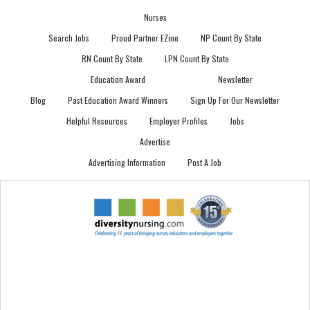
Nurses
Search Jobs
Proud Partner EZine
NP Count By State
RN Count By State
LPN Count By State
Education Award
Newsletter
Blog
Past Education Award Winners
Sign Up For Our Newsletter
Helpful Resources
Employer Profiles
Jobs
Advertise
Advertising Information
Post A Job