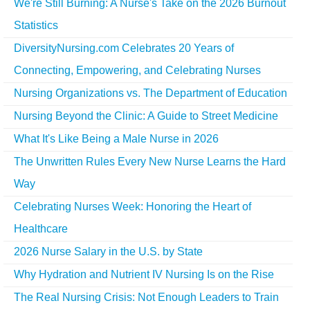
We're Still Burning: A Nurse's Take on the 2026 Burnout
Statistics
DiversityNursing.com Celebrates 20 Years of
Connecting, Empowering, and Celebrating Nurses
Nursing Organizations vs. The Department of Education
Nursing Beyond the Clinic: A Guide to Street Medicine
What It's Like Being a Male Nurse in 2026
The Unwritten Rules Every New Nurse Learns the Hard
Way
Celebrating Nurses Week: Honoring the Heart of
Healthcare
2026 Nurse Salary in the U.S. by State
Why Hydration and Nutrient IV Nursing Is on the Rise
The Real Nursing Crisis: Not Enough Leaders to Train