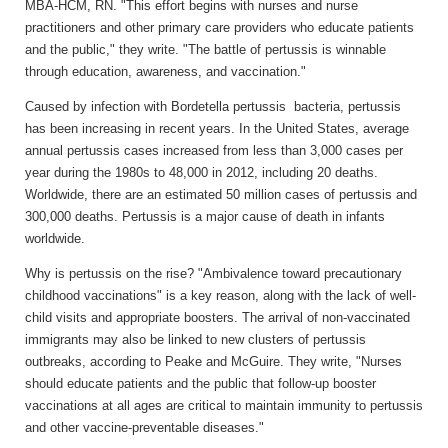
MBA-HCM, RN. "This effort begins with nurses and nurse
practitioners and other primary care providers who educate patients
and the public," they write. "The battle of pertussis is winnable
through education, awareness, and vaccination."
Caused by infection with Bordetella pertussis bacteria, pertussis
has been increasing in recent years. In the United States, average
annual pertussis cases increased from less than 3,000 cases per
year during the 1980s to 48,000 in 2012, including 20 deaths.
Worldwide, there are an estimated 50 million cases of pertussis and
300,000 deaths. Pertussis is a major cause of death in infants
worldwide.
Why is pertussis on the rise? "Ambivalence toward precautionary
childhood vaccinations" is a key reason, along with the lack of well-
child visits and appropriate boosters. The arrival of non-vaccinated
immigrants may also be linked to new clusters of pertussis
outbreaks, according to Peake and McGuire. They write, "Nurses
should educate patients and the public that follow-up booster
vaccinations at all ages are critical to maintain immunity to pertussis
and other vaccine-preventable diseases."