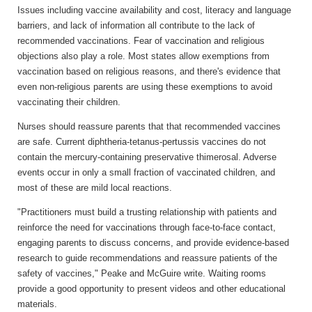
Issues including vaccine availability and cost, literacy and language
barriers, and lack of information all contribute to the lack of
recommended vaccinations. Fear of vaccination and religious
objections also play a role. Most states allow exemptions from
vaccination based on religious reasons, and there's evidence that
even non-religious parents are using these exemptions to avoid
vaccinating their children.
Nurses should reassure parents that that recommended vaccines
are safe. Current diphtheria-tetanus-pertussis vaccines do not
contain the mercury-containing preservative thimerosal. Adverse
events occur in only a small fraction of vaccinated children, and
most of these are mild local reactions.
"Practitioners must build a trusting relationship with patients and
reinforce the need for vaccinations through face-to-face contact,
engaging parents to discuss concerns, and provide evidence-based
research to guide recommendations and reassure patients of the
safety of vaccines," Peake and McGuire write. Waiting rooms
provide a good opportunity to present videos and other educational
materials.