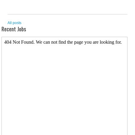
All posts
Recent Jobs