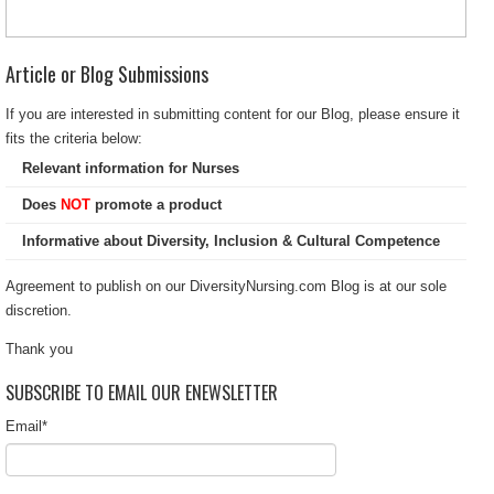
Article or Blog Submissions
If you are interested in submitting content for our Blog, please ensure it
fits the criteria below:
Relevant information for Nurses
Does
NOT
promote a product
Informative about Diversity, Inclusion & Cultural Competence
Agreement to publish on our DiversityNursing.com Blog is at our sole
discretion.
Thank you
SUBSCRIBE TO EMAIL OUR ENEWSLETTER
Email
*