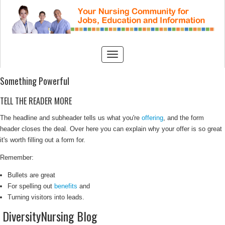
Something Powerful
TELL THE READER MORE
The headline and subheader tells us what you're
offering
, and the form
header closes the deal. Over here you can explain why your offer is so great
it's worth filling out a form for.
Remember:
Bullets are great
For spelling out
benefits
and
Turning visitors into leads.
DiversityNursing Blog