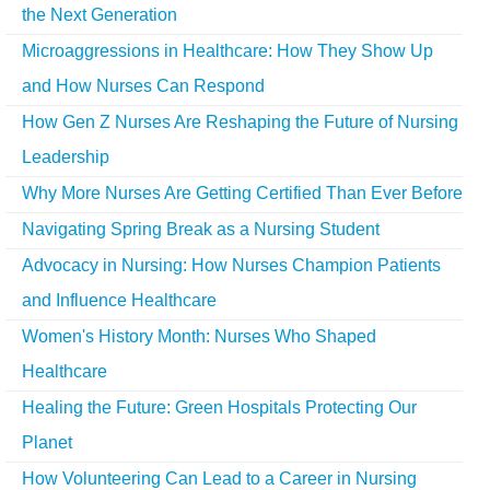
the Next Generation
Microaggressions in Healthcare: How They Show Up
and How Nurses Can Respond
How Gen Z Nurses Are Reshaping the Future of Nursing
Leadership
Why More Nurses Are Getting Certified Than Ever Before
Navigating Spring Break as a Nursing Student
Advocacy in Nursing: How Nurses Champion Patients
and Influence Healthcare
Women's History Month: Nurses Who Shaped
Healthcare
Healing the Future: Green Hospitals Protecting Our
Planet
How Volunteering Can Lead to a Career in Nursing