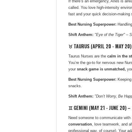
If there’s an emergency, Aries is alre
called. You love high-intensity envi
fast and your quick decision-making sh
Best Nursing Superpower:
Handling
Shift Anthem:
"Eye of the Tiger" – S
♉ TAURUS (APRIL 20 - MAY 20)
Taurus Nurses are the
calm in the s
You’re the go-to for nervous new Nu
your
snack game is unmatched,
yo
Best Nursing Superpower:
Keeping 
snacks.
Shift Anthem:
"Don’t Worry, Be Hap
♊ GEMINI (MAY 21 - JUNE 20) –
Need someone to communicate with a d
conversation
, love teamwork, and al
professional way, of course). Your ad