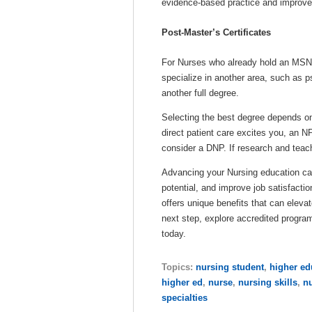
evidence-based practice and improve 
Post-Master’s Certificates
For Nurses who already hold an MSN, p
specialize in another area, such as p
another full degree.
Selecting the best degree depends on y
direct patient care excites you, an N
consider a DNP. If research and teach
Advancing your Nursing education ca
potential, and improve job satisfac
offers unique benefits that can elevat
next step, explore accredited progra
today.
Topics:
nursing student
,
higher ed
higher ed
,
nurse
,
nursing skills
,
n
specialties