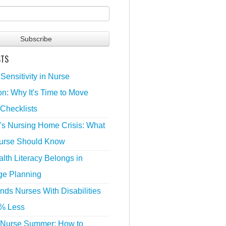
STS
 Sensitivity in Nurse
n: Why It's Time to Move
Checklists
's Nursing Home Crisis: What
urse Should Know
lth Literacy Belongs in
ge Planning
nds Nurses With Disabilities
% Less
 Nurse Summer: How to