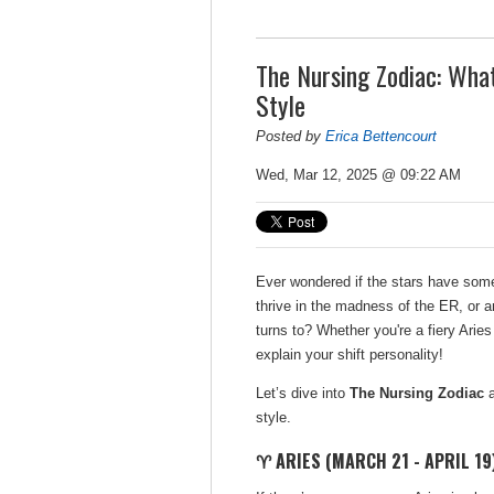
The Nursing Zodiac: What
Style
Posted by
Erica Bettencourt
Wed, Mar 12, 2025 @ 09:22 AM
Ever wondered if the stars have some
thrive in the madness of the ER, or a
turns to? Whether you're a fiery Aries
explain your shift personality!
Let’s dive into
The Nursing Zodiac
a
style.
♈ ARIES (MARCH 21 - APRIL 19