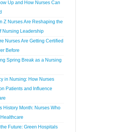
ow Up and How Nurses Can
d
 Z Nurses Are Reshaping the
f Nursing Leadership
 Nurses Are Getting Certified
er Before
ing Spring Break as a Nursing
y in Nursing: How Nurses
n Patients and Influence
are
 History Month: Nurses Who
Healthcare
the Future: Green Hospitals