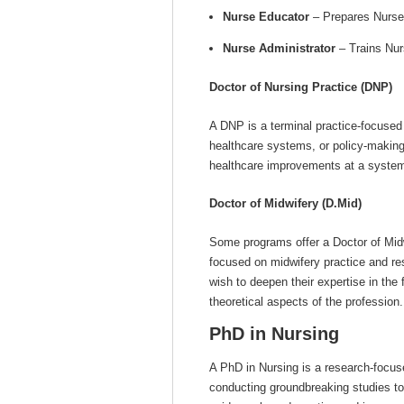
Nurse Educator
– Prepares Nurses
Nurse Administrator
– Trains Nurs
Doctor of Nursing Practice (DNP)
A DNP is a terminal practice-focused 
healthcare systems, or policy-making
healthcare improvements at a systemi
Doctor of Midwifery (D.Mid)
Some programs offer a Doctor of Midw
focused on midwifery practice and re
wish to deepen their expertise in the 
theoretical aspects of the profession.
PhD in Nursing
A PhD in Nursing is a research-focuse
conducting groundbreaking studies t