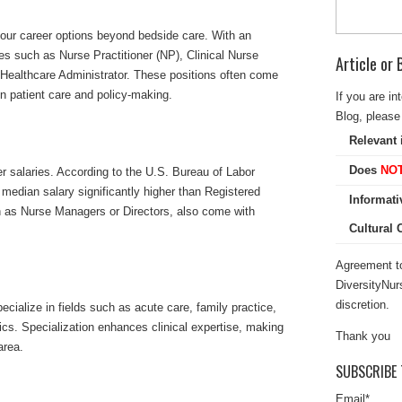
our career options beyond bedside care. With an
s such as Nurse Practitioner (NP), Clinical Nurse
Article or
 Healthcare Administrator. These positions often come
n patient care and policy-making.
If you are in
Blog, please 
Relevant 
Does
NO
r salaries. According to the U.S. Bureau of Labor
a median salary significantly higher than Registered
Informati
h as Nurse Managers or Directors, also come with
Cultural
Agreement to
DiversityNur
discretion.
ialize in fields such as acute care, family practice,
tics. Specialization enhances clinical expertise, making
Thank you
area.
SUBSCRIBE 
Email
*