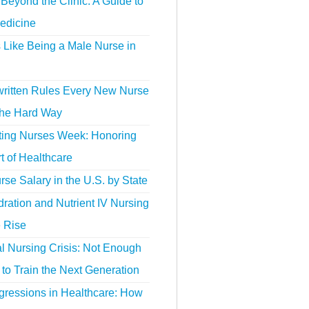
Beyond the Clinic: A Guide to
edicine
s Like Being a Male Nurse in
ritten Rules Every New Nurse
the Hard Way
ting Nurses Week: Honoring
t of Healthcare
se Salary in the U.S. by State
ration and Nutrient IV Nursing
e Rise
l Nursing Crisis: Not Enough
to Train the Next Generation
gressions in Healthcare: How