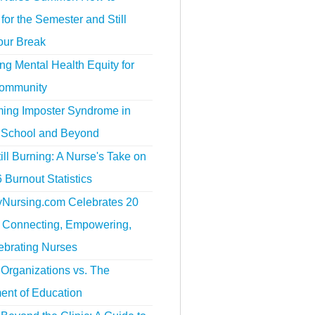
for the Semester and Still
our Break
g Mental Health Equity for
ommunity
ing Imposter Syndrome in
 School and Beyond
ill Burning: A Nurse's Take on
 Burnout Statistics
tyNursing.com Celebrates 20
f Connecting, Empowering,
ebrating Nurses
Organizations vs. The
ent of Education