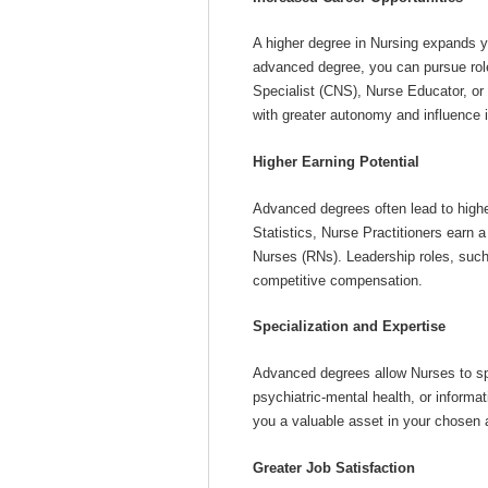
A higher degree in Nursing expands y
advanced degree, you can pursue role
Specialist (CNS), Nurse Educator, or
with greater autonomy and influence i
Higher Earning Potential
Advanced degrees often lead to highe
Statistics, Nurse Practitioners earn 
Nurses (RNs). Leadership roles, suc
competitive compensation.
Specialization and Expertise
Advanced degrees allow Nurses to spec
psychiatric-mental health, or informa
you a valuable asset in your chosen 
Greater Job Satisfaction