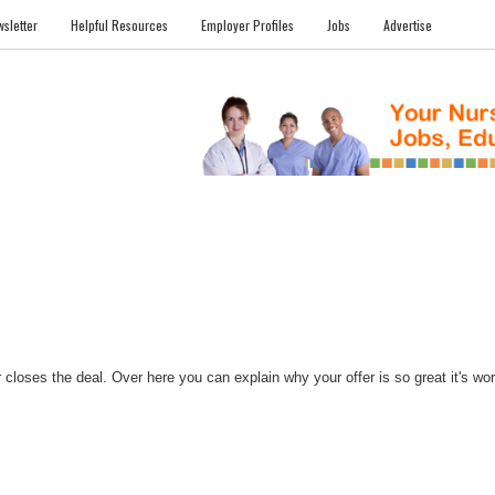
sletter
Helpful Resources
Employer Profiles
Jobs
Advertise
FILES
NEWS
COMMUNITY
FORUM
BLOG
EDUCATION AWARD 
closes the deal. Over here you can explain why your offer is so great it's worth