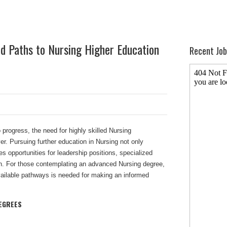
nd Paths to Nursing Higher Education
Recent Job
 progress, the need for highly skilled Nursing
er. Pursuing further education in Nursing not only
s opportunities for leadership positions, specialized
n. For those contemplating an advanced Nursing degree,
ailable pathways is needed for making an informed
EGREES