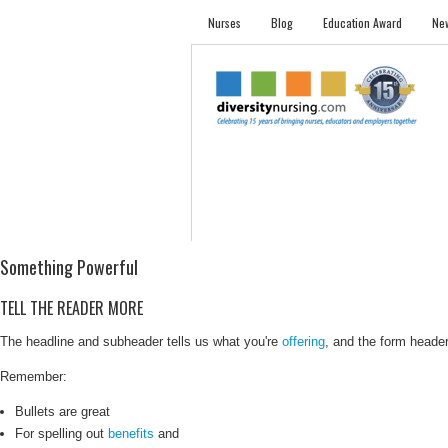
Nurses
Blog
Education Award
New
NURSES
STUDENTS
EMPLOYER PRO
Something Powerful
TELL THE READER MORE
The headline and subheader tells us what you're
offering
, and the form header 
Remember:
Bullets are great
For spelling out
benefits
and