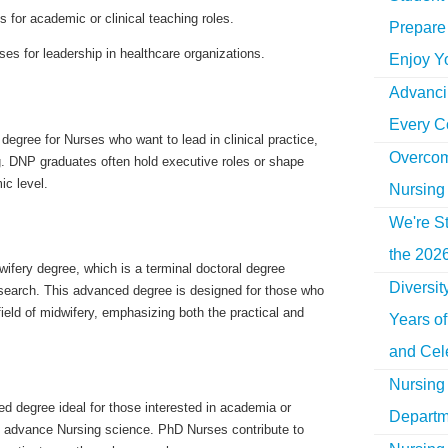
 for academic or clinical teaching roles.
Prepare 
es for leadership in healthcare organizations.
Enjoy Y
Advancin
Every C
degree for Nurses who want to lead in clinical practice,
Overcom
. DNP graduates often hold executive roles or shape
c level.
Nursing
We're St
the 2026
ifery degree, which is a terminal doctoral degree
Diversi
search. This advanced degree is designed for those who
field of midwifery, emphasizing both the practical and
Years o
and Cel
Nursing 
d degree ideal for those interested in academia or
Departm
o advance Nursing science. PhD Nurses contribute to