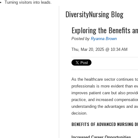
Turning visitors into leads.
DiversityNursing Blog
Exploring the Benefits a
Posted by
Ryanna Brown
Thu, Mar 20, 2025 @ 10:34 AM
As the healthcare sector continues to
professionals is more evident than ev
improves patient care but also provide
practice, and increased compensatio
understanding the advantages and av
decision.
BENEFITS OF ADVANCED NURSING D
Increased Career Opportunities