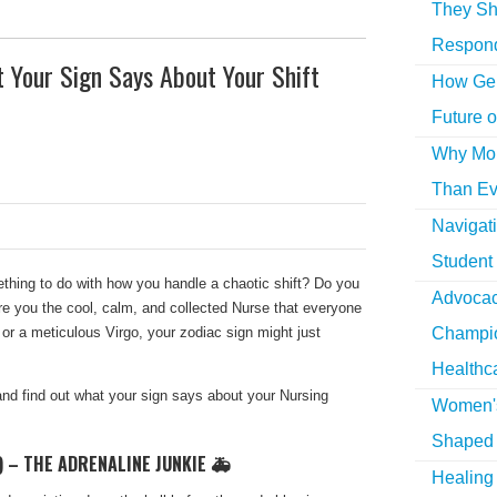
They Sh
Respon
 Your Sign Says About Your Shift
How Gen
Future o
Why More
Than Ev
Navigat
Student
thing to do with how you handle a chaotic shift? Do you
Advocac
re you the cool, calm, and collected Nurse that everyone
 or a meticulous Virgo, your zodiac sign might just
Champio
Healthc
nd find out what your sign says about your Nursing
Women's
Shaped 
) – THE ADRENALINE JUNKIE 🚑
Healing 