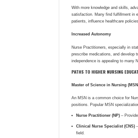
With more knowledge and skills, adv
satisfaction. Many find fulfillment in
patients, influence healthcare polici
Increased Autonomy
Nurse Practitioners, especially in sta
prescribe medications, and develop tr
independence is appealing to many Nu
PATHS TO HIGHER NURSING EDUCA
Master of Science in Nursing (MSN
An MSN is a common choice for Nurse
positions. Popular MSN specializatio
Nurse Practitioner (NP)
– Provides
Clinical Nurse Specialist (CNS)
–
field.