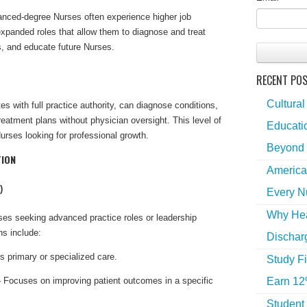
anced-degree Nurses often experience higher job
 expanded roles that allow them to diagnose and treat
es, and educate future Nurses.
RECENT PO
Cultural
tes with full practice authority, can diagnose conditions,
eatment plans without physician oversight. This level of
Educatio
rses looking for professional growth.
Beyond 
TION
America
)
Every N
Why Hea
s seeking advanced practice roles or leadership
ns include:
Dischar
 primary or specialized care.
Study Fi
Earn 12
 Focuses on improving patient outcomes in a specific
Student