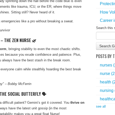
ady sprinting down the hall before the code blue is even
Protecti
ronments like trauma, ICU, or the ER, where things move
How Vol
ines. Sitting still? Never heard of it.
Career i
 emergencies like a pro without breaking a sweat.
Search this 
urvivor
 – THE ZEN NURSE 🌿
Search G
torm
, bringing stability to even the most chaotic shifts.
rses because you exude confidence and patience. Plus,
POSTS BY T
u always have the best stash in the break room.
nurses
everyone calm while stealthily hoarding the best break
nurse
(2
health
(
py" – Bobby McFerrin
nursing
 THE SOCIAL BUTTERFLY 🗣️
healthc
ifficult patient? Gemini’s got it covered. You
thrive on
see all
ways have the latest unit gossip (in the most
aptability makes you a great float Nurse!