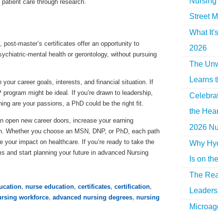
Nursing 
patient care through research.
Street M
What It'
ost-master’s certificates offer an opportunity to
2026
sychiatric-mental health or gerontology, without pursuing
The Unw
Learns 
our career goals, interests, and financial situation. If
P program might be ideal. If you’re drawn to leadership,
Celebra
ing are your passions, a PhD could be the right fit.
the Hear
n open new career doors, increase your earning
2026 Nur
tion. Whether you choose an MSN, DNP, or PhD, each path
e your impact on healthcare. If you’re ready to take the
Why Hyd
ms and start planning your future in advanced Nursing
Is on th
The Rea
ucation
,
nurse education
,
certificates
,
certification
,
Leaders 
ursing workforce
,
advanced nursing degrees
,
nursing
Microag