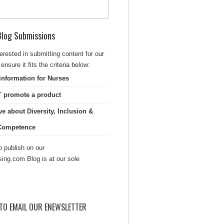
 Blog Submissions
terested in submitting content for our
ensure it fits the criteria below:
information for Nurses
T
promote a product
ve about Diversity, Inclusion &
 Competence
 publish on our
sing.com Blog is at our sole
TO EMAIL OUR ENEWSLETTER