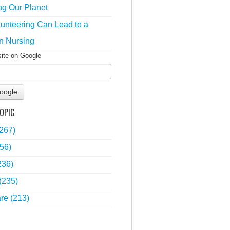
ng Our Planet
unteering Can Lead to a
n Nursing
site on Google
oogle
OPIC
(267)
56)
236)
(235)
are
(213)