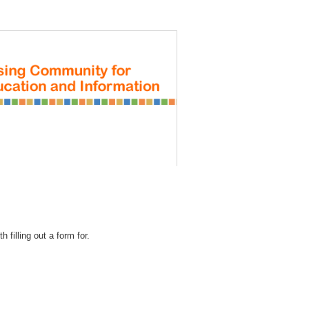
REGISTRATION
 filling out a form for.