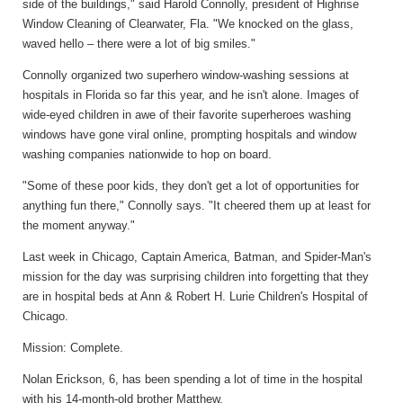
side of the buildings," said Harold Connolly, president of Highrise
Window Cleaning of Clearwater, Fla. "We knocked on the glass,
waved hello – there were a lot of big smiles."
Connolly organized two superhero window-washing sessions at
hospitals in Florida so far this year, and he isn't alone. Images of
wide-eyed children in awe of their favorite superheroes washing
windows have gone viral online, prompting hospitals and window
washing companies nationwide to hop on board.
"Some of these poor kids, they don't get a lot of opportunities for
anything fun there," Connolly says. "It cheered them up at least for
the moment anyway."
Last week in Chicago, Captain America, Batman, and Spider-Man's
mission for the day was surprising children into forgetting that they
are in hospital beds at Ann & Robert H. Lurie Children's Hospital of
Chicago.
Mission: Complete.
Nolan Erickson, 6, has been spending a lot of time in the hospital
with his 14-month-old brother Matthew.