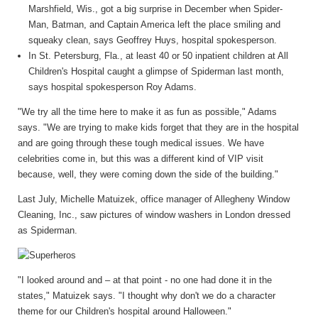
Marshfield, Wis., got a big surprise in December when Spider-
Man, Batman, and Captain America left the place smiling and
squeaky clean, says Geoffrey Huys, hospital spokesperson.
In St. Petersburg, Fla., at least 40 or 50 inpatient children at All
Children's Hospital caught a glimpse of Spiderman last month,
says hospital spokesperson Roy Adams.
"We try all the time here to make it as fun as possible," Adams
says. "We are trying to make kids forget that they are in the hospital
and are going through these tough medical issues. We have
celebrities come in, but this was a different kind of VIP visit
because, well, they were coming down the side of the building."
Last July, Michelle Matuizek, office manager of Allegheny Window
Cleaning, Inc., saw pictures of window washers in London dressed
as Spiderman.
"I looked around and – at that point - no one had done it in the
states," Matuizek says. "I thought why don't we do a character
theme for our Children's hospital around Halloween."