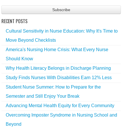
RECENT POSTS
Cultural Sensitivity in Nurse Education: Why It's Time to
Move Beyond Checklists
America's Nursing Home Crisis: What Every Nurse
Should Know
Why Health Literacy Belongs in Discharge Planning
Study Finds Nurses With Disabilities Earn 12% Less
Student Nurse Summer: How to Prepare for the
Semester and Still Enjoy Your Break
Advancing Mental Health Equity for Every Community
Overcoming Imposter Syndrome in Nursing School and
Beyond