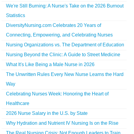
We're Still Burning: A Nurse's Take on the 2026 Burnout
Statistics
DiversityNursing.com Celebrates 20 Years of
Connecting, Empowering, and Celebrating Nurses
Nursing Organizations vs. The Department of Education
Nursing Beyond the Clinic: A Guide to Street Medicine
What It's Like Being a Male Nurse in 2026
The Unwritten Rules Every New Nurse Learns the Hard
Way
Celebrating Nurses Week: Honoring the Heart of
Healthcare
2026 Nurse Salary in the U.S. by State
Why Hydration and Nutrient IV Nursing Is on the Rise
The Real Nursing Crisis: Not Enough Leaders to Train