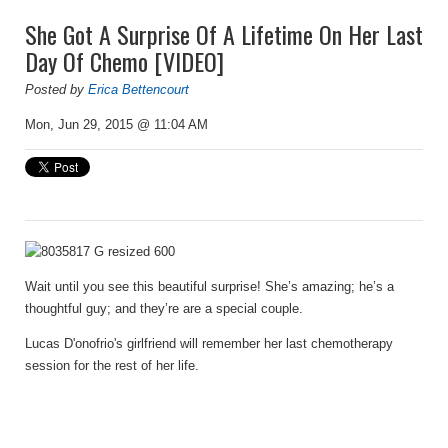
She Got A Surprise Of A Lifetime On Her Last
Day Of Chemo [VIDEO]
Posted by
Erica Bettencourt
Mon, Jun 29, 2015 @ 11:04 AM
Wait until you see this beautiful surprise! She’s amazing; he’s a
thoughtful guy; and they’re are a special couple.
Lucas D'onofrio's girlfriend will remember her last chemotherapy
session for the rest of her life.