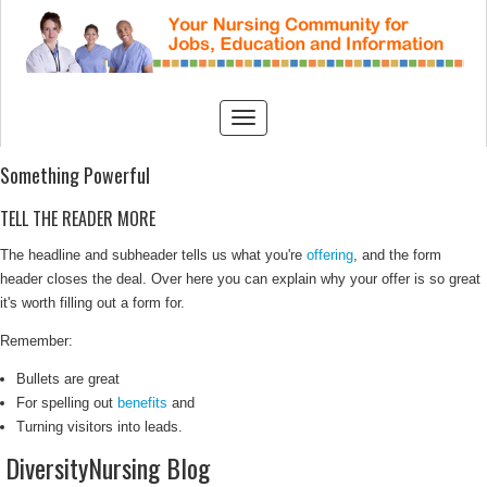
Something Powerful
TELL THE READER MORE
The headline and subheader tells us what you're
offering
, and the form
header closes the deal. Over here you can explain why your offer is so great
it's worth filling out a form for.
Remember:
Bullets are great
For spelling out
benefits
and
Turning visitors into leads.
DiversityNursing Blog