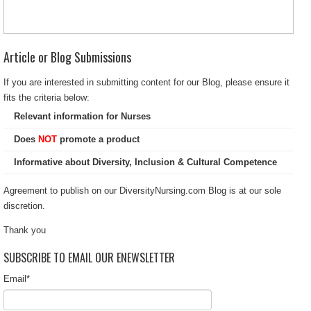
Article or Blog Submissions
If you are interested in submitting content for our Blog, please ensure it
fits the criteria below:
Relevant information for Nurses
Does
NOT
promote a product
Informative about Diversity, Inclusion & Cultural Competence
Agreement to publish on our DiversityNursing.com Blog is at our sole
discretion.
Thank you
SUBSCRIBE TO EMAIL OUR ENEWSLETTER
Email
*