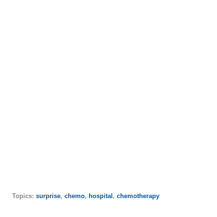
Topics:
surprise
,
chemo
,
hospital
,
chemotherapy