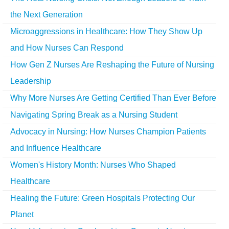
the Next Generation
Microaggressions in Healthcare: How They Show Up
and How Nurses Can Respond
How Gen Z Nurses Are Reshaping the Future of Nursing
Leadership
Why More Nurses Are Getting Certified Than Ever Before
Navigating Spring Break as a Nursing Student
Advocacy in Nursing: How Nurses Champion Patients
and Influence Healthcare
Women's History Month: Nurses Who Shaped
Healthcare
Healing the Future: Green Hospitals Protecting Our
Planet