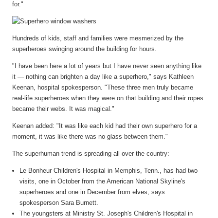
for."
Hundreds of kids, staff and families were mesmerized by the
superheroes swinging around the building for hours.
"I have been here a lot of years but I have never seen anything like
it — nothing can brighten a day like a superhero," says Kathleen
Keenan, hospital spokesperson. "These three men truly became
real-life superheroes when they were on that building and their ropes
became their webs. It was magical."
Keenan added: "It was like each kid had their own superhero for a
moment, it was like there was no glass between them."
The superhuman trend is spreading all over the country:
Le Bonheur Children's Hospital in Memphis, Tenn., has had two
visits, one in October from the American National Skyline's
superheroes and one in December from elves, says
spokesperson Sara Burnett.
The youngsters at Ministry St. Joseph's Children's Hospital in