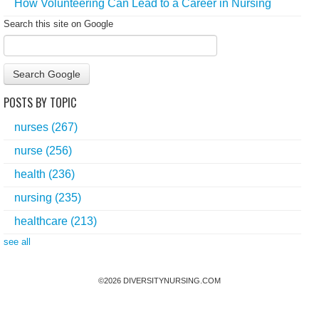
How Volunteering Can Lead to a Career in Nursing
Search this site on Google
Search Google
POSTS BY TOPIC
nurses
(267)
nurse
(256)
health
(236)
nursing
(235)
healthcare
(213)
see all
©
2026
DIVERSITYNURSING.COM