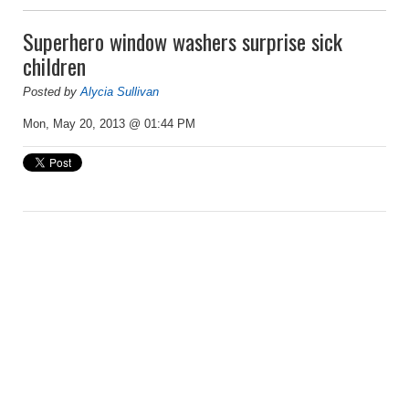
Superhero window washers surprise sick
children
Posted by
Alycia Sullivan
Mon, May 20, 2013 @ 01:44 PM