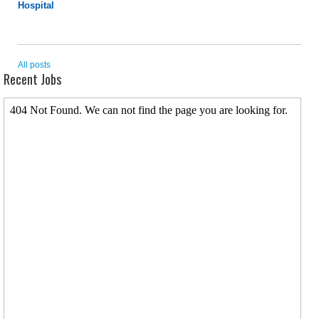
Hospital
All posts
Recent Jobs