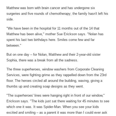
Matthew was born with brain cancer and has undergone six
surgeries and five rounds of chemotherapy; the family hasn't left his
side.
"We have been in the hospital for 11 months out of the 14 that
Matthew has been alive," mother Sue Erickson says. "Nolan has
spent his last two birthdays here. Smiles come few and far
between."
But on one day – for Nolan, Matthew and their 2-year-old sister
Sophia, there was a break from all the sadness.
The three superheroes, window washers from Corporate Cleaning
Services, were fighting grime as they rappelled down from the 23rd
floor. The heroes circled all around the building, waving, giving a
thumbs up and creating soap designs as they went.
"The superheroes' lines were hanging right in front of our window,"
Erickson says. "The kids just sat there waiting for 45 minutes to see
which one it was. It was Spider-Man. When you see your kids
excited and smiling – as a parent it was more than I could ever ask