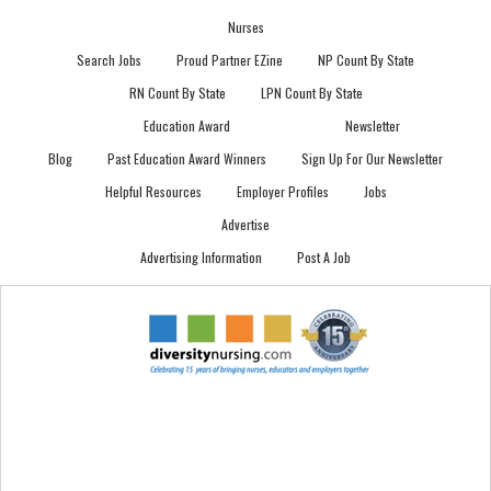
Nurses
Search Jobs
Proud Partner EZine
NP Count By State
RN Count By State
LPN Count By State
Education Award
Newsletter
Blog
Past Education Award Winners
Sign Up For Our Newsletter
Helpful Resources
Employer Profiles
Jobs
Advertise
Advertising Information
Post A Job