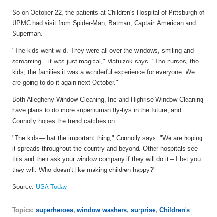
So on October 22, the patients at Children's Hospital of Pittsburgh of
UPMC had visit from Spider-Man, Batman, Captain American and
Superman.
"The kids went wild. They were all over the windows, smiling and
screaming – it was just magical," Matuizek says. "The nurses, the
kids, the families it was a wonderful experience for everyone. We
are going to do it again next October."
Both Allegheny Window Cleaning, Inc and Highrise Window Cleaning
have plans to do more superhuman fly-bys in the future, and
Connolly hopes the trend catches on.
"The kids—that the important thing," Connolly says. "We are hoping
it spreads throughout the country and beyond. Other hospitals see
this and then ask your window company if they will do it – I bet you
they will. Who doesn't like making children happy?"
Source:
USA Today
Topics:
superheroes
,
window washers
,
surprise
,
Children's