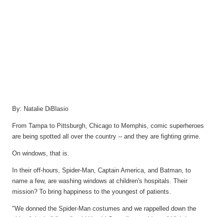
By:
Natalie DiBlasio
From Tampa to Pittsburgh, Chicago to Memphis, comic superheroes
are being spotted all over the country -- and they are fighting grime.
On windows, that is.
In their off-hours, Spider-Man, Captain America, and Batman, to
name a few, are washing windows at children's hospitals. Their
mission? To bring happiness to the youngest of patients.
"We donned the Spider-Man costumes and we rappelled down the