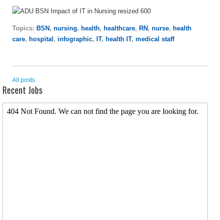
Topics:
BSN
,
nursing
,
health
,
healthcare
,
RN
,
nurse
,
health
care
,
hospital
,
infographic
,
IT
,
health IT
,
medical staff
All posts
Recent Jobs