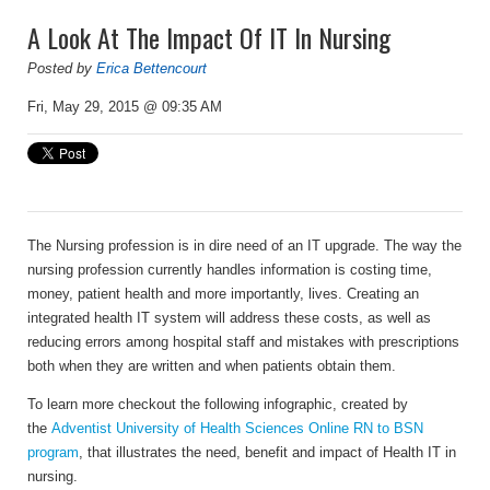
A Look At The Impact Of IT In Nursing
Posted by
Erica Bettencourt
Fri, May 29, 2015 @ 09:35 AM
The Nursing profession is in dire need of an IT upgrade. The way the
nursing profession currently handles information is costing time,
money, patient health and more importantly, lives. Creating an
integrated health IT system will address these costs, as well as
reducing errors among hospital staff and mistakes with prescriptions
both when they are written and when patients obtain them.
To learn more checkout the following infographic, created by
the
Adventist University of Health Sciences Online RN to BSN
program
, that illustrates the need, benefit and impact of Health IT in
nursing.