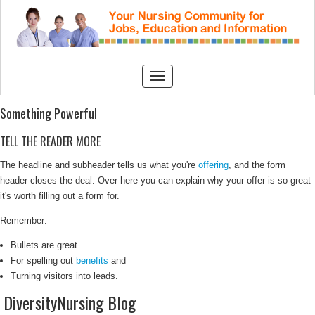
Something Powerful
TELL THE READER MORE
The headline and subheader tells us what you're
offering
, and the form
header closes the deal. Over here you can explain why your offer is so great
it's worth filling out a form for.
Remember:
Bullets are great
For spelling out
benefits
and
Turning visitors into leads.
DiversityNursing Blog