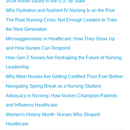
2026 Nurse Salary in the U.S. by State
Why Hydration and Nutrient IV Nursing Is on the Rise
The Real Nursing Crisis: Not Enough Leaders to Train
the Next Generation
Microaggressions in Healthcare: How They Show Up
and How Nurses Can Respond
How Gen Z Nurses Are Reshaping the Future of Nursing
Leadership
Why More Nurses Are Getting Certified Than Ever Before
Navigating Spring Break as a Nursing Student
Advocacy in Nursing: How Nurses Champion Patients
and Influence Healthcare
Women's History Month: Nurses Who Shaped
Healthcare