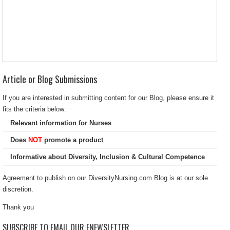
Article or Blog Submissions
If you are interested in submitting content for our Blog, please ensure it
fits the criteria below:
Relevant information for Nurses
Does
NOT
promote a product
Informative about Diversity, Inclusion & Cultural Competence
Agreement to publish on our DiversityNursing.com Blog is at our sole
discretion.
Thank you
SUBSCRIBE TO EMAIL OUR ENEWSLETTER