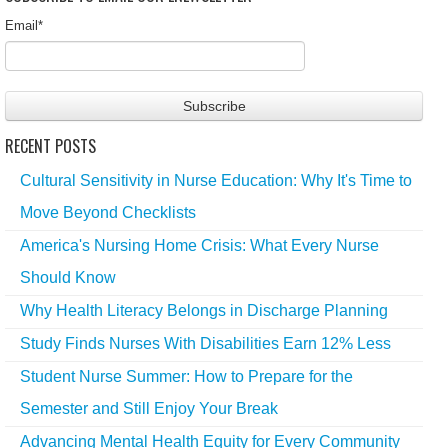
Email
*
RECENT POSTS
Cultural Sensitivity in Nurse Education: Why It's Time to
Move Beyond Checklists
America's Nursing Home Crisis: What Every Nurse
Should Know
Why Health Literacy Belongs in Discharge Planning
Study Finds Nurses With Disabilities Earn 12% Less
Student Nurse Summer: How to Prepare for the
Semester and Still Enjoy Your Break
Advancing Mental Health Equity for Every Community