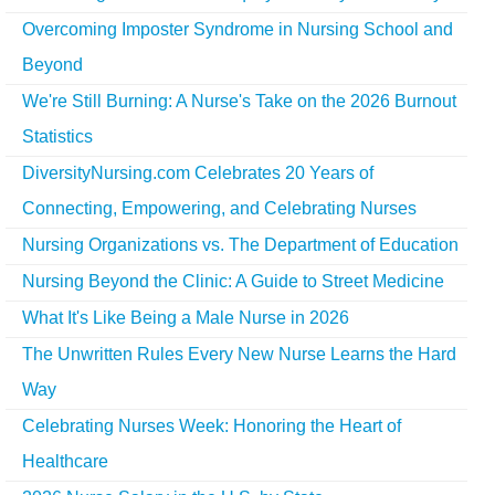
Overcoming Imposter Syndrome in Nursing School and
Beyond
We're Still Burning: A Nurse's Take on the 2026 Burnout
Statistics
DiversityNursing.com Celebrates 20 Years of
Connecting, Empowering, and Celebrating Nurses
Nursing Organizations vs. The Department of Education
Nursing Beyond the Clinic: A Guide to Street Medicine
What It's Like Being a Male Nurse in 2026
The Unwritten Rules Every New Nurse Learns the Hard
Way
Celebrating Nurses Week: Honoring the Heart of
Healthcare