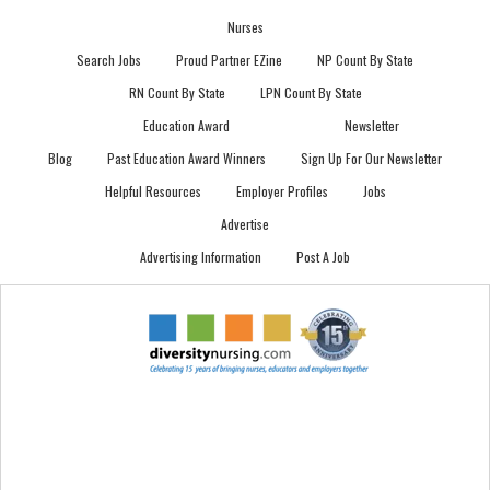
Nurses
Search Jobs
Proud Partner EZine
NP Count By State
RN Count By State
LPN Count By State
Education Award
Newsletter
Blog
Past Education Award Winners
Sign Up For Our Newsletter
Helpful Resources
Employer Profiles
Jobs
Advertise
Advertising Information
Post A Job