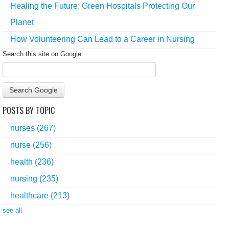
Healing the Future: Green Hospitals Protecting Our
Planet
How Volunteering Can Lead to a Career in Nursing
Search this site on Google
Search Google
POSTS BY TOPIC
nurses
(267)
nurse
(256)
health
(236)
nursing
(235)
healthcare
(213)
see all