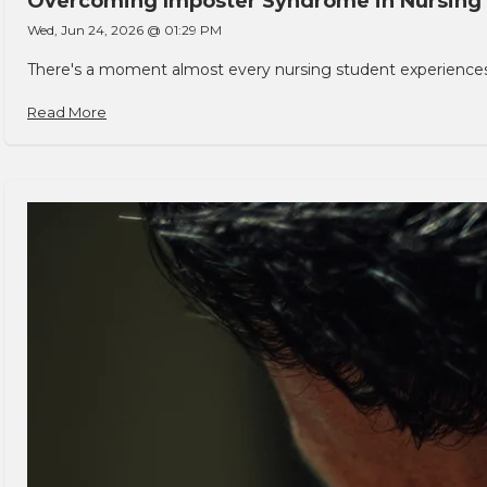
Overcoming Imposter Syndrome in Nursing
Wed, Jun 24, 2026 @ 01:29 PM
There's a moment almost every nursing student experiences. You
Read More