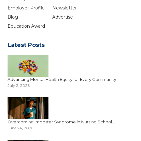
Employer Profile
Newsletter
Blog
Advertise
Education Award
Latest Posts
Advancing Mental Health Equity for Every Community
July 2, 2026
Overcoming Imposter Syndrome in Nursing School...
June 24, 2026