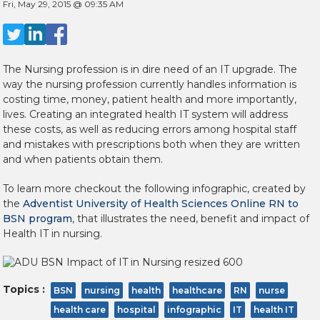
Fri, May 29, 2015 @ 09:35 AM
The Nursing profession is in dire need of an IT upgrade. The
way the nursing profession currently handles information is
costing time, money, patient health and more importantly,
lives. Creating an integrated health IT system will address
these costs, as well as reducing errors among hospital staff
and mistakes with prescriptions both when they are written
and when patients obtain them.
To learn more checkout the following infographic, created by
the
Adventist University of Health Sciences Online RN to
BSN program
, that illustrates the need, benefit and impact of
Health IT in nursing.
Topics :
BSN
nursing
health
healthcare
RN
nurse
health care
hospital
infographic
IT
health IT