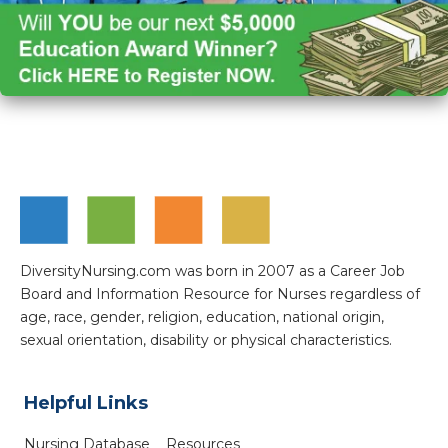
DiversityNursing.com was born in 2007 as a Career Job
Board and Information Resource for Nurses regardless of
age, race, gender, religion, education, national origin,
sexual orientation, disability or physical characteristics.
Helpful Links
Nursing Database
Resources