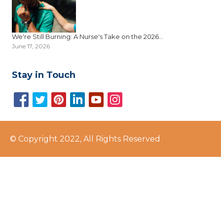
We're Still Burning: A Nurse's Take on the 2026...
June 17, 2026
Stay in Touch
© Copyright 2022, All Rights Reserved