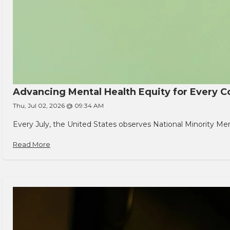
Advancing Mental Health Equity for Every
Thu, Jul 02, 2026 @ 09:34 AM
Every July, the United States observes National Minority Men
Read More