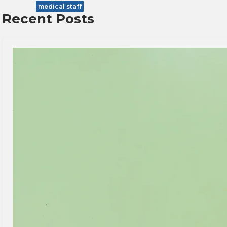
medical staff
Recent Posts