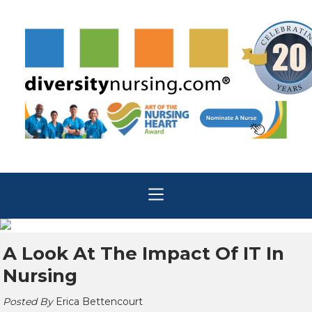
A Look At The Impact Of IT In
Nursing
Posted By
Erica Bettencourt