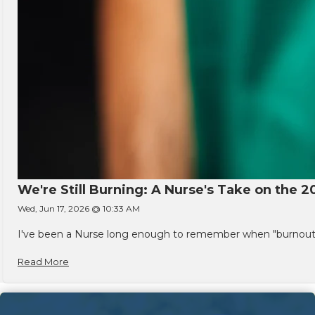
We're Still Burning: A Nurse's Take on the 2
Wed, Jun 17, 2026 @ 10:33 AM
I've been a Nurse long enough to remember when "burnout" w
Read More