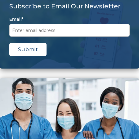
Subscribe to Email Our Newsletter
Email
*