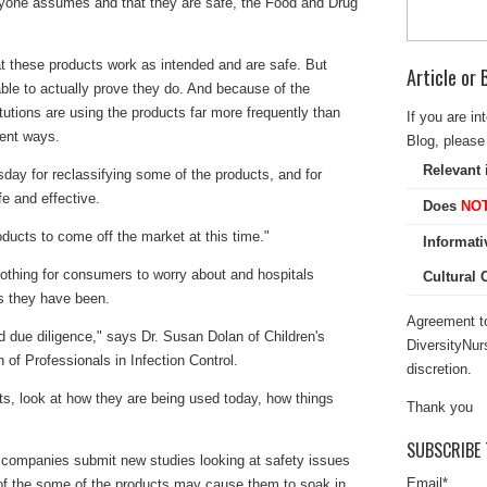
ryone assumes and that they are safe, the Food and Drug
at these products work as intended and are safe. But
Article or
ble to actually prove they do. And because of the
itutions are using the products far more frequently than
If you are in
rent ways.
Blog, please 
Relevant 
ay for reclassifying some of the products, and for
e and effective.
Does
NO
oducts to come off the market at this time."
Informati
othing for consumers to worry about and hospitals
Cultural
s they have been.
Agreement to
d due diligence," says Dr. Susan Dolan of Children's
DiversityNur
 of Professionals in Infection Control.
discretion.
cts, look at how they are being used today, how things
Thank you
SUBSCRIBE 
companies submit new studies looking at safety issues
Email
*
of the some of the products may cause them to soak in