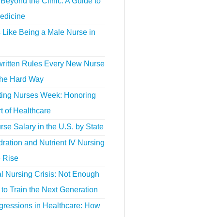
Beyond the Clinic: A Guide to
edicine
s Like Being a Male Nurse in
ritten Rules Every New Nurse
the Hard Way
ting Nurses Week: Honoring
t of Healthcare
se Salary in the U.S. by State
ration and Nutrient IV Nursing
e Rise
l Nursing Crisis: Not Enough
to Train the Next Generation
gressions in Healthcare: How