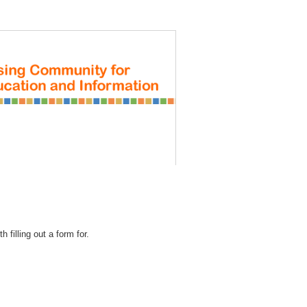
REGISTRATION
 filling out a form for.