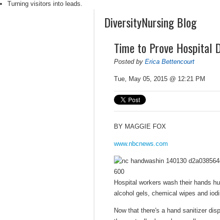
Turning visitors into leads.
DiversityNursing Blog
Time to Prove Hospital 
Posted by
Erica Bettencourt
Tue, May 05, 2015 @ 12:21 PM
BY
MAGGIE FOX
www.nbcnews.com
Hospital workers wash their hands hu
alcohol gels, chemical wipes and io
Now that there's a hand sanitizer disp