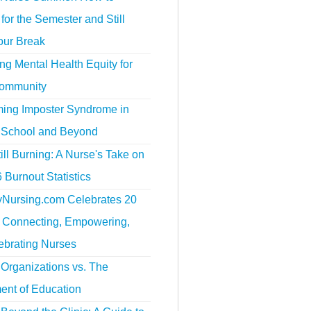
for the Semester and Still
our Break
g Mental Health Equity for
ommunity
ing Imposter Syndrome in
 School and Beyond
ill Burning: A Nurse's Take on
 Burnout Statistics
tyNursing.com Celebrates 20
f Connecting, Empowering,
ebrating Nurses
Organizations vs. The
ent of Education