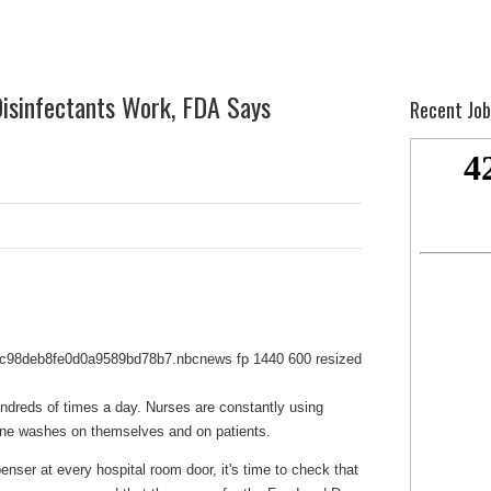
Disinfectants Work, FDA Says
Recent Job
ndreds of times a day. Nurses are constantly using
dine washes on themselves and on patients.
enser at every hospital room door, it's time to check that