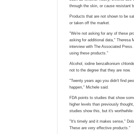
through the skin, or cause resistant b
Products that are not shown to be sa
or taken off the market.
"We're not asking for any of these pr
asking for additional data," Theresa M
interview with The Associated Press.
using these products."
Alcohol, iodine benzalkonium chlorid
not to the degree that they are now.
"Twenty years ago you didn't find peop
happen," Michele said.
FDA points to studies that show some
higher levels than previously thought
studies show this, but it's worthwhil
"It's timely and it makes sense," Dol
These are very effective products."