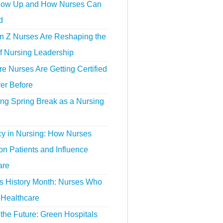
ow Up and How Nurses Can
d
 Z Nurses Are Reshaping the
f Nursing Leadership
 Nurses Are Getting Certified
er Before
ing Spring Break as a Nursing
y in Nursing: How Nurses
n Patients and Influence
are
 History Month: Nurses Who
Healthcare
the Future: Green Hospitals