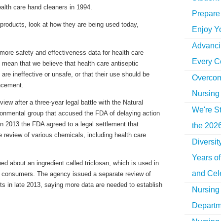
ealth care hand cleaners in 1994.
Prepare 
e products, look at how they are being used today,
Enjoy Y
Advancin
more safety and effectiveness data for health care
Every C
t mean that we believe that health care antiseptic
are ineffective or unsafe, or that their use should be
Overcom
ncement.
Nursing
iew after a three-year legal battle with the Natural
We're St
onmental group that accused the FDA of delaying action
In 2013 the FDA agreed to a legal settlement that
the 2026
e review of various chemicals, including health care
Diversi
Years o
d about an ingredient called triclosan, which is used in
and Cel
o consumers. The agency issued a separate review of
ts in late 2013, saying more data are needed to establish
Nursing 
Departm