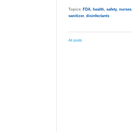
Topics:
FDA
,
health
,
safety
,
nurses
sanitizer
,
disinfectants
All posts