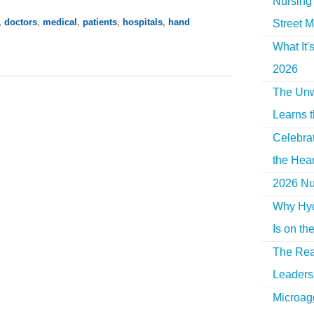
Nursing 
,
doctors
,
medical
,
patients
,
hospitals
,
hand
Street M
What It'
2026
The Unw
Learns 
Celebra
the Hear
2026 Nur
Why Hyd
Is on th
The Rea
Leaders 
Microag