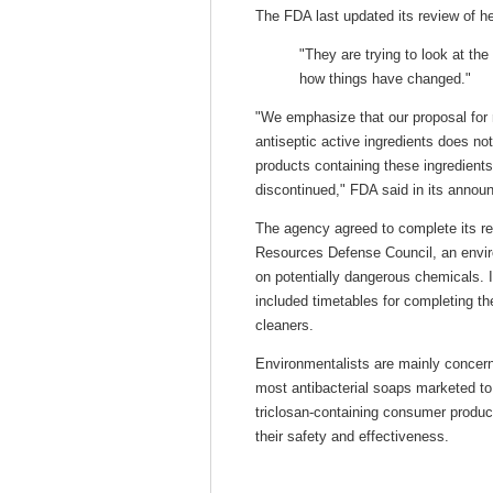
The FDA last updated its review of h
"They are trying to look at th
how things have changed."
"We emphasize that our proposal for 
antiseptic active ingredients does no
products containing these ingredients 
discontinued," FDA said in its annou
The agency agreed to complete its rev
Resources Defense Council, an envir
on potentially dangerous chemicals. 
included timetables for completing th
cleaners.
Environmentalists are mainly concerne
most antibacterial soaps marketed t
triclosan-containing consumer produc
their safety and effectiveness.