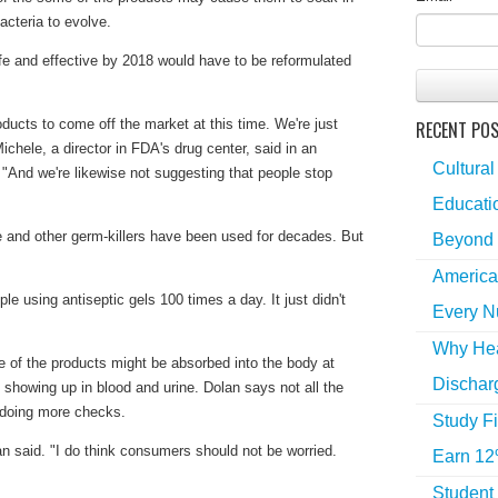
acteria to evolve.
fe and effective by 2018 would have to be reformulated
oducts to come off the market at this time. We're just
RECENT PO
ichele, a director in FDA's drug center, said in an
Cultural
 "And we're likewise not suggesting that people stop
Educatio
e and other germ-killers have been used for decades. But
Beyond 
America
le using antiseptic gels 100 times a day. It just didn't
Every N
Why Hea
 of the products might be absorbed into the body at
Dischar
, showing up in blood and urine. Dolan says not all the
e doing more checks.
Study Fi
an said. "I do think consumers should not be worried.
Earn 12
Student