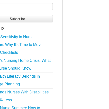
STS
 Sensitivity in Nurse
n: Why It's Time to Move
Checklists
's Nursing Home Crisis: What
urse Should Know
lth Literacy Belongs in
ge Planning
nds Nurses With Disabilities
% Less
 Nurse Summer: How to