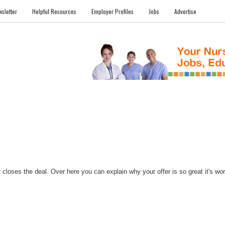
sletter
Helpful Resources
Employer Profiles
Jobs
Advertise
FILES
NEWS
COMMUNITY
FORUM
BLOG
EDUCATION AWARD 
closes the deal. Over here you can explain why your offer is so great it's worth