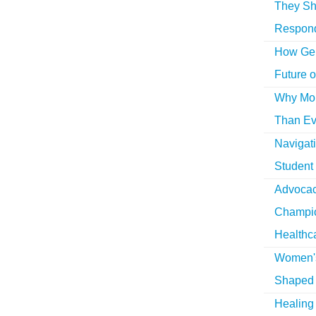
They Sh
Respon
How Gen
Future o
Why More
Than Ev
Navigat
Student
Advocac
Champio
Healthc
Women's
Shaped 
Healing 