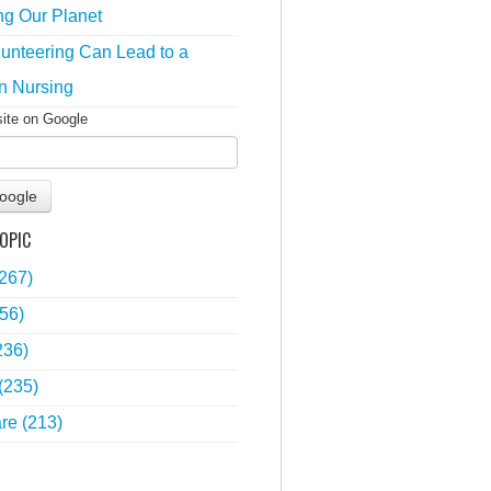
ng Our Planet
unteering Can Lead to a
n Nursing
site on Google
oogle
OPIC
(267)
56)
236)
(235)
are
(213)