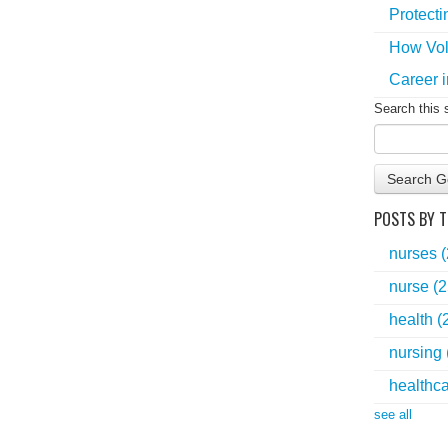
Protecti
How Vol
Career i
Search this 
Search G
POSTS BY T
nurses
nurse
(2
health
(
nursing
healthc
see all