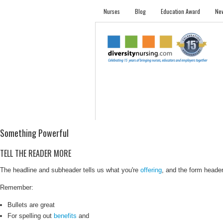
Nurses
Blog
Education Award
New
NURSES
STUDENTS
EMPLOYER PRO
Something Powerful
TELL THE READER MORE
The headline and subheader tells us what you're
offering
, and the form header 
Remember:
Bullets are great
For spelling out
benefits
and