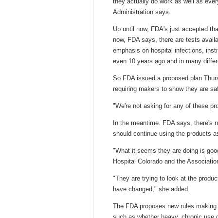
they actually do work as well as eve
Administration says.
Up until now, FDA's just accepted th
now, FDA says, there are tests availa
emphasis on hospital infections, inst
even 10 years ago and in many diffe
So FDA issued a proposed plan Thursd
requiring makers to show they are saf
"We're not asking for any of these pr
In the meantime. FDA says, there's n
should continue using the products a
"What it seems they are doing is goo
Hospital Colorado and the Association
"They are trying to look at the produ
have changed," she added.
The FDA proposes new rules making 
such as whether heavy, chronic use 