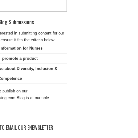
 Blog Submissions
terested in submitting content for our
ensure it fits the criteria below:
information for Nurses
T
promote a product
ve about Diversity, Inclusion &
 Competence
 publish on our
sing.com Blog is at our sole
TO EMAIL OUR ENEWSLETTER