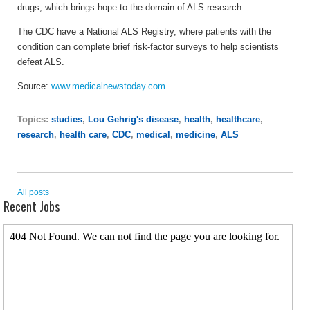
drugs, which brings hope to the domain of ALS research.
The CDC have a National ALS Registry, where patients with the
condition can complete brief risk-factor surveys to help scientists
defeat ALS.
Source:
www.medicalnewstoday.com
Topics:
studies
,
Lou Gehrig's disease
,
health
,
healthcare
,
research
,
health care
,
CDC
,
medical
,
medicine
,
ALS
All posts
Recent Jobs