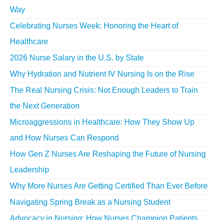
Way
Celebrating Nurses Week: Honoring the Heart of
Healthcare
2026 Nurse Salary in the U.S. by State
Why Hydration and Nutrient IV Nursing Is on the Rise
The Real Nursing Crisis: Not Enough Leaders to Train
the Next Generation
Microaggressions in Healthcare: How They Show Up
and How Nurses Can Respond
How Gen Z Nurses Are Reshaping the Future of Nursing
Leadership
Why More Nurses Are Getting Certified Than Ever Before
Navigating Spring Break as a Nursing Student
Advocacy in Nursing: How Nurses Champion Patients