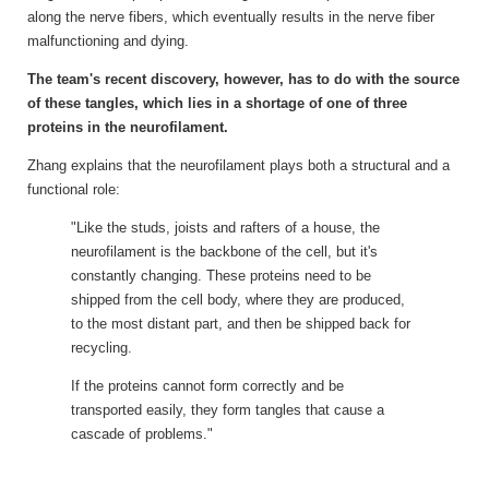
along the nerve fibers, which eventually results in the nerve fiber
malfunctioning and dying.
The team's recent discovery, however, has to do with the source
of these tangles, which lies in a shortage of one of three
proteins in the neurofilament.
Zhang explains that the neurofilament plays both a structural and a
functional role:
"Like the studs, joists and rafters of a house, the
neurofilament is the backbone of the cell, but it's
constantly changing. These proteins need to be
shipped from the cell body, where they are produced,
to the most distant part, and then be shipped back for
recycling.
If the proteins cannot form correctly and be
transported easily, they form tangles that cause a
cascade of problems."