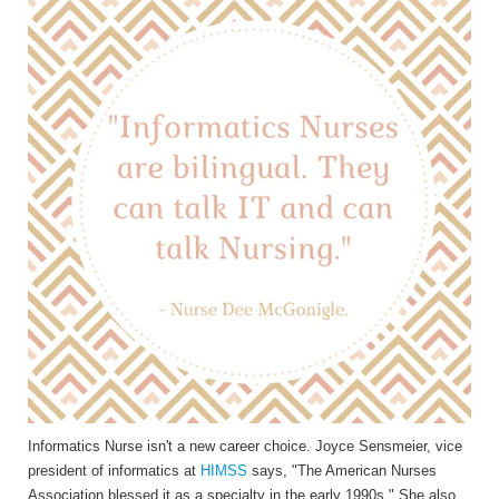
Informatics Nurse isn't a new career choice. Joyce Sensmeier, vice
president of informatics at
HIMSS
says, "The American Nurses
Association blessed it as a specialty in the early 1990s." She also