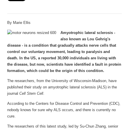
By Marie Ellis
Amyotrophic lateral sclerosis -
also known as Lou Gehrig's
disease - is a condition that gradually attacks nerve cells that
control our voluntary movement, leading to paralysis and
death. In the US, a reported 30,000 individuals are living with
the disease, but now, scientists have identified a fault in protein
formation, which could be the origin of this condition.
The researchers, from the University of Wisconsin-Madison, have
published their study on amyotrophic lateral sclerosis (ALS) in the
journal
Cell Stem Cell
.
According to the Centers for Disease Control and Prevention (CDC),
nobody knows for sure why ALS occurs, and there is currently no
cure.
The researchers of this latest study, led by Su-Chun Zhang, senior