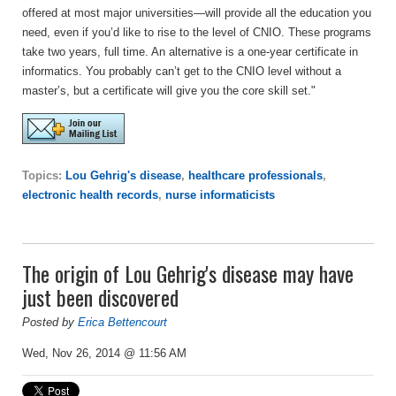
offered at most major universities—will provide all the education you
need, even if you’d like to rise to the level of CNIO. These programs
take two years, full time. An alternative is a one-year certificate in
informatics. You probably can’t get to the CNIO level without a
master’s, but a certificate will give you the core skill set."
Topics:
Lou Gehrig's disease
,
healthcare professionals
,
electronic health records
,
nurse informaticists
The origin of Lou Gehrig's disease may have
just been discovered
Posted by
Erica Bettencourt
Wed, Nov 26, 2014 @ 11:56 AM