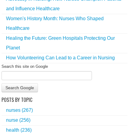
and Influence Healthcare
Women's History Month: Nurses Who Shaped
Healthcare
Healing the Future: Green Hospitals Protecting Our
Planet
How Volunteering Can Lead to a Career in Nursing
Search this site on Google
Search Google
POSTS BY TOPIC
nurses
(267)
nurse
(256)
health
(236)