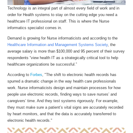
Technology is an integral part of almost every field of work and in
order for Health systems to stay on the cutting edge you need a
healthcare IT professional on staff. This is where the Nurse
informatics specialist comes in.
Demand is growing for Nurse informaticists and according to the
Healthcare Information and Management Systems Society
, the
average salary is more than $100,000 and 95 percent of their survey
respondents “view health IT as a strategically critical tool to help
healthcare organizations be successful.”
According to
Forbes
, "The shift to electronic health records has
spurred a dramatic change in the way health care professionals
work. Nurse informaticists design and maintain processes for how
people use electronic records, finding ways to save nurses’ and
caregivers’ time. And they test systems rigorously. For example,
they must make sure a patient’s vital signs are accurately recorded
by heart monitors, and that the data is accurately transferred to
electronic health records."