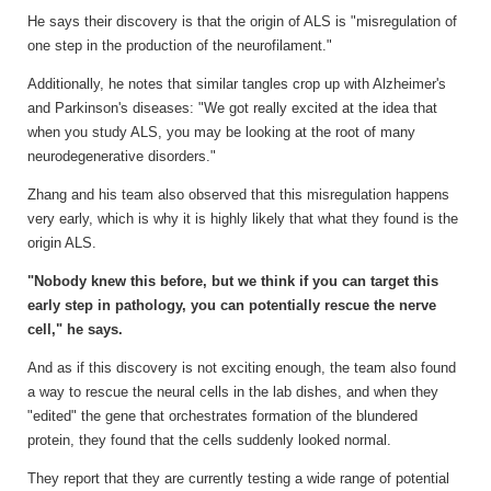
He says their discovery is that the origin of ALS is "misregulation of
one step in the production of the neurofilament."
Additionally, he notes that similar tangles crop up with Alzheimer's
and Parkinson's diseases: "We got really excited at the idea that
when you study ALS, you may be looking at the root of many
neurodegenerative disorders."
Zhang and his team also observed that this misregulation happens
very early, which is why it is highly likely that what they found is the
origin ALS.
"Nobody knew this before, but we think if you can target this
early step in pathology, you can potentially rescue the nerve
cell," he says.
And as if this discovery is not exciting enough, the team also found
a way to rescue the neural cells in the lab dishes, and when they
"edited" the gene that orchestrates formation of the blundered
protein, they found that the cells suddenly looked normal.
They report that they are currently testing a wide range of potential