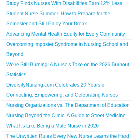
Study Finds Nurses With Disabilities Earn 12% Less
Student Nurse Summer: How to Prepare for the
Semester and Still Enjoy Your Break
Advancing Mental Health Equity for Every Community
Overcoming Imposter Syndrome in Nursing School and
Beyond
We're Still Burning: A Nurse's Take on the 2026 Burnout
Statistics
DiversityNursing.com Celebrates 20 Years of
Connecting, Empowering, and Celebrating Nurses
Nursing Organizations vs. The Department of Education
Nursing Beyond the Clinic: A Guide to Street Medicine
What It's Like Being a Male Nurse in 2026
The Unwritten Rules Every New Nurse Learns the Hard