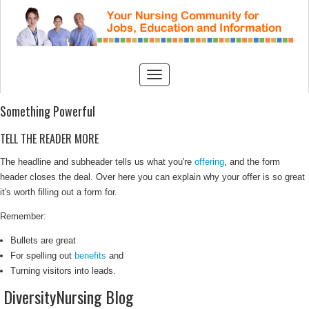
Something Powerful
TELL THE READER MORE
The headline and subheader tells us what you're
offering
, and the form
header closes the deal. Over here you can explain why your offer is so great
it's worth filling out a form for.
Remember:
Bullets are great
For spelling out
benefits
and
Turning visitors into leads.
DiversityNursing Blog