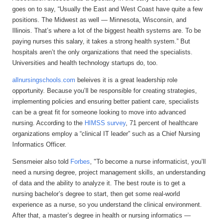
goes on to say, “Usually the East and West Coast have quite a few
positions. The Midwest as well — Minnesota, Wisconsin, and
Illinois. That’s where a lot of the biggest health systems are. To be
paying nurses this salary, it takes a strong health system.” But
hospitals aren’t the only organizations that need the specialists.
Universities and health technology startups do, too.
allnursingschools.com
beleives it is a great leadership role
opportunity. Because you’ll be responsible for creating strategies,
implementing policies and ensuring better patient care, specialists
can be a great fit for someone looking to move into advanced
nursing. According to the
HIMSS survey
, 71 percent of healthcare
organizations employ a “clinical IT leader” such as a Chief Nursing
Informatics Officer.
Sensmeier also told
Forbes
, "To become a nurse informaticist, you’ll
need a nursing degree, project management skills, an understanding
of data and the ability to analyze it. The best route is to get a
nursing bachelor’s degree to start, then get some real-world
experience as a nurse, so you understand the clinical environment.
After that, a master’s degree in health or nursing informatics —