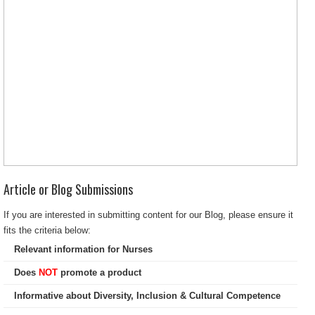
Article or Blog Submissions
If you are interested in submitting content for our Blog, please ensure it
fits the criteria below:
Relevant information for Nurses
Does
NOT
promote a product
Informative about Diversity, Inclusion & Cultural Competence