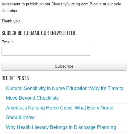
Agreement to publish on our DiversityNursing.com Blog is at our sole
discretion.
Thank you
SUBSCRIBE TO EMAIL OUR ENEWSLETTER
Email
*
RECENT POSTS
Cultural Sensitivity in Nurse Education: Why It's Time to
Move Beyond Checklists
America's Nursing Home Crisis: What Every Nurse
Should Know
Why Health Literacy Belongs in Discharge Planning