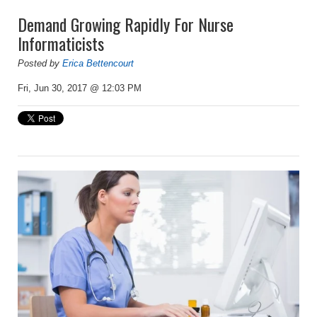
Demand Growing Rapidly For Nurse
Informaticists
Posted by
Erica Bettencourt
Fri, Jun 30, 2017 @ 12:03 PM