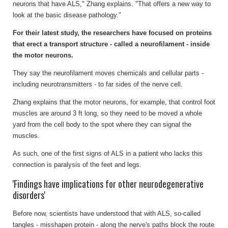
neurons that have ALS," Zhang explains. "That offers a new way to
look at the basic disease pathology."
For their latest study, the researchers have focused on proteins
that erect a transport structure - called a neurofilament - inside
the motor neurons.
They say the neurofilament moves chemicals and cellular parts -
including neurotransmitters - to far sides of the nerve cell.
Zhang explains that the motor neurons, for example, that control foot
muscles are around 3 ft long, so they need to be moved a whole
yard from the cell body to the spot where they can signal the
muscles.
As such, one of the first signs of ALS in a patient who lacks this
connection is paralysis of the feet and legs.
'Findings have implications for other neurodegenerative
disorders'
Before now, scientists have understood that with ALS, so-called
tangles - misshapen protein - along the nerve's paths block the route