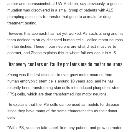
author and neuroscientist at UW-Madison, say previously, a genetic
mutation was discovered in a small group of patients with ALS,
prompting scientists to transfer that gene to animals for drug
treatment testing.
However, this approach has not yet worked. As such, Zhang and his
team decided to study diseased human cells - called motor neurons
- in lab dishes. These motor neurons are what direct muscles to
contract, and Zhang explains this is where failures occur in ALS.
Discovery centers on faulty proteins inside motor neurons
Zhang was the first scientist to ever grow motor neurons from
human embryonic stem cells around 10 years ago, and he has
recently been transforming skin cells into induced pluripotent stem
(iPS) cells, which are then transformed into motor neurons.
He explains that the iPS cells can be used as models for disease
since they have many of the same characteristics as their donor
cells.
"With iPS, you can take a cell from any patient, and grow up motor