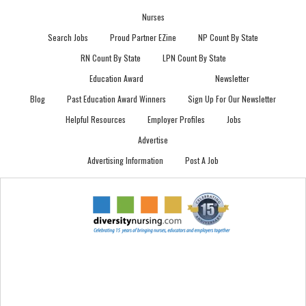
Nurses
Search Jobs
Proud Partner EZine
NP Count By State
RN Count By State
LPN Count By State
Education Award
Newsletter
Blog
Past Education Award Winners
Sign Up For Our Newsletter
Helpful Resources
Employer Profiles
Jobs
Advertise
Advertising Information
Post A Job