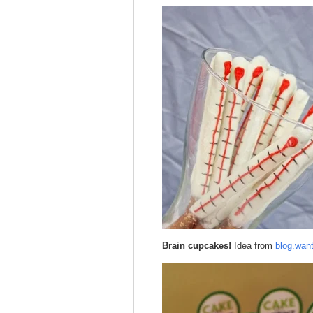
Brain cupcakes!
Idea from
blog.wan