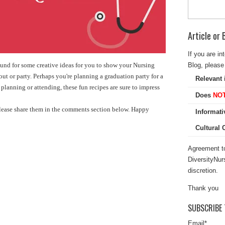
Article or
If you are in
Blog, please 
ound for some creative ideas for you to show your Nursing
out or party. Perhaps you're planning a graduation party for a
Relevant 
lanning or attending, these fun recipes are sure to impress
Does
NO
please share them in the comments section below. Happy
Informati
Cultural
Agreement to
DiversityNur
discretion.
Thank you
SUBSCRIBE 
Email
*