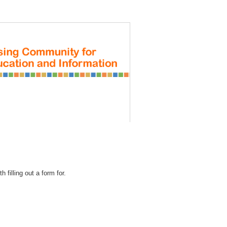
REGISTRATION
 filling out a form for.