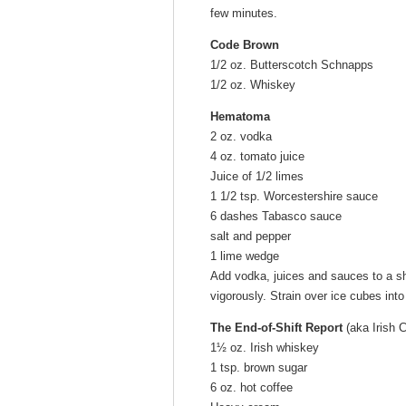
few minutes.
Code Brown
1/2 oz. Butterscotch Schnapps
1/2 oz. Whiskey
Hematoma
2 oz. vodka
4 oz. tomato juice
Juice of 1/2 limes
1 1/2 tsp. Worcestershire sauce
6 dashes Tabasco sauce
salt and pepper
1 lime wedge
Add vodka, juices and sauces to a sh
vigorously. Strain over ice cubes int
The End-of-Shift Report
(aka Irish 
1½ oz. Irish whiskey
1 tsp. brown sugar
6 oz. hot coffee