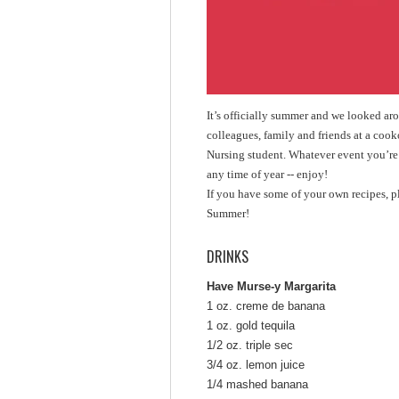
It’s officially summer and we looked ar
colleagues, family and friends at a cook
Nursing student. Whatever event you’re p
any time of year -- enjoy!
If you have some of your own recipes, 
Summer!
DRINKS
Have Murse-y Margarita
1 oz. creme de banana
1 oz. gold tequila
1/2 oz. triple sec
3/4 oz. lemon juice
1/4 mashed banana