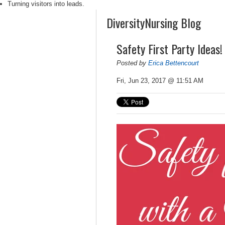
Turning visitors into leads.
DiversityNursing Blog
Safety First Party Ideas!
Posted by
Erica Bettencourt
Fri, Jun 23, 2017 @ 11:51 AM