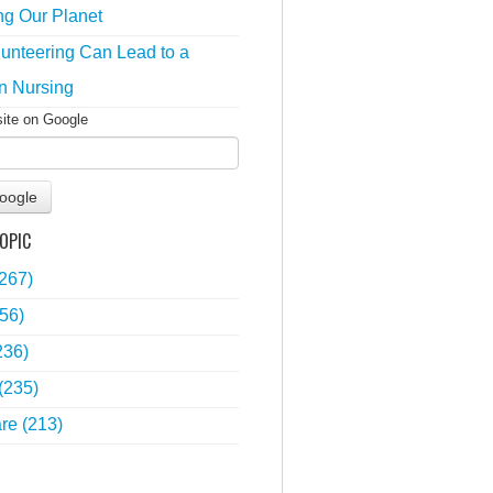
ng Our Planet
unteering Can Lead to a
n Nursing
site on Google
oogle
OPIC
(267)
56)
236)
(235)
are
(213)