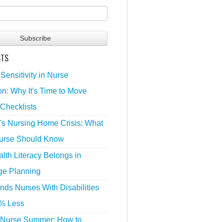
STS
 Sensitivity in Nurse
n: Why It's Time to Move
Checklists
's Nursing Home Crisis: What
urse Should Know
lth Literacy Belongs in
ge Planning
nds Nurses With Disabilities
% Less
 Nurse Summer: How to