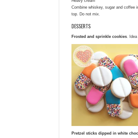
Heavy cream
Combine whiskey, sugar and coffee in
top. Do not mix.
DESSERTS
Frosted and sprinkle cookies
. Ide
Pretzel sticks dipped in white choc