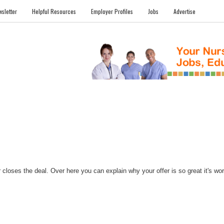
sletter
Helpful Resources
Employer Profiles
Jobs
Advertise
FILES
NEWS
COMMUNITY
FORUM
BLOG
EDUCATION AWARD 
closes the deal. Over here you can explain why your offer is so great it's worth