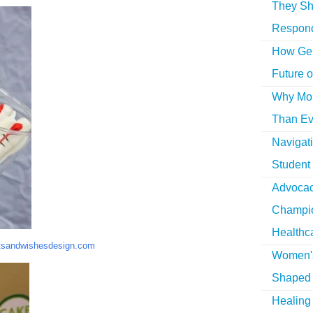
They Sh
Respon
How Gen
Future o
Why More
Than Ev
Navigat
Student
Advocac
Champio
Healthc
tsandwishesdesign.com
Women's
Shaped 
Healing 