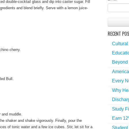
ted double-cocktail glass and dip into caster sugar. Fill
gredients and blend briefly. Serve with a lemon juice-
RECENT PO
Cultural
chino cherry.
Educatio
Beyond 
America
Red Bull.
Every N
Why Hea
Dischar
Study Fi
r and muddle.
Earn 12
he shaker and shake vigorously. Finally, pour the
es of tonic water and a few ice cubes. Stir, let sit for a
Student