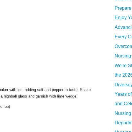
Prepare 
Enjoy Y
Advancin
Every C
Overcom
Nursing
We're St
the 2026
Diversi
aker with ice, adding salt and pepper to taste. Shake
Years o
o a highball glass and garnish with lime wedge.
and Cel
Coffee)
Nursing 
Departm