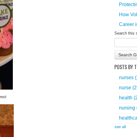
Protecti
How Vol
Career i
Search this 
Search G
POSTS BY T
nurses
nurse
(2
rest
health
(
nursing
healthc
see all