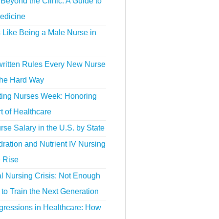
Beyond the Clinic: A Guide to
edicine
s Like Being a Male Nurse in
ritten Rules Every New Nurse
the Hard Way
ting Nurses Week: Honoring
t of Healthcare
se Salary in the U.S. by State
ration and Nutrient IV Nursing
e Rise
l Nursing Crisis: Not Enough
to Train the Next Generation
gressions in Healthcare: How