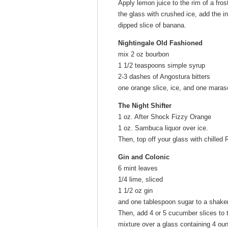
Apply lemon juice to the rim of a fros
the glass with crushed ice, add the in
dipped slice of banana.
Nightingale Old Fashioned
mix 2 oz bourbon
1 1/2 teaspoons simple syrup
2-3 dashes of Angostura bitters
one orange slice, ice, and one maras
The Night Shifter
1 oz. After Shock Fizzy Orange
1 oz. Sambuca liquor over ice.
Then, top off your glass with chilled 
Gin and Colonic
6 mint leaves
1/4 lime, sliced
1 1/2 oz gin
and one tablespoon sugar to a shake
Then, add 4 or 5 cucumber slices to t
mixture over a glass containing 4 ounc