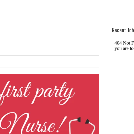
Recent Job