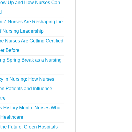
ow Up and How Nurses Can
d
 Z Nurses Are Reshaping the
f Nursing Leadership
 Nurses Are Getting Certified
er Before
ing Spring Break as a Nursing
y in Nursing: How Nurses
n Patients and Influence
are
 History Month: Nurses Who
Healthcare
the Future: Green Hospitals