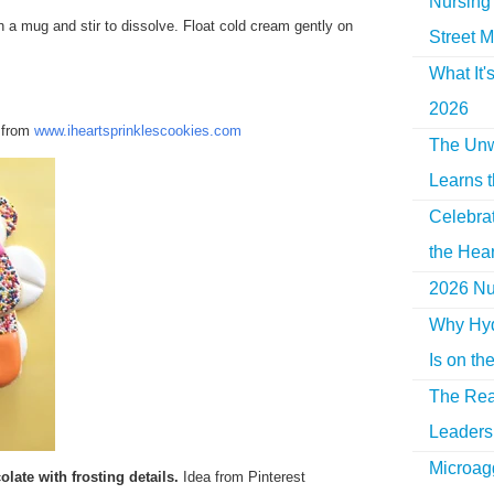
Nursing 
 a mug and stir to dissolve. Float cold cream gently on
Street M
What It'
2026
a from
www.iheartsprinklescookies.com
The Unw
Learns 
Celebra
the Hear
2026 Nur
Why Hyd
Is on th
The Rea
Leaders 
Microag
olate with frosting details.
Idea from Pinterest