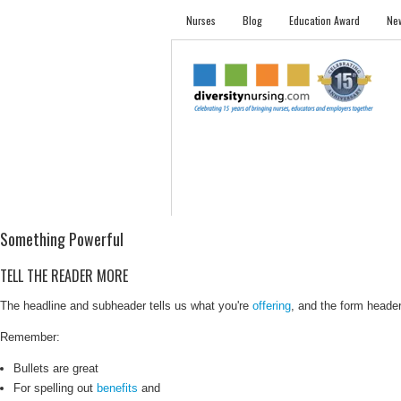
Nurses
Blog
Education Award
New
NURSES
STUDENTS
EMPLOYER PRO
Something Powerful
TELL THE READER MORE
The headline and subheader tells us what you're
offering
, and the form header 
Remember:
Bullets are great
For spelling out
benefits
and