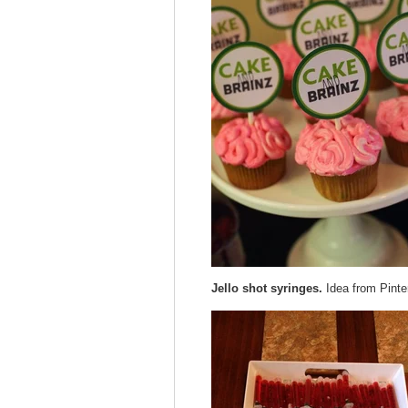
Jello shot syringes.
Idea from Pinte