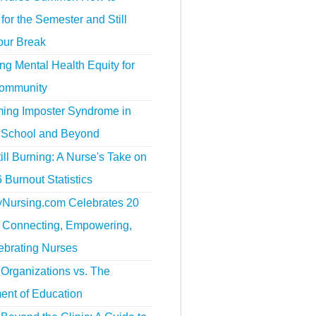
for the Semester and Still
our Break
g Mental Health Equity for
ommunity
ing Imposter Syndrome in
 School and Beyond
ill Burning: A Nurse's Take on
 Burnout Statistics
tyNursing.com Celebrates 20
f Connecting, Empowering,
ebrating Nurses
Organizations vs. The
ent of Education