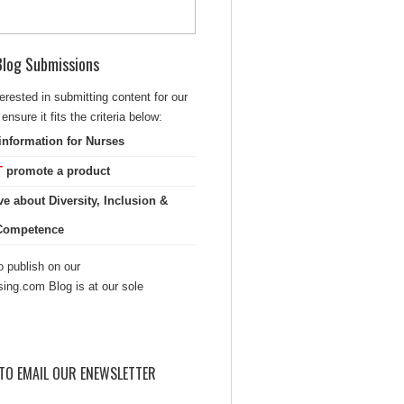
 Blog Submissions
terested in submitting content for our
ensure it fits the criteria below:
information for Nurses
T
promote a product
ve about Diversity, Inclusion &
 Competence
 publish on our
sing.com Blog is at our sole
TO EMAIL OUR ENEWSLETTER