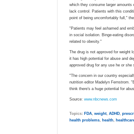
which they consume larger amounts o
lack control. Patients with this condi
point of being uncomfortably full," t
"Patients may feel ashamed and emba
in social isolation. Binge-eating dis
related to obesity."
The drug is not approved for weight l
it has high potential for abuse and d
approved drug for any use he or she s
"The concern in our country especiall
nutrition editor Madelyn Fernstrom. "E
think there's a huge potential for abus
Source:
www.nbcnews.com
Topics:
FDA
,
weight
,
ADHD
,
prescr
health problems
,
health
,
healthcar