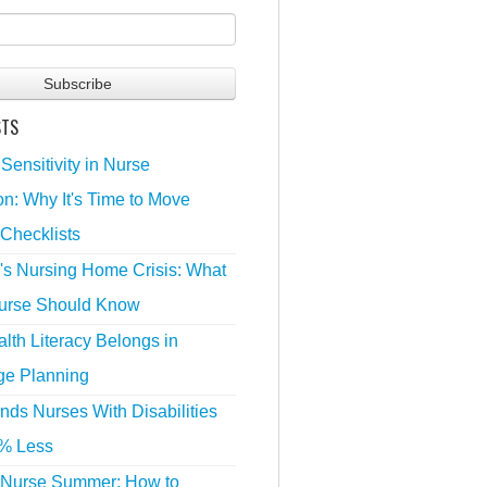
STS
 Sensitivity in Nurse
n: Why It's Time to Move
Checklists
's Nursing Home Crisis: What
urse Should Know
lth Literacy Belongs in
ge Planning
nds Nurses With Disabilities
% Less
 Nurse Summer: How to