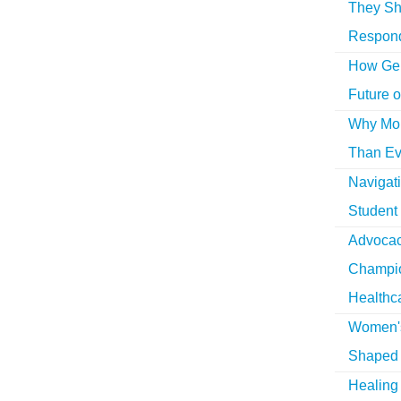
They Sh
Respon
How Gen
Future o
Why More
Than Ev
Navigat
Student
Advocac
Champio
Healthc
Women's
Shaped 
Healing 