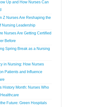
ow Up and How Nurses Can
d
 Z Nurses Are Reshaping the
f Nursing Leadership
 Nurses Are Getting Certified
er Before
ing Spring Break as a Nursing
y in Nursing: How Nurses
n Patients and Influence
are
 History Month: Nurses Who
Healthcare
the Future: Green Hospitals