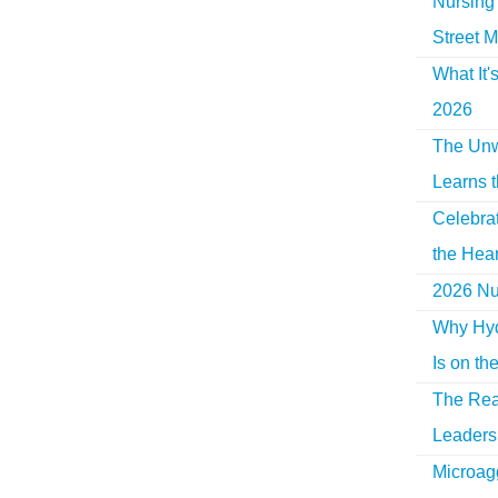
Nursing 
Street M
What It'
2026
The Unw
Learns 
Celebra
the Hear
2026 Nur
Why Hyd
Is on th
The Rea
Leaders 
Microag