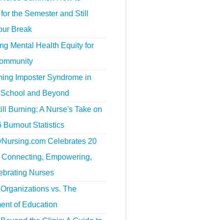
for the Semester and Still
our Break
g Mental Health Equity for
ommunity
ing Imposter Syndrome in
 School and Beyond
ill Burning: A Nurse's Take on
 Burnout Statistics
tyNursing.com Celebrates 20
f Connecting, Empowering,
ebrating Nurses
Organizations vs. The
ent of Education