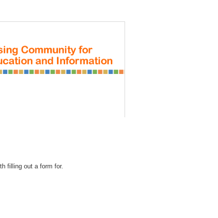
REGISTRATION
 filling out a form for.