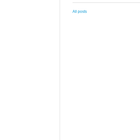
All posts