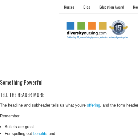
Nurses
Blog
Education Award
New
NURSES
STUDENTS
EMPLOYER PRO
Something Powerful
TELL THE READER MORE
The headline and subheader tells us what you're
offering
, and the form header 
Remember:
Bullets are great
For spelling out
benefits
and