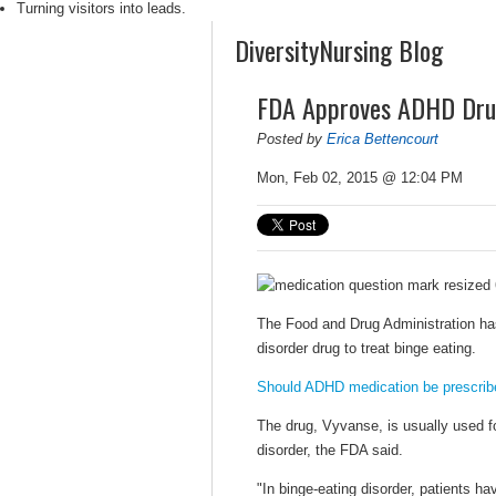
Turning visitors into leads.
DiversityNursing Blog
FDA Approves ADHD Drug
Posted by
Erica Bettencourt
Mon, Feb 02, 2015 @ 12:04 PM
The Food and Drug Administration has 
disorder drug to treat binge eating.
Should ADHD medication be prescribe
The drug, Vyvanse, is usually used f
disorder, the FDA said.
"In binge-eating disorder, patients h