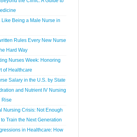
Beyond the Clinic: A Guide to
edicine
s Like Being a Male Nurse in
ritten Rules Every New Nurse
the Hard Way
ting Nurses Week: Honoring
t of Healthcare
se Salary in the U.S. by State
ration and Nutrient IV Nursing
e Rise
l Nursing Crisis: Not Enough
to Train the Next Generation
gressions in Healthcare: How