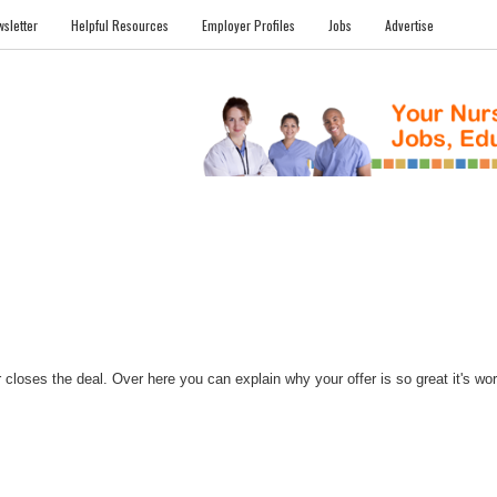
sletter
Helpful Resources
Employer Profiles
Jobs
Advertise
FILES
NEWS
COMMUNITY
FORUM
BLOG
EDUCATION AWARD 
closes the deal. Over here you can explain why your offer is so great it's worth