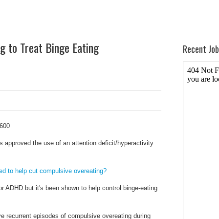
 to Treat Binge Eating
Recent Job
approved the use of an attention deficit/hyperactivity
d to help cut compulsive overeating?
or ADHD but it's been shown to help control binge-eating
ave recurrent episodes of compulsive overeating during