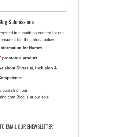
 Blog Submissions
terested in submitting content for our
ensure it fits the criteria below:
information for Nurses
T
promote a product
ve about Diversity, Inclusion &
 Competence
 publish on our
sing.com Blog is at our sole
TO EMAIL OUR ENEWSLETTER