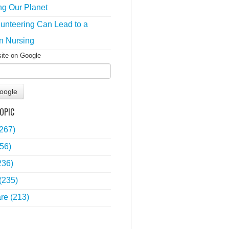
ng Our Planet
unteering Can Lead to a
n Nursing
site on Google
oogle
OPIC
(267)
56)
236)
(235)
are
(213)