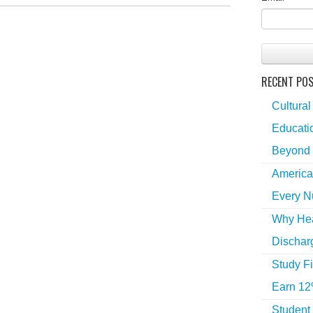
RECENT PO
Cultural
Educatio
Beyond 
America
Every N
Why Hea
Dischar
Study Fi
Earn 12
Student