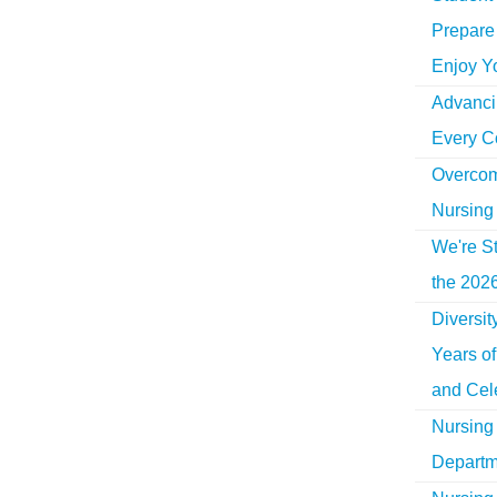
Prepare 
Enjoy Y
Advancin
Every C
Overcom
Nursing
We're St
the 2026
Diversi
Years o
and Cel
Nursing 
Departm