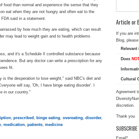
f food than normal and experience the sense that they
tion eat when they are not hungry and often eat to the
he FDA said in a statement.
Article or
rrassed by how much they are eating, which can result
If you are in
order may lead to weight gain and to health problems
Blog, please 
Relevant 
oss, and it's a Schedule II controlled substance because
Does
NO
ependence. But any doctor can write a prescription for any
ees fit.
Informati
y is the desperation to lose weight," said NBC's diet and
Cultural
veryone will say, 'Oh, I have binge eating disorder'. I
Agreement to
e in our country."
DiversityNur
discretion.
Thank you
iption
,
prescribed
,
binge eating
,
overeating
,
disorder
,
e
,
medication
,
patients
,
medicine
SUBSCRIBE 
Email
*