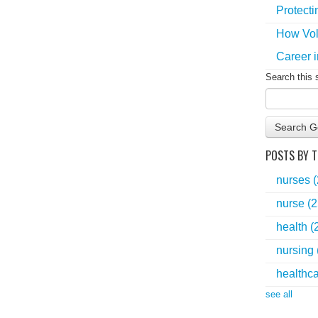
Protecti
How Vol
Career i
Search this 
Search G
POSTS BY T
nurses
nurse
(2
health
(
nursing
healthc
see all