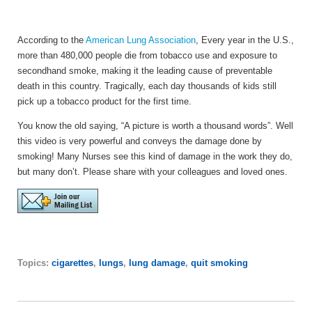
According to the
American Lung Association
,
Every year in the U.S.,
more than 480,000 people die from tobacco use and exposure to
secondhand smoke, making it the leading cause of preventable
death in this country. Tragically, each day thousands of kids still
pick up a tobacco product for the first time.
You know the old saying, “A picture is worth a thousand words”. Well
this video is very powerful and conveys the damage done by
smoking! Many Nurses see this kind of damage in the work they do,
but many don’t. Please share with your colleagues and loved ones.
Topics:
cigarettes
,
lungs
,
lung damage
,
quit smoking