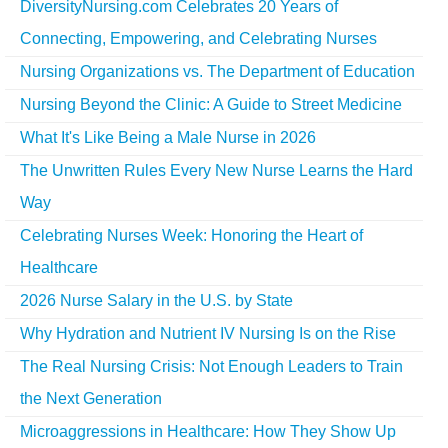
DiversityNursing.com Celebrates 20 Years of
Connecting, Empowering, and Celebrating Nurses
Nursing Organizations vs. The Department of Education
Nursing Beyond the Clinic: A Guide to Street Medicine
What It's Like Being a Male Nurse in 2026
The Unwritten Rules Every New Nurse Learns the Hard
Way
Celebrating Nurses Week: Honoring the Heart of
Healthcare
2026 Nurse Salary in the U.S. by State
Why Hydration and Nutrient IV Nursing Is on the Rise
The Real Nursing Crisis: Not Enough Leaders to Train
the Next Generation
Microaggressions in Healthcare: How They Show Up