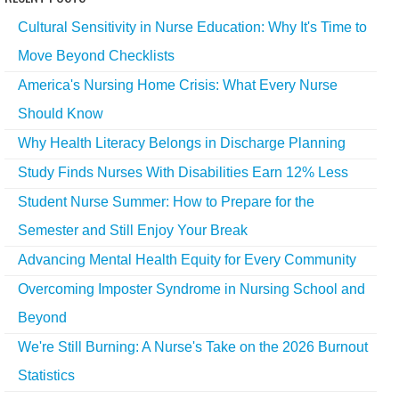
Cultural Sensitivity in Nurse Education: Why It's Time to
Move Beyond Checklists
America's Nursing Home Crisis: What Every Nurse
Should Know
Why Health Literacy Belongs in Discharge Planning
Study Finds Nurses With Disabilities Earn 12% Less
Student Nurse Summer: How to Prepare for the
Semester and Still Enjoy Your Break
Advancing Mental Health Equity for Every Community
Overcoming Imposter Syndrome in Nursing School and
Beyond
We're Still Burning: A Nurse's Take on the 2026 Burnout
Statistics