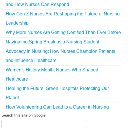
and How Nurses Can Respond
How Gen Z Nurses Are Reshaping the Future of Nursing
Leadership
Why More Nurses Are Getting Certified Than Ever Before
Navigating Spring Break as a Nursing Student
Advocacy in Nursing: How Nurses Champion Patients
and Influence Healthcare
Women's History Month: Nurses Who Shaped
Healthcare
Healing the Future: Green Hospitals Protecting Our
Planet
How Volunteering Can Lead to a Career in Nursing
Search this site on Google