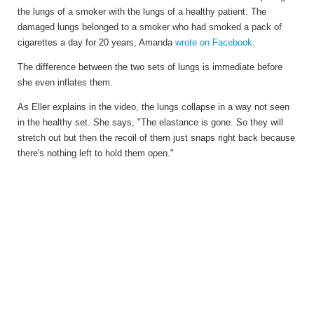
the lungs of a smoker with the lungs of a healthy patient. The
damaged lungs belonged to a smoker who had smoked a pack of
cigarettes a day for 20 years, Amanda
wrote on Facebook
.
The difference between the two sets of lungs is immediate before
she even inflates them.
As Eller explains in the video, the lungs collapse in a way not seen
in the healthy set. She says, "The elastance is gone. So they will
stretch out but then the recoil of them just snaps right back because
there's nothing left to hold them open."