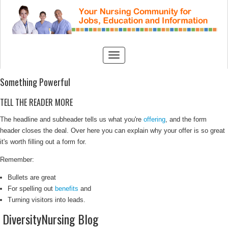
Something Powerful
TELL THE READER MORE
The headline and subheader tells us what you're
offering
, and the form
header closes the deal. Over here you can explain why your offer is so great
it's worth filling out a form for.
Remember:
Bullets are great
For spelling out
benefits
and
Turning visitors into leads.
DiversityNursing Blog