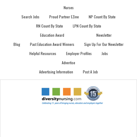
Nurses
Search Jobs
Proud Partner EZine
NP Count By State
RN Count By State
LPN Count By State
Education Award
Newsletter
Blog
Past Education Award Winners
Sign Up For Our Newsletter
Helpful Resources
Employer Profiles
Jobs
Advertise
Advertising Information
Post A Job