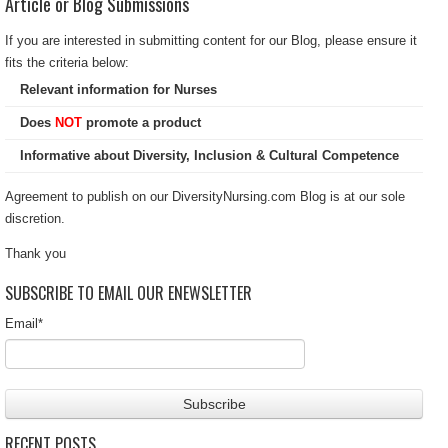
Article or Blog Submissions
If you are interested in submitting content for our Blog, please ensure it
fits the criteria below:
Relevant information for Nurses
Does
NOT
promote a product
Informative about Diversity, Inclusion & Cultural Competence
Agreement to publish on our DiversityNursing.com Blog is at our sole
discretion.
Thank you
SUBSCRIBE TO EMAIL OUR ENEWSLETTER
Email
*
RECENT POSTS