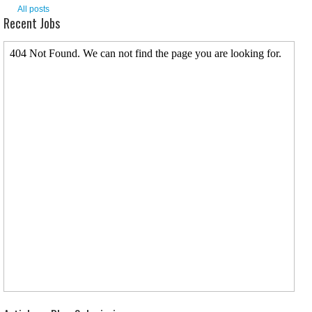
All posts
Recent Jobs