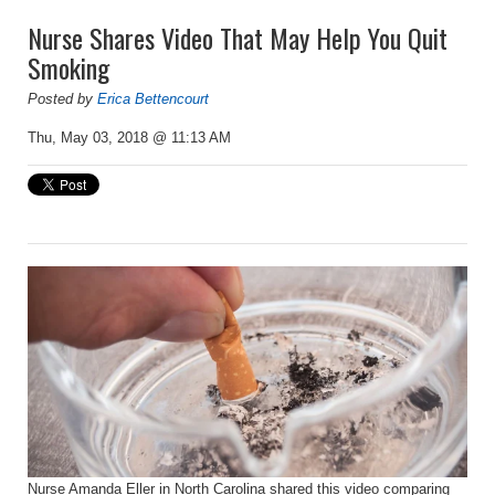
Nurse Shares Video That May Help You Quit
Smoking
Posted by
Erica Bettencourt
Thu, May 03, 2018 @ 11:13 AM
Nurse Amanda Eller in North Carolina shared this video comparing