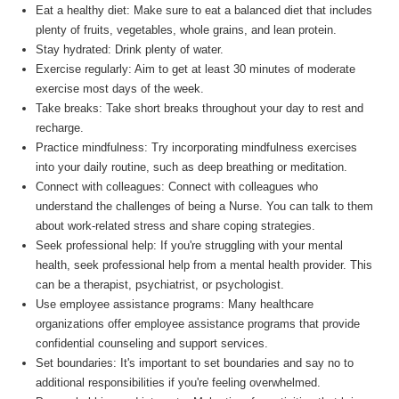
Eat a healthy diet: Make sure to eat a balanced diet that includes
plenty of fruits, vegetables, whole grains, and lean protein.
Stay hydrated: Drink plenty of water.
Exercise regularly: Aim to get at least 30 minutes of moderate
exercise most days of the week.
Take breaks: Take short breaks throughout your day to rest and
recharge.
Practice mindfulness: Try incorporating mindfulness exercises
into your daily routine, such as deep breathing or meditation.
Connect with colleagues: Connect with colleagues who
understand the challenges of being a Nurse. You can talk to them
about work-related stress and share coping strategies.
Seek professional help: If you're struggling with your mental
health, seek professional help from a mental health provider. This
can be a therapist, psychiatrist, or psychologist.
Use employee assistance programs: Many healthcare
organizations offer employee assistance programs that provide
confidential counseling and support services.
Set boundaries: It's important to set boundaries and say no to
additional responsibilities if you're feeling overwhelmed.