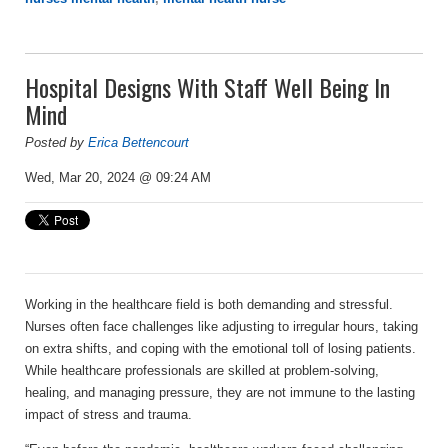
Hospital Designs With Staff Well Being In
Mind
Posted by
Erica Bettencourt
Wed, Mar 20, 2024 @ 09:24 AM
Working in the healthcare field is both demanding and stressful.
Nurses often face challenges like adjusting to irregular hours, taking
on extra shifts, and coping with the emotional toll of losing patients.
While healthcare professionals are skilled at problem-solving,
healing, and managing pressure, they are not immune to the lasting
impact of stress and trauma.