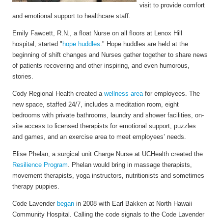
visit to provide comfort
and emotional support to healthcare staff.
Emily Fawcett, R.N., a float Nurse on all floors at Lenox Hill
hospital, started "
hope huddles
." Hope huddles are held at the
beginning of shift changes and Nurses gather together to share news
of patients recovering and other inspiring, and even humorous,
stories.
Cody Regional Health
created a
wellness area
for employees. The
new space, staffed 24/7, includes a meditation room, eight
bedrooms with private bathrooms, laundry and shower facilities, on-
site access to licensed therapists for emotional support, puzzles
and games, and an exercise area to meet employees’ needs.
Elise Phelan, a surgical unit Charge Nurse at UCHealth created the
Resilience Program
. Phelan would bring in massage therapists,
movement therapists, yoga instructors, nutritionists and sometimes
therapy puppies.
Code Lavender
began
in 2008 with Earl Bakken at North Hawaii
Community Hospital. Calling the code signals to the Code Lavender