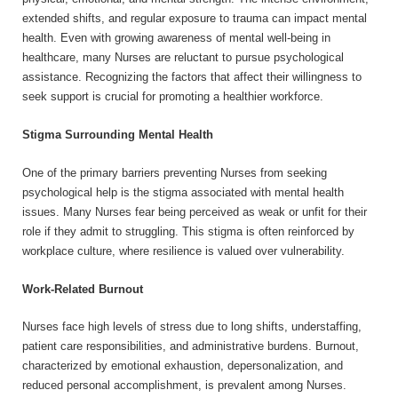
extended shifts, and regular exposure to trauma can impact mental
health. Even with growing awareness of mental well-being in
healthcare, many Nurses are reluctant to pursue psychological
assistance. Recognizing the factors that affect their willingness to
seek support is crucial for promoting a healthier workforce.
Stigma Surrounding Mental Health
One of the primary barriers preventing Nurses from seeking
psychological help is the stigma associated with mental health
issues. Many Nurses fear being perceived as weak or unfit for their
role if they admit to struggling. This stigma is often reinforced by
workplace culture, where resilience is valued over vulnerability.
Work-Related Burnout
Nurses face high levels of stress due to long shifts, understaffing,
patient care responsibilities, and administrative burdens. Burnout,
characterized by emotional exhaustion, depersonalization, and
reduced personal accomplishment, is prevalent among Nurses.