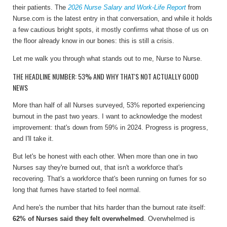
their patients. The
2026 Nurse Salary and Work-Life Report
from
Nurse.com is the latest entry in that conversation, and while it holds
a few cautious bright spots, it mostly confirms what those of us on
the floor already know in our bones: this is still a crisis.
Let me walk you through what stands out to me, Nurse to Nurse.
THE HEADLINE NUMBER: 53% AND WHY THAT'S NOT ACTUALLY GOOD
NEWS
More than half of all Nurses surveyed, 53% reported experiencing
burnout in the past two years. I want to acknowledge the modest
improvement: that's down from 59% in 2024. Progress is progress,
and I'll take it.
But let's be honest with each other. When more than one in two
Nurses say they're burned out, that isn't a workforce that's
recovering. That's a workforce that's been running on fumes for so
long that fumes have started to feel normal.
And here's the number that hits harder than the burnout rate itself:
62% of Nurses said they felt overwhelmed
. Overwhelmed is