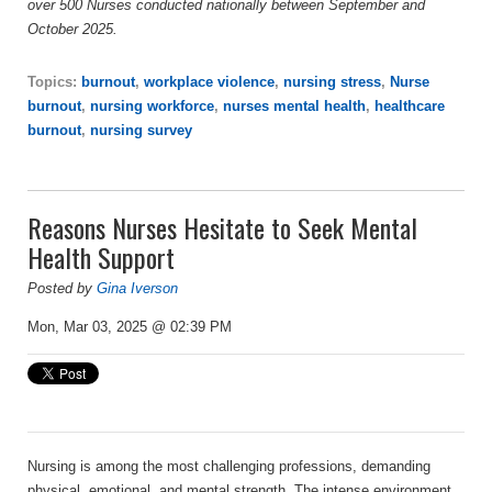
over 500 Nurses conducted nationally between September and
October 2025.
Topics:
burnout
,
workplace violence
,
nursing stress
,
Nurse
burnout
,
nursing workforce
,
nurses mental health
,
healthcare
burnout
,
nursing survey
Reasons Nurses Hesitate to Seek Mental
Health Support
Posted by
Gina Iverson
Mon, Mar 03, 2025 @ 02:39 PM
Nursing is among the most challenging professions, demanding
physical, emotional, and mental strength. The intense environment,