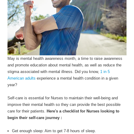
May is mental health awareness month, a time to
raise awareness
and promote education about mental health, as well as reduce the
stigma associated with mental illness. Did you know,
1
in 5
American adults
experience a mental health condition in a given
year?
Self-care is essential for Nurses to maintain their well-being and
improve their mental health so they can provide the best possible
care for their patients.
Here's a checklist for Nurses looking to
begin their self-care journey :
Get enough sleep: Aim to get 7-8 hours of sleep.