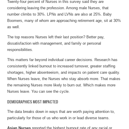
Twenty-four percent of Nurses in this survey said they are
considering leaving the profession. Among male Nurses, that
number climbs to 30%. LPNs and LVNs are also at 25%. Baby
Boomers, many of whom are approaching retirement age, sit at 30%
as well.
The top reasons Nurses left their last position? Better pay,
dissatisfaction with management, and family or personal
responsibilities.
This matters far beyond individual career decisions. Research has
consistently linked burnout to increased turnover, greater staffing
shortages, higher absenteeism, and impacts on patient care quality.
When Nurses leave, the Nurses who stay absorb more. That makes
the remaining Nurses more likely to burn out. Which makes more
Nurses leave. You can see the cycle.
DEMOGRAPHICS MOST IMPACTED
The data breaks down in ways that are worth paying attention to,
particularly for those of us who work in or lead diverse teams.
Asian Nurses
reported the highest burnout rate of any racial or