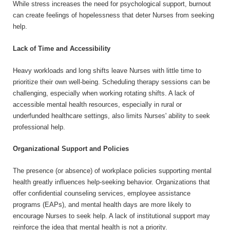
While stress increases the need for psychological support, burnout
can create feelings of hopelessness that deter Nurses from seeking
help.
Lack of Time and Accessibility
Heavy workloads and long shifts leave Nurses with little time to
prioritize their own well-being. Scheduling therapy sessions can be
challenging, especially when working rotating shifts. A lack of
accessible mental health resources, especially in rural or
underfunded healthcare settings, also limits Nurses' ability to seek
professional help.
Organizational Support and Policies
The presence (or absence) of workplace policies supporting mental
health greatly influences help-seeking behavior. Organizations that
offer confidential counseling services, employee assistance
programs (EAPs), and mental health days are more likely to
encourage Nurses to seek help. A lack of institutional support may
reinforce the idea that mental health is not a priority.