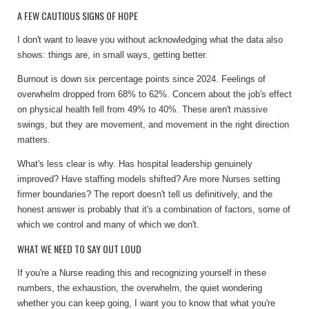
A FEW CAUTIOUS SIGNS OF HOPE
I don't want to leave you without acknowledging what the data also
shows: things are, in small ways, getting better.
Burnout is down six percentage points since 2024. Feelings of
overwhelm dropped from 68% to 62%. Concern about the job's effect
on physical health fell from 49% to 40%. These aren't massive
swings, but they are movement, and movement in the right direction
matters.
What's less clear is why. Has hospital leadership genuinely
improved? Have staffing models shifted? Are more Nurses setting
firmer boundaries? The report doesn't tell us definitively, and the
honest answer is probably that it's a combination of factors, some of
which we control and many of which we don't.
WHAT WE NEED TO SAY OUT LOUD
If you're a Nurse reading this and recognizing yourself in these
numbers, the exhaustion, the overwhelm, the quiet wondering
whether you can keep going, I want you to know that what you're