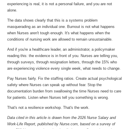
experiencing is real, it is not a personal failure, and you are not
alone.
The data shows clearly that this is a systems problem
masquerading as an individual one. Burnout is not what happens
when Nurses aren't tough enough. It's what happens when the
conditions of nursing work are allowed to remain unsustainable.
And if you're a healthcare leader, an administrator, a policymaker
reading this: the evidence is in front of you. Nurses are telling you,
through surveys, through resignation letters, through the 15% who
are experiencing violence every single week, what needs to change.
Pay Nurses fairly. Fix the staffing ratios. Create actual psychological
safety where Nurses can speak up without fear. Stop the
documentation burden from swallowing the time Nurses need to care
for patients. Listen when Nurses tell you something is wrong.
That's not a resilience workshop. That's the work.
Data cited in this article is drawn from the 2026 Nurse Salary and
Work-Life Report, published by Nurse.com, based on a survey of