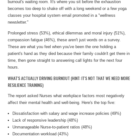
burnout's waiting room. It's where you sit before the exhaustion
becomes too deep to shake off with a long weekend or a few yoga
classes your hospital system email promoted in a "wellness
newsletter."
Prolonged stress (53%), ethical dilemmas and moral injury (51%),
compassion fatigue (46%), these aren't just words on a survey.
These are what you feel when you've been the one holding a
patient's hand as they died because their family couldn't get there in
time, then gone straight to answering call lights for the next four
hours.
WHAT'S ACTUALLY DRIVING BURNOUT (HINT: IT'S NOT THAT WE NEED MORE
RESILIENCE TRAINING)
The report asked Nurses what workplace factors most negatively
affect their mental health and well-being. Here's the top five:
Dissatisfaction with salary and wage increase policies (49%)
Lack of responsive leadership (48%)
Unmanageable Nurse-to-patient ratios (48%)
Documentation workload (43%)