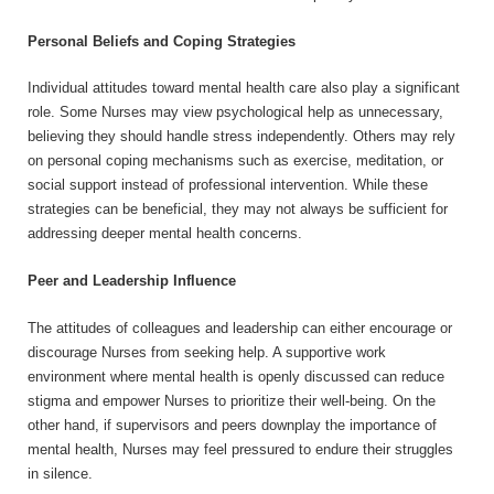
Personal Beliefs and Coping Strategies
Individual attitudes toward mental health care also play a significant
role. Some Nurses may view psychological help as unnecessary,
believing they should handle stress independently. Others may rely
on personal coping mechanisms such as exercise, meditation, or
social support instead of professional intervention. While these
strategies can be beneficial, they may not always be sufficient for
addressing deeper mental health concerns.
Peer and Leadership Influence
The attitudes of colleagues and leadership can either encourage or
discourage Nurses from seeking help. A supportive work
environment where mental health is openly discussed can reduce
stigma and empower Nurses to prioritize their well-being. On the
other hand, if supervisors and peers downplay the importance of
mental health, Nurses may feel pressured to endure their struggles
in silence.