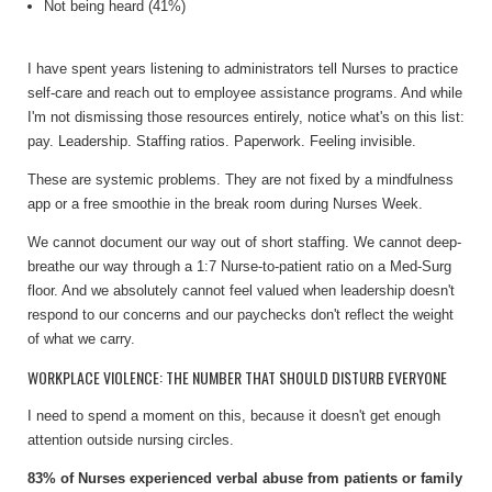
Not being heard (41%)
I have spent years listening to administrators tell Nurses to practice
self-care and reach out to employee assistance programs. And while
I'm not dismissing those resources entirely, notice what's on this list:
pay. Leadership. Staffing ratios. Paperwork. Feeling invisible.
These are systemic problems. They are not fixed by a mindfulness
app or a free smoothie in the break room during Nurses Week.
We cannot document our way out of short staffing. We cannot deep-
breathe our way through a 1:7 Nurse-to-patient ratio on a Med-Surg
floor. And we absolutely cannot feel valued when leadership doesn't
respond to our concerns and our paychecks don't reflect the weight
of what we carry.
WORKPLACE VIOLENCE: THE NUMBER THAT SHOULD DISTURB EVERYONE
I need to spend a moment on this, because it doesn't get enough
attention outside nursing circles.
83% of Nurses experienced verbal abuse from patients or family