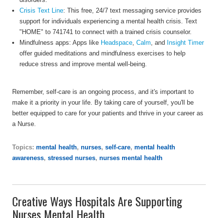
Crisis Text Line
: This free, 24/7 text messaging service provides
support for individuals experiencing a mental health crisis. Text
"HOME" to 741741 to connect with a trained crisis counselor.
Mindfulness apps: Apps like
Headspace
,
Calm
, and
Insight Timer
offer guided meditations and mindfulness exercises to help
reduce stress and improve mental well-being.
Remember, self-care is an ongoing process, and it's important to
make it a priority in your life. By taking care of yourself, you'll be
better equipped to care for your patients and thrive in your career as
a Nurse.
Topics:
mental health
,
nurses
,
self-care
,
mental health
awareness
,
stressed nurses
,
nurses mental health
Creative Ways Hospitals Are Supporting
Nurses Mental Health