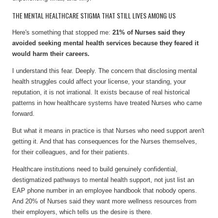
THE MENTAL HEALTHCARE STIGMA THAT STILL LIVES AMONG US
Here's something that stopped me:
21% of Nurses said they
avoided seeking mental health services because they feared it
would harm their careers.
I understand this fear. Deeply. The concern that disclosing mental
health struggles could affect your license, your standing, your
reputation, it is not irrational. It exists because of real historical
patterns in how healthcare systems have treated Nurses who came
forward.
But what it means in practice is that Nurses who need support aren't
getting it. And that has consequences for the Nurses themselves,
for their colleagues, and for their patients.
Healthcare institutions need to build genuinely confidential,
destigmatized pathways to mental health support, not just list an
EAP phone number in an employee handbook that nobody opens.
And 20% of Nurses said they want more wellness resources from
their employers, which tells us the desire is there.