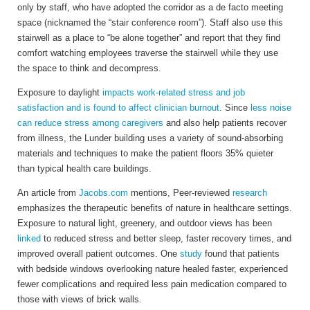
only by staff, who have adopted the corridor as a de facto meeting
space (nicknamed the “stair conference room”). Staff also use this
stairwell as a place to “be alone together” and report that they find
comfort watching employees traverse the stairwell while they use
the space to think and decompress.
Exposure to daylight
impacts work-related stress and job
satisfaction and is found to affect clinician burnout
. Since
less noise
can reduce stress among caregivers
and also help patients recover
from illness, the Lunder building uses a variety of sound-absorbing
materials and techniques to make the patient floors 35% quieter
than typical health care buildings.
An article from
Jacobs.com
mentions, Peer-reviewed
research
emphasizes the therapeutic benefits of nature in healthcare settings.
Exposure to natural light, greenery, and outdoor views has been
linked
to reduced stress and better sleep, faster recovery times, and
improved overall patient outcomes. One
study
found that patients
with bedside windows overlooking nature healed faster, experienced
fewer complications and required less pain medication compared to
those with views of brick walls.