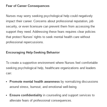
Fear of Career Consequences
Nurses may worry seeking psychological help could negatively
impact their career. Concerns about professional reputation, job
security, or even licensure can prevent them from accessing the
support they need. Addressing these fears requires clear policies
that protect Nurses' rights to seek mental health care without
professional repercussions.
Encouraging Help-Seeking Behavior
To create a supportive environment where Nurses feel comfortable
seeking psychological help, healthcare organizations and leaders
can:
Promote mental health awareness
by normalizing discussions
around stress, burnout, and emotional well-being.
Ensure confidentiality
in counseling and support services to
alleviate fears of professional consequences.