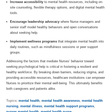
Increase accessibility
to mental health resources, including on-
site counseling, flexible therapy options, and digital mental health
tools.
Encourage leadership advocacy
where Nurse managers and
senior staff model healthy behaviors and open conversations
about seeking help.
Implement wellness programs
that integrate mental health into
daily routines, such as mindfulness sessions or peer support
groups.
Addressing the factors that mediate Nurses’ behavior toward
seeking psychological help is critical in fostering a resilient and
healthy workforce. By breaking down barriers, reducing stigma, and
providing accessible resources, healthcare institutions can empower
Nurses to prioritize their mental well-being. This ultimately benefits
both caregivers and patients alike.
Topics:
mental health
,
mental health awareness
,
mental health
nursing
,
mental illness
,
mental health support programs
,
nurses mental health
,
mental health nurse