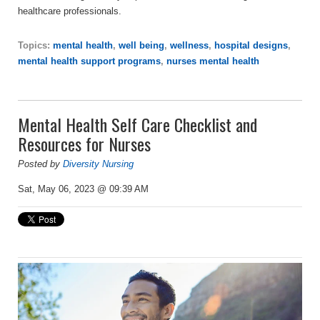
healthcare professionals.
Topics:
mental health
,
well being
,
wellness
,
hospital designs
,
mental health support programs
,
nurses mental health
Mental Health Self Care Checklist and
Resources for Nurses
Posted by
Diversity Nursing
Sat, May 06, 2023 @ 09:39 AM