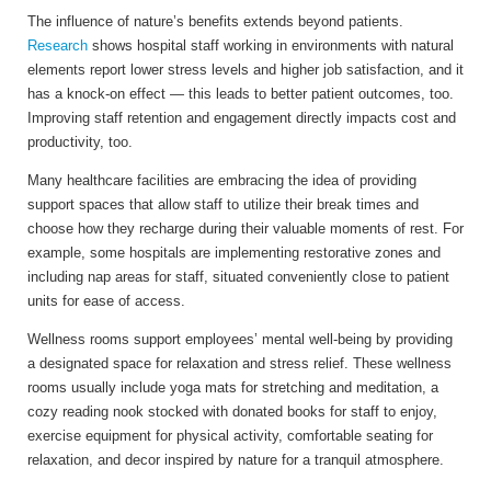
The influence of nature’s benefits extends beyond patients.
Research
shows hospital staff working in environments with natural
elements report lower stress levels and higher job satisfaction, and it
has a knock-on effect — this leads to better patient outcomes, too.
Improving staff retention and engagement directly impacts cost and
productivity, too.
Many healthcare facilities are embracing the idea of providing
support spaces that allow staff to utilize their break times and
choose how they recharge during their valuable moments of rest.
For
example, some hospitals are implementing restorative zones and
including nap areas for staff, situated conveniently close to patient
units for ease of access.
Wellness rooms support employees’ mental well-being by providing
a designated space for relaxation and stress relief. These wellness
rooms usually include yoga mats for stretching and meditation, a
cozy reading nook stocked with donated books for staff to enjoy,
exercise equipment for physical activity, comfortable seating for
relaxation, and decor inspired by nature for a tranquil atmosphere.