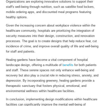
Organizations are exploring innovative solutions to support their
staff's well-being through nutrition, such as satellite food lockers,
mobile ordering apps, and discounted meal programs featuring
healthy options.
Given the increasing concern about workplace violence within the
healthcare community, hospitals are prioritizing the integration of
security measures into their design, construction, and renovation
processes.
The goal is to create designs that help reduce fear, cut
incidence of crime, and improve overall quality of life and well-being
for staff and patients.
Healing gardens have become a vital component of hospital
landscape design, offering a multitude of
benefits
for both patients
and staff. These serene spaces not only enhance well-being and
recovery but also play a crucial role in reducing stress, anxiety, and
depression. By incorporating greenery, healing gardens provide a
therapeutic sanctuary that fosters physical, emotional, and
environmental wellness within healthcare facilities.
In conclusion, implementing design modifications within healthcare
facilities can significantly improve the mental well-being of