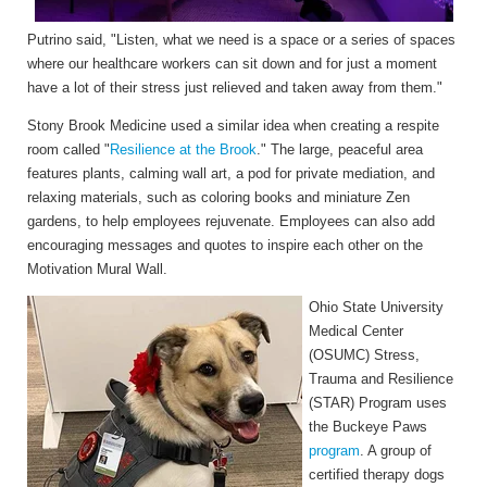
Putrino said, "Listen, what we need is a space or a series of spaces
where our healthcare workers can sit down and for just a moment
have a lot of their stress just relieved and taken away from them."
Stony Brook Medicine used a similar idea when creating a respite
room called "
Resilience at the Brook
." The large, peaceful area
features plants, calming wall art, a pod for private mediation, and
relaxing materials, such as coloring books and miniature Zen
gardens, to help employees rejuvenate. Employees can also add
encouraging messages and quotes to inspire each other on the
Motivation Mural Wall.
Ohio State University
Medical Center
(OSUMC) Stress,
Trauma and Resilience
(STAR) Program uses
the Buckeye Paws
program
. A group of
certified therapy dogs