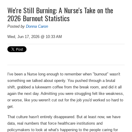
We're Still Burning: A Nurse's Take on the
2026 Burnout Statistics
Posted by
Donna Caron
Wed, Jun 17, 2026 @ 10:33 AM
I've been a Nurse long enough to remember when "burnout" wasn't
something we talked about openly. You pushed through a brutal
shift, grabbed a lukewarm coffee from the break room, and did it all
again the next day. Admitting you were struggling felt like weakness,
or worse, like you weren't cut out for the job you'd worked so hard to
get.
That culture hasn't entirely disappeared. But at least now, we have
data, real numbers that force healthcare institutions and
policymakers to look at what's happening to the people caring for