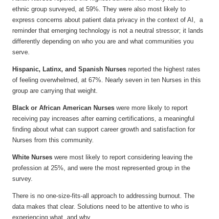
ethnic group surveyed, at 59%. They were also most likely to
express concerns about patient data privacy in the context of AI, a
reminder that emerging technology is not a neutral stressor; it lands
differently depending on who you are and what communities you
serve.
Hispanic, Latinx, and Spanish Nurses
reported the highest rates
of feeling overwhelmed, at 67%. Nearly seven in ten Nurses in this
group are carrying that weight.
Black or African American Nurses
were more likely to report
receiving pay increases after earning certifications, a meaningful
finding about what can support career growth and satisfaction for
Nurses from this community.
White Nurses
were most likely to report considering leaving the
profession at 25%, and were the most represented group in the
survey.
There is no one-size-fits-all approach to addressing burnout. The
data makes that clear. Solutions need to be attentive to who is
experiencing what, and why.