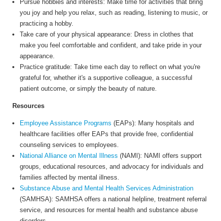
Pursue hobbies and interests: Make time for activities that bring
you joy and help you relax, such as reading, listening to music, or
practicing a hobby.
Take care of your physical appearance: Dress in clothes that
make you feel comfortable and confident, and take pride in your
appearance.
Practice gratitude: Take time each day to reflect on what you're
grateful for, whether it's a supportive colleague, a successful
patient outcome, or simply the beauty of nature.
Resources
Employee Assistance Programs
(EAPs): Many hospitals and
healthcare facilities offer EAPs that provide free, confidential
counseling services to employees.
National Alliance on Mental Illness
(NAMI): NAMI offers support
groups, educational resources, and advocacy for individuals and
families affected by mental illness.
Substance Abuse and Mental Health Services Administration
(SAMHSA): SAMHSA offers a national helpline, treatment referral
service, and resources for mental health and substance abuse
disorders.