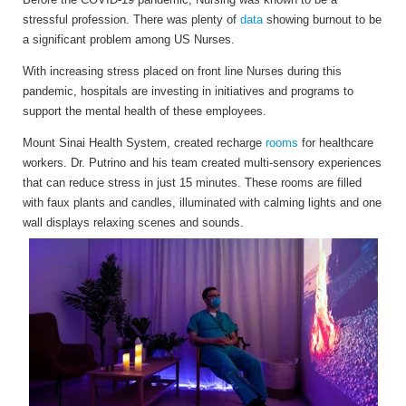
stressful profession. There was plenty of
data
showing
burnout to be
a significant problem among US Nurses.
With increasing stress placed on front line Nurses during this
pandemic, hospitals are investing in initiatives and programs to
support the mental health of these employees.
Mount Sinai Health System, created recharge
rooms
for healthcare
workers. Dr. Putrino and his team created multi-sensory experiences
that can reduce stress in just 15 minutes. These rooms are filled
with faux plants and candles, illuminated with calming lights and one
wall displays relaxing scenes and sounds.