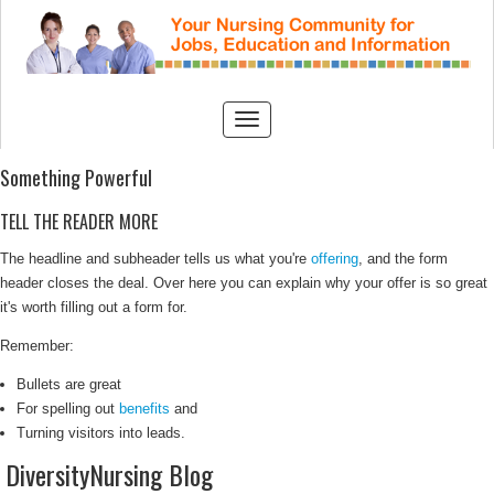
Something Powerful
TELL THE READER MORE
The headline and subheader tells us what you're
offering
, and the form
header closes the deal. Over here you can explain why your offer is so great
it's worth filling out a form for.
Remember:
Bullets are great
For spelling out
benefits
and
Turning visitors into leads.
DiversityNursing Blog