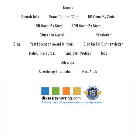
Nurses
Search Jobs
Proud Partner EZine
NP Count By State
RN Count By State
LPN Count By State
Education Award
Newsletter
Blog
Past Education Award Winners
Sign Up For Our Newsletter
Helpful Resources
Employer Profiles
Jobs
Advertise
Advertising Information
Post A Job