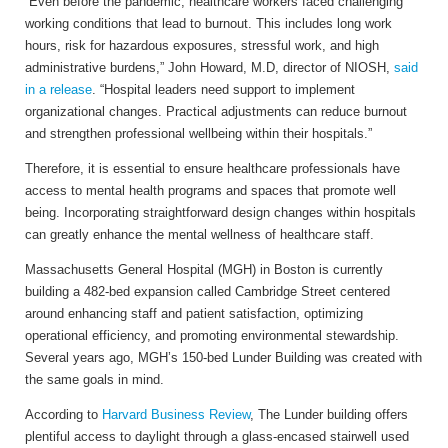
“Even before the pandemic, healthcare workers faced challenging
working conditions that lead to burnout. This includes long work
hours, risk for hazardous exposures, stressful work, and high
administrative burdens,” John Howard, M.D, director of NIOSH,
said
in a release
. “Hospital leaders need support to implement
organizational changes. Practical adjustments can reduce burnout
and strengthen professional wellbeing within their hospitals.”
Therefore, it is essential to ensure healthcare professionals have
access to mental health programs and spaces that promote well
being. Incorporating straightforward design changes within hospitals
can greatly enhance the mental wellness of healthcare staff.
Massachusetts General Hospital (MGH) in Boston is currently
building a 482-bed expansion called Cambridge Street centered
around enhancing staff and patient satisfaction, optimizing
operational efficiency, and promoting environmental stewardship.
Several years ago, MGH’s 150-bed Lunder Building was created with
the same goals in mind.
According to
Harvard Business Review
, The Lunder building offers
plentiful access to daylight through a glass-encased stairwell used