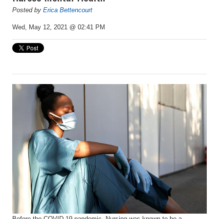
Posted by
Erica Bettencourt
Wed, May 12, 2021 @ 02:41 PM
Before the COVID-19 pandemic, Nursing was known to be a