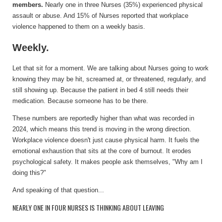
members.
Nearly one in three Nurses (35%) experienced physical
assault or abuse. And 15% of Nurses reported that workplace
violence happened to them on a weekly basis.
Weekly.
Let that sit for a moment. We are talking about Nurses going to work
knowing they may be hit, screamed at, or threatened, regularly, and
still showing up. Because the patient in bed 4 still needs their
medication. Because someone has to be there.
These numbers are reportedly higher than what was recorded in
2024, which means this trend is moving in the wrong direction.
Workplace violence doesn't just cause physical harm. It fuels the
emotional exhaustion that sits at the core of burnout. It erodes
psychological safety. It makes people ask themselves, "Why am I
doing this?"
And speaking of that question...
NEARLY ONE IN FOUR NURSES IS THINKING ABOUT LEAVING