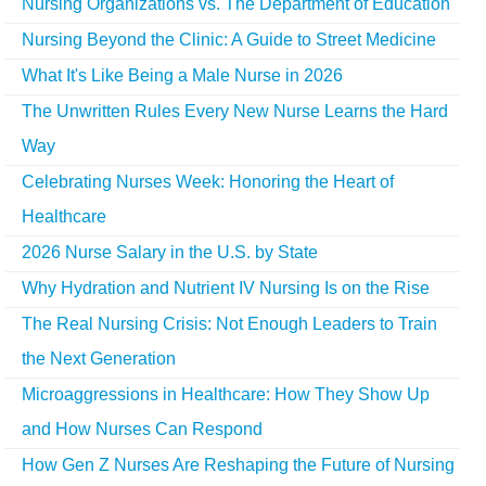
Nursing Organizations vs. The Department of Education
Nursing Beyond the Clinic: A Guide to Street Medicine
What It's Like Being a Male Nurse in 2026
The Unwritten Rules Every New Nurse Learns the Hard
Way
Celebrating Nurses Week: Honoring the Heart of
Healthcare
2026 Nurse Salary in the U.S. by State
Why Hydration and Nutrient IV Nursing Is on the Rise
The Real Nursing Crisis: Not Enough Leaders to Train
the Next Generation
Microaggressions in Healthcare: How They Show Up
and How Nurses Can Respond
How Gen Z Nurses Are Reshaping the Future of Nursing