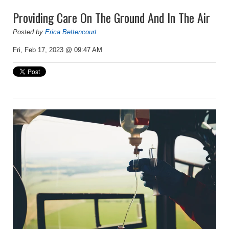
Providing Care On The Ground And In The Air
Posted by
Erica Bettencourt
Fri, Feb 17, 2023 @ 09:47 AM