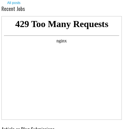
All posts
Recent Jobs