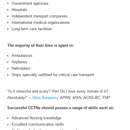
Government agencies
Hospitals
Independent transport companies
International medical organizations
Long-term care facilities
The majority of their time is spent in:
Ambulances
Airplanes
Helicopters
Ships specially outfitted for critical care transport
"Is it stressful and scary? Yes! Do I love every minute of it?
Absolutely!" --
Alice Benjamin
, APRN, MSN, ACNS-BC, FNP
Successful CCTNs should posses a range of skills such as:
Advanced Nursing knowledge
Excellent communication skills