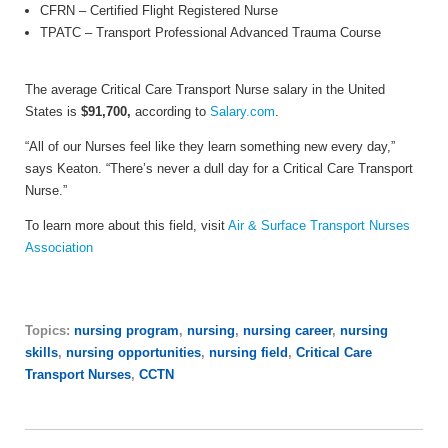
CFRN
– Certified Flight Registered Nurse
TPATC
– Transport Professional Advanced Trauma Course
The average Critical Care Transport Nurse salary in the United
States is
$91,700,
according to
Salary.com
.
“All of our Nurses feel like they learn something new every day,”
says Keaton. “There’s never a dull day for a Critical Care Transport
Nurse.”
To learn more about this field, visit
Air & Surface Transport Nurses
Association
Topics:
nursing program
,
nursing
,
nursing career
,
nursing
skills
,
nursing opportunities
,
nursing field
,
Critical Care
Transport Nurses
,
CCTN