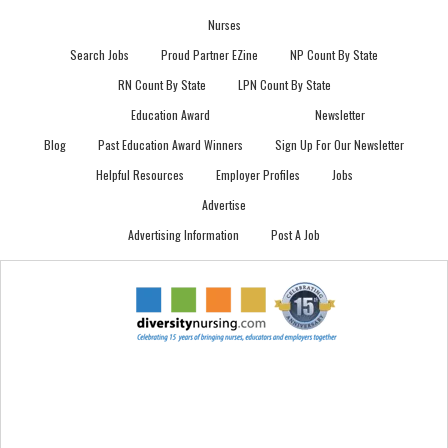
Nurses
Search Jobs
Proud Partner EZine
NP Count By State
RN Count By State
LPN Count By State
Education Award
Newsletter
Blog
Past Education Award Winners
Sign Up For Our Newsletter
Helpful Resources
Employer Profiles
Jobs
Advertise
Advertising Information
Post A Job