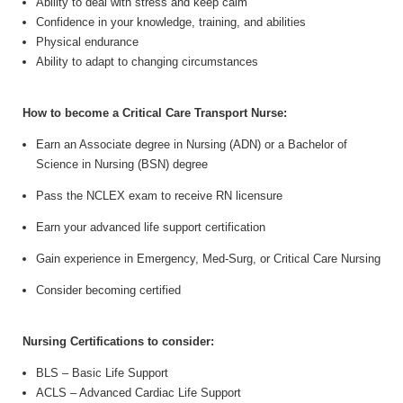
Ability to deal with stress and keep calm
Confidence in your knowledge, training, and abilities
Physical endurance
Ability to adapt to changing circumstances
How to become a Critical Care Transport Nurse:
Earn an Associate degree in Nursing (ADN) or a Bachelor of
Science in Nursing (BSN) degree
Pass the NCLEX exam to receive RN licensure
Earn your advanced life support certification
Gain experience in Emergency, Med-Surg, or Critical Care Nursing
Consider becoming certified
Nursing Certifications to consider:
BLS
– Basic Life Support
ACLS
– Advanced Cardiac Life Support