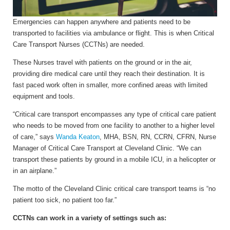
Emergencies can happen anywhere and patients need to be
transported to facilities via ambulance or flight. This is when
Critical
Care Transport Nurses (CCTNs) are needed.
These Nurses travel with patients on the ground or in the air,
providing dire medical care until they reach their destination. It is
fast paced work often in smaller, more confined areas with limited
equipment and tools.
“Critical care transport encompasses any type of critical care patient
who needs to be moved from one facility to another to a higher level
of care,” says
Wanda Keaton
, MHA, BSN, RN, CCRN, CFRN, Nurse
Manager of Critical Care Transport at Cleveland Clinic. “We can
transport these patients by ground in a mobile ICU, in a helicopter or
in an airplane.”
The motto of the Cleveland Clinic critical care transport teams is “no
patient too sick, no patient too far.”
CCTNs can work in a variety of settings such as: