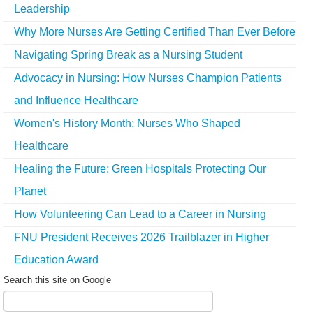
Leadership
Why More Nurses Are Getting Certified Than Ever Before
Navigating Spring Break as a Nursing Student
Advocacy in Nursing: How Nurses Champion Patients
and Influence Healthcare
Women's History Month: Nurses Who Shaped
Healthcare
Healing the Future: Green Hospitals Protecting Our
Planet
How Volunteering Can Lead to a Career in Nursing
FNU President Receives 2026 Trailblazer in Higher
Education Award
Search this site on Google