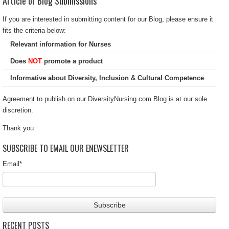
Article or Blog Submissions
If you are interested in submitting content for our Blog, please ensure it
fits the criteria below:
Relevant information for Nurses
Does
NOT
promote a product
Informative about Diversity, Inclusion & Cultural Competence
Agreement to publish on our DiversityNursing.com Blog is at our sole
discretion.
Thank you
SUBSCRIBE TO EMAIL OUR ENEWSLETTER
Email
*
RECENT POSTS