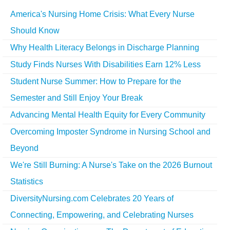
America's Nursing Home Crisis: What Every Nurse
Should Know
Why Health Literacy Belongs in Discharge Planning
Study Finds Nurses With Disabilities Earn 12% Less
Student Nurse Summer: How to Prepare for the
Semester and Still Enjoy Your Break
Advancing Mental Health Equity for Every Community
Overcoming Imposter Syndrome in Nursing School and
Beyond
We're Still Burning: A Nurse's Take on the 2026 Burnout
Statistics
DiversityNursing.com Celebrates 20 Years of
Connecting, Empowering, and Celebrating Nurses