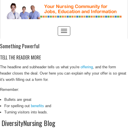
Something Powerful
TELL THE READER MORE
The headline and subheader tells us what you're
offering
, and the form
header closes the deal. Over here you can explain why your offer is so great
it's worth filling out a form for.
Remember:
Bullets are great
For spelling out
benefits
and
Turning visitors into leads.
DiversityNursing Blog