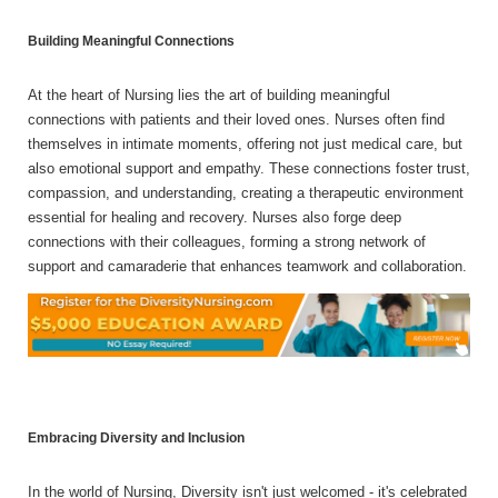
Building Meaningful Connections
At the heart of Nursing lies the art of building meaningful
connections with patients and their loved ones. Nurses often find
themselves in intimate moments, offering not just medical care, but
also emotional support and empathy. These connections foster trust,
compassion, and understanding, creating a therapeutic environment
essential for healing and recovery. Nurses also forge deep
connections with their colleagues, forming a strong network of
support and camaraderie that enhances teamwork and collaboration.
Embracing Diversity and Inclusion
In the world of Nursing, Diversity isn't just welcomed - it's celebrated