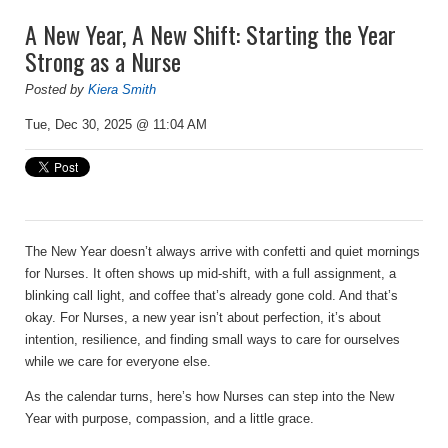
A New Year, A New Shift: Starting the Year
Strong as a Nurse
Posted by
Kiera Smith
Tue, Dec 30, 2025 @ 11:04 AM
The New Year doesn’t always arrive with confetti and quiet mornings
for Nurses. It often shows up mid-shift, with a full assignment, a
blinking call light, and coffee that’s already gone cold. And that’s
okay. For Nurses, a new year isn’t about perfection, it’s about
intention, resilience, and finding small ways to care for ourselves
while we care for everyone else.
As the calendar turns, here’s how Nurses can step into the New
Year with purpose, compassion, and a little grace.