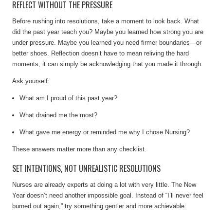
REFLECT WITHOUT THE PRESSURE
Before rushing into resolutions, take a moment to look back. What
did the past year teach you? Maybe you learned how strong you are
under pressure. Maybe you learned you need firmer boundaries—or
better shoes. Reflection doesn’t have to mean reliving the hard
moments; it can simply be acknowledging that you made it through.
Ask yourself:
What am I proud of this past year?
What drained me the most?
What gave me energy or reminded me why I chose Nursing?
These answers matter more than any checklist.
SET INTENTIONS, NOT UNREALISTIC RESOLUTIONS
Nurses are already experts at doing a lot with very little. The New
Year doesn’t need another impossible goal. Instead of “I’ll never feel
burned out again,” try something gentler and more achievable: