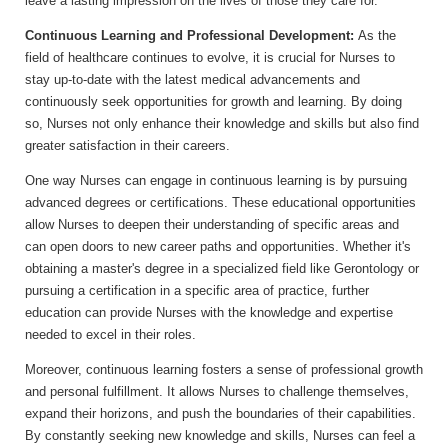
leave a lasting impression on the lives of those they care for.
Continuous Learning and Professional Development:
As the
field of healthcare continues to evolve, it is crucial for Nurses to
stay up-to-date with the latest medical advancements and
continuously seek opportunities for growth and learning. By doing
so, Nurses not only enhance their knowledge and skills but also find
greater satisfaction in their careers.
One way Nurses can engage in continuous learning is by pursuing
advanced degrees or certifications. These educational opportunities
allow Nurses to deepen their understanding of specific areas and
can open doors to new career paths and opportunities. Whether it's
obtaining a master's degree in a specialized field like Gerontology or
pursuing a certification in a specific area of practice, further
education can provide Nurses with the knowledge and expertise
needed to excel in their roles.
Moreover, continuous learning fosters a sense of professional growth
and personal fulfillment. It allows Nurses to challenge themselves,
expand their horizons, and push the boundaries of their capabilities.
By constantly seeking new knowledge and skills, Nurses can feel a