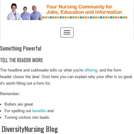
Something Powerful
TELL THE READER MORE
The headline and subheader tells us what you're
offering
, and the form
header closes the deal. Over here you can explain why your offer is so great
it's worth filling out a form for.
Remember:
Bullets are great
For spelling out
benefits
and
Turning visitors into leads.
DiversityNursing Blog