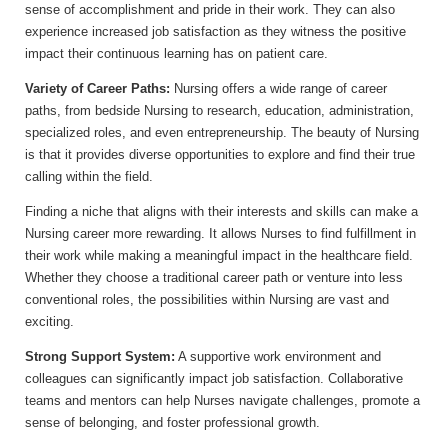
sense of accomplishment and pride in their work. They can also
experience increased job satisfaction as they witness the positive
impact their continuous learning has on patient care.
Variety of Career Paths:
Nursing offers a wide range of career
paths, from bedside Nursing to research, education, administration,
specialized roles, and even entrepreneurship. The beauty of Nursing
is that it provides diverse opportunities to explore and find their true
calling within the field.
Finding a niche that aligns with their interests and skills can make a
Nursing career more rewarding. It allows Nurses to find fulfillment in
their work while making a meaningful impact in the healthcare field.
Whether they choose a traditional career path or venture into less
conventional roles, the possibilities within Nursing are vast and
exciting.
Strong Support System:
A supportive work environment and
colleagues can significantly impact job satisfaction. Collaborative
teams and mentors can help Nurses navigate challenges, promote a
sense of belonging, and foster professional growth.