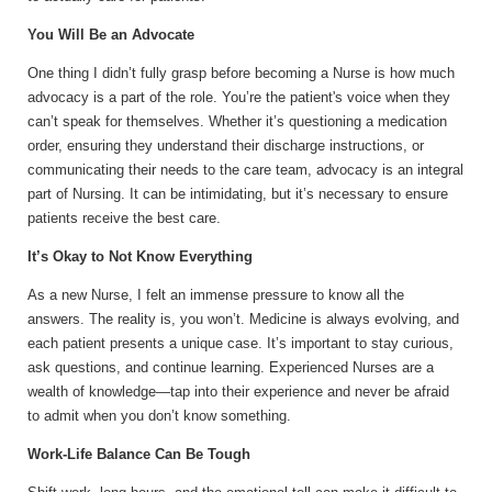
You Will Be an Advocate
One thing I didn’t fully grasp before becoming a Nurse is how much
advocacy is a part of the role. You’re the patient's voice when they
can’t speak for themselves. Whether it’s questioning a medication
order, ensuring they understand their discharge instructions, or
communicating their needs to the care team, advocacy is an integral
part of Nursing. It can be intimidating, but it’s necessary to ensure
patients receive the best care.
It’s Okay to Not Know Everything
As a new Nurse, I felt an immense pressure to know all the
answers. The reality is, you won’t. Medicine is always evolving, and
each patient presents a unique case. It’s important to stay curious,
ask questions, and continue learning. Experienced Nurses are a
wealth of knowledge—tap into their experience and never be afraid
to admit when you don’t know something.
Work-Life Balance Can Be Tough