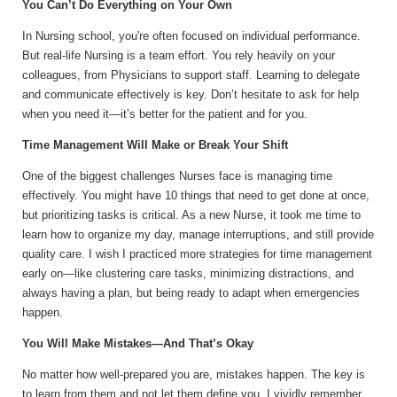
You Can’t Do Everything on Your Own
In Nursing school, you're often focused on individual performance.
But real-life Nursing is a team effort. You rely heavily on your
colleagues, from Physicians to support staff. Learning to delegate
and communicate effectively is key. Don’t hesitate to ask for help
when you need it—it’s better for the patient and for you.
Time Management Will Make or Break Your Shift
One of the biggest challenges Nurses face is managing time
effectively. You might have 10 things that need to get done at once,
but prioritizing tasks is critical. As a new Nurse, it took me time to
learn how to organize my day, manage interruptions, and still provide
quality care. I wish I practiced more strategies for time management
early on—like clustering care tasks, minimizing distractions, and
always having a plan, but being ready to adapt when emergencies
happen.
You Will Make Mistakes—And That’s Okay
No matter how well-prepared you are, mistakes happen. The key is
to learn from them and not let them define you. I vividly remember