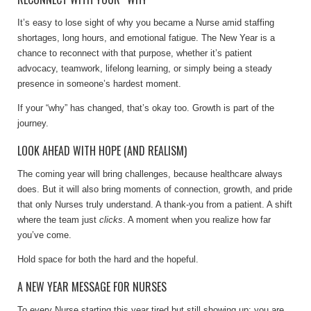
It’s easy to lose sight of why you became a Nurse amid staffing
shortages, long hours, and emotional fatigue. The New Year is a
chance to reconnect with that purpose, whether it’s patient
advocacy, teamwork, lifelong learning, or simply being a steady
presence in someone’s hardest moment.
If your “why” has changed, that’s okay too. Growth is part of the
journey.
LOOK AHEAD WITH HOPE (AND REALISM)
The coming year will bring challenges, because healthcare always
does. But it will also bring moments of connection, growth, and pride
that only Nurses truly understand. A thank-you from a patient. A shift
where the team just
clicks
. A moment when you realize how far
you’ve come.
Hold space for both the hard and the hopeful.
A NEW YEAR MESSAGE FOR NURSES
To every Nurse starting this year tired but still showing up: you are