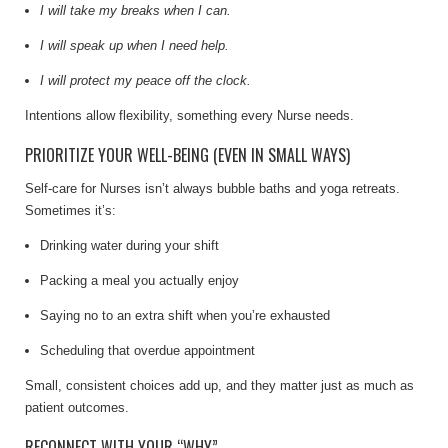
I will take my breaks when I can.
I will speak up when I need help.
I will protect my peace off the clock.
Intentions allow flexibility, something every Nurse needs.
PRIORITIZE YOUR WELL-BEING (EVEN IN SMALL WAYS)
Self-care for Nurses isn’t always bubble baths and yoga retreats.
Sometimes it’s:
Drinking water during your shift
Packing a meal you actually enjoy
Saying no to an extra shift when you’re exhausted
Scheduling that overdue appointment
Small, consistent choices add up, and they matter just as much as
patient outcomes.
RECONNECT WITH YOUR “WHY”