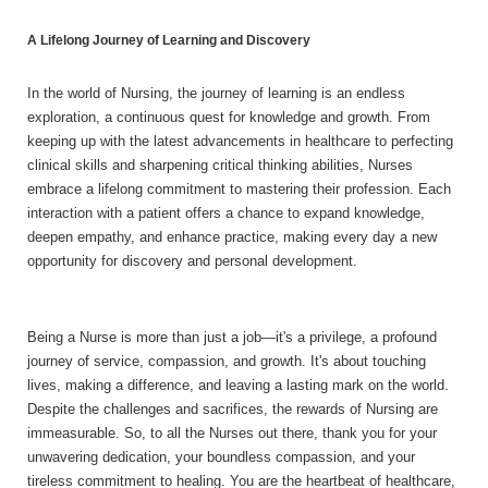
A Lifelong Journey of Learning and Discovery
In the world of Nursing, the journey of learning is an endless
exploration, a continuous quest for knowledge and growth. From
keeping up with the latest advancements in healthcare to perfecting
clinical skills and sharpening critical thinking abilities, Nurses
embrace a lifelong commitment to mastering their profession. Each
interaction with a patient offers a chance to expand knowledge,
deepen empathy, and enhance practice, making every day a new
opportunity for discovery and personal development.
Being a Nurse is more than just a job—it's a privilege, a profound
journey of service, compassion, and growth. It's about touching
lives, making a difference, and leaving a lasting mark on the world.
Despite the challenges and sacrifices, the rewards of Nursing are
immeasurable. So, to all the Nurses out there, thank you for your
unwavering dedication, your boundless compassion, and your
tireless commitment to healing. You are the heartbeat of healthcare,