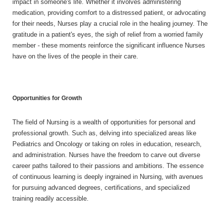
impact in someone's life. Whether it involves administering
medication, providing comfort to a distressed patient, or advocating
for their needs, Nurses play a crucial role in the healing journey. The
gratitude in a patient's eyes, the sigh of relief from a worried family
member - these moments reinforce the significant influence Nurses
have on the lives of the people in their care.
Opportunities for Growth
The field of Nursing is a wealth of opportunities for personal and
professional growth. Such as, delving into specialized areas like
Pediatrics and Oncology or taking on roles in education, research,
and administration. Nurses have the freedom to carve out diverse
career paths tailored to their passions and ambitions. The essence
of continuous learning is deeply ingrained in Nursing, with avenues
for pursuing advanced degrees, certifications, and specialized
training readily accessible.