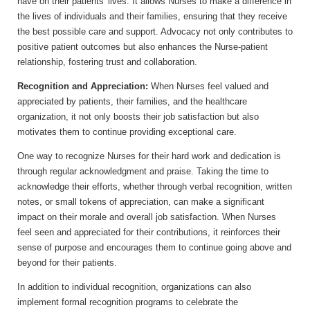
have on their patients' lives. It allows Nurses to make a difference in
the lives of individuals and their families, ensuring that they receive
the best possible care and support. Advocacy not only contributes to
positive patient outcomes but also enhances the Nurse-patient
relationship, fostering trust and collaboration.
Recognition and Appreciation:
When Nurses feel valued and
appreciated by patients, their families, and the healthcare
organization, it not only boosts their job satisfaction but also
motivates them to continue providing exceptional care.
One way to recognize Nurses for their hard work and dedication is
through regular acknowledgment and praise. Taking the time to
acknowledge their efforts, whether through verbal recognition, written
notes, or small tokens of appreciation, can make a significant
impact on their morale and overall job satisfaction. When Nurses
feel seen and appreciated for their contributions, it reinforces their
sense of purpose and encourages them to continue going above and
beyond for their patients.
In addition to individual recognition, organizations can also
implement formal recognition programs to celebrate the