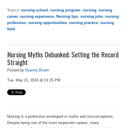
Topics:
nursing school
,
nursing program
,
nursing
,
nursing
career
,
nursing experience
,
Nursing tips
,
nursing jobs
,
nursing
profession
,
nursing opportunities
,
nursing practice
,
nursing
field
Nursing Myths Debunked: Setting the Record
Straight
Posted by
Ryanna Brown
Tue, May 21, 2024 @ 01:25 PM
Nursing is a profession enveloped in myths and misconceptions.
Despite being one of the most respected careers, many