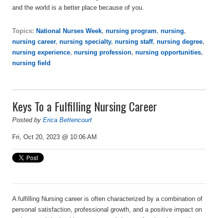
and the world is a better place because of you.
Topics:
National Nurses Week
,
nursing program
,
nursing
,
nursing career
,
nursing specialty
,
nursing staff
,
nursing degree
,
nursing experience
,
nursing profession
,
nursing opportunities
,
nursing field
Keys To a Fulfilling Nursing Career
Posted by
Erica Bettencourt
Fri, Oct 20, 2023 @ 10:06 AM
A fulfilling Nursing career is often characterized by a combination of
personal satisfaction, professional growth, and a positive impact on