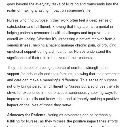
goes beyond the everyday tasks of Nursing and transcends into the
realm of making a lasting impact on someone's life.
Nurses who find purpose in their work often feel a deep sense of
satisfaction and fulfillment, knowing that they are instrumental in
helping patients overcome health challenges and improve their
overall well-being. Whether it's witnessing a patient recover from a
serious illness, helping a patient manage chronic pain, or providing
emotional support during a difficult time, Nurses understand the
significance of their role in the lives of their patients.
They find purpose in being a source of comfort, strength, and
support for individuals and their families, knowing that their presence
and care can make a meaningful difference. This sense of purpose
not only brings personal fulfillment to Nurses but also drives them to
strive for excellence in their practice, continuously seeking ways to
improve their skills and knowledge, and ultimately making a positive
impact on the lives of those they serve.
Advocacy for Patients:
Acting as advocates can be personally
fulfilling for Nurses, as they witness the positive impact their efforts