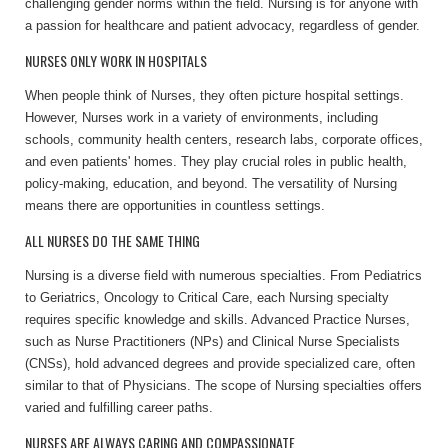
challenging gender norms within the field. Nursing is for anyone with
a passion for healthcare and patient advocacy, regardless of gender.
NURSES ONLY WORK IN HOSPITALS
When people think of Nurses, they often picture hospital settings.
However, Nurses work in a variety of environments, including
schools, community health centers, research labs, corporate offices,
and even patients' homes. They play crucial roles in public health,
policy-making, education, and beyond. The versatility of Nursing
means there are opportunities in countless settings.
ALL NURSES DO THE SAME THING
Nursing is a diverse field with numerous specialties. From Pediatrics
to Geriatrics, Oncology to Critical Care, each Nursing specialty
requires specific knowledge and skills. Advanced Practice Nurses,
such as Nurse Practitioners (NPs) and Clinical Nurse Specialists
(CNSs), hold advanced degrees and provide specialized care, often
similar to that of Physicians. The scope of Nursing specialties offers
varied and fulfilling career paths.
NURSES ARE ALWAYS CARING AND COMPASSIONATE