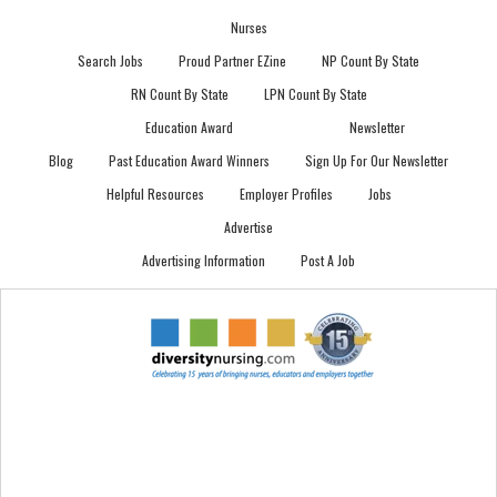
Nurses
Search Jobs
Proud Partner EZine
NP Count By State
RN Count By State
LPN Count By State
Education Award
Newsletter
Blog
Past Education Award Winners
Sign Up For Our Newsletter
Helpful Resources
Employer Profiles
Jobs
Advertise
Advertising Information
Post A Job