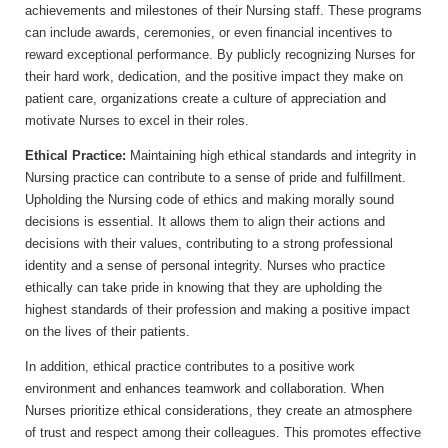
achievements and milestones of their Nursing staff. These programs
can include awards, ceremonies, or even financial incentives to
reward exceptional performance. By publicly recognizing Nurses for
their hard work, dedication, and the positive impact they make on
patient care, organizations create a culture of appreciation and
motivate Nurses to excel in their roles.
Ethical Practice:
Maintaining high ethical standards and integrity in
Nursing practice can contribute to a sense of pride and fulfillment.
Upholding the Nursing code of ethics and making morally sound
decisions is essential. It allows them to align their actions and
decisions with their values, contributing to a strong professional
identity and a sense of personal integrity. Nurses who practice
ethically can take pride in knowing that they are upholding the
highest standards of their profession and making a positive impact
on the lives of their patients.
In addition, ethical practice contributes to a positive work
environment and enhances teamwork and collaboration. When
Nurses prioritize ethical considerations, they create an atmosphere
of trust and respect among their colleagues. This promotes effective