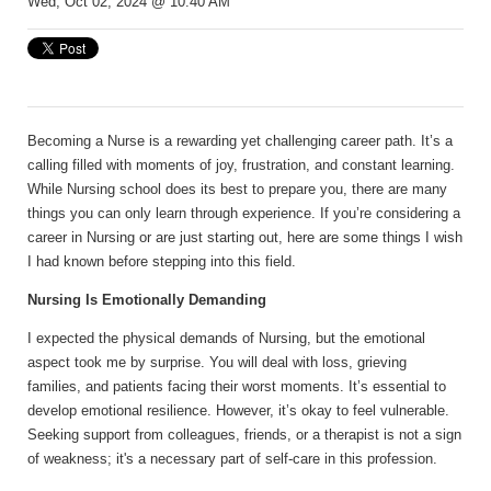
Wed, Oct 02, 2024 @ 10:40 AM
Becoming a Nurse is a rewarding yet challenging career path. It’s a
calling filled with moments of joy, frustration, and constant learning.
While Nursing school does its best to prepare you, there are many
things you can only learn through experience. If you’re considering a
career in Nursing or are just starting out, here are some things I wish
I had known before stepping into this field.
Nursing Is Emotionally Demanding
I expected the physical demands of Nursing, but the emotional
aspect took me by surprise. You will deal with loss, grieving
families, and patients facing their worst moments. It’s essential to
develop emotional resilience. However, it’s okay to feel vulnerable.
Seeking support from colleagues, friends, or a therapist is not a sign
of weakness; it's a necessary part of self-care in this profession.