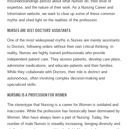
misunderstandings persist about what Nurses do, their level of
expertise, and the nature of their work.
As a Nursing Career and
Information website, we want to clear up some of these common
myths and shed light on the realities of the profession.
NURSES ARE JUST DOCTORS' ASSISTANTS
One of the most widespread myths is Nurses are merely assistants
to Doctors, following orders without their own critical thinking. In
reality, Nurses are highly trained professionals who provide
independent patient care. They assess patients, develop care plans,
administer medications, and educate patients and their families.
While they collaborate with Doctors, their role is distinct and
autonomous, often involving complex decision-making and
specialized skills.
NURSING IS A PROFESSION FOR WOMEN
The stereotype that Nursing is a career for Women is outdated and
inaccurate. While the profession has historically been dominated by
Women, Men have always been a part of Nursing. Today, the
number of male Nurses is steadily increasing, bringing diversity and