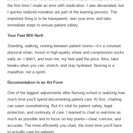
the first time I made an error with medication. I was devastated, but
I quickly realized mistakes are part of the learning process. The
important thing is to be transparent, own your error, and take
immediate steps to ensure patient safety.
Your Feet Will Hurt!
Standing, walking, running between patient rooms—it’s a constant
physical strain. Invest in high-quality shoes and compression socks
early on. I didn’t, and trust me, my feet paid the price. Also, take
breaks when you can, stretch, and stay hydrated. Nursing is a
marathon, not a sprint.
Documentation Is an Art Form
One of the biggest adjustments after Nursing school is realizing how
much time you’ll spend documenting patient care. At first, charting
can seem overwhelming. But it’s vital for patient safety, legal
protection, and continuity of care. I learned to chart in real-time as
much as possible and to focus on key points—clear, concise, and
accurate. The more efficiently you chart, the more time you’ll have
to actually care for patients.