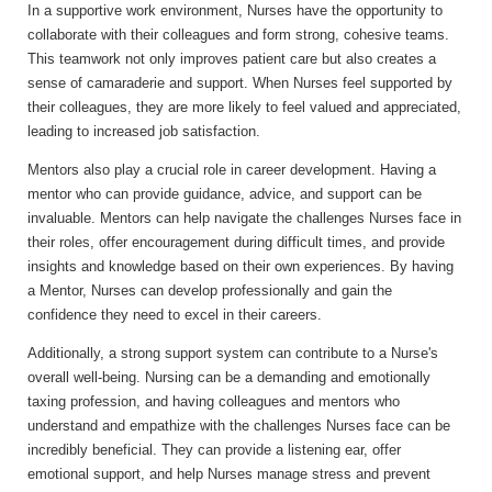
In a supportive work environment, Nurses have the opportunity to
collaborate with their colleagues and form strong, cohesive teams.
This teamwork not only improves patient care but also creates a
sense of camaraderie and support. When Nurses feel supported by
their colleagues, they are more likely to feel valued and appreciated,
leading to increased job satisfaction.
Mentors also play a crucial role in career development. Having a
mentor who can provide guidance, advice, and support can be
invaluable. Mentors can help navigate the challenges Nurses face in
their roles, offer encouragement during difficult times, and provide
insights and knowledge based on their own experiences. By having
a Mentor, Nurses can develop professionally and gain the
confidence they need to excel in their careers.
Additionally, a strong support system can contribute to a Nurse's
overall well-being. Nursing can be a demanding and emotionally
taxing profession, and having colleagues and mentors who
understand and empathize with the challenges Nurses face can be
incredibly beneficial. They can provide a listening ear, offer
emotional support, and help Nurses manage stress and prevent