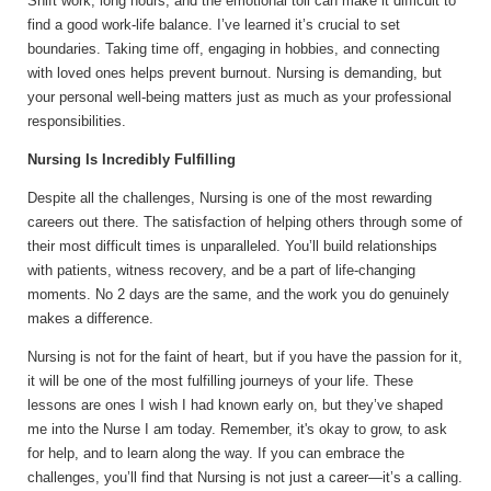
Shift work, long hours, and the emotional toll can make it difficult to
find a good work-life balance. I’ve learned it’s crucial to set
boundaries. Taking time off, engaging in hobbies, and connecting
with loved ones helps prevent burnout. Nursing is demanding, but
your personal well-being matters just as much as your professional
responsibilities.
Nursing Is Incredibly Fulfilling
Despite all the challenges, Nursing is one of the most rewarding
careers out there. The satisfaction of helping others through some of
their most difficult times is unparalleled. You’ll build relationships
with patients, witness recovery, and be a part of life-changing
moments. No 2 days are the same, and the work you do genuinely
makes a difference.
Nursing is not for the faint of heart, but if you have the passion for it,
it will be one of the most fulfilling journeys of your life. These
lessons are ones I wish I had known early on, but they’ve shaped
me into the Nurse I am today. Remember, it's okay to grow, to ask
for help, and to learn along the way. If you can embrace the
challenges, you’ll find that Nursing is not just a career—it’s a calling.