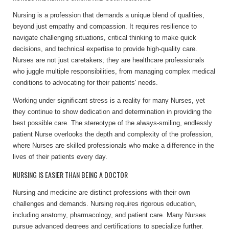
Nursing is a profession that demands a unique blend of qualities,
beyond just empathy and compassion. It requires resilience to
navigate challenging situations, critical thinking to make quick
decisions, and technical expertise to provide high-quality care.
Nurses are not just caretakers; they are healthcare professionals
who juggle multiple responsibilities, from managing complex medical
conditions to advocating for their patients' needs.
Working under significant stress is a reality for many Nurses, yet
they continue to show dedication and determination in providing the
best possible care. The stereotype of the always-smiling, endlessly
patient Nurse overlooks the depth and complexity of the profession,
where Nurses are skilled professionals who make a difference in the
lives of their patients every day.
NURSING IS EASIER THAN BEING A DOCTOR
Nursing and medicine are distinct professions with their own
challenges and demands. Nursing requires rigorous education,
including anatomy, pharmacology, and patient care. Many Nurses
pursue advanced degrees and certifications to specialize further.