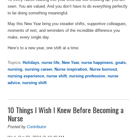
seen. You are valued. And you don’t have to do everything perfectly
to be doing something meaningful.
May this New Year bring you steadier shifts, supportive colleagues,
moments of rest, and reminders of the incredible difference you
make, every single day.
Here’s to a new year, one shift at a time.
Topics:
Holidays
,
nurse life
,
New Year
,
nurse happiness
,
goals
,
nursing
,
nursing career
,
Nurse inspiration
,
Nurse burnout
,
nursing experience
,
nurse shift
,
nursing profession
,
nurse
advice
,
nursing shift
10 Things I Wish I Knew Before Becoming a
Nurse
Posted by
Contributor