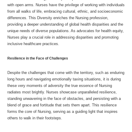
with open arms. Nurses have the privilege of working with individuals
from all walks of life, embracing cultural, ethnic, and socioeconomic
differences. This Diversity enriches the Nursing profession,
providing a deeper understanding of global health disparities and the
unique needs of diverse populations. As advocates for health equity,
Nurses play a crucial role in addressing disparities and promoting
inclusive healthcare practices.
Resilience in the Face of Challenges
Despite the challenges that come with the territory, such as enduring
long hours and navigating emotionally taxing situations, it is during
these very moments of adversity the true essence of Nursing
radiates most brightly. Nurses showcase unparalleled resilience,
standing unwavering in the face of obstacles, and persisting with a
blend of grace and fortitude that sets them apart. This resilience
forms the core of Nursing, serving as a guiding light that inspires
others to walk in their footsteps.