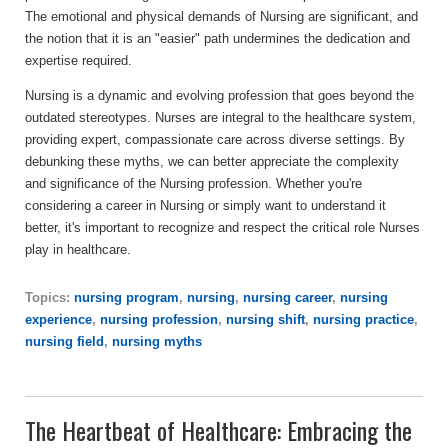
The emotional and physical demands of Nursing are significant, and
the notion that it is an "easier" path undermines the dedication and
expertise required.
Nursing is a dynamic and evolving profession that goes beyond the
outdated stereotypes. Nurses are integral to the healthcare system,
providing expert, compassionate care across diverse settings. By
debunking these myths, we can better appreciate the complexity
and significance of the Nursing profession. Whether you're
considering a career in Nursing or simply want to understand it
better, it's important to recognize and respect the critical role Nurses
play in healthcare.
Topics:
nursing program
,
nursing
,
nursing career
,
nursing
experience
,
nursing profession
,
nursing shift
,
nursing practice
,
nursing field
,
nursing myths
The Heartbeat of Healthcare: Embracing the