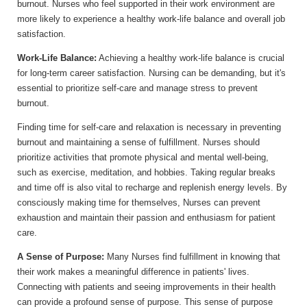
burnout. Nurses who feel supported in their work environment are
more likely to experience a healthy work-life balance and overall job
satisfaction.
Work-Life Balance:
Achieving a healthy work-life balance is crucial
for long-term career satisfaction. Nursing can be demanding, but it's
essential to prioritize self-care and manage stress to prevent
burnout.
Finding time for self-care and relaxation is necessary in preventing
burnout and maintaining a sense of fulfillment. Nurses should
prioritize activities that promote physical and mental well-being,
such as exercise, meditation, and hobbies. Taking regular breaks
and time off is also vital to recharge and replenish energy levels. By
consciously making time for themselves, Nurses can prevent
exhaustion and maintain their passion and enthusiasm for patient
care.
A Sense of Purpose:
Many Nurses find fulfillment in knowing that
their work makes a meaningful difference in patients' lives.
Connecting with patients and seeing improvements in their health
can provide a profound sense of purpose. This sense of purpose