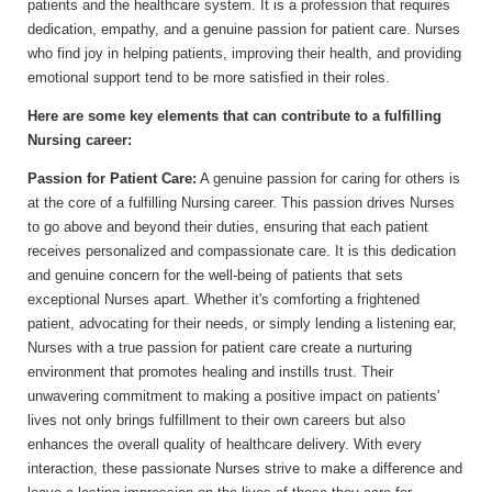
patients and the healthcare system. It is a profession that requires
dedication, empathy, and a genuine passion for patient care. Nurses
who find joy in helping patients, improving their health, and providing
emotional support tend to be more satisfied in their roles.
Here are some key elements that can contribute to a fulfilling
Nursing career:
Passion for Patient Care:
A genuine passion for caring for others is
at the core of a fulfilling Nursing career. This passion drives Nurses
to go above and beyond their duties, ensuring that each patient
receives personalized and compassionate care. It is this dedication
and genuine concern for the well-being of patients that sets
exceptional Nurses apart. Whether it's comforting a frightened
patient, advocating for their needs, or simply lending a listening ear,
Nurses with a true passion for patient care create a nurturing
environment that promotes healing and instills trust. Their
unwavering commitment to making a positive impact on patients'
lives not only brings fulfillment to their own careers but also
enhances the overall quality of healthcare delivery. With every
interaction, these passionate Nurses strive to make a difference and