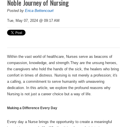
Noble Journey of Nursing
Posted by
Erica Bettencourt
Tue, May 07, 2024 @ 09:17 AM
Within the vast world of healthcare, Nurses serve as beacons of
compassion, knowledge, and strength.They are the unsung heroes,
the caregivers who hold the hands of the sick, the healers who bring
comfort in times of distress. Nursing is not merely a profession; it's
a calling, a commitment to serve humanity with unwavering
dedication. In this article, we explore the profound reasons why
Nursing is not just a career choice but a way of life.
Making a Difference Every Day
Every day a Nurse brings the opportunity to create a meaningful