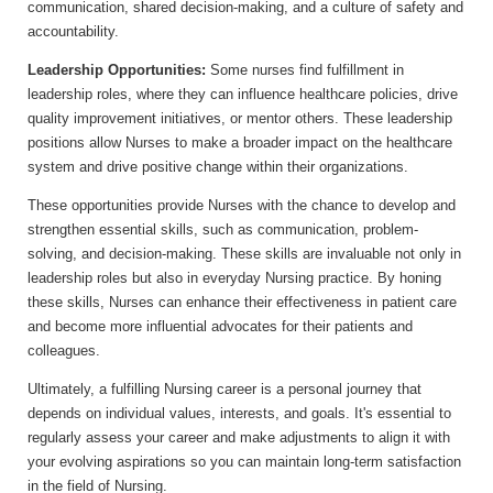
communication, shared decision-making, and a culture of safety and
accountability.
Leadership Opportunities:
Some nurses find fulfillment in
leadership roles, where they can influence healthcare policies, drive
quality improvement initiatives, or mentor others. These leadership
positions allow Nurses to make a broader impact on the healthcare
system and drive positive change within their organizations.
These opportunities provide Nurses with the chance to develop and
strengthen essential skills, such as communication, problem-
solving, and decision-making. These skills are invaluable not only in
leadership roles but also in everyday Nursing practice. By honing
these skills, Nurses can enhance their effectiveness in patient care
and become more influential advocates for their patients and
colleagues.
Ultimately, a fulfilling Nursing career is a personal journey that
depends on individual values, interests, and goals. It's essential to
regularly assess your career and make adjustments to align it with
your evolving aspirations so you can maintain long-term satisfaction
in the field of Nursing.