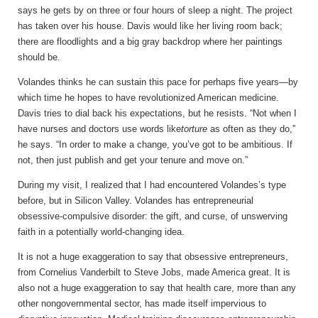
says he gets by on three or four hours of sleep a night. The project
has taken over his house. Davis would like her living room back;
there are floodlights and a big gray backdrop where her paintings
should be.
Volandes thinks he can sustain this pace for perhaps five years—by
which time he hopes to have revolutionized American medicine.
Davis tries to dial back his expectations, but he resists. “Not when I
have nurses and doctors use words like
torture
as often as they do,”
he says. “In order to make a change, you’ve got to be ambitious. If
not, then just publish and get your tenure and move on.”
During my visit, I realized that I had encountered Volandes’s type
before, but in Silicon Valley. Volandes has entrepreneurial
obsessive-compulsive disorder: the gift, and curse, of unswerving
faith in a potentially world-changing idea.
It is not a huge exaggeration to say that obsessive entrepreneurs,
from Cornelius Vanderbilt to Steve Jobs, made America great. It is
also not a huge exaggeration to say that health care, more than any
other nongovernmental sector, has made itself impervious to