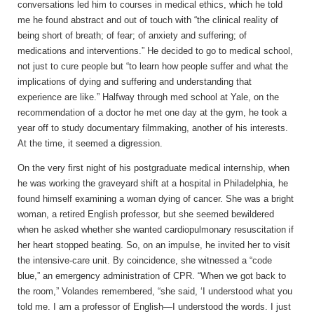
conversations led him to courses in medical ethics, which he told
me he found abstract and out of touch with “the clinical reality of
being short of breath; of fear; of anxiety and suffering; of
medications and interventions.” He decided to go to medical school,
not just to cure people but “to learn how people suffer and what the
implications of dying and suffering and understanding that
experience are like.” Halfway through med school at Yale, on the
recommendation of a doctor he met one day at the gym, he took a
year off to study documentary filmmaking, another of his interests.
At the time, it seemed a digression.
On the very first night of his postgraduate medical internship, when
he was working the graveyard shift at a hospital in Philadelphia, he
found himself examining a woman dying of cancer. She was a bright
woman, a retired English professor, but she seemed bewildered
when he asked whether she wanted cardiopulmonary resuscitation if
her heart stopped beating. So, on an impulse, he invited her to visit
the intensive-care unit. By coincidence, she witnessed a “code
blue,” an emergency administration of CPR. “When we got back to
the room,” Volandes remembered, “she said, ‘I understood what you
told me. I am a professor of English—I understood the words. I just