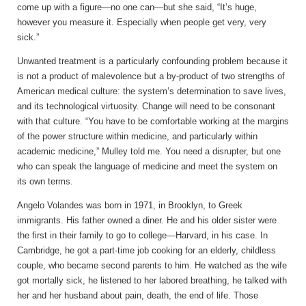
come up with a figure—no one can—but she said, “It’s huge,
however you measure it. Especially when people get very, very
sick.”
Unwanted treatment is a particularly confounding problem because it
is not a product of malevolence but a by-product of two strengths of
American medical culture: the system’s determination to save lives,
and its technological virtuosity. Change will need to be consonant
with that culture. “You have to be comfortable working at the margins
of the power structure within medicine, and particularly within
academic medicine,” Mulley told me. You need a disrupter, but one
who can speak the language of medicine and meet the system on
its own terms.
Angelo Volandes was
born in 1971, in Brooklyn, to Greek
immigrants. His father owned a diner. He and his older sister were
the first in their family to go to college—Harvard, in his case. In
Cambridge, he got a part-time job cooking for an elderly, childless
couple, who became second parents to him. He watched as the wife
got mortally sick, he listened to her labored breathing, he talked with
her and her husband about pain, death, the end of life. Those