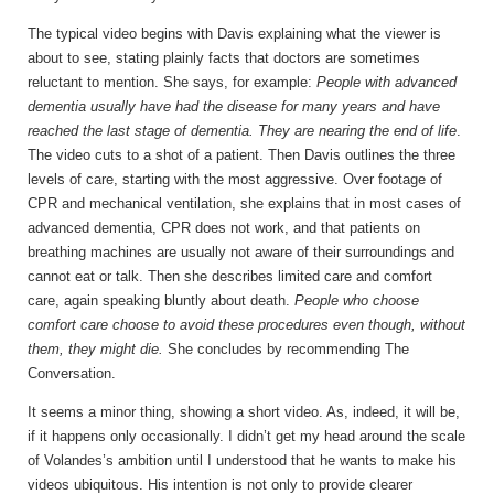
The typical video begins with Davis explaining what the viewer is
about to see, stating plainly facts that doctors are sometimes
reluctant to mention. She says, for example:
People with advanced
dementia usually have had the disease for many years and have
reached the last stage of dementia. They are nearing the end of life
.
The video cuts to a shot of a patient. Then Davis outlines the three
levels of care, starting with the most aggressive. Over footage of
CPR and mechanical ventilation, she explains that in most cases of
advanced dementia, CPR does not work, and that patients on
breathing machines are usually not aware of their surroundings and
cannot eat or talk. Then she describes limited care and comfort
care, again speaking bluntly about death.
People who choose
comfort care choose to avoid these procedures even though, without
them, they might die.
She concludes by recommending The
Conversation.
It seems a minor thing, showing a short video. As, indeed, it will be,
if it happens only occasionally. I didn’t get my head around the scale
of Volandes’s ambition until I understood that he wants to make his
videos ubiquitous. His intention is not only to provide clearer