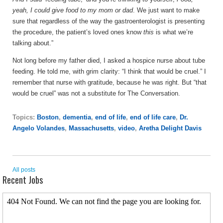
yeah, I could give food to my mom or dad
. We just want to make
sure that regardless of the way the gastroenterologist is presenting
the procedure, the patient’s loved ones know
this
is what we’re
talking about.”
Not long before my father died, I asked a hospice nurse about tube
feeding. He told me, with grim clarity: “I think that would be cruel.” I
remember that nurse with gratitude, because he was right. But “that
would be cruel” was not a substitute for The Conversation.
Topics:
Boston
,
dementia
,
end of life
,
end of life care
,
Dr.
Angelo Volandes
,
Massachusetts
,
video
,
Aretha Delight Davis
All posts
Recent Jobs