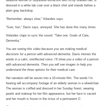
beautiful woman of Guyanese extraction with richly braided hair, is
dressed in a white lab coat over a black shirt and stands before a
plain gray backdrop.
“Remember: always slow,” Volandes says.
“Sure, hon,” Davis says, annoyed. She has done this many times.
Volandes claps to sync the sound. “Take one: Goals of Care,
Dementia.”
You are seeing this video because you are making medical
decisions for a person with advanced dementia.
Davis intones the
words in a calm, uninflected voice.
I’ll show you a video of a person
with advanced dementia. Then you will see images to help you
understand the three options for their medical care.
Her narration will be woven into a 10-minute film. The words I’m
hearing will accompany footage of an elderly woman in a wheelchair.
The woman is coiffed and dressed in her Sunday finest, wearing
pearls and makeup for her film appearance, but her face is vacant
and her mouth is frozen in the rictus of a permanent
O
.