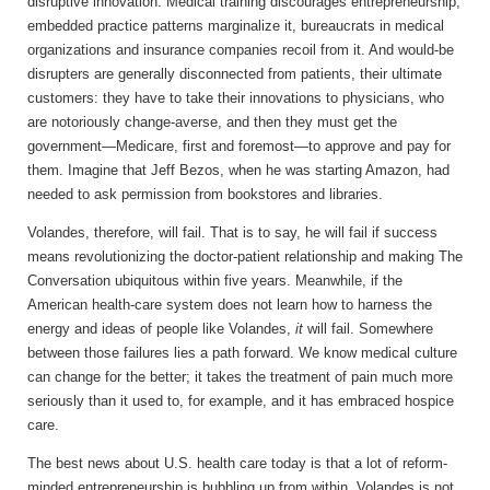
disruptive innovation. Medical training discourages entrepreneurship,
embedded practice patterns marginalize it, bureaucrats in medical
organizations and insurance companies recoil from it. And would-be
disrupters are generally disconnected from patients, their ultimate
customers: they have to take their innovations to physicians, who
are notoriously change-averse, and then they must get the
government—Medicare, first and foremost—to approve and pay for
them. Imagine that Jeff Bezos, when he was starting Amazon, had
needed to ask permission from bookstores and libraries.
Volandes, therefore, will fail. That is to say, he will fail if success
means revolutionizing the doctor-patient relationship and making The
Conversation ubiquitous within five years. Meanwhile, if the
American health-care system does not learn how to harness the
energy and ideas of people like Volandes,
it
will fail. Somewhere
between those failures lies a path forward. We know medical culture
can change for the better; it takes the treatment of pain much more
seriously than it used to, for example, and it has embraced hospice
care.
The best news about U.S. health care today is that a lot of reform-
minded entrepreneurship is bubbling up from within. Volandes is not