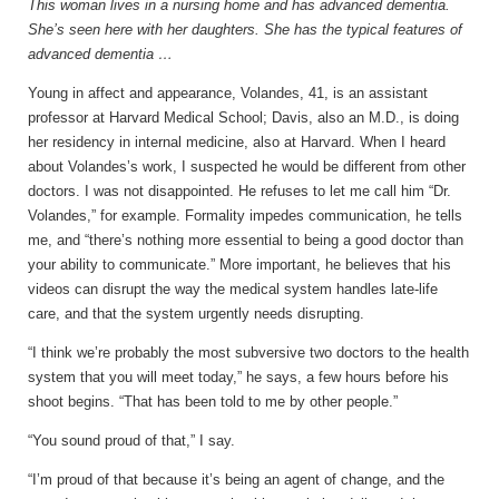
This woman lives in a nursing home and has advanced dementia.
She’s seen here with her daughters. She has the typical features of
advanced dementia …
Young in affect and appearance, Volandes, 41, is an assistant
professor at Harvard Medical School; Davis, also an M.D., is doing
her residency in internal medicine, also at Harvard. When I heard
about Volandes’s work, I suspected he would be different from other
doctors. I was not disappointed. He refuses to let me call him “Dr.
Volandes,” for example. Formality impedes communication, he tells
me, and “there’s nothing more essential to being a good doctor than
your ability to communicate.” More important, he believes that his
videos can disrupt the way the medical system handles late-life
care, and that the system urgently needs disrupting.
“I think we’re probably the most subversive two doctors to the health
system that you will meet today,” he says, a few hours before his
shoot begins. “That has been told to me by other people.”
“You sound proud of that,” I say.
“I’m proud of that because it’s being an agent of change, and the