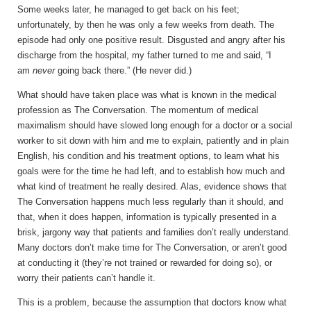
Some weeks later, he managed to get back on his feet;
unfortunately, by then he was only a few weeks from death. The
episode had only one positive result. Disgusted and angry after his
discharge from the hospital, my father turned to me and said, “I
am
never
going back there.” (He never did.)
What should have taken place was what is known in the medical
profession as The Conversation. The momentum of medical
maximalism should have slowed long enough for a doctor or a social
worker to sit down with him and me to explain, patiently and in plain
English, his condition and his treatment options, to learn what his
goals were for the time he had left, and to establish how much and
what kind of treatment he really desired. Alas, evidence shows that
The Conversation happens much less regularly than it should, and
that, when it does happen, information is typically presented in a
brisk, jargony way that patients and families don’t really understand.
Many doctors don’t make time for The Conversation, or aren’t good
at conducting it (they’re not trained or rewarded for doing so), or
worry their patients can’t handle it.
This is a problem, because the assumption that doctors know what