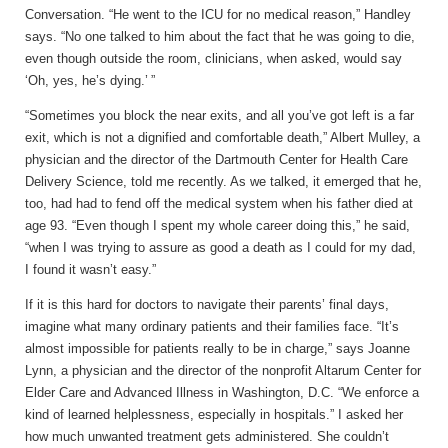
Conversation. “He went to the ICU for no medical reason,” Handley
says. “No one talked to him about the fact that he was going to die,
even though outside the room, clinicians, when asked, would say
‘Oh, yes, he’s dying.’ ”
“Sometimes you block the near exits, and all you’ve got left is a far
exit, which is not a dignified and comfortable death,” Albert Mulley, a
physician and the director of the Dartmouth Center for Health Care
Delivery Science, told me recently. As we talked, it emerged that he,
too, had had to fend off the medical system when his father died at
age 93. “Even though I spent my whole career doing this,” he said,
“when I was trying to assure as good a death as I could for my dad,
I found it wasn’t easy.”
If it is this hard for doctors to navigate their parents’ final days,
imagine what many ordinary patients and their families face. “It’s
almost impossible for patients really to be in charge,” says Joanne
Lynn, a physician and the director of the nonprofit Altarum Center for
Elder Care and Advanced Illness in Washington, D.C. “We enforce a
kind of learned helplessness, especially in hospitals.” I asked her
how much unwanted treatment gets administered. She couldn’t