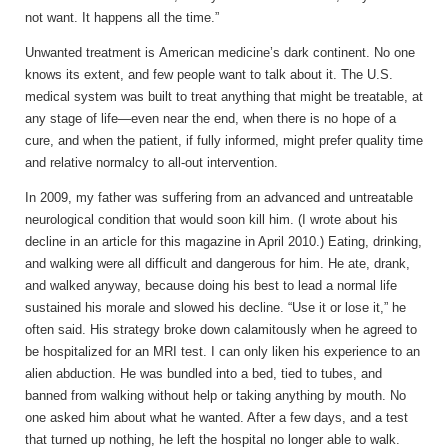
not want. It happens all the time.”
Unwanted treatment is
American medicine’s dark continent. No one
knows its extent, and few people want to talk about it. The U.S.
medical system was built to treat anything that might be treatable, at
any stage of life—even near the end, when there is no hope of a
cure, and when the patient, if fully informed, might prefer quality time
and relative normalcy to all-out intervention.
In 2009, my father was suffering from an advanced and untreatable
neurological condition that would soon kill him. (I wrote about his
decline in an article for this magazine in April 2010.) Eating, drinking,
and walking were all difficult and dangerous for him. He ate, drank,
and walked anyway, because doing his best to lead a normal life
sustained his morale and slowed his decline. “Use it or lose it,” he
often said. His strategy broke down calamitously when he agreed to
be hospitalized for an MRI test. I can only liken his experience to an
alien abduction. He was bundled into a bed, tied to tubes, and
banned from walking without help or taking anything by mouth. No
one asked him about what he wanted. After a few days, and a test
that turned up nothing, he left the hospital no longer able to walk.