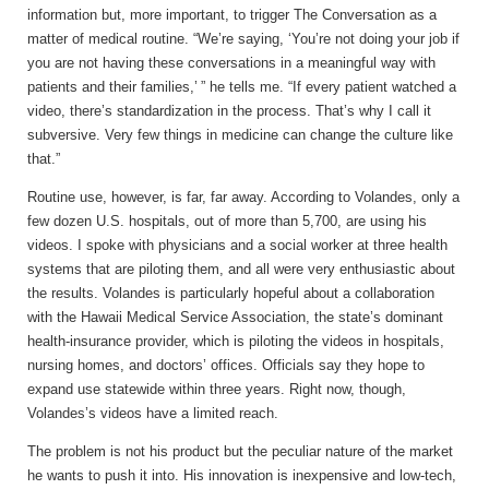
information but, more important, to trigger The Conversation as a
matter of medical routine. “We’re saying, ‘You’re not doing your job if
you are not having these conversations in a meaningful way with
patients and their families,’ ” he tells me. “If every patient watched a
video, there’s standardization in the process. That’s why I call it
subversive. Very few things in medicine can change the culture like
that.”
Routine use, however, is far, far away. According to Volandes, only a
few dozen U.S. hospitals, out of more than 5,700, are using his
videos. I spoke with physicians and a social worker at three health
systems that are piloting them, and all were very enthusiastic about
the results. Volandes is particularly hopeful about a collaboration
with the Hawaii Medical Service Association, the state’s dominant
health-insurance provider, which is piloting the videos in hospitals,
nursing homes, and doctors’ offices. Officials say they hope to
expand use statewide within three years. Right now, though,
Volandes’s videos have a limited reach.
The problem is not his product but the peculiar nature of the market
he wants to push it into. His innovation is inexpensive and low-tech,