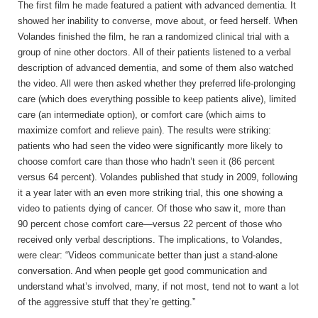
The first film he made featured a patient with advanced dementia. It
showed her inability to converse, move about, or feed herself. When
Volandes finished the film, he ran a randomized clinical trial with a
group of nine other doctors. All of their patients listened to a verbal
description of advanced dementia, and some of them also watched
the video. All were then asked whether they preferred life-prolonging
care (which does everything possible to keep patients alive), limited
care (an intermediate option), or comfort care (which aims to
maximize comfort and relieve pain). The results were striking:
patients who had seen the video were significantly more likely to
choose comfort care than those who hadn’t seen it (86 percent
versus 64 percent). Volandes published that study in 2009, following
it a year later with an even more striking trial, this one showing a
video to patients dying of cancer. Of those who saw it, more than
90 percent chose comfort care—versus 22 percent of those who
received only verbal descriptions. The implications, to Volandes,
were clear: “Videos communicate better than just a stand-alone
conversation. And when people get good communication and
understand what’s involved, many, if not most, tend not to want a lot
of the aggressive stuff that they’re getting.”