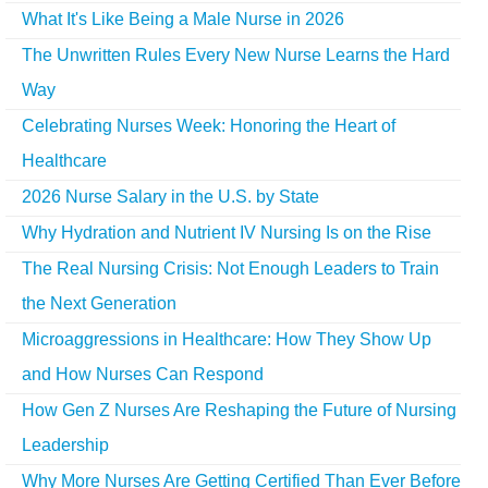
What It's Like Being a Male Nurse in 2026
The Unwritten Rules Every New Nurse Learns the Hard
Way
Celebrating Nurses Week: Honoring the Heart of
Healthcare
2026 Nurse Salary in the U.S. by State
Why Hydration and Nutrient IV Nursing Is on the Rise
The Real Nursing Crisis: Not Enough Leaders to Train
the Next Generation
Microaggressions in Healthcare: How They Show Up
and How Nurses Can Respond
How Gen Z Nurses Are Reshaping the Future of Nursing
Leadership
Why More Nurses Are Getting Certified Than Ever Before