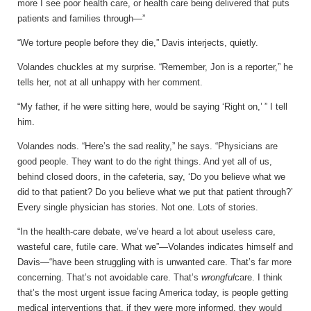
more I see poor health care, or health care being delivered that puts
patients and families through—”
“We torture people before they die,” Davis interjects, quietly.
Volandes chuckles at my surprise. “Remember, Jon is a reporter,” he
tells her, not at all unhappy with her comment.
“My father, if he were sitting here, would be saying ‘Right on,’ ” I tell
him.
Volandes nods. “Here’s the sad reality,” he says. “Physicians are
good people. They want to do the right things. And yet all of us,
behind closed doors, in the cafeteria, say, ‘Do you believe what we
did to that patient? Do you believe what we put that patient through?’
Every single physician has stories. Not one. Lots of stories.
“In the health-care debate, we’ve heard a lot about useless care,
wasteful care, futile care. What we”—Volandes indicates himself and
Davis—“have been struggling with is unwanted care. That’s far more
concerning. That’s not avoidable care. That’s
wrongful
care. I think
that’s the most urgent issue facing America today, is people getting
medical interventions that, if they were more informed, they would