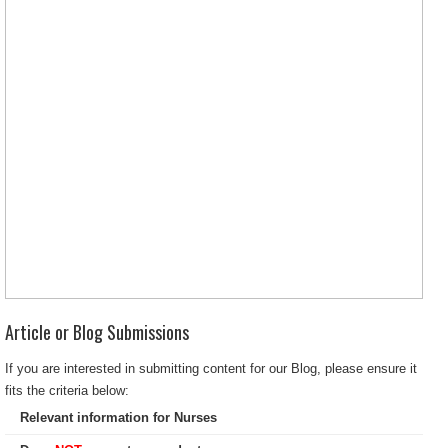
Article or Blog Submissions
If you are interested in submitting content for our Blog, please ensure it
fits the criteria below:
Relevant information for Nurses