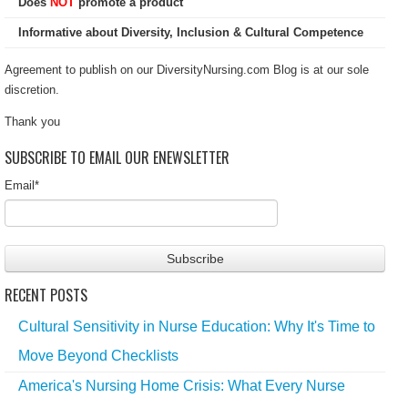
Does
NOT
promote a product
Informative about Diversity, Inclusion & Cultural Competence
Agreement to publish on our DiversityNursing.com Blog is at our sole
discretion.
Thank you
SUBSCRIBE TO EMAIL OUR ENEWSLETTER
Email
*
RECENT POSTS
Cultural Sensitivity in Nurse Education: Why It's Time to
Move Beyond Checklists
America's Nursing Home Crisis: What Every Nurse