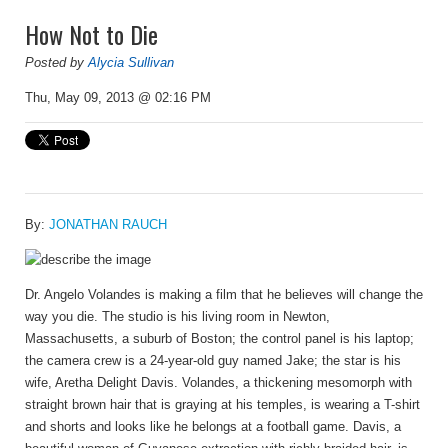
How Not to Die
Posted by
Alycia Sullivan
Thu, May 09, 2013 @ 02:16 PM
By:
JONATHAN RAUCH
Dr. Angelo Volandes
is making a film that he believes will change the
way you die. The studio is his living room in Newton,
Massachusetts, a suburb of Boston; the control panel is his laptop;
the camera crew is a 24-year-old guy named Jake; the star is his
wife, Aretha Delight Davis. Volandes, a thickening mesomorph with
straight brown hair that is graying at his temples, is wearing a T-shirt
and shorts and looks like he belongs at a football game. Davis, a