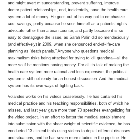
and might avert misunderstanding, prevent suffering, improve
doctor-patient relationships, and, incidentally, save the health-care
system a lot of money. He goes out of his way not to emphasize
cost savings, partly because he sees himself as a patients’-rights
advocate rather than a bean counter, and partly because it is so
easy to demagogue the issue, as Sarah Palin did so mendaciously
(and effectively) in 2009, when she denounced end-of-life-care
planning as “death panels.” Anyone who questions medical
maximalism risks being attacked for trying to kill grandma—all the
more so if he mentions saving money. For all its talk of making the
health-care system more rational and less expensive, the political
system is still not ready for an honest discussion. And the medical
system has its own ways of fighting back.
Volandes works on
his videos ceaselessly. He has curtailed his
medical practice and his teaching responsibilities, both of which he
misses, and last year gave more than 70 speeches evangelizing for
the video project. In an effort to batter the medical establishment
into submission with the sheer weight of scientific evidence, he has
conducted 13 clinical trials using videos to depict different diseases
and situations, and he has seven more studies in the pipeline. He