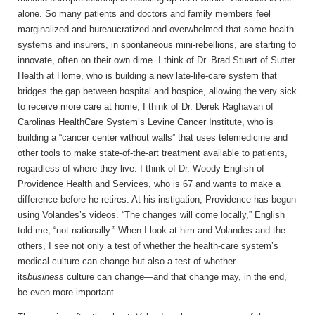
alone. So many patients and doctors and family members feel
marginalized and bureaucratized and overwhelmed that some health
systems and insurers, in spontaneous mini-rebellions, are starting to
innovate, often on their own dime. I think of Dr. Brad Stuart of Sutter
Health at Home, who is building a new late-life-care system that
bridges the gap between hospital and hospice, allowing the very sick
to receive more care at home; I think of Dr. Derek Raghavan of
Carolinas HealthCare System’s Levine Cancer Institute, who is
building a “cancer center without walls” that uses telemedicine and
other tools to make state-of-the-art treatment available to patients,
regardless of where they live. I think of Dr. Woody English of
Providence Health and Services, who is 67 and wants to make a
difference before he retires. At his instigation, Providence has begun
using Volandes’s videos. “The changes will come locally,” English
told me, “not nationally.” When I look at him and Volandes and the
others, I see not only a test of whether the health-care system’s
medical culture can change but also a test of whether
its
business
culture can change—and that change may, in the end,
be even more important.