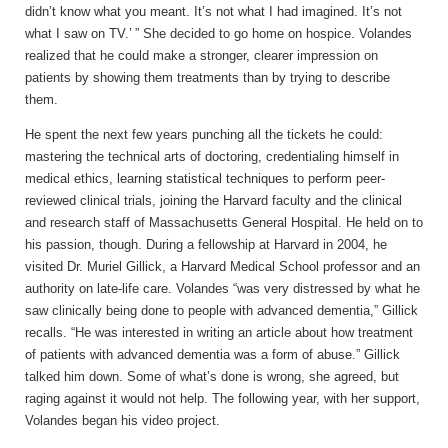
didn’t know what you meant. It’s not what I had imagined. It’s not
what I saw on TV.’ ” She decided to go home on hospice. Volandes
realized that he could make a stronger, clearer impression on
patients by showing them treatments than by trying to describe
them.
He spent the next few years punching all the tickets he could:
mastering the technical arts of doctoring, credentialing himself in
medical ethics, learning statistical techniques to perform peer-
reviewed clinical trials, joining the Harvard faculty and the clinical
and research staff of Massachusetts General Hospital. He held on to
his passion, though. During a fellowship at Harvard in 2004, he
visited Dr. Muriel Gillick, a Harvard Medical School professor and an
authority on late-life care. Volandes “was very distressed by what he
saw clinically being done to people with advanced dementia,” Gillick
recalls. “He was interested in writing an article about how treatment
of patients with advanced dementia was a form of abuse.” Gillick
talked him down. Some of what’s done is wrong, she agreed, but
raging against it would not help. The following year, with her support,
Volandes began his video project.