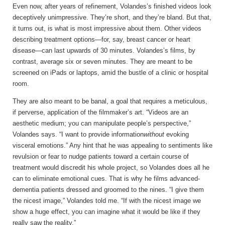
Even now, after
years of refinement, Volandes’s finished videos look
deceptively unimpressive. They’re short, and they’re bland. But that,
it turns out, is what is most impressive about them. Other videos
describing treatment options—for, say, breast cancer or heart
disease—can last upwards of 30 minutes. Volandes’s films, by
contrast, average six or seven minutes. They are meant to be
screened on iPads or laptops, amid the bustle of a clinic or hospital
room.
They are also meant to be banal, a goal that requires a meticulous,
if perverse, application of the filmmaker’s art. “Videos are an
aesthetic medium; you can manipulate people’s perspective,”
Volandes says. “I want to provide information
without
evoking
visceral emotions.” Any hint that he was appealing to sentiments like
revulsion or fear to nudge patients toward a certain course of
treatment would discredit his whole project, so Volandes does all he
can to eliminate emotional cues. That is why he films advanced-
dementia patients dressed and groomed to the nines. “I give them
the nicest image,” Volandes told me. “If with the nicest image we
show a huge effect, you can imagine what it would be like if they
really saw the reality.”