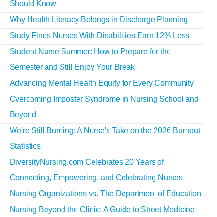
Should Know
Why Health Literacy Belongs in Discharge Planning
Study Finds Nurses With Disabilities Earn 12% Less
Student Nurse Summer: How to Prepare for the
Semester and Still Enjoy Your Break
Advancing Mental Health Equity for Every Community
Overcoming Imposter Syndrome in Nursing School and
Beyond
We're Still Burning: A Nurse's Take on the 2026 Burnout
Statistics
DiversityNursing.com Celebrates 20 Years of
Connecting, Empowering, and Celebrating Nurses
Nursing Organizations vs. The Department of Education
Nursing Beyond the Clinic: A Guide to Street Medicine