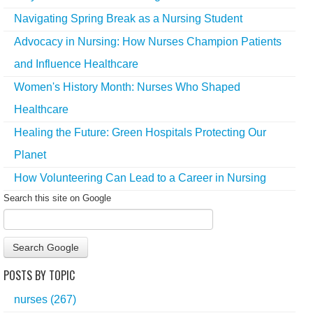
Navigating Spring Break as a Nursing Student
Advocacy in Nursing: How Nurses Champion Patients
and Influence Healthcare
Women's History Month: Nurses Who Shaped
Healthcare
Healing the Future: Green Hospitals Protecting Our
Planet
How Volunteering Can Lead to a Career in Nursing
Search this site on Google
Search Google
POSTS BY TOPIC
nurses
(267)