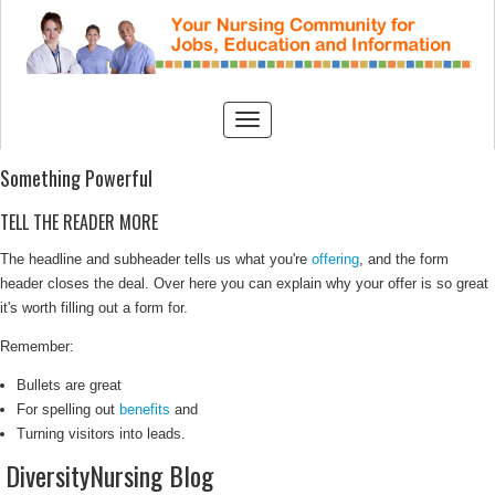
Something Powerful
TELL THE READER MORE
The headline and subheader tells us what you're
offering
, and the form
header closes the deal. Over here you can explain why your offer is so great
it's worth filling out a form for.
Remember:
Bullets are great
For spelling out
benefits
and
Turning visitors into leads.
DiversityNursing Blog