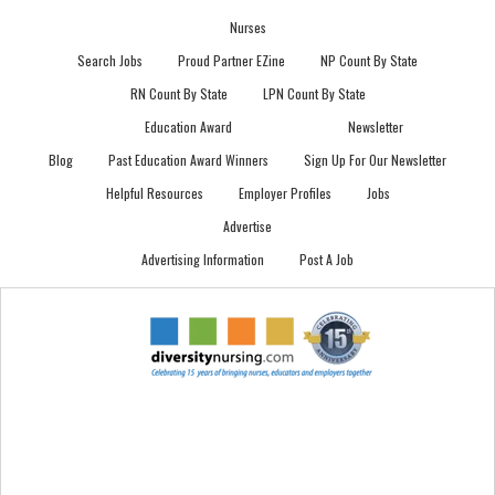
Nurses
Search Jobs
Proud Partner EZine
NP Count By State
RN Count By State
LPN Count By State
Education Award
Newsletter
Blog
Past Education Award Winners
Sign Up For Our Newsletter
Helpful Resources
Employer Profiles
Jobs
Advertise
Advertising Information
Post A Job