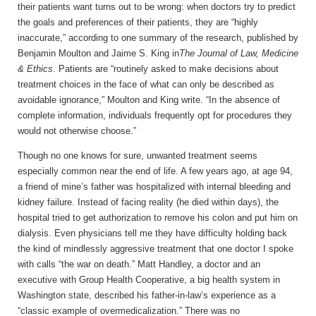
their patients want turns out to be wrong: when doctors try to predict
the goals and preferences of their patients, they are “highly
inaccurate,” according to one summary of the research, published by
Benjamin Moulton and Jaime S. King in
The
Journal of Law, Medicine
& Ethics
. Patients are “routinely asked to make decisions about
treatment choices in the face of what can only be described as
avoidable ignorance,” Moulton and King write. “In the absence of
complete information, individuals frequently opt for procedures they
would not otherwise choose.”
Though no one knows for sure, unwanted treatment seems
especially common near the end of life. A few years ago, at age 94,
a friend of mine’s father was hospitalized with internal bleeding and
kidney failure. Instead of facing reality (he died within days), the
hospital tried to get authorization to remove his colon and put him on
dialysis. Even physicians tell me they have difficulty holding back
the kind of mindlessly aggressive treatment that one doctor I spoke
with calls “the war on death.” Matt Handley, a doctor and an
executive with Group Health Cooperative, a big health system in
Washington state, described his father-in-law’s experience as a
“classic example of overmedicalization.” There was no