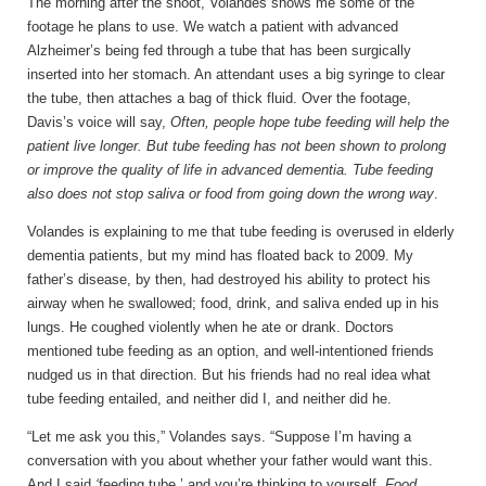
The morning after
the shoot
, Volandes shows me some of the
footage he plans to use. We watch a patient with advanced
Alzheimer’s being fed through a tube that has been surgically
inserted into her stomach. An attendant uses a big syringe to clear
the tube, then attaches a bag of thick fluid. Over the footage,
Davis’s voice will say,
Often, people hope tube feeding will help the
patient live longer. But tube feeding has not been shown to prolong
or improve the quality of life in advanced dementia. Tube feeding
also does not stop saliva or food from going down the wrong way
.
Volandes is explaining to me that tube feeding is overused in elderly
dementia patients, but my mind has floated back to 2009. My
father’s disease, by then, had destroyed his ability to protect his
airway when he swallowed; food, drink, and saliva ended up in his
lungs. He coughed violently when he ate or drank. Doctors
mentioned tube feeding as an option, and well-intentioned friends
nudged us in that direction. But his friends had no real idea what
tube feeding entailed, and neither did I, and neither did he.
“Let me ask you this,” Volandes says. “Suppose I’m having a
conversation with you about whether your father would want this.
And I said
‘
feeding tube,’ and you’re thinking to yourself,
Food,