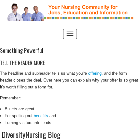
Something Powerful
TELL THE READER MORE
The headline and subheader tells us what you're
offering
, and the form
header closes the deal. Over here you can explain why your offer is so great
it's worth filling out a form for.
Remember:
Bullets are great
For spelling out
benefits
and
Turning visitors into leads.
DiversityNursing Blog