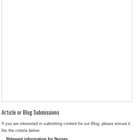
Article or Blog Submissions
If you are interested in submitting content for our Blog, please ensure it
fits the criteria below:
Relevant information for Nurses