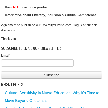
Does
NOT
promote a product
Informative about Diversity, Inclusion & Cultural Competence
Agreement to publish on our DiversityNursing.com Blog is at our sole
discretion.
Thank you
SUBSCRIBE TO EMAIL OUR ENEWSLETTER
Email
*
RECENT POSTS
Cultural Sensitivity in Nurse Education: Why It's Time to
Move Beyond Checklists