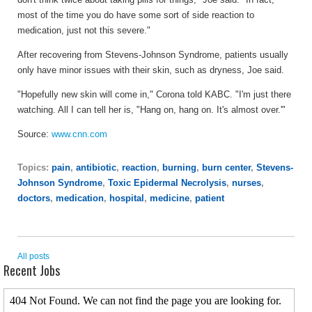
most of the time you do have some sort of side reaction to
medication, just not this severe."
After recovering from Stevens-Johnson Syndrome, patients usually
only have minor issues with their skin, such as dryness, Joe said.
"Hopefully new skin will come in," Corona told KABC. "I'm just there
watching. All I can tell her is, "Hang on, hang on. It's almost over.'"
Source:
www.cnn.com
Topics:
pain
,
antibiotic
,
reaction
,
burning
,
burn center
,
Stevens-
Johnson Syndrome
,
Toxic Epidermal Necrolysis
,
nurses
,
doctors
,
medication
,
hospital
,
medicine
,
patient
All posts
Recent Jobs