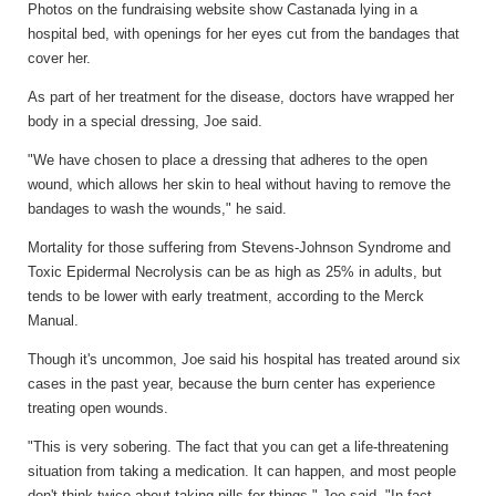
Photos on the fundraising website show Castanada lying in a
hospital bed, with openings for her eyes cut from the bandages that
cover her.
As part of her treatment for the disease, doctors have wrapped her
body in a special dressing, Joe said.
"We have chosen to place a dressing that adheres to the open
wound, which allows her skin to heal without having to remove the
bandages to wash the wounds," he said.
Mortality for those suffering from Stevens-Johnson Syndrome and
Toxic Epidermal Necrolysis can be as high as 25% in adults, but
tends to be lower with early treatment, according to the Merck
Manual.
Though it's uncommon, Joe said his hospital has treated around six
cases in the past year, because the burn center has experience
treating open wounds.
"This is very sobering. The fact that you can get a life-threatening
situation from taking a medication. It can happen, and most people
don't think twice about taking pills for things," Joe said. "In fact,