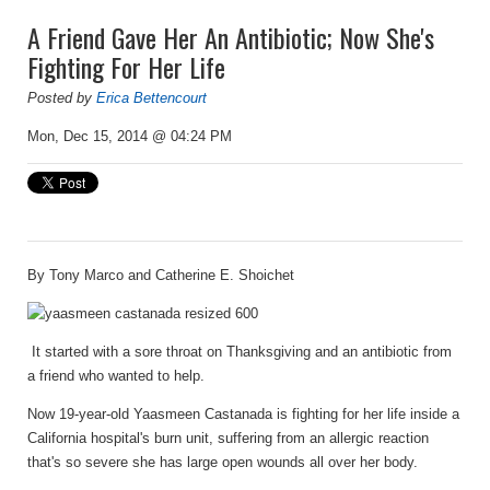
A Friend Gave Her An Antibiotic; Now She's
Fighting For Her Life
Posted by
Erica Bettencourt
Mon, Dec 15, 2014 @ 04:24 PM
By
Tony Marco
and
Catherine E. Shoichet
It started with a sore throat on Thanksgiving and an antibiotic from
a friend who wanted to help.
Now 19-year-old Yaasmeen Castanada is fighting for her life inside a
California hospital's burn unit, suffering from an allergic reaction
that's so severe she has large open wounds all over her body.