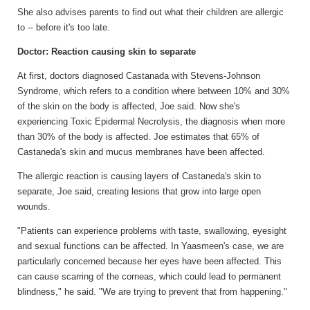
She also advises parents to find out what their children are allergic
to -- before it's too late.
Doctor: Reaction causin
g
skin to separate
At first, doctors diagnosed Castanada with Stevens-Johnson
Syndrome, which refers to a condition where between 10% and 30%
of the skin on the body is affected, Joe said. Now she's
experiencing Toxic Epidermal Necrolysis, the diagnosis when more
than 30% of the body is affected. Joe estimates that 65% of
Castaneda's skin and mucus membranes have been affected.
The allergic reaction is causing layers of Castaneda's skin to
separate, Joe said, creating lesions that grow into large open
wounds.
"Patients can experience problems with taste, swallowing, eyesight
and sexual functions can be affected. In Yaasmeen's case, we are
particularly concerned because her eyes have been affected. This
can cause scarring of the corneas, which could lead to permanent
blindness," he said. "We are trying to prevent that from happening."