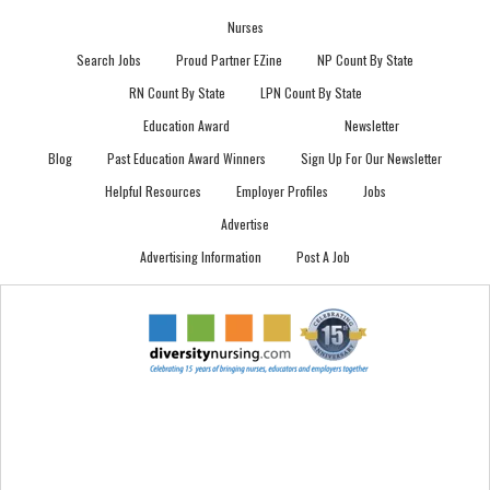
Nurses
Search Jobs
Proud Partner EZine
NP Count By State
RN Count By State
LPN Count By State
Education Award
Newsletter
Blog
Past Education Award Winners
Sign Up For Our Newsletter
Helpful Resources
Employer Profiles
Jobs
Advertise
Advertising Information
Post A Job