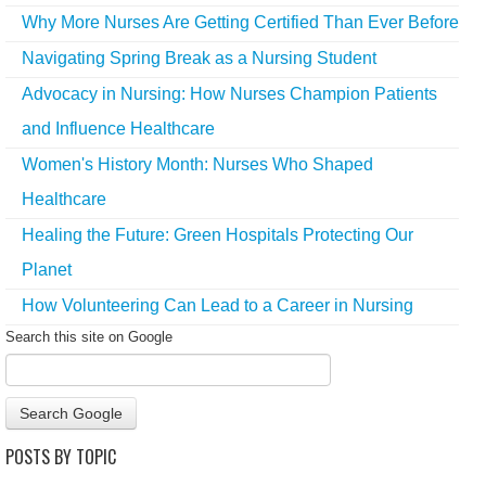
Why More Nurses Are Getting Certified Than Ever Before
Navigating Spring Break as a Nursing Student
Advocacy in Nursing: How Nurses Champion Patients
and Influence Healthcare
Women's History Month: Nurses Who Shaped
Healthcare
Healing the Future: Green Hospitals Protecting Our
Planet
How Volunteering Can Lead to a Career in Nursing
Search this site on Google
Search Google
POSTS BY TOPIC