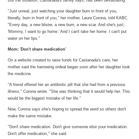
But the situation, Castanada's family says, has been devastating.
"Just unreal, just watching your daughter burn in front of you,
literally, burn in front of you," her mother, Laura Corona, told KABC.
"Every day, a new blister, a new burn, a new scar. And she's just,
'Mommy, I want to go home.' And I can't take her home. I can't put
water on her lips."
Mom: 'Don't share medication'
On a website created to raise funds for Castanada's care, her
mother said the harrowing ordeal began soon after her daughter took
the medicine.
"A friend offered her an antibiotic pill that she had from a previous
illness," Corona wrote. "She was thinking that it would help her. This
would be the biggest mistake of her life."
Now, Corona says she's hoping to spread the word so others don't
make the same mistake.
"Don't share medication. Don't give someone else your medication.
Don't offer medication," she said.