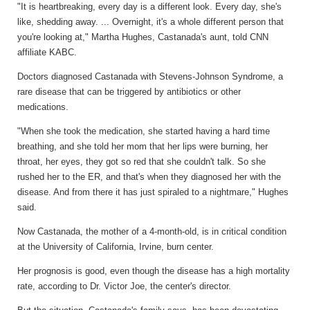
"It is heartbreaking, every day is a different look. Every day, she's
like, shedding away. ... Overnight, it's a whole different person that
you're looking at," Martha Hughes, Castanada's aunt, told CNN
affiliate KABC.
Doctors diagnosed Castanada with Stevens-Johnson Syndrome, a
rare disease that can be triggered by antibiotics or other
medications.
"When she took the medication, she started having a hard time
breathing, and she told her mom that her lips were burning, her
throat, her eyes, they got so red that she couldn't talk. So she
rushed her to the ER, and that's when they diagnosed her with the
disease. And from there it has just spiraled to a nightmare," Hughes
said.
Now Castanada, the mother of a 4-month-old, is in critical condition
at the University of California, Irvine, burn center.
Her prognosis is good, even though the disease has a high mortality
rate, according to Dr. Victor Joe, the center's director.