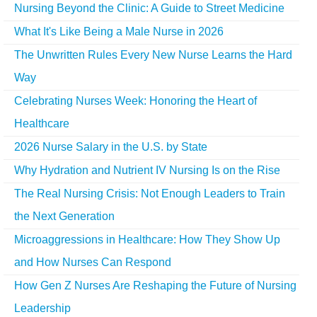
Nursing Beyond the Clinic: A Guide to Street Medicine
What It's Like Being a Male Nurse in 2026
The Unwritten Rules Every New Nurse Learns the Hard
Way
Celebrating Nurses Week: Honoring the Heart of
Healthcare
2026 Nurse Salary in the U.S. by State
Why Hydration and Nutrient IV Nursing Is on the Rise
The Real Nursing Crisis: Not Enough Leaders to Train
the Next Generation
Microaggressions in Healthcare: How They Show Up
and How Nurses Can Respond
How Gen Z Nurses Are Reshaping the Future of Nursing
Leadership