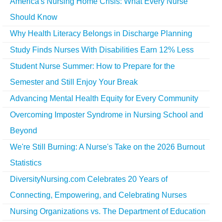
America's Nursing Home Crisis: What Every Nurse
Should Know
Why Health Literacy Belongs in Discharge Planning
Study Finds Nurses With Disabilities Earn 12% Less
Student Nurse Summer: How to Prepare for the
Semester and Still Enjoy Your Break
Advancing Mental Health Equity for Every Community
Overcoming Imposter Syndrome in Nursing School and
Beyond
We're Still Burning: A Nurse's Take on the 2026 Burnout
Statistics
DiversityNursing.com Celebrates 20 Years of
Connecting, Empowering, and Celebrating Nurses
Nursing Organizations vs. The Department of Education