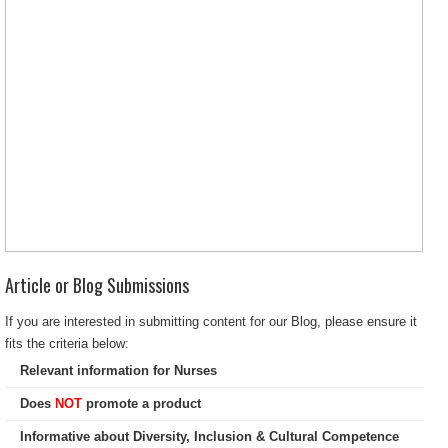
Article or Blog Submissions
If you are interested in submitting content for our Blog, please ensure it
fits the criteria below:
Relevant information for Nurses
Does
NOT
promote a product
Informative about Diversity, Inclusion & Cultural Competence