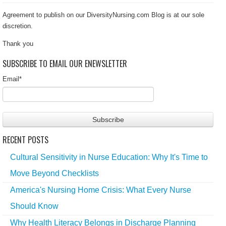
Agreement to publish on our DiversityNursing.com Blog is at our sole
discretion.
Thank you
SUBSCRIBE TO EMAIL OUR ENEWSLETTER
Email
*
RECENT POSTS
Cultural Sensitivity in Nurse Education: Why It's Time to
Move Beyond Checklists
America's Nursing Home Crisis: What Every Nurse
Should Know
Why Health Literacy Belongs in Discharge Planning