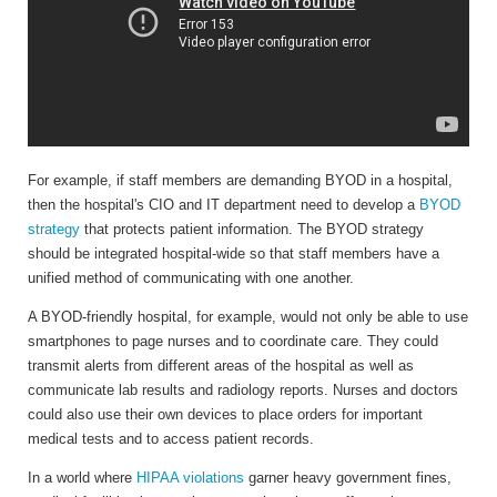
For example, if staff members are demanding BYOD in a hospital,
then the hospital's CIO and IT department need to develop a
BYOD
strategy
that protects patient information. The BYOD strategy
should be integrated hospital-wide so that staff members have a
unified method of communicating with one another.
A BYOD-friendly hospital, for example, would not only be able to use
smartphones to page nurses and to coordinate care. They could
transmit alerts from different areas of the hospital as well as
communicate lab results and radiology reports. Nurses and doctors
could also use their own devices to place orders for important
medical tests and to access patient records.
In a world where
HIPAA violations
garner heavy government fines,