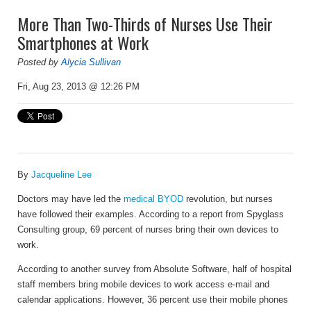
More Than Two-Thirds of Nurses Use Their
Smartphones at Work
Posted by
Alycia Sullivan
Fri, Aug 23, 2013 @ 12:26 PM
By
Jacqueline Lee
Doctors may have led the
medical BYOD
revolution, but nurses
have followed their examples. According to a report from Spyglass
Consulting group, 69 percent of nurses bring their own devices to
work.
According to another survey from Absolute Software, half of hospital
staff members bring mobile devices to work access e-mail and
calendar applications. However, 36 percent use their mobile phones