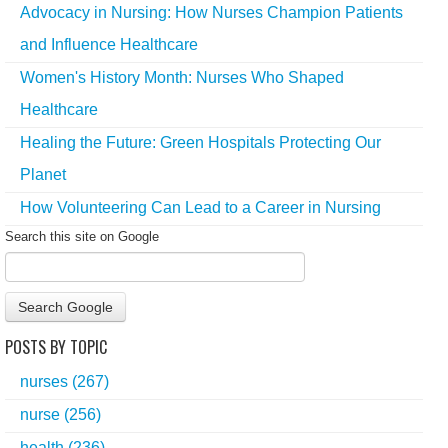
Advocacy in Nursing: How Nurses Champion Patients
and Influence Healthcare
Women's History Month: Nurses Who Shaped
Healthcare
Healing the Future: Green Hospitals Protecting Our
Planet
How Volunteering Can Lead to a Career in Nursing
Search this site on Google
Search Google
POSTS BY TOPIC
nurses
(267)
nurse
(256)
health
(236)