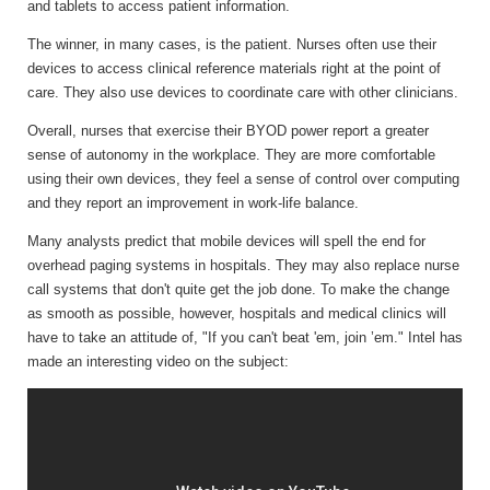
and tablets to access patient information.
The winner, in many cases, is the patient. Nurses often use their
devices to access clinical reference materials right at the point of
care. They also use devices to coordinate care with other clinicians.
Overall, nurses that exercise their BYOD power report a greater
sense of autonomy in the workplace. They are more comfortable
using their own devices, they feel a sense of control over computing
and they report an improvement in work-life balance.
Many analysts predict that mobile devices will spell the end for
overhead paging systems in hospitals. They may also replace nurse
call systems that don't quite get the job done. To make the change
as smooth as possible, however, hospitals and medical clinics will
have to take an attitude of, "If you can't beat 'em, join ’em." Intel has
made an interesting video on the subject: