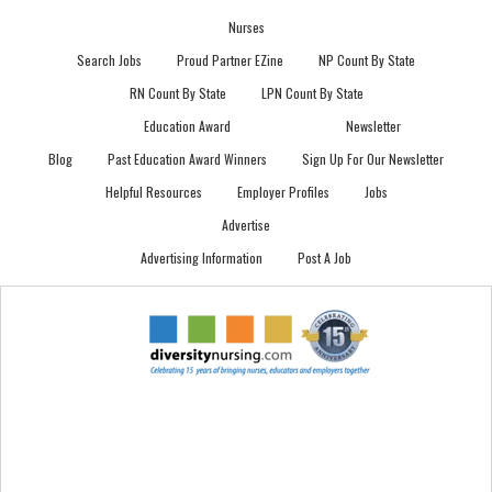
Nurses
Search Jobs
Proud Partner EZine
NP Count By State
RN Count By State
LPN Count By State
Education Award
Newsletter
Blog
Past Education Award Winners
Sign Up For Our Newsletter
Helpful Resources
Employer Profiles
Jobs
Advertise
Advertising Information
Post A Job