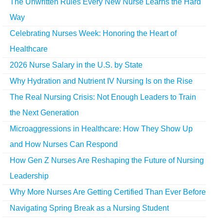
The Unwritten Rules Every New Nurse Learns the Hard
Way
Celebrating Nurses Week: Honoring the Heart of
Healthcare
2026 Nurse Salary in the U.S. by State
Why Hydration and Nutrient IV Nursing Is on the Rise
The Real Nursing Crisis: Not Enough Leaders to Train
the Next Generation
Microaggressions in Healthcare: How They Show Up
and How Nurses Can Respond
How Gen Z Nurses Are Reshaping the Future of Nursing
Leadership
Why More Nurses Are Getting Certified Than Ever Before
Navigating Spring Break as a Nursing Student