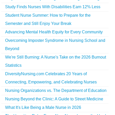
Study Finds Nurses With Disabilities Earn 12% Less
Student Nurse Summer: How to Prepare for the
Semester and Still Enjoy Your Break
Advancing Mental Health Equity for Every Community
Overcoming Imposter Syndrome in Nursing School and
Beyond
We're Still Burning: A Nurse's Take on the 2026 Burnout
Statistics
DiversityNursing.com Celebrates 20 Years of
Connecting, Empowering, and Celebrating Nurses
Nursing Organizations vs. The Department of Education
Nursing Beyond the Clinic: A Guide to Street Medicine
What It's Like Being a Male Nurse in 2026