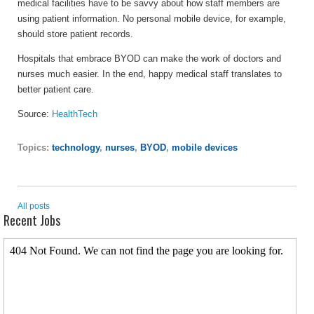
medical facilities have to be savvy about how staff members are
using patient information. No personal mobile device, for example,
should store patient records.
Hospitals that embrace BYOD can make the work of doctors and
nurses much easier. In the end, happy medical staff translates to
better patient care.
Source:
HealthTech
Topics:
technology
,
nurses
,
BYOD
,
mobile devices
All posts
Recent Jobs