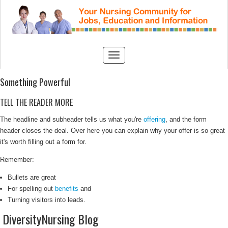
Something Powerful
TELL THE READER MORE
The headline and subheader tells us what you're
offering
, and the form
header closes the deal. Over here you can explain why your offer is so great
it's worth filling out a form for.
Remember:
Bullets are great
For spelling out
benefits
and
Turning visitors into leads.
DiversityNursing Blog