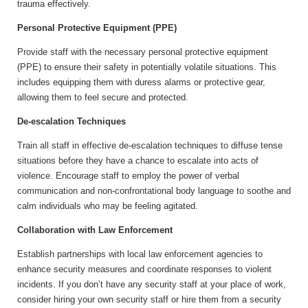
trauma effectively.
Personal Protective Equipment (PPE)
Provide staff with the necessary personal protective equipment
(PPE) to ensure their safety in potentially volatile situations. This
includes equipping them with duress alarms or protective gear,
allowing them to feel secure and protected.
De-escalation Techniques
Train all staff in effective de-escalation techniques to diffuse tense
situations before they have a chance to escalate into acts of
violence. Encourage staff to employ the power of verbal
communication and non-confrontational body language to soothe and
calm individuals who may be feeling agitated.
Collaboration with Law Enforcement
Establish partnerships with local law enforcement agencies to
enhance security measures and coordinate responses to violent
incidents. If you don’t have any security staff at your place of work,
consider hiring your own security staff or hire them from a security