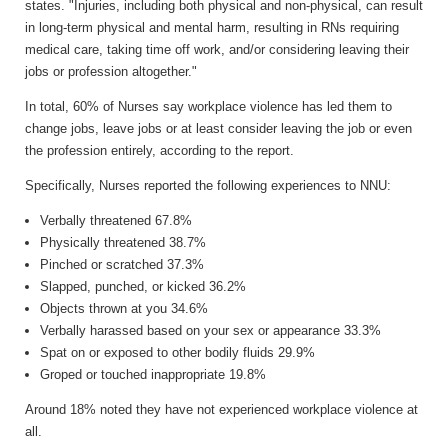
states. "Injuries, including both physical and non-physical, can result
in long-term physical and mental harm, resulting in RNs requiring
medical care, taking time off work, and/or considering leaving their
jobs or profession altogether."
In total, 60% of Nurses say workplace violence has led them to
change jobs, leave jobs or at least consider leaving the job or even
the profession entirely, according to the report.
Specifically, Nurses reported the following experiences to NNU:
Verbally threatened 67.8%
Physically threatened 38.7%
Pinched or scratched 37.3%
Slapped, punched, or kicked 36.2%
Objects thrown at you 34.6%
Verbally harassed based on your sex or appearance 33.3%
Spat on or exposed to other bodily fluids 29.9%
Groped or touched inappropriate 19.8%
Around 18% noted they have not experienced workplace violence at
all.