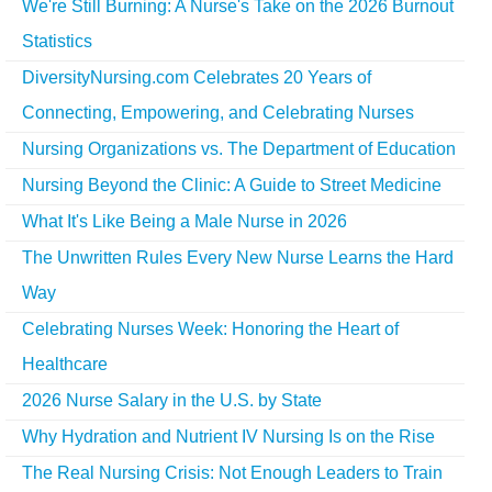
We're Still Burning: A Nurse's Take on the 2026 Burnout
Statistics
DiversityNursing.com Celebrates 20 Years of
Connecting, Empowering, and Celebrating Nurses
Nursing Organizations vs. The Department of Education
Nursing Beyond the Clinic: A Guide to Street Medicine
What It's Like Being a Male Nurse in 2026
The Unwritten Rules Every New Nurse Learns the Hard
Way
Celebrating Nurses Week: Honoring the Heart of
Healthcare
2026 Nurse Salary in the U.S. by State
Why Hydration and Nutrient IV Nursing Is on the Rise
The Real Nursing Crisis: Not Enough Leaders to Train