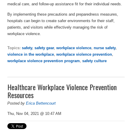
medical care, and follow-up assistance fit for their individual needs.
By implementing these precautions and preparedness measures,
hospitals can begin to create safer environments for their staff,
patients, and visitors while effectively managing the risk of
workplace violence.
Topics:
safety
,
safety gear
,
workplace violence
,
nurse safety
,
violence in the workplace
,
workplace violence prevention
,
workplace violence prevention program
,
safety culture
Healthcare Workplace Violence Prevention
Resources
Posted by
Erica Bettencourt
Thu, Nov 04, 2021 @ 10:47 AM