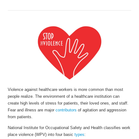
Violence against healthcare workers is more common than most
people realize. The environment of a healthcare institution can
create high levels of stress for patients, their loved ones, and staff.
Fear and illness are major
contributors
of agitation and aggression
from patients.
National Institute for Occupational Safety and Health classifies work
place violence (WPV) into four basic
types
: