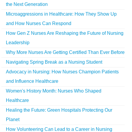
the Next Generation
Microaggressions in Healthcare: How They Show Up
and How Nurses Can Respond
How Gen Z Nurses Are Reshaping the Future of Nursing
Leadership
Why More Nurses Are Getting Certified Than Ever Before
Navigating Spring Break as a Nursing Student
Advocacy in Nursing: How Nurses Champion Patients
and Influence Healthcare
Women's History Month: Nurses Who Shaped
Healthcare
Healing the Future: Green Hospitals Protecting Our
Planet
How Volunteering Can Lead to a Career in Nursing