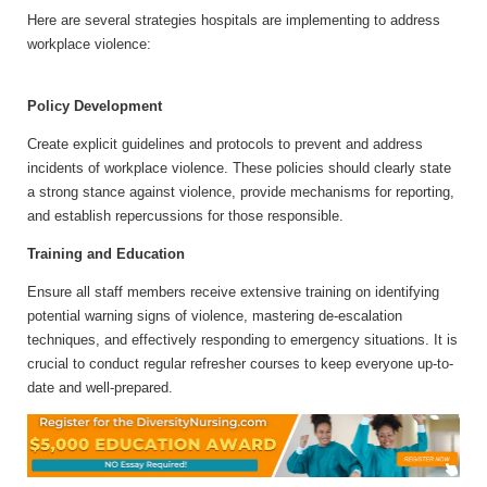
Here are several strategies hospitals are implementing to address
workplace violence:
Policy Development
Create explicit guidelines and protocols to prevent and address
incidents of workplace violence. These policies should clearly state
a strong stance against violence, provide mechanisms for reporting,
and establish repercussions for those responsible.
Training and Education
Ensure all staff members receive extensive training on identifying
potential warning signs of violence, mastering de-escalation
techniques, and effectively responding to emergency situations. It is
crucial to conduct regular refresher courses to keep everyone up-to-
date and well-prepared.