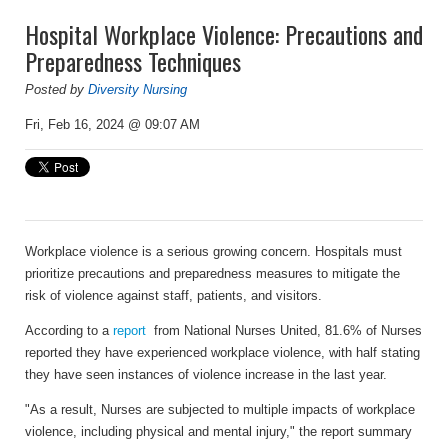
Hospital Workplace Violence: Precautions and
Preparedness Techniques
Posted by
Diversity Nursing
Fri, Feb 16, 2024 @ 09:07 AM
Workplace violence is a serious growing concern. Hospitals must
prioritize precautions and preparedness measures to mitigate the
risk of violence against staff, patients, and visitors.
According to a
report
from National Nurses United, 81.6% of Nurses
reported they have experienced workplace violence, with half stating
they have seen instances of violence increase in the last year.
"As a result, Nurses are subjected to multiple impacts of workplace
violence, including physical and mental injury," the report summary