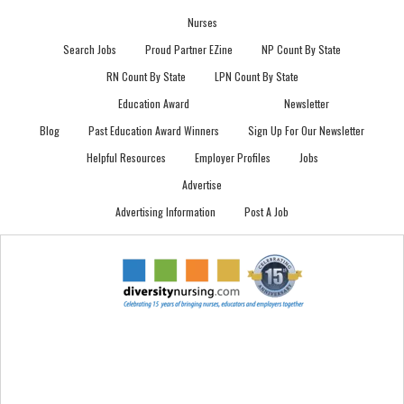
Nurses
Search Jobs
Proud Partner EZine
NP Count By State
RN Count By State
LPN Count By State
Education Award
Newsletter
Blog
Past Education Award Winners
Sign Up For Our Newsletter
Helpful Resources
Employer Profiles
Jobs
Advertise
Advertising Information
Post A Job