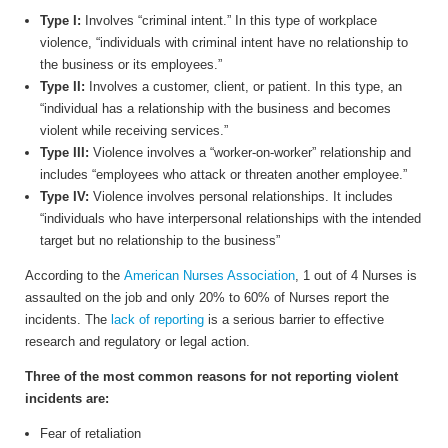
Type I:
Involves “criminal intent.” In this type of workplace
violence, “individuals with criminal intent have no relationship to
the business or its employees.”
Type II:
Involves a customer, client, or patient. In this type, an
“individual has a relationship with the business and becomes
violent while receiving services.”
Type III:
Violence involves a “worker-on-worker” relationship and
includes “employees who attack or threaten another employee.”
Type IV:
Violence involves personal relationships. It includes
“individuals who have interpersonal relationships with the intended
target but no relationship to the business”
According to the
American Nurses Association
, 1 out of 4 Nurses is
assaulted on the job and only 20% to 60% of Nurses report the
incidents. The
lack of reporting
is a serious barrier to effective
research and regulatory or legal action.
Three of the most common reasons for not reporting violent
incidents are:
Fear of retaliation