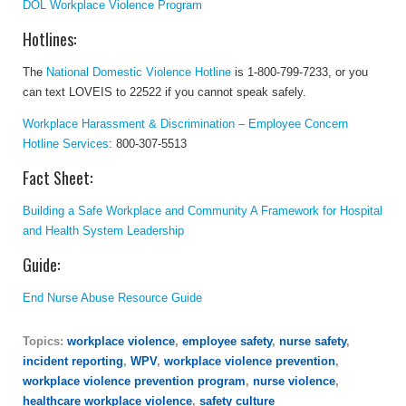
DOL Workplace Violence Program
Hotlines:
The
National Domestic Violence Hotline
is 1-800-799-7233, or you
can text LOVEIS to 22522 if you cannot speak safely.
Workplace Harassment & Discrimination – Employee Concern
Hotline Services
:
800-307-5513
Fact Sheet:
Building a Safe Workplace and Community A Framework for Hospital
and Health System Leadership
Guide:
End Nurse Abuse Resource Guide
Topics:
workplace violence
,
employee safety
,
nurse safety
,
incident reporting
,
WPV
,
workplace violence prevention
,
workplace violence prevention program
,
nurse violence
,
healthcare workplace violence
,
safety culture