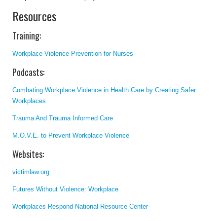
Resources
Training:
Workplace Violence Prevention for Nurses
Podcasts:
Combating Workplace Violence in Health Care by Creating Safer
Workplaces
Trauma And Trauma Informed Care
M.O.V.E. to Prevent Workplace Violence
Websites:
victimlaw.org
Futures Without Violence: Workplace
Workplaces Respond National Resource Center