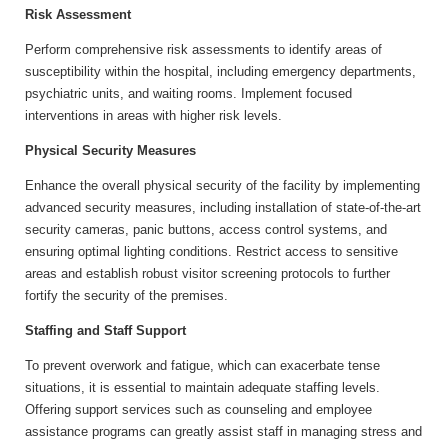
Risk Assessment
Perform comprehensive risk assessments to identify areas of
susceptibility within the hospital, including emergency departments,
psychiatric units, and waiting rooms. Implement focused
interventions in areas with higher risk levels.
Physical Security Measures
Enhance the overall physical security of the facility by implementing
advanced security measures, including installation of state-of-the-art
security cameras, panic buttons, access control systems, and
ensuring optimal lighting conditions. Restrict access to sensitive
areas and establish robust visitor screening protocols to further
fortify the security of the premises.
Staffing and Staff Support
To prevent overwork and fatigue, which can exacerbate tense
situations, it is essential to maintain adequate staffing levels.
Offering support services such as counseling and employee
assistance programs can greatly assist staff in managing stress and