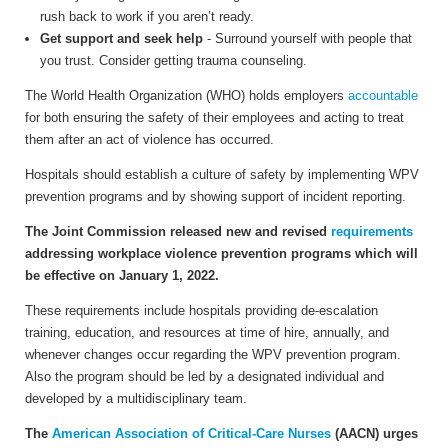
rush back to work if you aren’t ready.
Get support and seek help
- Surround yourself with people that
you trust. Consider getting trauma counseling.
The World Health Organization (WHO) holds employers
accountable
for both ensuring the safety of their employees and acting to treat
them after an act of violence has occurred.
Hospitals should establish a culture of safety by implementing WPV
prevention programs and by showing support of incident reporting.
The Joint Commission released new and revised
requirements
addressing workplace violence prevention programs which will
be effective on January 1, 2022.
These requirements include hospitals providing
de-escalation
training, education, and resources at time of hire, annually, and
whenever changes occur regarding the WPV prevention program.
Also the program should be led by a designated individual and
developed by a multidisciplinary team.
The
American Association of Critical-Care Nurses
(AACN) urges