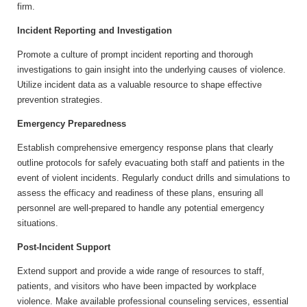
firm.
Incident Reporting and Investigation
Promote a culture of prompt incident reporting and thorough
investigations to gain insight into the underlying causes of violence.
Utilize incident data as a valuable resource to shape effective
prevention strategies.
Emergency Preparedness
Establish comprehensive emergency response plans that clearly
outline protocols for safely evacuating both staff and patients in the
event of violent incidents. Regularly conduct drills and simulations to
assess the efficacy and readiness of these plans, ensuring all
personnel are well-prepared to handle any potential emergency
situations.
Post-Incident Support
Extend support and provide a wide range of resources to staff,
patients, and visitors who have been impacted by workplace
violence. Make available professional counseling services, essential