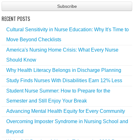
RECENT POSTS
Cultural Sensitivity in Nurse Education: Why It's Time to
Move Beyond Checklists
America's Nursing Home Crisis: What Every Nurse
Should Know
Why Health Literacy Belongs in Discharge Planning
Study Finds Nurses With Disabilities Earn 12% Less
Student Nurse Summer: How to Prepare for the
Semester and Still Enjoy Your Break
Advancing Mental Health Equity for Every Community
Overcoming Imposter Syndrome in Nursing School and
Beyond