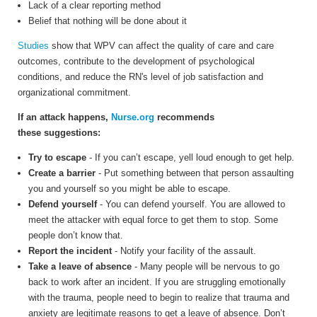
Lack of a clear reporting method
Belief that nothing will be done about it
Studies
show that WPV can affect the quality of care and care
outcomes, contribute to the development of psychological
conditions, and reduce the RN's level of job satisfaction and
organizational commitment.
If an attack happens,
Nurse.org
recommends
these suggestions:
Try to escape
- If you can’t escape, yell loud enough to get help.
Create a barrier
- Put something between that person assaulting
you and yourself so you might be able to escape.
Defend yourself
- You can defend yourself. You are allowed to
meet the attacker with equal force to get them to stop. Some
people don’t know that.
Report the incident
- Notify your facility of the assault.
Take a leave of absence
- Many people will be nervous to go
back to work after an incident. If you are struggling emotionally
with the trauma, people need to begin to realize that trauma and
anxiety are legitimate reasons to get a leave of absence. Don’t