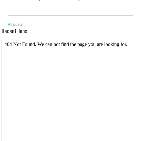
All posts
Recent Jobs