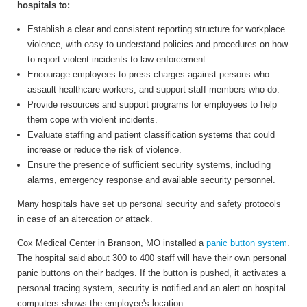
hospitals to:
Establish a clear and consistent reporting structure for workplace
violence, with easy to understand policies and procedures on how
to report violent incidents to law enforcement.
Encourage employees to press charges against persons who
assault healthcare workers, and support staff members who do.
Provide resources and support programs for employees to help
them cope with violent incidents.
Evaluate staffing and patient classification systems that could
increase or reduce the risk of violence.
Ensure the presence of sufficient security systems, including
alarms, emergency response and available security personnel.
Many hospitals have set up personal security and safety protocols
in case of an altercation or attack.
Cox Medical Center in Branson, MO installed a
panic button system
.
The hospital said about 300 to 400 staff will have their own personal
panic buttons on their badges. If the button is pushed, it activates a
personal tracing system, security is notified and an alert on hospital
computers shows the employee's location.