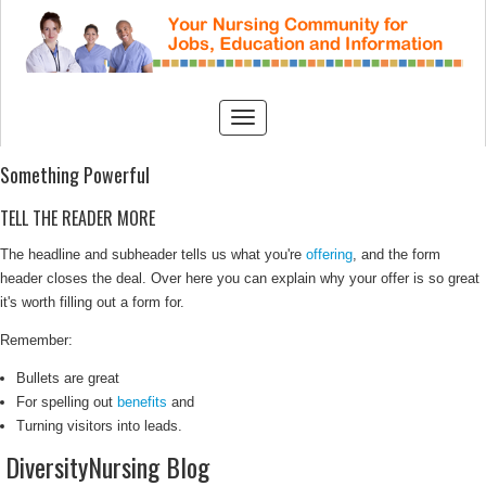
Something Powerful
TELL THE READER MORE
The headline and subheader tells us what you're
offering
, and the form
header closes the deal. Over here you can explain why your offer is so great
it's worth filling out a form for.
Remember:
Bullets are great
For spelling out
benefits
and
Turning visitors into leads.
DiversityNursing Blog