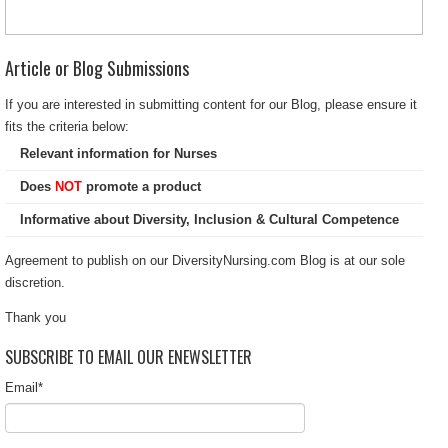
Article or Blog Submissions
If you are interested in submitting content for our Blog, please ensure it
fits the criteria below:
Relevant information for Nurses
Does
NOT
promote a product
Informative about Diversity, Inclusion & Cultural Competence
Agreement to publish on our DiversityNursing.com Blog is at our sole
discretion.
Thank you
SUBSCRIBE TO EMAIL OUR ENEWSLETTER
Email
*