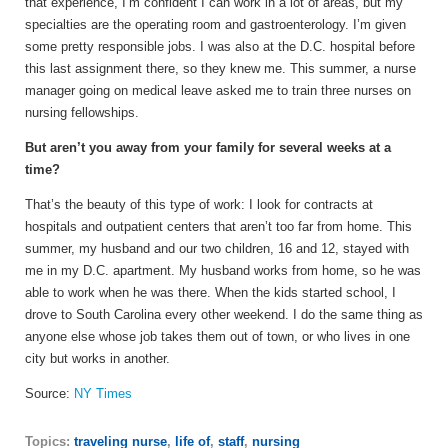
that experience, I’m confident I can work in a lot of areas, but my
specialties are the operating room and gastroenterology. I’m given
some pretty responsible jobs. I was also at the D.C. hospital before
this last assignment there, so they knew me. This summer, a nurse
manager going on medical leave asked me to train three nurses on
nursing fellowships.
But aren’t you away from your family for several weeks at a
time?
That’s the beauty of this type of work: I look for contracts at
hospitals and outpatient centers that aren’t too far from home. This
summer, my husband and our two children, 16 and 12, stayed with
me in my D.C. apartment. My husband works from home, so he was
able to work when he was there. When the kids started school, I
drove to South Carolina every other weekend. I do the same thing as
anyone else whose job takes them out of town, or who lives in one
city but works in another.
Source:
NY Times
Topics:
traveling nurse
,
life of
,
staff
,
nursing