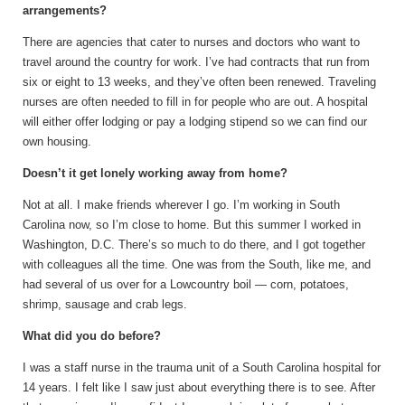
arrangements?
There are agencies that cater to nurses and doctors who want to
travel around the country for work. I’ve had contracts that run from
six or eight to 13 weeks, and they’ve often been renewed. Traveling
nurses are often needed to fill in for people who are out. A hospital
will either offer lodging or pay a lodging stipend so we can find our
own housing.
Doesn’t it get lonely working away from home?
Not at all. I make friends wherever I go. I’m working in South
Carolina now, so I’m close to home. But this summer I worked in
Washington, D.C. There’s so much to do there, and I got together
with colleagues all the time. One was from the South, like me, and
had several of us over for a Lowcountry boil — corn, potatoes,
shrimp, sausage and crab legs.
What did you do before?
I was a staff nurse in the trauma unit of a South Carolina hospital for
14 years. I felt like I saw just about everything there is to see. After