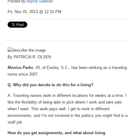
Posted by
Alycia Sullivan
Fri, Nov 01, 2013 @ 12:31 PM
By
PATRICIA R. OLSEN
Monica Parks
, 43, of Easley, S.C., has been working as a traveling
nurse since 2007.
Q. Why did you decide to do this for a living?
A. Traveling nurses work in different locations for weeks at a time. I
like the flexibility of being able to pick where I work and take jobs
when I want. This work pays well. I get to work in different
environments, and I’m not involved in the politics you might find in a
staff job.
How do you get assignments, and what about living