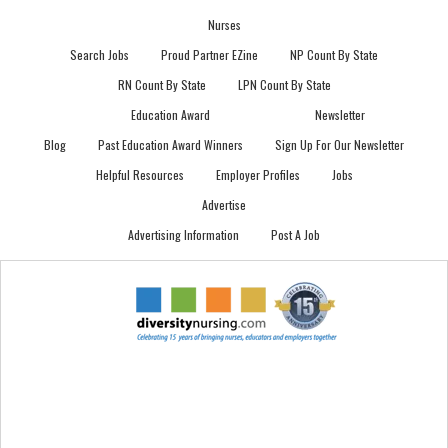
Nurses
Search Jobs
Proud Partner EZine
NP Count By State
RN Count By State
LPN Count By State
Education Award
Newsletter
Blog
Past Education Award Winners
Sign Up For Our Newsletter
Helpful Resources
Employer Profiles
Jobs
Advertise
Advertising Information
Post A Job