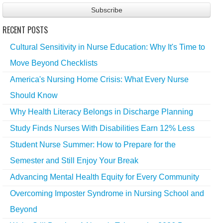
RECENT POSTS
Cultural Sensitivity in Nurse Education: Why It's Time to
Move Beyond Checklists
America's Nursing Home Crisis: What Every Nurse
Should Know
Why Health Literacy Belongs in Discharge Planning
Study Finds Nurses With Disabilities Earn 12% Less
Student Nurse Summer: How to Prepare for the
Semester and Still Enjoy Your Break
Advancing Mental Health Equity for Every Community
Overcoming Imposter Syndrome in Nursing School and
Beyond