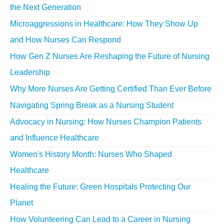
the Next Generation
Microaggressions in Healthcare: How They Show Up
and How Nurses Can Respond
How Gen Z Nurses Are Reshaping the Future of Nursing
Leadership
Why More Nurses Are Getting Certified Than Ever Before
Navigating Spring Break as a Nursing Student
Advocacy in Nursing: How Nurses Champion Patients
and Influence Healthcare
Women's History Month: Nurses Who Shaped
Healthcare
Healing the Future: Green Hospitals Protecting Our
Planet
How Volunteering Can Lead to a Career in Nursing