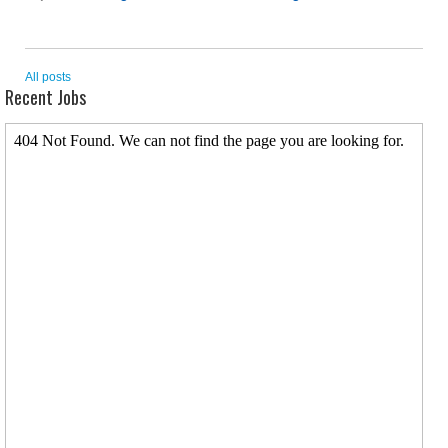
All posts
Recent Jobs