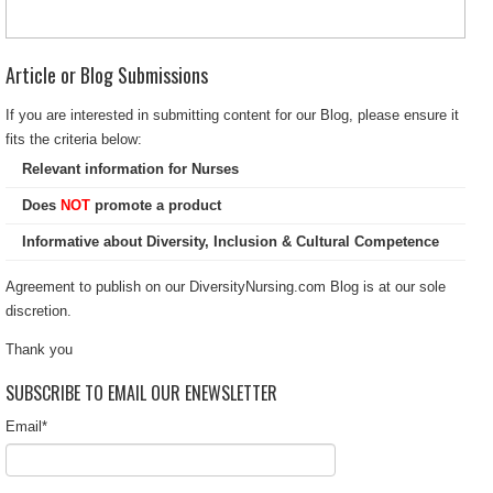
Article or Blog Submissions
If you are interested in submitting content for our Blog, please ensure it
fits the criteria below:
Relevant information for Nurses
Does
NOT
promote a product
Informative about Diversity, Inclusion & Cultural Competence
Agreement to publish on our DiversityNursing.com Blog is at our sole
discretion.
Thank you
SUBSCRIBE TO EMAIL OUR ENEWSLETTER
Email
*