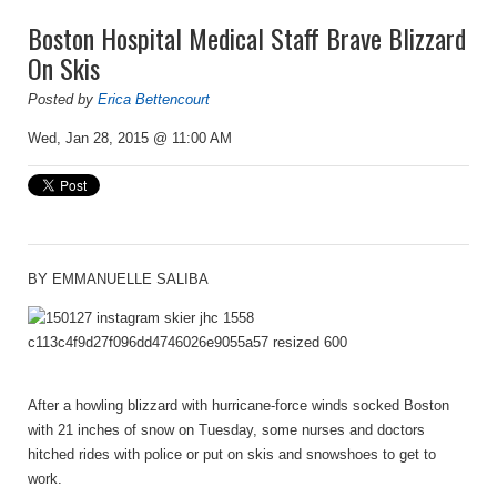
Boston Hospital Medical Staff Brave Blizzard
On Skis
Posted by
Erica Bettencourt
Wed, Jan 28, 2015 @ 11:00 AM
BY
EMMANUELLE SALIBA
After a howling blizzard with hurricane-force winds socked Boston
with 21 inches of snow on Tuesday, some nurses and doctors
hitched rides with police or put on skis and snowshoes to get to
work.