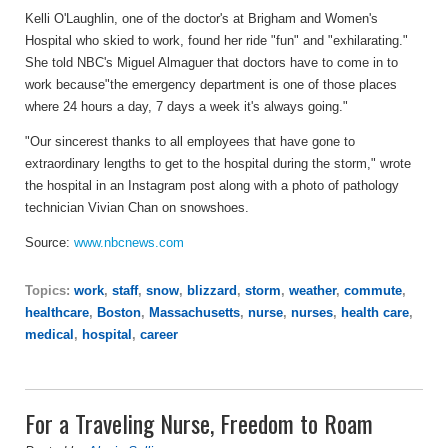
Kelli O'Laughlin, one of the doctor's at Brigham and Women's
Hospital who skied to work, found her ride "fun" and "exhilarating."
She told NBC's Miguel Almaguer that doctors have to come in to
work because"the emergency department is one of those places
where 24 hours a day, 7 days a week it's always going."
"Our sincerest thanks to all employees that have gone to
extraordinary lengths to get to the hospital during the storm," wrote
the hospital in an Instagram post along with a photo of pathology
technician Vivian Chan on snowshoes.
Source:
www.nbcnews.com
Topics:
work
,
staff
,
snow
,
blizzard
,
storm
,
weather
,
commute
,
healthcare
,
Boston
,
Massachusetts
,
nurse
,
nurses
,
health care
,
medical
,
hospital
,
career
For a Traveling Nurse, Freedom to Roam