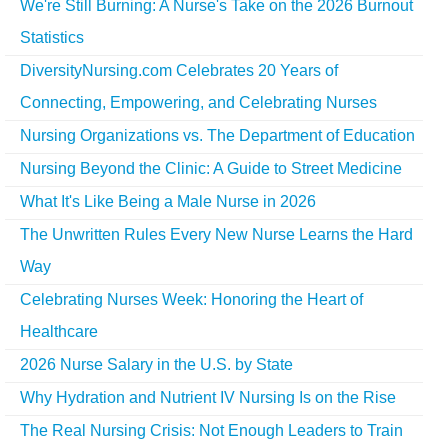
We're Still Burning: A Nurse's Take on the 2026 Burnout
Statistics
DiversityNursing.com Celebrates 20 Years of
Connecting, Empowering, and Celebrating Nurses
Nursing Organizations vs. The Department of Education
Nursing Beyond the Clinic: A Guide to Street Medicine
What It's Like Being a Male Nurse in 2026
The Unwritten Rules Every New Nurse Learns the Hard
Way
Celebrating Nurses Week: Honoring the Heart of
Healthcare
2026 Nurse Salary in the U.S. by State
Why Hydration and Nutrient IV Nursing Is on the Rise
The Real Nursing Crisis: Not Enough Leaders to Train