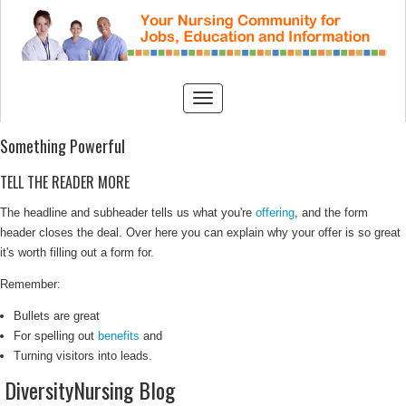
Something Powerful
TELL THE READER MORE
The headline and subheader tells us what you're
offering
, and the form
header closes the deal. Over here you can explain why your offer is so great
it's worth filling out a form for.
Remember:
Bullets are great
For spelling out
benefits
and
Turning visitors into leads.
DiversityNursing Blog