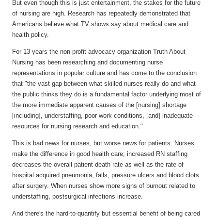
But even though this is just entertainment, the stakes for the future
of nursing are high. Research has repeatedly demonstrated that
Americans believe what TV shows say about medical care and
health policy.
For 13 years the non-profit advocacy organization Truth About
Nursing has been researching and documenting nurse
representations in popular culture and has come to the conclusion
that "the vast gap between what skilled nurses really do and what
the public thinks they do is a fundamental factor underlying most of
the more immediate apparent causes of the [nursing] shortage
[including], understaffing, poor work conditions, [and] inadequate
resources for nursing research and education."
This is bad news for nurses, but worse news for patients. Nurses
make the difference in good health care; increased RN staffing
decreases the overall patient death rate as well as the rate of
hospital acquired pneumonia, falls, pressure ulcers and blood clots
after surgery. When nurses show more signs of burnout related to
understaffing, postsurgical infections increase.
And there's the hard-to-quantify but essential benefit of being cared