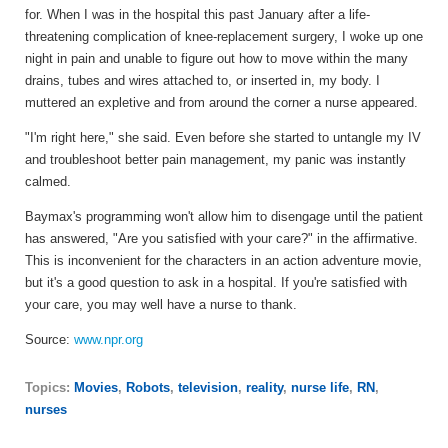
for. When I was in the hospital this past January after a life-
threatening complication of knee-replacement surgery, I woke up one
night in pain and unable to figure out how to move within the many
drains, tubes and wires attached to, or inserted in, my body. I
muttered an expletive and from around the corner a nurse appeared.
"I'm right here," she said. Even before she started to untangle my IV
and troubleshoot better pain management, my panic was instantly
calmed.
Baymax's programming won't allow him to disengage until the patient
has answered, "Are you satisfied with your care?" in the affirmative.
This is inconvenient for the characters in an action adventure movie,
but it's a good question to ask in a hospital. If you're satisfied with
your care, you may well have a nurse to thank.
Source:
www.npr.org
Topics:
Movies
,
Robots
,
television
,
reality
,
nurse life
,
RN
,
nurses