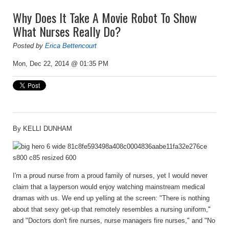
Why Does It Take A Movie Robot To Show
What Nurses Really Do?
Posted by
Erica Bettencourt
Mon, Dec 22, 2014 @ 01:35 PM
By
KELLI DUNHAM
I'm a proud nurse from a proud family of nurses, yet I would never
claim that a layperson would enjoy watching mainstream medical
dramas with us. We end up yelling at the screen: "There is nothing
about that sexy get-up that remotely resembles a nursing uniform,"
and "Doctors don't fire nurses, nurse managers fire nurses," and "No