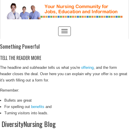
Something Powerful
TELL THE READER MORE
The headline and subheader tells us what you're
offering
, and the form
header closes the deal. Over here you can explain why your offer is so great
it's worth filling out a form for.
Remember:
Bullets are great
For spelling out
benefits
and
Turning visitors into leads.
DiversityNursing Blog