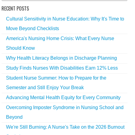
RECENT POSTS
Cultural Sensitivity in Nurse Education: Why It's Time to
Move Beyond Checklists
America's Nursing Home Crisis: What Every Nurse
Should Know
Why Health Literacy Belongs in Discharge Planning
Study Finds Nurses With Disabilities Earn 12% Less
Student Nurse Summer: How to Prepare for the
Semester and Still Enjoy Your Break
Advancing Mental Health Equity for Every Community
Overcoming Imposter Syndrome in Nursing School and
Beyond
We're Still Burning: A Nurse's Take on the 2026 Burnout