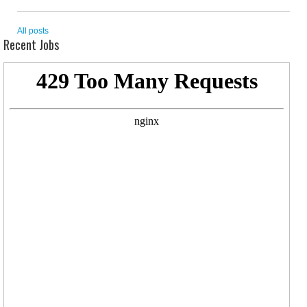
All posts
Recent Jobs