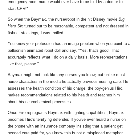
emergency room nurse would ever have to be told by a doctor to
start CPR!"
So when the Baymax, the nurse/robot in the hit Disney movie
Big
Hero Six
turned out to be reasonable, competent and not dressed in
fishnet stockings, I was thrilled.
You know your profession has an image problem when you point to a
balloonish animated robot doll and say, "Yes, that's good. That
accurately reflects what I do on a daily basis. More representations
like that, please."
Baymax might not look like any nurses you know, but unlike most
nurse characters in the media he actually provides nursing care. He
assesses the health condition of his charge, the boy-genius Hiro,
makes recommendations related to his health and teaches him
about his neurochemical processes.
Once Hiro reprograms Baymax with fighting capabilities, Baymax
becomes Hiro's terrifying defender. If you've ever heard a nurse on
the phone with an insurance company insisting that a patient get
needed care paid for, you know this is not a misplaced metaphor.