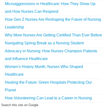
Microaggressions in Healthcare: How They Show Up
and How Nurses Can Respond
How Gen Z Nurses Are Reshaping the Future of Nursing
Leadership
Why More Nurses Are Getting Certified Than Ever Before
Navigating Spring Break as a Nursing Student
Advocacy in Nursing: How Nurses Champion Patients
and Influence Healthcare
Women's History Month: Nurses Who Shaped
Healthcare
Healing the Future: Green Hospitals Protecting Our
Planet
How Volunteering Can Lead to a Career in Nursing
Search this site on Google