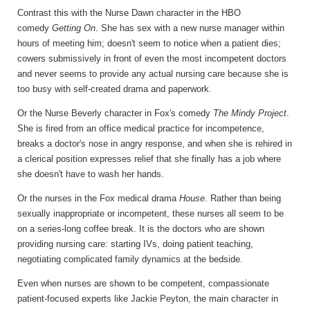
Contrast this with the Nurse Dawn character in the HBO
comedy
Getting On
. She has sex with a new nurse manager within
hours of meeting him; doesn't seem to notice when a patient dies;
cowers submissively in front of even the most incompetent doctors
and never seems to provide any actual nursing care because she is
too busy with self-created drama and paperwork.
Or the Nurse Beverly character in Fox's comedy
The Mindy Project
.
She is fired from an office medical practice for incompetence,
breaks a doctor's nose in angry response, and when she is rehired in
a clerical position expresses relief that she finally has a job where
she doesn't have to wash her hands.
Or the nurses in the Fox medical drama
House
. Rather than being
sexually inappropriate or incompetent, these nurses all seem to be
on a series-long coffee break. It is the doctors who are shown
providing nursing care: starting IVs, doing patient teaching,
negotiating complicated family dynamics at the bedside.
Even when nurses are shown to be competent, compassionate
patient-focused experts like Jackie Peyton, the main character in