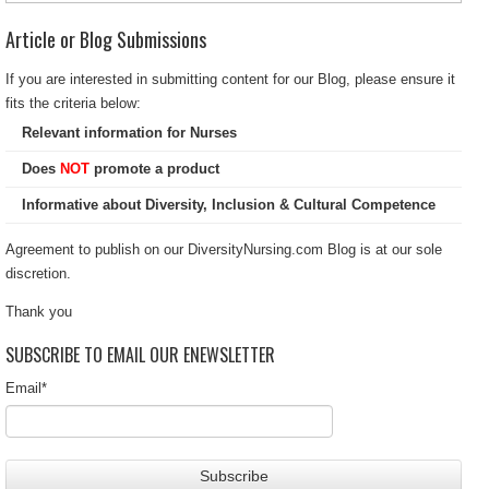
Article or Blog Submissions
If you are interested in submitting content for our Blog, please ensure it
fits the criteria below:
Relevant information for Nurses
Does
NOT
promote a product
Informative about Diversity, Inclusion & Cultural Competence
Agreement to publish on our DiversityNursing.com Blog is at our sole
discretion.
Thank you
SUBSCRIBE TO EMAIL OUR ENEWSLETTER
Email
*