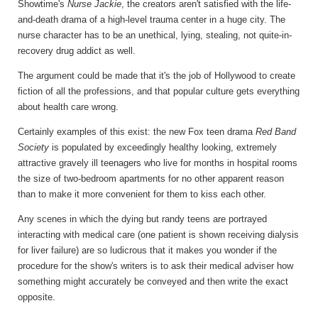
Showtime's
Nurse Jackie
, the creators aren't satisfied with the life-
and-death drama of a high-level trauma center in a huge city. The
nurse character has to be an unethical, lying, stealing, not quite-in-
recovery drug addict as well.
The argument could be made that it's the job of Hollywood to create
fiction of all the professions, and that popular culture gets everything
about health care wrong.
Certainly examples of this exist: the new Fox teen drama
Red Band
Society
is populated by exceedingly healthy looking, extremely
attractive gravely ill teenagers who live for months in hospital rooms
the size of two-bedroom apartments for no other apparent reason
than to make it more convenient for them to kiss each other.
Any scenes in which the dying but randy teens are portrayed
interacting with medical care (one patient is shown receiving dialysis
for liver failure) are so ludicrous that it makes you wonder if the
procedure for the show's writers is to ask their medical adviser how
something might accurately be conveyed and then write the exact
opposite.