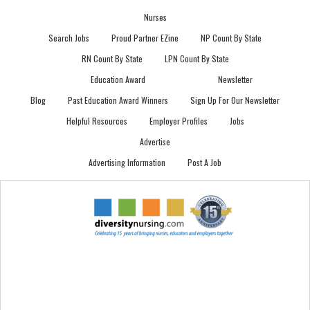
Nurses
Search Jobs
Proud Partner EZine
NP Count By State
RN Count By State
LPN Count By State
Education Award
Newsletter
Blog
Past Education Award Winners
Sign Up For Our Newsletter
Helpful Resources
Employer Profiles
Jobs
Advertise
Advertising Information
Post A Job