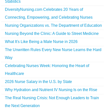
Statistics
DiversityNursing.com Celebrates 20 Years of
Connecting, Empowering, and Celebrating Nurses
Nursing Organizations vs. The Department of Education
Nursing Beyond the Clinic: A Guide to Street Medicine
What It's Like Being a Male Nurse in 2026
The Unwritten Rules Every New Nurse Learns the Hard
Way
Celebrating Nurses Week: Honoring the Heart of
Healthcare
2026 Nurse Salary in the U.S. by State
Why Hydration and Nutrient IV Nursing Is on the Rise
The Real Nursing Crisis: Not Enough Leaders to Train
the Next Generation