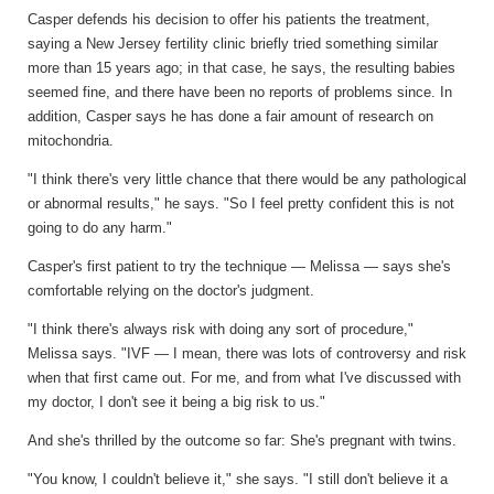
Casper defends his decision to offer his patients the treatment,
saying a New Jersey fertility clinic briefly tried something similar
more than 15 years ago; in that case, he says, the resulting babies
seemed fine, and there have been no reports of problems since. In
addition, Casper says he has done a fair amount of research on
mitochondria.
"I think there's very little chance that there would be any pathological
or abnormal results," he says. "So I feel pretty confident this is not
going to do any harm."
Casper's first patient to try the technique — Melissa — says she's
comfortable relying on the doctor's judgment.
"I think there's always risk with doing any sort of procedure,"
Melissa says. "IVF — I mean, there was lots of controversy and risk
when that first came out. For me, and from what I've discussed with
my doctor, I don't see it being a big risk to us."
And she's thrilled by the outcome so far: She's pregnant with twins.
"You know, I couldn't believe it," she says. "I still don't believe it a