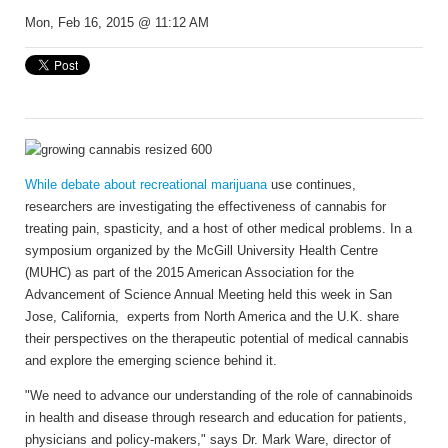
Mon, Feb 16, 2015 @ 11:12 AM
While debate about recreational marijuana
use continues,
researchers are investigating the effectiveness of cannabis for
treating pain, spasticity, and a host of other medical problems. In a
symposium organized by the McGill University Health Centre
(MUHC) as part of the 2015 American Association for the
Advancement of Science Annual Meeting held this week in San
Jose, California, experts from North America and the U.K. share
their perspectives on the therapeutic potential of medical cannabis
and explore the emerging science behind it.
"We need to advance our understanding of the role of cannabinoids
in health and disease through research and education for patients,
physicians and policy-makers," says Dr. Mark Ware, director of