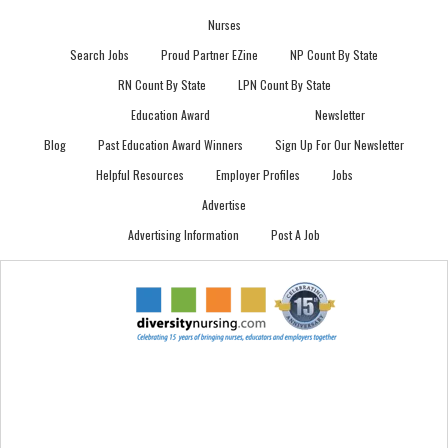
Nurses
Search Jobs
Proud Partner EZine
NP Count By State
RN Count By State
LPN Count By State
Education Award
Newsletter
Blog
Past Education Award Winners
Sign Up For Our Newsletter
Helpful Resources
Employer Profiles
Jobs
Advertise
Advertising Information
Post A Job