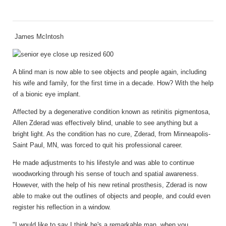
James McIntosh
A blind man is now able to see objects and people again, including
his wife and family, for the first time in a decade. How? With the help
of a bionic eye implant.
Affected by a degenerative condition known as retinitis pigmentosa,
Allen Zderad was effectively blind, unable to see anything but a
bright light. As the condition has no cure, Zderad, from Minneapolis-
Saint Paul, MN, was forced to quit his professional career.
He made adjustments to his lifestyle and was able to continue
woodworking through his sense of touch and spatial awareness.
However, with the help of his new retinal prosthesis, Zderad is now
able to make out the outlines of objects and people, and could even
register his reflection in a window.
"I would like to say I think he's a remarkable man, when you