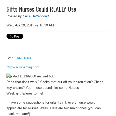
Gifts Nurses Could REALLY Use
Posted by
Erica Bettencourt
Wed, Apr 29, 2015 @ 10:39 AM
BY
SEAN DENT
http://scrubsmag.com
Pens that don’t work? Socks that cut off your circulation? Cheap
key chains? Yep, those sound like some Nurses
Week gift failures to me!
I have some suggestions for gifts I think every nurse would
appreciate for Nurses Week. Here are two major ones (you can
thank me later!):