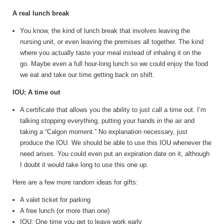
A real lunch break
You know, the kind of lunch break that involves leaving the
nursing unit, or even leaving the premises all together. The kind
where you actually taste your meal instead of inhaling it on the
go. Maybe even a full hour-long lunch so we could enjoy the food
we eat and take our time getting back on shift.
IOU: A time out
A certificate that allows you the ability to just call a time out. I’m
talking stopping everything, putting your hands in the air and
taking a “Calgon moment.” No explanation necessary, just
produce the IOU. We should be able to use this IOU whenever the
need arises. You could even put an expiration date on it, although
I doubt it would take long to use this one up.
Here are a few more random ideas for gifts:
A valet ticket for parking
A free lunch (or more than one)
IOU: One time you get to leave work early