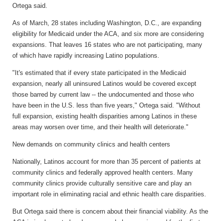
Ortega said.
As of March, 28 states including Washington, D.C., are expanding
eligibility for Medicaid under the ACA, and six more are considering
expansions. That leaves 16 states who are not participating, many
of which have rapidly increasing Latino populations.
"It's estimated that if every state participated in the Medicaid
expansion, nearly all uninsured Latinos would be covered except
those barred by current law -- the undocumented and those who
have been in the U.S. less than five years," Ortega said. "Without
full expansion, existing health disparities among Latinos in these
areas may worsen over time, and their health will deteriorate."
New demands on community clinics and health centers
Nationally, Latinos account for more than 35 percent of patients at
community clinics and federally approved health centers. Many
community clinics provide culturally sensitive care and play an
important role in eliminating racial and ethnic health care disparities.
But Ortega said there is concern about their financial viability. As the