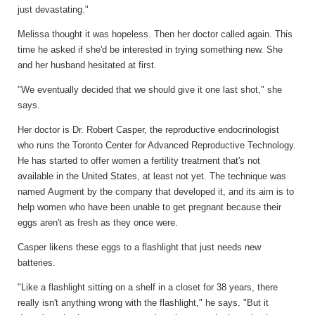
just devastating."
Melissa thought it was hopeless. Then her doctor called again. This
time he asked if she'd be interested in trying something new. She
and her husband hesitated at first.
"We eventually decided that we should give it one last shot," she
says.
Her doctor is Dr. Robert Casper, the reproductive endocrinologist
who runs the Toronto Center for Advanced Reproductive Technology.
He has started to offer women a fertility treatment that's not
available in the United States, at least not yet. The technique was
named Augment by the company that developed it, and its aim is to
help women who have been unable to get pregnant because their
eggs aren't as fresh as they once were.
Casper likens these eggs to a flashlight that just needs new
batteries.
"Like a flashlight sitting on a shelf in a closet for 38 years, there
really isn't anything wrong with the flashlight," he says. "But it