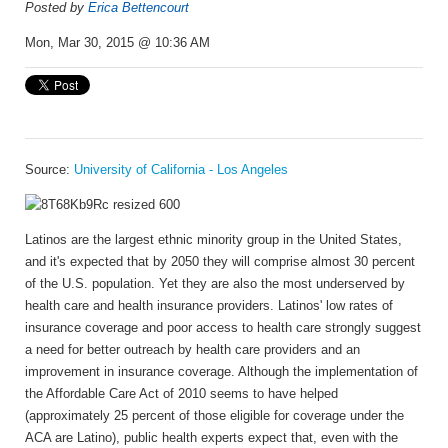
Posted by
Erica Bettencourt
Mon, Mar 30, 2015 @ 10:36 AM
Source:
University of California - Los Angeles
Latinos are the largest ethnic minority group in the United States,
and it's expected that by 2050 they will comprise almost 30 percent
of the U.S. population. Yet they are also the most underserved by
health care and health insurance providers. Latinos' low rates of
insurance coverage and poor access to health care strongly suggest
a need for better outreach by health care providers and an
improvement in insurance coverage. Although the implementation of
the Affordable Care Act of 2010 seems to have helped
(approximately 25 percent of those eligible for coverage under the
ACA are Latino), public health experts expect that, even with the