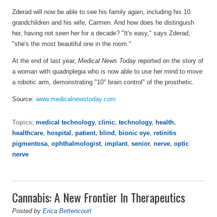
Zderad will now be able to see his family again, including his 10
grandchildren and his wife, Carmen. And how does he distinguish
her, having not seen her for a decade? "It's easy," says Zderad,
"she's the most beautiful one in the room."
At the end of last year,
Medical News Today
reported on the story of
a woman with quadriplegia who is now able to use her mind to move
a robotic arm, demonstrating "10° brain control" of the prosthetic.
Source:
www.medicalnewstoday.com
Topics:
medical technology
,
clinic
,
technology
,
health
,
healthcare
,
hospital
,
patient
,
blind
,
bionic eye
,
retinitis
pigmentosa
,
ophthalmologist
,
implant
,
senior
,
nerve
,
optic
nerve
Cannabis: A New Frontier In Therapeutics
Posted by
Erica Bettencourt