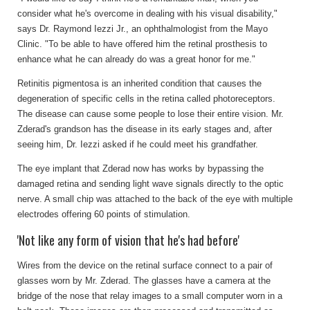
consider what he's overcome in dealing with his visual disability,"
says Dr. Raymond Iezzi Jr., an ophthalmologist from the Mayo
Clinic. "To be able to have offered him the retinal prosthesis to
enhance what he can already do was a great honor for me."
Retinitis pigmentosa is an inherited condition that causes the
degeneration of specific cells in the retina called photoreceptors.
The disease can cause some people to lose their entire vision. Mr.
Zderad's grandson has the disease in its early stages and, after
seeing him, Dr. Iezzi asked if he could meet his grandfather.
The eye implant that Zderad now has works by bypassing the
damaged retina and sending light wave signals directly to the optic
nerve. A small chip was attached to the back of the eye with multiple
electrodes offering 60 points of stimulation.
'Not like any form of vision that he's had before'
Wires from the device on the retinal surface connect to a pair of
glasses worn by Mr. Zderad. The glasses have a camera at the
bridge of the nose that relay images to a small computer worn in a