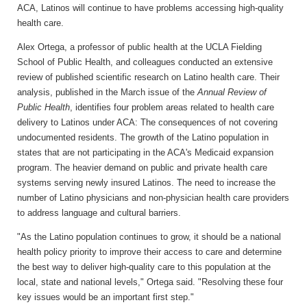
ACA, Latinos will continue to have problems accessing high-quality
health care.
Alex Ortega, a professor of public health at the UCLA Fielding
School of Public Health, and colleagues conducted an extensive
review of published scientific research on Latino health care. Their
analysis, published in the March issue of the
Annual Review of
Public Health
, identifies four problem areas related to health care
delivery to Latinos under ACA: The consequences of not covering
undocumented residents. The growth of the Latino population in
states that are not participating in the ACA's Medicaid expansion
program. The heavier demand on public and private health care
systems serving newly insured Latinos. The need to increase the
number of Latino physicians and non-physician health care providers
to address language and cultural barriers.
"As the Latino population continues to grow, it should be a national
health policy priority to improve their access to care and determine
the best way to deliver high-quality care to this population at the
local, state and national levels," Ortega said. "Resolving these four
key issues would be an important first step."