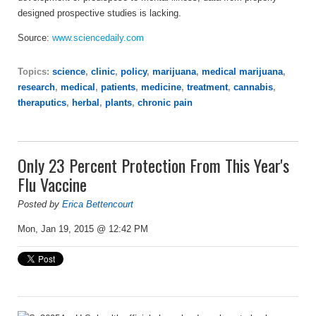
designed prospective studies is lacking.
Source:
www.sciencedaily.com
Topics:
science
,
clinic
,
policy
,
marijuana
,
medical marijuana
,
research
,
medical
,
patients
,
medicine
,
treatment
,
cannabis
,
theraputics
,
herbal
,
plants
,
chronic pain
Only 23 Percent Protection From This Year's
Flu Vaccine
Posted by
Erica Bettencourt
Mon, Jan 19, 2015 @ 12:42 PM