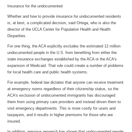
Insurance for the undocumented
Whether and how to provide insurance for undocumented residents
is, at best, a complicated decision, said Ortega, who is also the
director of the UCLA Center for Population Health and Health
Disparities.
For one thing, the ACA explicitly excludes the estimated 12 million
undocumented people in the U.S. from benefiting from either the
state insurance exchanges established by the ACA or the ACA's
expansion of Medicaid. That rule could create a number of problems
for local health care and public health systems.
For example, federal law dictates that anyone can receive treatment
at emergency rooms regardless of their citizenship status, so the
ACA's exclusion of undocumented immigrants has discouraged
them from using primary care providers and instead driven them to
visit emergency departments. This is more costly for users and
taxpayers, and it results in higher premiums for those who are
insured.
In addition, previous research has shown that undocumented people