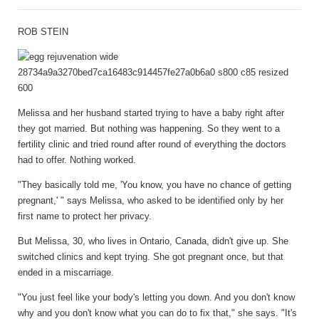
ROB STEIN
Melissa and her husband started trying to have a baby right after
they got married. But nothing was happening. So they went to a
fertility clinic and tried round after round of everything the doctors
had to offer. Nothing worked.
"They basically told me, 'You know, you have no chance of getting
pregnant,' " says Melissa, who asked to be identified only by her
first name to protect her privacy.
But Melissa, 30, who lives in Ontario, Canada, didn't give up. She
switched clinics and kept trying. She got pregnant once, but that
ended in a miscarriage.
"You just feel like your body's letting you down. And you don't know
why and you don't know what you can do to fix that," she says. "It's