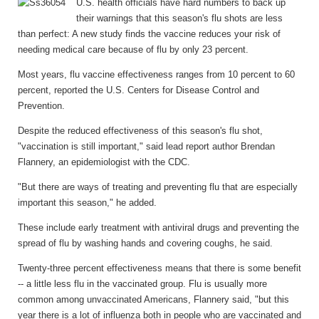
U.S. health officials have hard numbers to back up
their warnings that this season's flu shots are less
than perfect: A new study finds the vaccine reduces your risk of
needing medical care because of flu by only 23 percent.
Most years, flu vaccine effectiveness ranges from 10 percent to 60
percent, reported the U.S. Centers for Disease Control and
Prevention.
Despite the reduced effectiveness of this season's flu shot,
"vaccination is still important," said lead report author Brendan
Flannery, an epidemiologist with the CDC.
"But there are ways of treating and preventing flu that are especially
important this season," he added.
These include early treatment with antiviral drugs and preventing the
spread of flu by washing hands and covering coughs, he said.
Twenty-three percent effectiveness means that there is some benefit
-- a little less flu in the vaccinated group. Flu is usually more
common among unvaccinated Americans, Flannery said, "but this
year there is a lot of influenza both in people who are vaccinated and