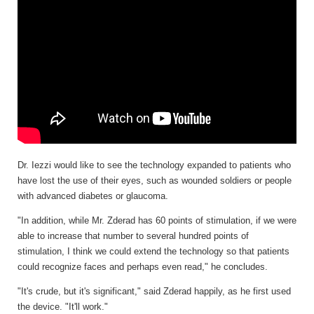
Dr. Iezzi would like to see the technology expanded to patients who
have lost the use of their eyes, such as wounded soldiers or people
with advanced diabetes or glaucoma.
"In addition, while Mr. Zderad has 60 points of stimulation, if we were
able to increase that number to several hundred points of
stimulation, I think we could extend the technology so that patients
could recognize faces and perhaps even read," he concludes.
"It's crude, but it's significant," said Zderad happily, as he first used
the device. "It'll work."