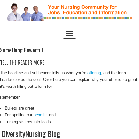
Something Powerful
TELL THE READER MORE
The headline and subheader tells us what you're
offering
, and the form
header closes the deal. Over here you can explain why your offer is so great
it's worth filling out a form for.
Remember:
Bullets are great
For spelling out
benefits
and
Turning visitors into leads.
DiversityNursing Blog