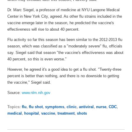
Dr. Marc Siegel, a professor of medicine at NYU Langone Medical
Center in New York City, agreed. As other flu strains included in the
vaccine emerge later in the season, he predicted the vaccine's
effectiveness will rise to about 40 percent.
Flu activity so far this season has been similar to the 2012-2013 flu
season, which was classified as a "moderately severe" flu, officials
say. Siegel said that season "the vaccine's effectiveness was about
40 percent, so this is even worse."
However, he agreed it's a good idea to get a flu shot. "Twenty-three
percent is better than nothing, and there is no downside to getting
the vaccine," Siegel said.
Source:
www.nlm.nih.gov
Topics:
flu
,
flu shot
,
symptoms
,
clinic
,
antiviral
,
nurse
,
CDC
,
medical
,
hospital
,
vaccine
,
treatment
,
shots