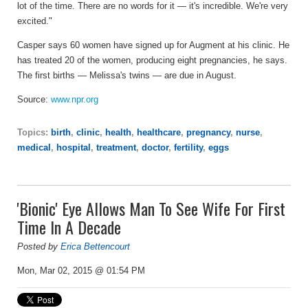
lot of the time. There are no words for it — it's incredible. We're very
excited."
Casper says 60 women have signed up for Augment at his clinic. He
has treated 20 of the women, producing eight pregnancies, he says.
The first births — Melissa's twins — are due in August.
Source:
www.npr.org
Topics:
birth
,
clinic
,
health
,
healthcare
,
pregnancy
,
nurse
,
medical
,
hospital
,
treatment
,
doctor
,
fertility
,
eggs
'Bionic' Eye Allows Man To See Wife For First
Time In A Decade
Posted by
Erica Bettencourt
Mon, Mar 02, 2015 @ 01:54 PM