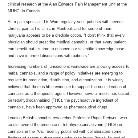
clinical research at the Alan Edwards Pain Management Unit at the
MUHC, in Canada.
As a pain specialist Dr. Ware regularly sees patients with severe
chronic pain at his clinic in Montreal, and for some of them,
marijuana appears to be a credible option. "I don't think that every
physician should prescribe medical cannabis, or that every patient
can benefit but it's time to enhance our scientific knowledge base
and have informed discussions with patients."
Increasing numbers of jurisdictions worldwide are allowing access to
herbal cannabis, and a range of policy initiatives are emerging to
regulate its production, distribution, and authorization. It is widely
believed that there is little evidence to support the consideration of
cannabis as a therapeutic agent. However, several medicines based
on tetrahydrocannabinol (THC), the psychoactive ingredient of
cannabis, have been approved as pharmaceutical drugs.
Leading British cannabis researcher Professor Roger Pertwee, who
co-discovered the presence of tetrahydrocannabivarin (THCV) in
cannabis in the 70's, recently published with collaborators some