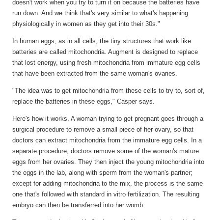
doesn't work when you try to turn it on because the batteries have
run down. And we think that's very similar to what's happening
physiologically in women as they get into their 30s."
In human eggs, as in all cells, the tiny structures that work like
batteries are called mitochondria. Augment is designed to replace
that lost energy, using fresh mitochondria from immature egg cells
that have been extracted from the same woman's ovaries.
"The idea was to get mitochondria from these cells to try to, sort of,
replace the batteries in these eggs," Casper says.
Here's how it works. A woman trying to get pregnant goes through a
surgical procedure to remove a small piece of her ovary, so that
doctors can extract mitochondria from the immature egg cells. In a
separate procedure, doctors remove some of the woman's mature
eggs from her ovaries. They then inject the young mitochondria into
the eggs in the lab, along with sperm from the woman's partner;
except for adding mitochondria to the mix, the process is the same
one that's followed with standard in vitro fertilization. The resulting
embryo can then be transferred into her womb.