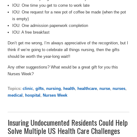
IOU: One time you get to come to work late
IOU: One request for a new pot of coffee be made (when the pot
is empty)
IOU: One admission paperwork completion
IOU: A free breakfast
Don’t get me wrong, I’m always appreciative of the recognition, but I
think if we’re going to celebrate all things nursing, then the gifts
should be worth the year-long wait!!
Any other suggestions? What would be a great gift for you this
Nurses Week?
Topics:
clinic
,
gifts
,
nursing
,
health
,
healthcare
,
nurse
,
nurses
,
medical
,
hospital
,
Nurses Week
Insuring Undocumented Residents Could Help
Solve Multiple US Health Care Challenges