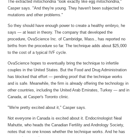
The extracted mitochondria "look exactly like egg mitochondria,"
Casper says. "And they're young. They haven't been subjected to
mutations and other problems."
So they should have enough power to create a healthy embryo, he
says — at least in theory. The company that developed the
procedure, OvaScience Inc. of Cambridge, Mass., has reported no
births from the procedure so far. The technique adds about $25,000
to the cost of a typical IVF cycle.
OvaScience hopes to eventually bring the technique to infertile
couples in the United States. But the Food and Drug Administration
has blocked that effort — pending proof that the technique works
and is safe. Meanwhile, the firm is already offering the technology in
other countries, including the United Arab Emirates, Turkey — and in
Canada, at Casper's Toronto clinic.
"We're pretty excited about it," Casper says.
Not everyone in Canada is excited about it. Endocrinologist Neal
Mahutte, who heads the Canadian Fertility and Andrology Society,
notes that no one knows whether the technique works. And he has