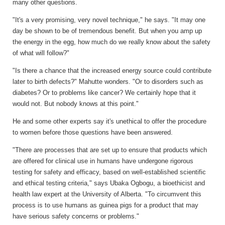
many other questions.
"It's a very promising, very novel technique," he says. "It may one
day be shown to be of tremendous benefit. But when you amp up
the energy in the egg, how much do we really know about the safety
of what will follow?"
"Is there a chance that the increased energy source could contribute
later to birth defects?" Mahutte wonders. "Or to disorders such as
diabetes? Or to problems like cancer? We certainly hope that it
would not. But nobody knows at this point."
He and some other experts say it's unethical to offer the procedure
to women before those questions have been answered.
"There are processes that are set up to ensure that products which
are offered for clinical use in humans have undergone rigorous
testing for safety and efficacy, based on well-established scientific
and ethical testing criteria," says Ubaka Ogbogu, a bioethicist and
health law expert at the University of Alberta. "To circumvent this
process is to use humans as guinea pigs for a product that may
have serious safety concerns or problems."