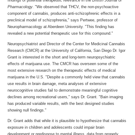
findings of potential therapeutic relevance in the
British Journal of
Pharmacology
. "We observed that THCV, the non-psychoactive
component of cannabis, produces anti-schizophrenic effects in a
preclinical model of schizophrenia," says Pertwee, professor of
Neuropharmacology at Aberdeen University. "This finding has
revealed a new potential therapeutic use for this compound."
Neuropsychiatrist and Director of the Center for Medicinal Cannabis
Research (CMCR) at the University of California, San Diego Dr. Igor
Grant is interested in the short and long-term neuropsychiatric
effects of marijuana use. The CMCR has overseen some of the
most extensive research on the therapeutic effects of medical
marijuana in the U.S. "Despite a commonly held view that cannabis
use results in brain damage, meta analyses of extensive
neurocognitive studies fail to demonstrate meaningful cognitive
declines among recreational users," says Dr. Grant. "Bain imaging
has produced variable results, with the best designed studies
showing null findings."
Dr. Grant adds that while it is plausible to hypothesize that cannabis
exposure in children and adolescents could impair brain
development or predispose to mental illness, data from properly