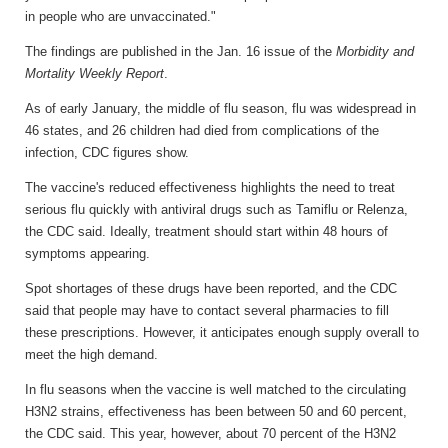
in people who are unvaccinated."
The findings are published in the Jan. 16 issue of the
Morbidity and
Mortality Weekly Report
.
As of early January, the middle of flu season, flu was widespread in
46 states, and 26 children had died from complications of the
infection, CDC figures show.
The vaccine's reduced effectiveness highlights the need to treat
serious flu quickly with antiviral drugs such as Tamiflu or Relenza,
the CDC said. Ideally, treatment should start within 48 hours of
symptoms appearing.
Spot shortages of these drugs have been reported, and the CDC
said that people may have to contact several pharmacies to fill
these prescriptions. However, it anticipates enough supply overall to
meet the high demand.
In flu seasons when the vaccine is well matched to the circulating
H3N2 strains, effectiveness has been between 50 and 60 percent,
the CDC said. This year, however, about 70 percent of the H3N2