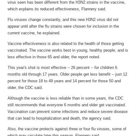
virus seen has been different from the H3N2 strains in the vaccine,
which explains its reduced effectiveness, Flannery said.
Flu viruses change constantly, and this new H3N2 virus did not
appear until after the flu strains were chosen for inclusion in the
current vaccine, he explained.
Vaccine effectiveness is also related to the health of those getting
vaccinated. The vaccine works best in young, healthy people, and is
less effective in those 65 and older, the report noted.
This year's shot is most effective -- 26 percent -- for children 6
months old through 17 years. Older people get less benefit -- just 12
percent for those 18 to 49 years and 14 percent for those 50 and
older, the CDC said.
Although the vaccine is less reliable than in some years, the CDC
still recommends that everyone 6 months and older get vaccinated.
Vaccination can prevent some infections and reduce severe disease
that can lead to hospitalization and death, the agency said.
Also, the vaccine protects against three or four flu viruses, some of
which may circulate later this season, Flannery said.