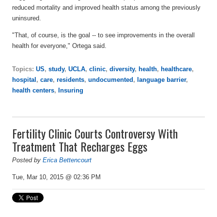
reduced mortality and improved health status among the previously
uninsured.
"That, of course, is the goal -- to see improvements in the overall
health for everyone," Ortega said.
Topics:
US
,
study
,
UCLA
,
clinic
,
diversity
,
health
,
healthcare
,
hospital
,
care
,
residents
,
undocumented
,
language barrier
,
health centers
,
Insuring
Fertility Clinic Courts Controversy With
Treatment That Recharges Eggs
Posted by
Erica Bettencourt
Tue, Mar 10, 2015 @ 02:36 PM