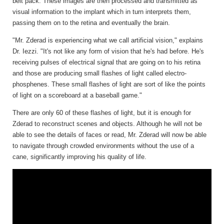
belt pack. These images are then processed and transmitted as
visual information to the implant which in turn interprets them,
passing them on to the retina and eventually the brain.
"Mr. Zderad is experiencing what we call artificial vision," explains
Dr. Iezzi. "It's not like any form of vision that he's had before. He's
receiving pulses of electrical signal that are going on to his retina
and those are producing small flashes of light called electro-
phosphenes. These small flashes of light are sort of like the points
of light on a scoreboard at a baseball game."
There are only 60 of these flashes of light, but it is enough for
Zderad to reconstruct scenes and objects. Although he will not be
able to see the details of faces or read, Mr. Zderad will now be able
to navigate through crowded environments without the use of a
cane, significantly improving his quality of life.