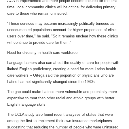
ACA is implemented and more people become insured for the first
time, local community clinics will be critical for delivering primary
care to those who remain uninsured.
"These services may become increasingly politically tenuous as
undocumented populations account for higher proportions of clinic
users over time," he said. "So it remains unclear how these clinics
will continue to provide care for them."
Need for diversity in health care workforce
Language barriers also can affect the quality of care for people with
limited English proficiency, creating a need for more Latino health
care workers -- Ortega said the proportion of physicians who are
Latino has not significantly changed since the 1980s.
The gap could make Latinos more vulnerable and potentially more
expensive to treat than other racial and ethnic groups with better
English language skills.
The UCLA study also found recent analyses of states that were
among the first to implement their own insurance marketplaces
suggesting that reducing the number of people who were uninsured