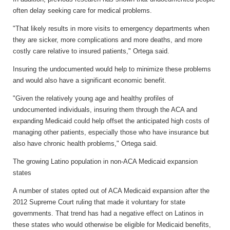
often delay seeking care for medical problems.
"That likely results in more visits to emergency departments when
they are sicker, more complications and more deaths, and more
costly care relative to insured patients," Ortega said.
Insuring the undocumented would help to minimize these problems
and would also have a significant economic benefit.
"Given the relatively young age and healthy profiles of
undocumented individuals, insuring them through the ACA and
expanding Medicaid could help offset the anticipated high costs of
managing other patients, especially those who have insurance but
also have chronic health problems," Ortega said.
The growing Latino population in non-ACA Medicaid expansion
states
A number of states opted out of ACA Medicaid expansion after the
2012 Supreme Court ruling that made it voluntary for state
governments. That trend has had a negative effect on Latinos in
these states who would otherwise be eligible for Medicaid benefits,