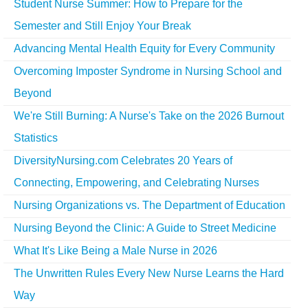
Student Nurse Summer: How to Prepare for the
Semester and Still Enjoy Your Break
Advancing Mental Health Equity for Every Community
Overcoming Imposter Syndrome in Nursing School and
Beyond
We're Still Burning: A Nurse's Take on the 2026 Burnout
Statistics
DiversityNursing.com Celebrates 20 Years of
Connecting, Empowering, and Celebrating Nurses
Nursing Organizations vs. The Department of Education
Nursing Beyond the Clinic: A Guide to Street Medicine
What It's Like Being a Male Nurse in 2026
The Unwritten Rules Every New Nurse Learns the Hard
Way