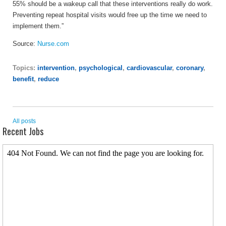
55% should be a wakeup call that these interventions really do work.
Preventing repeat hospital visits would free up the time we need to
implement them.”
Source:
Nurse.com
Topics:
intervention
,
psychological
,
cardiovascular
,
coronary
,
benefit
,
reduce
All posts
Recent Jobs