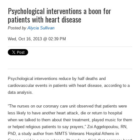
Psychological interventions a boon for
patients with heart disease
Posted by
Alycia Sullivan
Wed, Oct 16, 2013 @ 02:39 PM
Psychological interventions reduce by half deaths and
cardiovascular events in patients with heart disease, according to a
data analysis.
“The nurses on our coronary care unit observed that patients were
less likely to have another heart attack, die or return to hospital
when we talked to them about their treatment, played music for them
or helped religious patients to say prayers,” Zoi Aggelopoulou, RN,
PhD, a study author from NIMTS Veterans Hospital Athens in