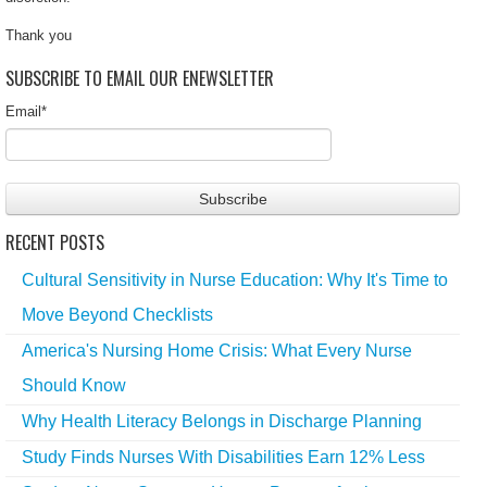
Thank you
SUBSCRIBE TO EMAIL OUR ENEWSLETTER
Email
*
RECENT POSTS
Cultural Sensitivity in Nurse Education: Why It's Time to
Move Beyond Checklists
America's Nursing Home Crisis: What Every Nurse
Should Know
Why Health Literacy Belongs in Discharge Planning
Study Finds Nurses With Disabilities Earn 12% Less