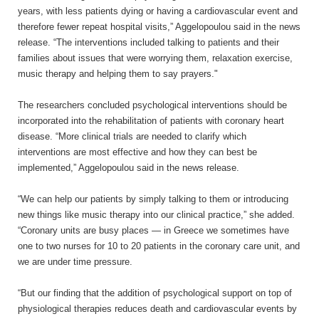
years, with less patients dying or having a cardiovascular event and
therefore fewer repeat hospital visits,” Aggelopoulou said in the news
release. “The interventions included talking to patients and their
families about issues that were worrying them, relaxation exercise,
music therapy and helping them to say prayers."
The researchers concluded psychological interventions should be
incorporated into the rehabilitation of patients with coronary heart
disease. “More clinical trials are needed to clarify which
interventions are most effective and how they can best be
implemented,” Aggelopoulou said in the news release.
“We can help our patients by simply talking to them or introducing
new things like music therapy into our clinical practice,” she added.
“Coronary units are busy places — in Greece we sometimes have
one to two nurses for 10 to 20 patients in the coronary care unit, and
we are under time pressure.
“But our finding that the addition of psychological support on top of
physiological therapies reduces death and cardiovascular events by