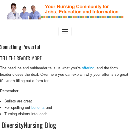
Something Powerful
TELL THE READER MORE
The headline and subheader tells us what you're
offering
, and the form
header closes the deal. Over here you can explain why your offer is so great
it's worth filling out a form for.
Remember:
Bullets are great
For spelling out
benefits
and
Turning visitors into leads.
DiversityNursing Blog