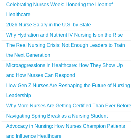
Celebrating Nurses Week: Honoring the Heart of
Healthcare
2026 Nurse Salary in the U.S. by State
Why Hydration and Nutrient IV Nursing Is on the Rise
The Real Nursing Crisis: Not Enough Leaders to Train
the Next Generation
Microaggressions in Healthcare: How They Show Up
and How Nurses Can Respond
How Gen Z Nurses Are Reshaping the Future of Nursing
Leadership
Why More Nurses Are Getting Certified Than Ever Before
Navigating Spring Break as a Nursing Student
Advocacy in Nursing: How Nurses Champion Patients
and Influence Healthcare