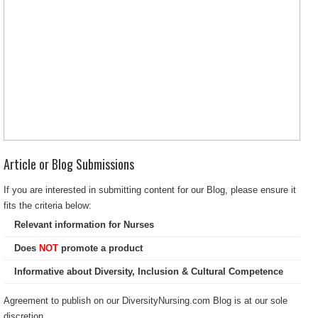
Article or Blog Submissions
If you are interested in submitting content for our Blog, please ensure it
fits the criteria below:
Relevant information for Nurses
Does
NOT
promote a product
Informative about Diversity, Inclusion & Cultural Competence
Agreement to publish on our DiversityNursing.com Blog is at our sole
discretion.