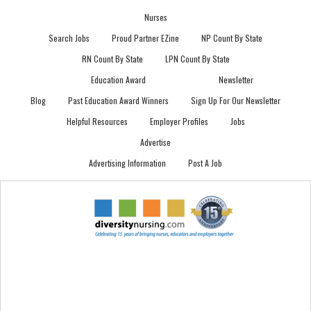
Nurses
Search Jobs
Proud Partner EZine
NP Count By State
RN Count By State
LPN Count By State
Education Award
Newsletter
Blog
Past Education Award Winners
Sign Up For Our Newsletter
Helpful Resources
Employer Profiles
Jobs
Advertise
Advertising Information
Post A Job