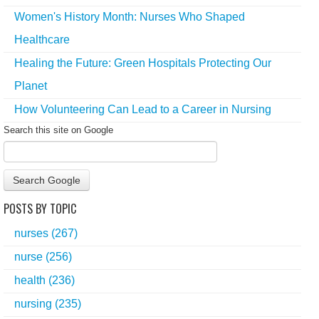
Women's History Month: Nurses Who Shaped
Healthcare
Healing the Future: Green Hospitals Protecting Our
Planet
How Volunteering Can Lead to a Career in Nursing
Search this site on Google
Search Google
POSTS BY TOPIC
nurses
(267)
nurse
(256)
health
(236)
nursing
(235)