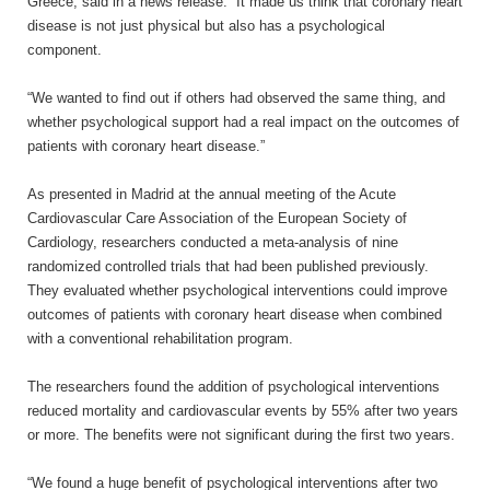
Greece, said in a news release. “It made us think that coronary heart
disease is not just physical but also has a psychological
component.
“We wanted to find out if others had observed the same thing, and
whether psychological support had a real impact on the outcomes of
patients with coronary heart disease.”
As presented in Madrid at the annual meeting of the Acute
Cardiovascular Care Association of the European Society of
Cardiology, researchers conducted a meta-analysis of nine
randomized controlled trials that had been published previously.
They evaluated whether psychological interventions could improve
outcomes of patients with coronary heart disease when combined
with a conventional rehabilitation program.
The researchers found the addition of psychological interventions
reduced mortality and cardiovascular events by 55% after two years
or more. The benefits were not significant during the first two years.
“We found a huge benefit of psychological interventions after two